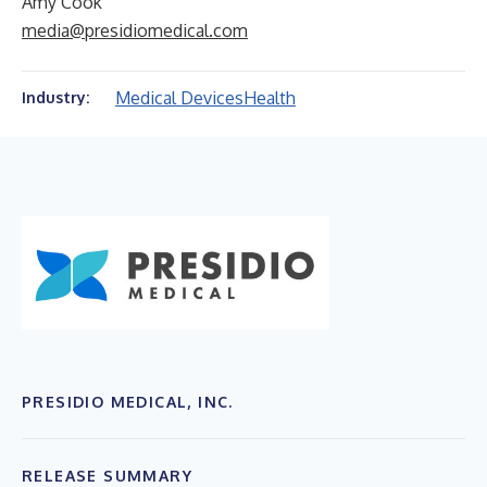
Amy Cook
media@presidiomedical.com
Medical Devices
Health
Industry:
PRESIDIO MEDICAL, INC.
RELEASE SUMMARY