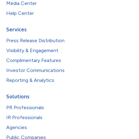
Media Center
Help Center
Services
Press Release Distribution
Visibility & Engagement
Complimentary Features
Investor Communications
Reporting & Analytics
Solutions
PR Professionals
IR Professionals
Agencies
Public Companies