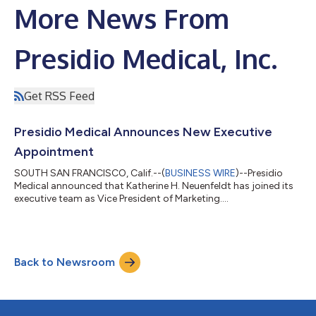
More News From
Presidio Medical, Inc.
Get RSS Feed
Presidio Medical Announces New Executive
Appointment
SOUTH SAN FRANCISCO, Calif.--(
BUSINESS WIRE
)--Presidio
Medical announced that Katherine H. Neuenfeldt has joined its
executive team as Vice President of Marketing....
Back to Newsroom