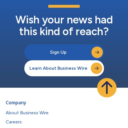
Wish your news had
this kind of reach?
Sign Up
Learn About Business Wire
Company
About Business Wire
Careers