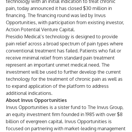
technology with an initial indication to treat chronic
pain, today announced it has closed $30 million in
financing. The financing round was led by Invus
Opportunities, with participation from existing investor,
Action Potential Venture Capital.
Presidio Medical’s technology is designed to provide
pain relief across a broad spectrum of pain types where
conventional treatment has failed. Patients who fail or
receive minimal relief from standard pain treatment
represent an important unmet medical need. The
investment will be used to further develop the current
technology for the treatment of chronic pain as well as
to expand application of the platform to address
additional indications.
About Invus Opportunities
Invus Opportunities is a sister fund to The Invus Group,
an equity investment firm founded in 1985 with over $8
billion of evergreen capital. Invus Opportunities is
focused on partnering with market-leading management