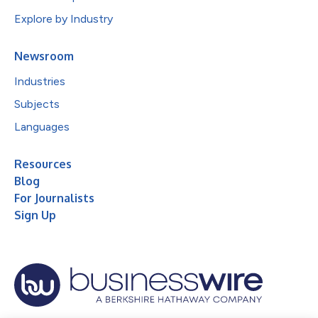
Explore by Industry
Newsroom
Industries
Subjects
Languages
Resources
Blog
For Journalists
Sign Up