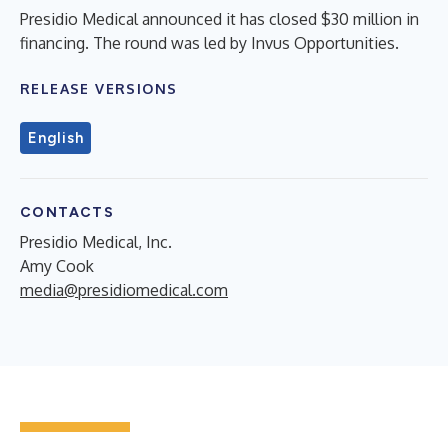
Presidio Medical announced it has closed $30 million in
financing. The round was led by Invus Opportunities.
RELEASE VERSIONS
English
CONTACTS
Presidio Medical, Inc.
Amy Cook
media@presidiomedical.com