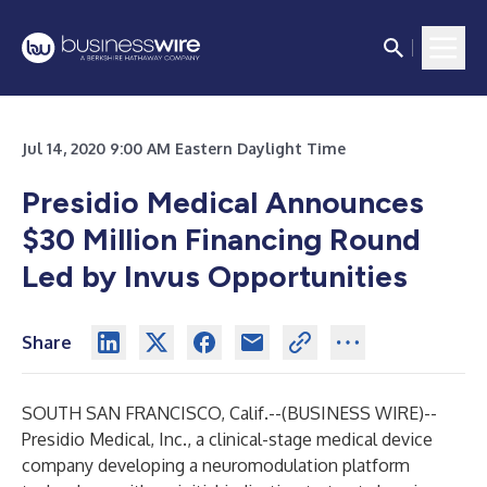
Jul 14, 2020 9:00 AM Eastern Daylight Time
Presidio Medical Announces
$30 Million Financing Round
Led by Invus Opportunities
Share
SOUTH SAN FRANCISCO, Calif.--(
BUSINESS WIRE
)--
Presidio Medical, Inc
., a clinical-stage medical device
company developing a neuromodulation platform