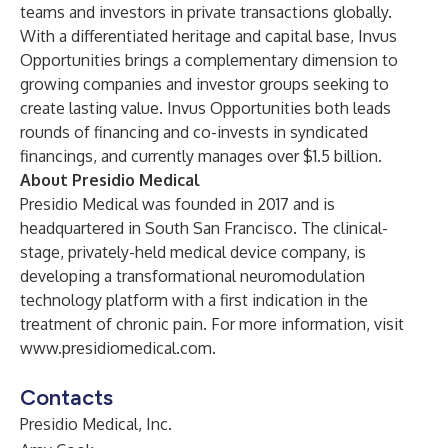
teams and investors in private transactions globally.
With a differentiated heritage and capital base, Invus
Opportunities brings a complementary dimension to
growing companies and investor groups seeking to
create lasting value. Invus Opportunities both leads
rounds of financing and co-invests in syndicated
financings, and currently manages over $1.5 billion.
About Presidio Medical
Presidio Medical
was founded in 2017 and is
headquartered in South San Francisco. The clinical-
stage, privately-held medical device company, is
developing a transformational neuromodulation
technology platform with a first indication in the
treatment of chronic pain. For more information, visit
www.presidiomedical.com
.
Contacts
Presidio Medical, Inc.