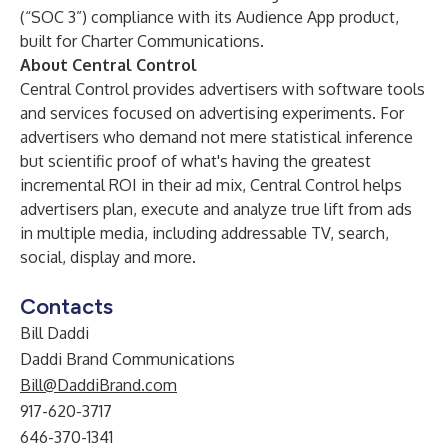
(“SOC 3”) compliance with its Audience App product,
built for Charter Communications.
About Central Control
Central Control provides advertisers with software tools
and services focused on advertising experiments. For
advertisers who demand not mere statistical inference
but scientific proof of what's having the greatest
incremental ROI in their ad mix, Central Control helps
advertisers plan, execute and analyze true lift from ads
in multiple media, including addressable TV, search,
social, display and more.
Contacts
Bill Daddi
Daddi Brand Communications
Bill@DaddiBrand.com
917-620-3717
646-370-1341