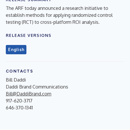
The ARF today announced a research initiative to
establish methods for applying randomized control
testing (RCT) to cross-platform ROI analysis.
RELEASE VERSIONS
English
CONTACTS
Bill Daddi
Daddi Brand Communications
Bill@DaddiBrand.com
917-620-3717
646-370-1341