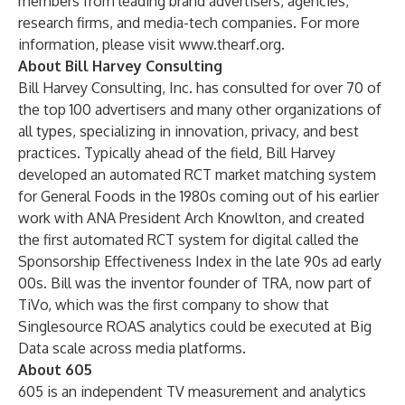
members from leading brand advertisers, agencies,
research firms, and media-tech companies. For more
information, please visit
www.thearf.org
.
About Bill Harvey Consulting
Bill Harvey Consulting, Inc. has consulted for over 70 of
the top 100 advertisers and many other organizations of
all types, specializing in innovation, privacy, and best
practices. Typically ahead of the field, Bill Harvey
developed an automated RCT market matching system
for General Foods in the 1980s coming out of his earlier
work with ANA President Arch Knowlton, and created
the first automated RCT system for digital called the
Sponsorship Effectiveness Index in the late 90s ad early
00s. Bill was the inventor founder of TRA, now part of
TiVo, which was the first company to show that
Singlesource ROAS analytics could be executed at Big
Data scale across media platforms.
About 605
605 is an independent TV measurement and analytics