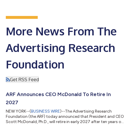
More News From The
Advertising Research
Foundation
Get RSS Feed
ARF Announces CEO McDonald To Retire In
2027
NEW YORK--(
BUSINESS WIRE
)--The Advertising Research
Foundation (the ARF) today announced that President and CEO
Scott McDonald, Ph.D., will retire in early 2027 after ten years of
exceptional leadership. McDonald will serve in his current