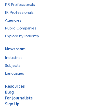
PR Professionals
IR Professionals
Agencies
Public Companies
Explore by Industry
Newsroom
Industries
Subjects
Languages
Resources
Blog
For Journalists
Sign Up