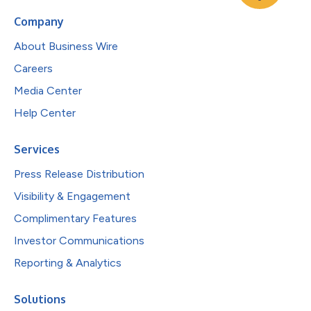
Company
About Business Wire
Careers
Media Center
Help Center
Services
Press Release Distribution
Visibility & Engagement
Complimentary Features
Investor Communications
Reporting & Analytics
Solutions