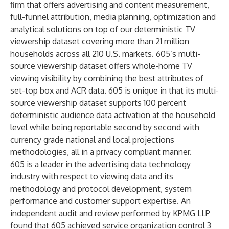
firm that offers advertising and content measurement,
full-funnel attribution, media planning, optimization and
analytical solutions on top of our deterministic TV
viewership dataset covering more than 21 million
households across all 210 U.S. markets. 605’s multi-
source viewership dataset offers whole-home TV
viewing visibility by combining the best attributes of
set-top box and ACR data. 605 is unique in that its multi-
source viewership dataset supports 100 percent
deterministic audience data activation at the household
level while being reportable second by second with
currency grade national and local projections
methodologies, all in a privacy compliant manner.
605 is a leader in the advertising data technology
industry with respect to viewing data and its
methodology and protocol development, system
performance and customer support expertise. An
independent audit and review performed by KPMG LLP
found that 605 achieved service organization control 3