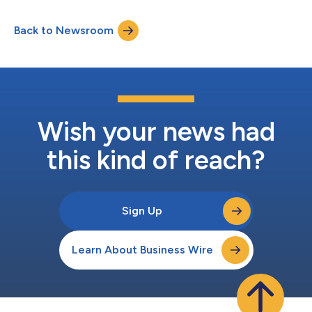
event from 10am-4pm ET. This event will explore the
perspectives, theories, and resources being employed to
Back to Newsroom
develop and measure creative, featuring speakers from
Columbia University, Google, Ipsos, TikTok and mor...
Wish your news had
this kind of reach?
Sign Up
Learn About Business Wire