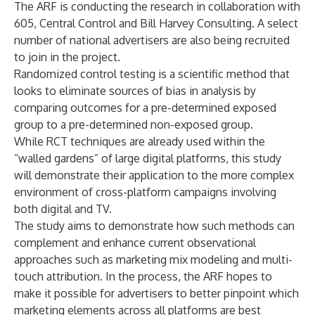
The ARF is conducting the research in collaboration with
605, Central Control and Bill Harvey Consulting. A select
number of national advertisers are also being recruited
to join in the project.
Randomized control testing is a scientific method that
looks to eliminate sources of bias in analysis by
comparing outcomes for a pre-determined exposed
group to a pre-determined non-exposed group.
While RCT techniques are already used within the
“walled gardens” of large digital platforms, this study
will demonstrate their application to the more complex
environment of cross-platform campaigns involving
both digital and TV.
The study aims to demonstrate how such methods can
complement and enhance current observational
approaches such as marketing mix modeling and multi-
touch attribution. In the process, the ARF hopes to
make it possible for advertisers to better pinpoint which
marketing elements across all platforms are best