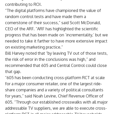
contributing to ROI.
“The digital platforms have championed the value of
random control tests and have made them a
cornerstone of their success,” said Scott McDonald,
CEO of the ARF. “ARF has highlighted the scientific
progress that has been made on ‘incrementality,’ but we
needed to take it farther to have more extensive impact
on existing marketing practice.”
Bill Harvey noted that “by leaving TV out of those tests,
the risk of error in the conclusions was high,” and
recommended that 605 and Central Control could close
that gap.
“605 has been conducting cross-platform RCT at scale
for a major consumer retailer, one of the largest ride-
share companies and a variety of political consultants
for years,” said Noah Levine, Chief Revenue Officer of
605. “Through our established crosswalks with all major
addressable TV suppliers, we are able to execute cross-