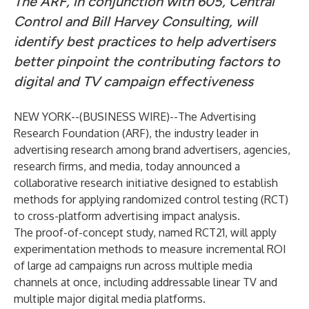
The ARF, in conjunction with 605, Central
Control and Bill Harvey Consulting, will
identify best practices to help advertisers
better pinpoint the contributing factors to
digital and TV campaign effectiveness
NEW YORK--(
BUSINESS WIRE
)--
The Advertising
Research Foundation (ARF), the industry leader in
advertising research among brand advertisers, agencies,
research firms, and media, today announced a
collaborative research initiative designed to establish
methods for applying randomized control testing (RCT)
to cross-platform advertising impact analysis.
The proof-of-concept study, named RCT21, will apply
experimentation methods to measure incremental ROI
of large ad campaigns run across multiple media
channels at once, including addressable linear TV and
multiple major digital media platforms.