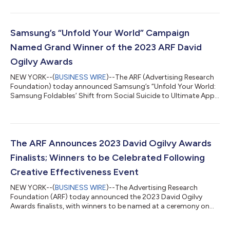
position until a new chief executive is appointed to ensure a
seamless handoff. Under McDonald, the ARF refocused on its
founding mission to advance the scientific practice of
advertising and marketing through research. This mission
Samsung’s “Unfold Your World” Campaign
guided conferences, debates...
Named Grand Winner of the 2023 ARF David
Ogilvy Awards
NEW YORK--(
BUSINESS WIRE
)--The ARF (Advertising Research
Foundation) today announced Samsung’s “Unfold Your World:
Samsung Foldables’ Shift from Social Suicide to Ultimate Apple
Trojan Horse” campaign has been selected as the Grand Winner
of the 2023 ARF David Ogilvy Awards. Samsung’s campaign
was also recognized as the Gold winner in the Best Brand
Transformation and Electronics and Tech categories. “Every
submission for this year’s award was exceptional, with each one
The ARF Announces 2023 David Ogilvy Awards
embodying the spirit and...
Finalists; Winners to be Celebrated Following
Creative Effectiveness Event
NEW YORK--(
BUSINESS WIRE
)--The Advertising Research
Foundation (ARF) today announced the 2023 David Ogilvy
Awards finalists, with winners to be named at a ceremony on
October 4 at 4:30pm ET in Manhattan. The awards ceremony
will be preceded by ARF’s second annual Creative Effectiveness