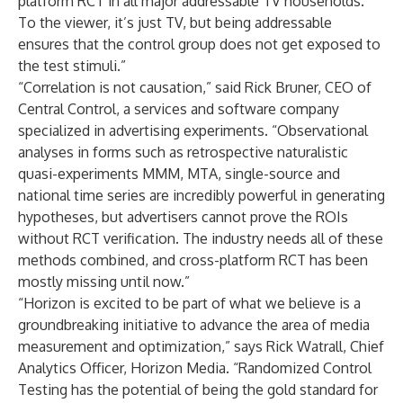
platform RCT in all major addressable TV households.
To the viewer, it’s just TV, but being addressable
ensures that the control group does not get exposed to
the test stimuli.”
“Correlation is not causation,” said Rick Bruner, CEO of
Central Control, a services and software company
specialized in advertising experiments. “Observational
analyses in forms such as retrospective naturalistic
quasi-experiments MMM, MTA, single-source and
national time series are incredibly powerful in generating
hypotheses, but advertisers cannot prove the ROIs
without RCT verification. The industry needs all of these
methods combined, and cross-platform RCT has been
mostly missing until now.”
“Horizon is excited to be part of what we believe is a
groundbreaking initiative to advance the area of media
measurement and optimization,” says Rick Watrall, Chief
Analytics Officer, Horizon Media. “Randomized Control
Testing has the potential of being the gold standard for