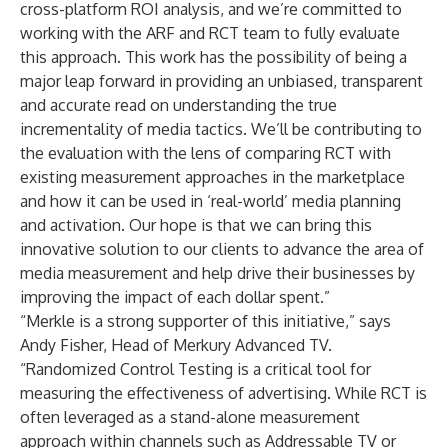
cross-platform ROI analysis, and we’re committed to
working with the ARF and RCT team to fully evaluate
this approach. This work has the possibility of being a
major leap forward in providing an unbiased, transparent
and accurate read on understanding the true
incrementality of media tactics. We’ll be contributing to
the evaluation with the lens of comparing RCT with
existing measurement approaches in the marketplace
and how it can be used in ‘real-world’ media planning
and activation. Our hope is that we can bring this
innovative solution to our clients to advance the area of
media measurement and help drive their businesses by
improving the impact of each dollar spent.”
“Merkle is a strong supporter of this initiative,” says
Andy Fisher, Head of Merkury Advanced TV.
“Randomized Control Testing is a critical tool for
measuring the effectiveness of advertising. While RCT is
often leveraged as a stand-alone measurement
approach within channels such as Addressable TV or