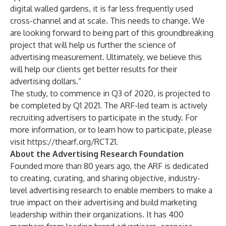
digital walled gardens, it is far less frequently used
cross-channel and at scale. This needs to change. We
are looking forward to being part of this groundbreaking
project that will help us further the science of
advertising measurement. Ultimately, we believe this
will help our clients get better results for their
advertising dollars.”
The study, to commence in Q3 of 2020, is projected to
be completed by Q1 2021. The ARF-led team is actively
recruiting advertisers to participate in the study. For
more information, or to learn how to participate, please
visit
https://thearf.org/RCT21
.
About the Advertising Research Foundation
Founded more than 80 years ago, the ARF is dedicated
to creating, curating, and sharing objective, industry-
level advertising research to enable members to make a
true impact on their advertising and build marketing
leadership within their organizations. It has 400