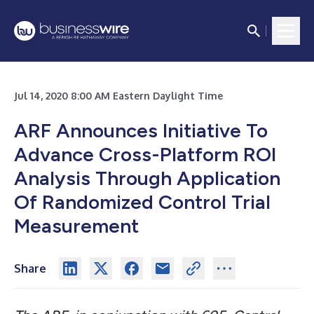
Jul 14, 2020 8:00 AM Eastern Daylight Time
ARF Announces Initiative To
Advance Cross-Platform ROI
Analysis Through Application
Of Randomized Control Trial
Measurement
Share