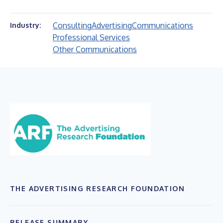
Consulting
Advertising
Communications
Industry:
Professional Services
Other Communications
THE ADVERTISING RESEARCH FOUNDATION
RELEASE SUMMARY