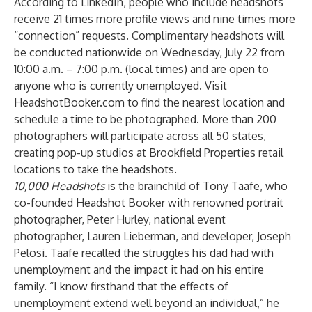
According to LinkedIn, people who include headshots
receive 21 times more profile views and nine times more
“connection” requests. Complimentary headshots will
be conducted nationwide on Wednesday, July 22 from
10:00 a.m. – 7:00 p.m. (local times) and are open to
anyone who is currently unemployed. Visit
HeadshotBooker.com
to find the nearest location and
schedule a time to be photographed. More than 200
photographers will participate across all 50 states,
creating pop-up studios at Brookfield Properties retail
locations to take the headshots.
10,000 Headshots
is the brainchild of Tony Taafe, who
co-founded Headshot Booker with renowned portrait
photographer, Peter Hurley, national event
photographer, Lauren Lieberman, and developer, Joseph
Pelosi. Taafe recalled the struggles his dad had with
unemployment and the impact it had on his entire
family. “I know firsthand that the effects of
unemployment extend well beyond an individual,” he