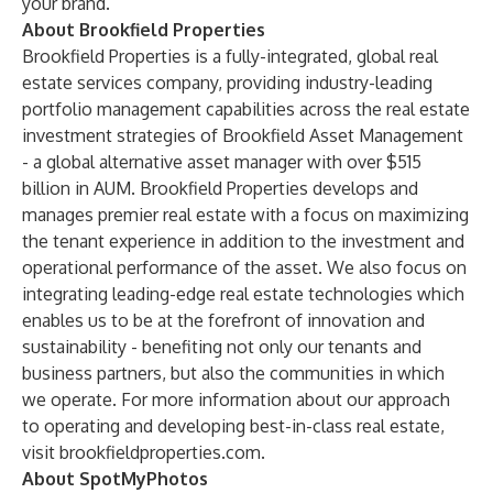
your brand.
About Brookfield Properties
Brookfield Properties
is a fully-integrated, global real
estate services company, providing industry-leading
portfolio management capabilities across the real estate
investment strategies of Brookfield Asset Management
- a global alternative asset manager with over $515
billion in AUM. Brookfield Properties develops and
manages premier real estate with a focus on maximizing
the tenant experience in addition to the investment and
operational performance of the asset. We also focus on
integrating leading-edge real estate technologies which
enables us to be at the forefront of innovation and
sustainability - benefiting not only our tenants and
business partners, but also the communities in which
we operate. For more information about our approach
to operating and developing best-in-class real estate,
visit
brookfieldproperties.com
.
About SpotMyPhotos