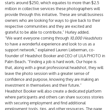
starts around $250, which equates to more than $2.5
million in collective services these photographers will
provide through this initiative. These are small business
owners who are looking for ways to give back to their
respective communities and they are excited and
grateful to be able to contribute,” Hurley added.
“We want everyone coming through
10,000 Headshots
to have a wonderful experience and look to us as a
support network,” explained Lauren Lieberman, co-
founder of Headshot Booker and CEO of LILA PHOTO in
Palm Beach. “Finding a job is hard work. Our hope is
that, along with a great professional headshot, they will
leave the photo session with a greater sense of
confidence and purpose, knowing they are making an
investment in themselves and their future.”
Headshot Booker will also create a dedicated platform
where participants and others can share success stories
with securing employment and find additional
employment tools, tips, and other resources. The page