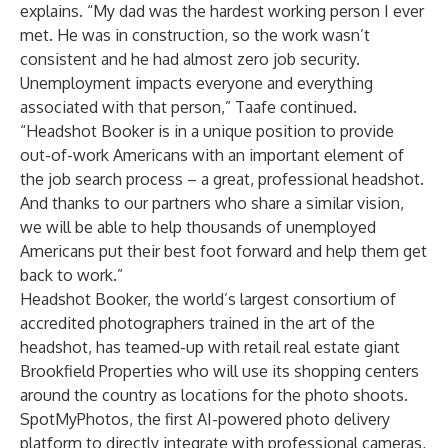
explains. “My dad was the hardest working person I ever
met. He was in construction, so the work wasn’t
consistent and he had almost zero job security.
Unemployment impacts everyone and everything
associated with that person,” Taafe continued.
“Headshot Booker is in a unique position to provide
out-of-work Americans with an important element of
the job search process – a great, professional headshot.
And thanks to our partners who share a similar vision,
we will be able to help thousands of unemployed
Americans put their best foot forward and help them get
back to work.”
Headshot Booker, the world’s largest consortium of
accredited photographers trained in the art of the
headshot, has teamed-up with retail real estate giant
Brookfield Properties
who will use its shopping centers
around the country as locations for the photo shoots.
SpotMyPhotos, the first AI-powered photo delivery
platform to directly integrate with professional cameras,