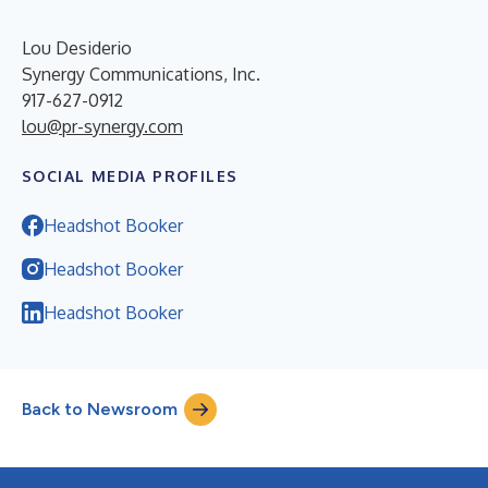
Lou Desiderio
Synergy Communications, Inc.
917-627-0912
lou@pr-synergy.com
SOCIAL MEDIA PROFILES
Headshot Booker
Headshot Booker
Headshot Booker
Back to Newsroom