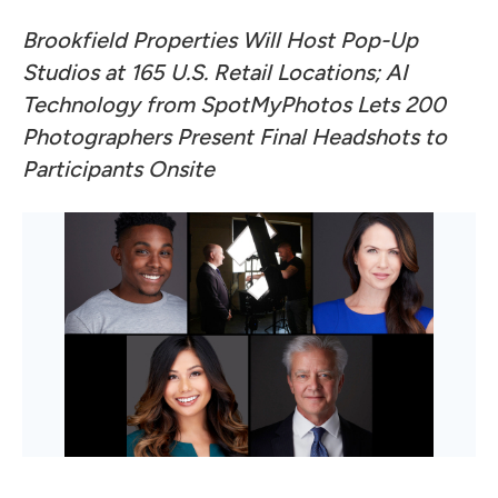
Brookfield Properties
Will Host Pop-Up
Studios at 165 U.S. Retail Locations; AI
Technology from
SpotMyPhotos
Lets 200
Photographers Present Final Headshots to
Participants Onsite