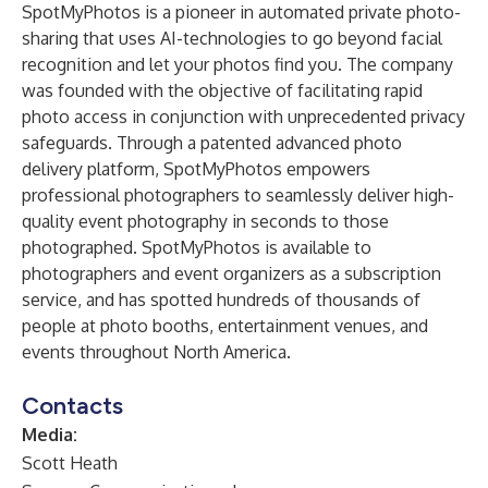
SpotMyPhotos
is a pioneer in automated private photo-
sharing that uses AI-technologies to go beyond facial
recognition and let your photos find you. The company
was founded with the objective of facilitating rapid
photo access in conjunction with unprecedented privacy
safeguards. Through a patented advanced photo
delivery platform, SpotMyPhotos empowers
professional photographers to seamlessly deliver high-
quality event photography in seconds to those
photographed. SpotMyPhotos is available to
photographers and event organizers as a subscription
service, and has spotted hundreds of thousands of
people at photo booths, entertainment venues, and
events throughout North America.
Contacts
Media:
Scott Heath