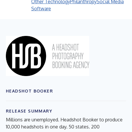
Other Technology
Philanthropy
Social Media
Software
HEADSHOT BOOKER
RELEASE SUMMARY
Millions are unemployed. Headshot Booker to produce
10,000 headshots in one day. 50 states. 200