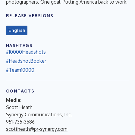
photographers. One goal. Putting America back to work.
RELEASE VERSIONS
English
HASHTAGS
#10000Headshots
#HeadshotBooker
#Team10000
CONTACTS
Media:
Scott Heath
Synergy Communications, Inc.
951-735-3686
scottheath@pr-synergy.com