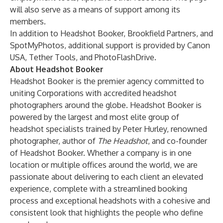
will also serve as a means of support among its
members.
In addition to Headshot Booker, Brookfield Partners, and
SpotMyPhotos, additional support is provided by
Canon
USA
,
Tether Tools
, and
PhotoFlashDrive
.
About Headshot Booker
Headshot Booker
is the premier agency committed to
uniting Corporations with accredited headshot
photographers around the globe. Headshot Booker is
powered by the largest and most elite group of
headshot specialists trained by Peter Hurley, renowned
photographer, author of
The Headshot
, and co-founder
of Headshot Booker. Whether a company is in one
location or multiple offices around the world, we are
passionate about delivering to each client an elevated
experience, complete with a streamlined booking
process and exceptional headshots with a cohesive and
consistent look that highlights the people who define