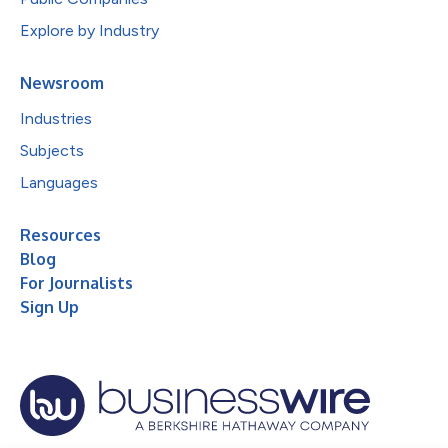
Explore by Industry
Newsroom
Industries
Subjects
Languages
Resources
Blog
For Journalists
Sign Up