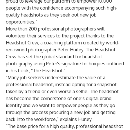
proud to leverage our platform to empower 10,000
people with the confidence accompanying such high-
quality headshots as they seek out new job
opportunities.”
More than 200 professional photographers will
volunteer their services to the project thanks to the
Headshot Crew, a coaching platform created by world-
renowned photographer Peter Hurley. The Headshot
Crew has set the global standard for headshot
photography using Peter's signature techniques outlined
in his book, “The Headshot.”
“Many job seekers underestimate the value of a
professional headshot, instead opting for a snapshot
taken by a friend or even worse a selfie. The headshot
has become the cornerstone of one’s digital brand
identity and we want to empower people as they go
through the process procuring a new job and getting
back into the workforce,” explains Hurley.
“The base price for a high quality, professional headshot