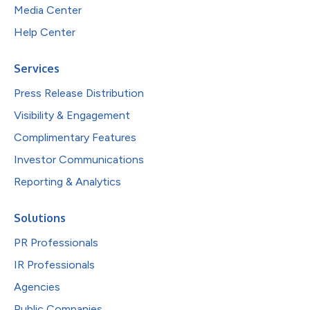
Media Center
Help Center
Services
Press Release Distribution
Visibility & Engagement
Complimentary Features
Investor Communications
Reporting & Analytics
Solutions
PR Professionals
IR Professionals
Agencies
Public Companies