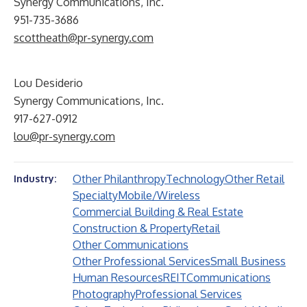
Synergy Communications, Inc.
951-735-3686
scottheath@pr-synergy.com
Lou Desiderio
Synergy Communications, Inc.
917-627-0912
lou@pr-synergy.com
Other Philanthropy
Technology
Other Retail
Industry:
Specialty
Mobile/Wireless
Commercial Building & Real Estate
Construction & Property
Retail
Other Communications
Other Professional Services
Small Business
Human Resources
REIT
Communications
Photography
Professional Services