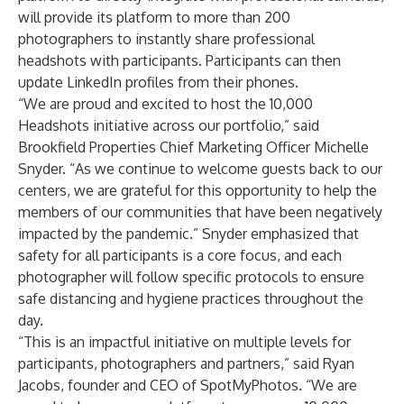
will provide its platform to more than 200
photographers to instantly share professional
headshots with participants. Participants can then
update LinkedIn profiles from their phones.
“We are proud and excited to host the 10,000
Headshots initiative across our portfolio,” said
Brookfield Properties Chief Marketing Officer Michelle
Snyder. “As we continue to welcome guests back to our
centers, we are grateful for this opportunity to help the
members of our communities that have been negatively
impacted by the pandemic.” Snyder emphasized that
safety for all participants is a core focus, and each
photographer will follow specific protocols to ensure
safe distancing and hygiene practices throughout the
day.
“This is an impactful initiative on multiple levels for
participants, photographers and partners,” said Ryan
Jacobs, founder and CEO of SpotMyPhotos. “We are