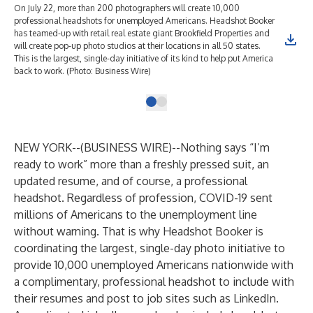
On July 22, more than 200 photographers will create 10,000
professional headshots for unemployed Americans. Headshot Booker
has teamed-up with retail real estate giant Brookfield Properties and
will create pop-up photo studios at their locations in all 50 states.
This is the largest, single-day initiative of its kind to help put America
back to work. (Photo: Business Wire)
NEW YORK--(
BUSINESS WIRE
)--
Nothing says “I’m
ready to work” more than a freshly pressed suit, an
updated resume, and of course, a professional
headshot. Regardless of profession, COVID-19 sent
millions of Americans to the unemployment line
without warning. That is why
Headshot Booker
is
coordinating the largest, single-day photo initiative to
provide 10,000 unemployed Americans nationwide with
a complimentary, professional headshot to include with
their resumes and post to job sites such as LinkedIn.