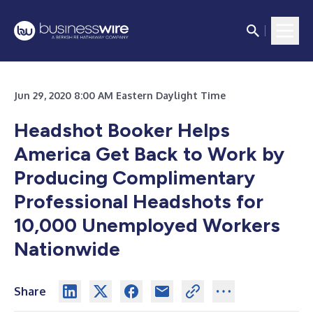
Jun 29, 2020 8:00 AM Eastern Daylight Time
Headshot Booker
Helps
America Get Back to Work by
Producing Complimentary
Professional Headshots for
10,000 Unemployed Workers
Nationwide
Share