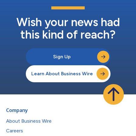
Wish your news had
this kind of reach?
Sign Up
Learn About Business Wire
Company
About Business Wire
Careers