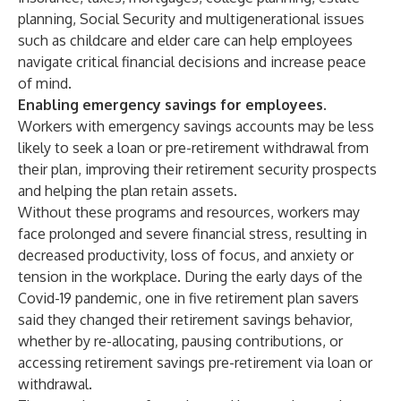
planning, Social Security and multigenerational issues
such as childcare and elder care can help employees
navigate critical financial decisions and increase peace
of mind.
Enabling emergency savings for employees.
Workers with emergency savings accounts may be less
likely to seek a loan or pre-retirement withdrawal from
their plan, improving their retirement security prospects
and helping the plan retain assets.
Without these programs and resources, workers may
face prolonged and severe financial stress, resulting in
decreased productivity, loss of focus, and anxiety or
tension in the workplace. During the early days of the
Covid-19 pandemic, one in five retirement plan savers
said they changed their retirement savings behavior,
whether by re-allocating, pausing contributions, or
accessing retirement savings pre-retirement via loan or
withdrawal.