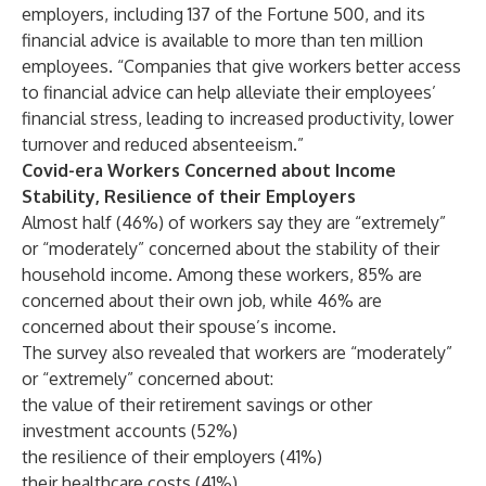
employers, including 137 of the Fortune 500, and its
financial advice is available to more than ten million
employees. “Companies that give workers better access
to financial advice can help alleviate their employees’
financial stress, leading to increased productivity, lower
turnover and reduced absenteeism.”
Covid-era Workers Concerned about Income
Stability, Resilience of their Employers
Almost half (46%) of workers say they are “extremely”
or “moderately” concerned about the stability of their
household income. Among these workers, 85% are
concerned about their own job, while 46% are
concerned about their spouse’s income.
The survey also revealed that workers are “moderately”
or “extremely” concerned about:
the value of their retirement savings or other
investment accounts (52%)
the resilience of their employers (41%)
their healthcare costs (41%)