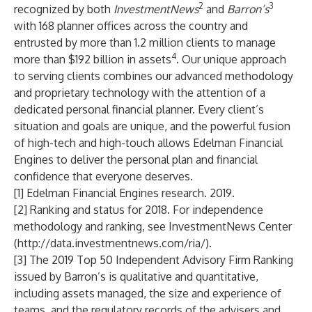
2
3
recognized by both
InvestmentNews
and
Barron’s
with 168 planner offices across the country and
entrusted by more than 1.2 million clients to manage
4
more than $192 billion in assets
. Our unique approach
to serving clients combines our advanced methodology
and proprietary technology with the attention of a
dedicated personal financial planner. Every client’s
situation and goals are unique, and the powerful fusion
of high-tech and high-touch allows Edelman Financial
Engines to deliver the personal plan and financial
confidence that everyone deserves.
[1] Edelman Financial Engines research. 2019.
[2] Ranking and status for 2018. For independence
methodology and ranking, see InvestmentNews Center
(
http://data.investmentnews.com/ria/
).
[3] The 2019 Top 50 Independent Advisory Firm Ranking
issued by Barron’s is qualitative and quantitative,
including assets managed, the size and experience of
teams, and the regulatory records of the advisers and