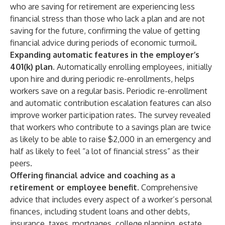
who are saving for retirement are experiencing less
financial stress than those who lack a plan and are not
saving for the future, confirming the value of getting
financial advice during periods of economic turmoil.
Expanding automatic features in the employer’s
401(k) plan.
Automatically enrolling employees, initially
upon hire and during periodic re-enrollments, helps
workers save on a regular basis. Periodic re-enrollment
and automatic contribution escalation features can also
improve worker participation rates. The survey revealed
that workers who contribute to a savings plan are twice
as likely to be able to raise $2,000 in an emergency and
half as likely to feel “a lot of financial stress” as their
peers.
Offering financial advice and coaching as a
retirement or employee benefit.
Comprehensive
advice that includes every aspect of a worker’s personal
finances, including student loans and other debts,
insurance, taxes, mortgages, college planning, estate