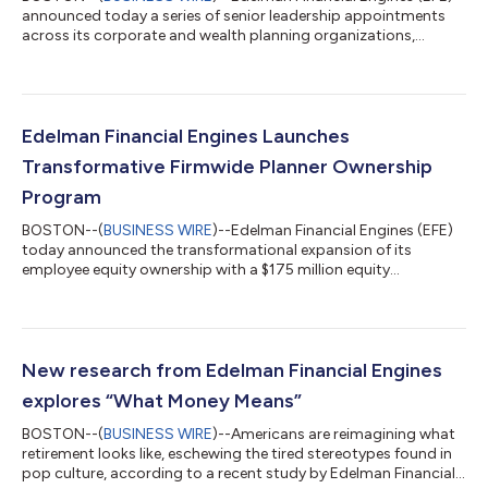
announced today a series of senior leadership appointments
across its corporate and wealth planning organizations,
reinforcing the firm’s continued momentum and long-term
commitment to building the premier destination for financial
planners and the clients they serve. This expanded leadership
bench reflects EFE’s accelerated investment in the people and
infrastructure required to scale personalized, fiduciary financial
Edelman Financial Engines Launches
planning as demand...
Transformative Firmwide Planner Ownership
Program
BOSTON--(
BUSINESS WIRE
)--Edelman Financial Engines (EFE)
today announced the transformational expansion of its
employee equity ownership with a $175 million equity
distribution to the firm’s financial planners. The firm will also
introduce a discretionary co-investment option for all planners
later this year. The expanded equity program positions all
current and future financial planners at EFE as owners,
underscoring the firm’s longstanding reputation that those
New research from Edelman Financial Engines
guiding clients’ financial live...
explores “What Money Means”
BOSTON--(
BUSINESS WIRE
)--Americans are reimagining what
retirement looks like, eschewing the tired stereotypes found in
pop culture, according to a recent study by Edelman Financial