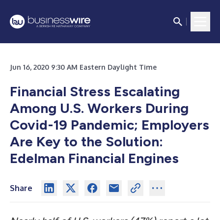
Jun 16, 2020 9:30 AM Eastern Daylight Time
Financial Stress Escalating
Among U.S. Workers During
Covid-19 Pandemic; Employers
Are Key to the Solution:
Edelman Financial Engines
Share