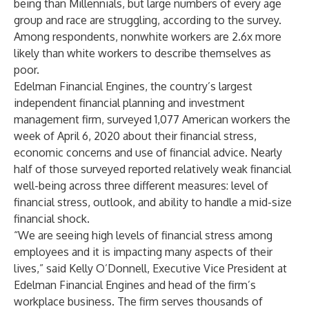
being than Millennials, but large numbers of every age
group and race are struggling, according to the survey.
Among respondents, nonwhite workers are 2.6x more
likely than white workers to describe themselves as
poor.
Edelman Financial Engines, the country’s largest
independent financial planning and investment
management firm, surveyed 1,077 American workers the
week of April 6, 2020 about their financial stress,
economic concerns and use of financial advice. Nearly
half of those surveyed reported relatively weak financial
well-being across three different measures: level of
financial stress, outlook, and ability to handle a mid-size
financial shock.
“We are seeing high levels of financial stress among
employees and it is impacting many aspects of their
lives,” said Kelly O’Donnell, Executive Vice President at
Edelman Financial Engines and head of the firm’s
workplace business. The firm serves thousands of