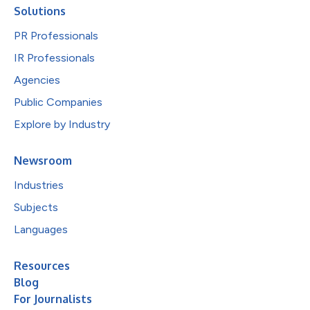
Solutions
PR Professionals
IR Professionals
Agencies
Public Companies
Explore by Industry
Newsroom
Industries
Subjects
Languages
Resources
Blog
For Journalists