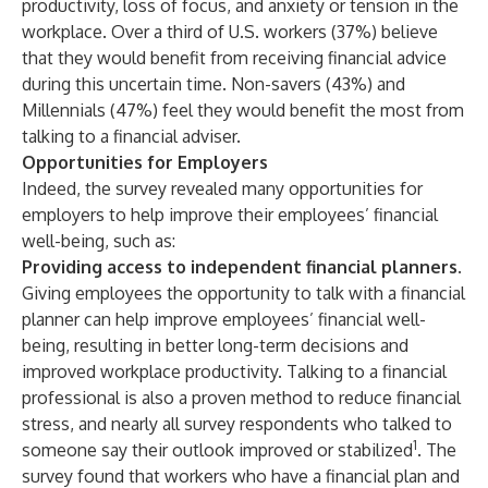
productivity, loss of focus, and anxiety or tension in the
workplace. Over a third of U.S. workers (37%) believe
that they would benefit from receiving financial advice
during this uncertain time. Non-savers (43%) and
Millennials (47%) feel they would benefit the most from
talking to a financial adviser.
Opportunities for Employers
Indeed, the survey revealed many opportunities for
employers to help improve their employees’ financial
well-being, such as:
Providing access to independent financial planners.
Giving employees the opportunity to talk with a financial
planner can help improve employees’ financial well-
being, resulting in better long-term decisions and
improved workplace productivity. Talking to a financial
professional is also a proven method to reduce financial
stress, and nearly all survey respondents who talked to
1
someone say their outlook improved or stabilized
. The
survey found that workers who have a financial plan and