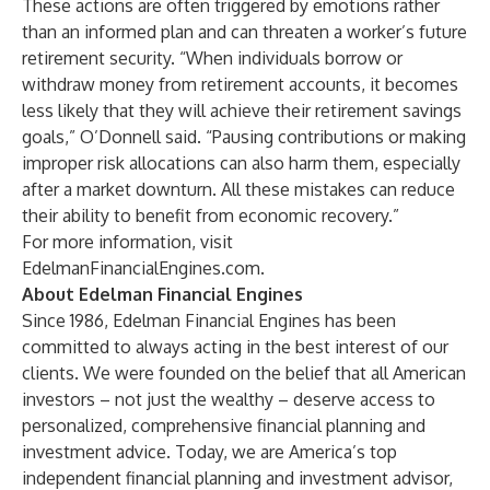
These actions are often triggered by emotions rather
than an informed plan and can threaten a worker’s future
retirement security. “When individuals borrow or
withdraw money from retirement accounts, it becomes
less likely that they will achieve their retirement savings
goals,” O’Donnell said. “Pausing contributions or making
improper risk allocations can also harm them, especially
after a market downturn. All these mistakes can reduce
their ability to benefit from economic recovery.”
For more information, visit
EdelmanFinancialEngines.com
.
About Edelman Financial Engines
Since 1986, Edelman Financial Engines has been
committed to always acting in the best interest of our
clients. We were founded on the belief that all American
investors – not just the wealthy – deserve access to
personalized, comprehensive financial planning and
investment advice. Today, we are America’s top
independent financial planning and investment advisor,