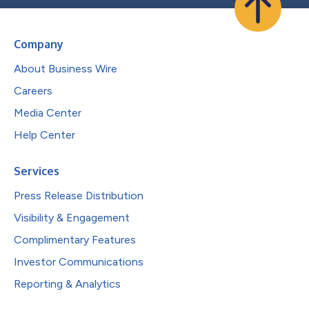
Company
About Business Wire
Careers
Media Center
Help Center
Services
Press Release Distribution
Visibility & Engagement
Complimentary Features
Investor Communications
Reporting & Analytics