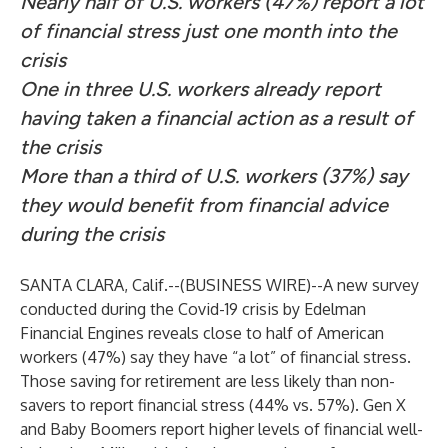
Nearly half of U.S. workers (47%) report a lot
of financial stress just one month into the
crisis
One in three U.S. workers already report
having taken a financial action as a result of
the crisis
More than a third of U.S. workers (37%) say
they would benefit from financial advice
during the crisis
SANTA CLARA, Calif.--(
BUSINESS WIRE
)--
A new survey
conducted during the Covid-19 crisis by Edelman
Financial Engines reveals close to half of American
workers (47%) say they have “a lot” of financial stress.
Those saving for retirement are less likely than non-
savers to report financial stress (44% vs. 57%). Gen X
and Baby Boomers report higher levels of financial well-