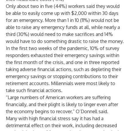
Only about two in five (44%) workers said they would
be able to easily come up with $2,000 within 30 days
for an emergency. More than 1 in 10 (11%) would not be
able to raise any emergency funds at all, while nearly a
third (30%) would need to make sacrifices and 14%
would have to do something drastic to raise the money.
In the first two weeks of the pandemic, 10% of survey
responders exhausted their emergency savings within
the first month of the crisis, and one in three reported
taking adverse financial actions, such as depleting their
emergency savings or stopping contributions to their
retirement accounts. Millennials were most likely to
take such financial actions.
“Large numbers of American workers are suffering
financially, and their plight is likely to linger even after
the economy begins to recover,” O’Donnell said.
Many with high financial stress say it has had a
detrimental effect on their work, including decreased