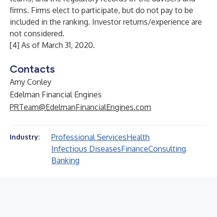
firms. Firms elect to participate, but do not pay to be
included in the ranking. Investor returns/experience are
not considered.
[4] As of March 31, 2020.
Contacts
Amy Conley
Edelman Financial Engines
PRTeam@EdelmanFinancialEngines.com
Professional Services
Health
Industry:
Infectious Diseases
Finance
Consulting
Banking