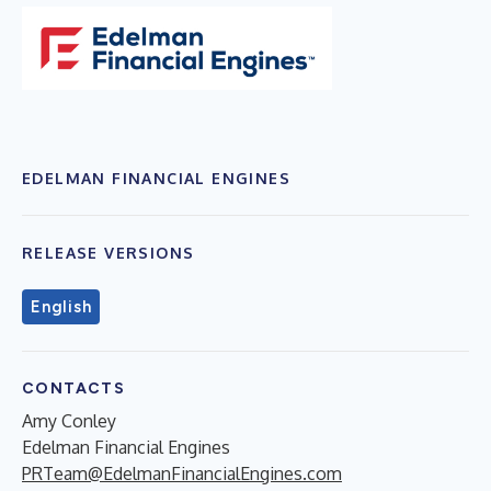
EDELMAN FINANCIAL ENGINES
RELEASE VERSIONS
English
CONTACTS
Amy Conley
Edelman Financial Engines
PRTeam@EdelmanFinancialEngines.com