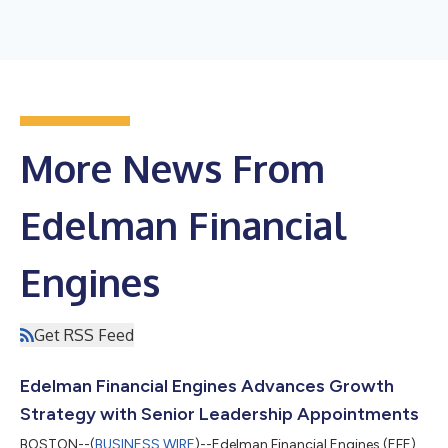
More News From
Edelman Financial
Engines
Get RSS Feed
Edelman Financial Engines Advances Growth
Strategy with Senior Leadership Appointments
BOSTON--(
BUSINESS WIRE
)--Edelman Financial Engines (EFE)