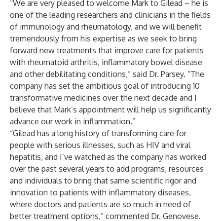
“We are very pleased to welcome Mark to Gilead – he is
one of the leading researchers and clinicians in the fields
of immunology and rheumatology, and we will benefit
tremendously from his expertise as we seek to bring
forward new treatments that improve care for patients
with rheumatoid arthritis, inflammatory bowel disease
and other debilitating conditions,” said Dr. Parsey. “The
company has set the ambitious goal of introducing 10
transformative medicines over the next decade and I
believe that Mark’s appointment will help us significantly
advance our work in inflammation.”
“Gilead has a long history of transforming care for
people with serious illnesses, such as HIV and viral
hepatitis, and I’ve watched as the company has worked
over the past several years to add programs, resources
and individuals to bring that same scientific rigor and
innovation to patients with inflammatory diseases,
where doctors and patients are so much in need of
better treatment options,” commented Dr. Genovese.