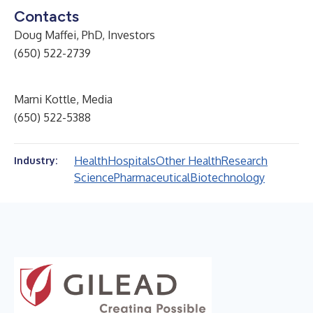
Contacts
Doug Maffei, PhD, Investors
(650) 522-2739
Marni Kottle, Media
(650) 522-5388
Health
Hospitals
Other Health
Research
Industry:
Science
Pharmaceutical
Biotechnology