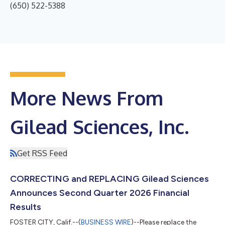
(650) 522-5388
More News From
Gilead Sciences, Inc.
Get RSS Feed
CORRECTING and REPLACING Gilead Sciences
Announces Second Quarter 2026 Financial
Results
FOSTER CITY, Calif.--(
BUSINESS WIRE
)--Please replace the