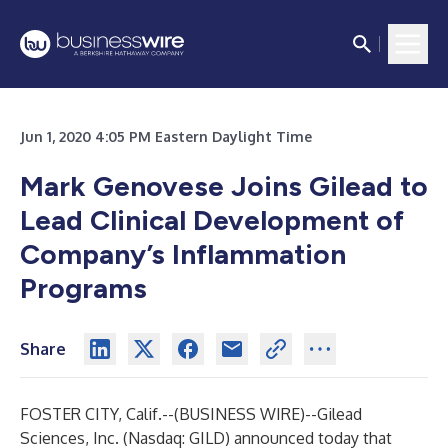
Jun 1, 2020 4:05 PM Eastern Daylight Time
Mark Genovese Joins Gilead to
Lead Clinical Development of
Company’s Inflammation
Programs
Share
FOSTER CITY, Calif.--(
BUSINESS WIRE
)--
Gilead
Sciences, Inc. (Nasdaq: GILD) announced today that