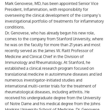
Mark Genovese, MD, has been appointed Senior Vice
President, Inflammation, with responsibility for
overseeing the clinical development of the company’s
investigational portfolio of treatments for inflammatory
conditions.
Dr. Genovese, who has already begun his new role,
comes to the company from Stanford University, where
he was on the faculty for more than 21 years and most
recently served as the James W. Raitt Professor of
Medicine and Clinical Chief in the Division of
Immunology and Rheumatology. At Stanford, he
established a clinical research program focused on
translational medicine in autoimmune diseases and led
numerous investigator-initiated studies and
international multi-center trials for the treatment of
rheumatological diseases, including arthritis. He
received his undergraduate degree from the University
of Notre Dame and his medical degree from the Johns
Hopkins University School of Medicine. Dr. Genovese