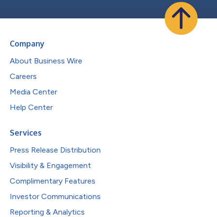
Company
About Business Wire
Careers
Media Center
Help Center
Services
Press Release Distribution
Visibility & Engagement
Complimentary Features
Investor Communications
Reporting & Analytics