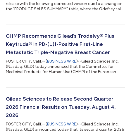
release with the following corrected version due to a change in
the "PRODUCT SALES SUMMARY" table, where the Odefsey sales
in Europe have been updated to $58 million for the three
months ended June 30, 2026 (instead of $28 million). The
updated release reads: GILEAD SCIENCES ANNOUNCES
SECOND QUARTER 2026 FINANCIAL RESULTS Product Sales
Excluding Veklury Increased 10% Year-Over-Year to $7.6 billion
CHMP Recommends Gilead’s Trodelvy® Plus
Biktarvy Sales Increased 7% Year-Over-Yea...
Keytruda® in PD-(L)1-Positive First-Line
Metastatic Triple-Negative Breast Cancer
FOSTER CITY, Calif.--(
BUSINESS WIRE
)--Gilead Sciences, Inc.
(Nasdaq: GILD) today announced that the Committee for
Medicinal Products for Human Use (CHMP) of the European
Medicines Agency (EMA) has adopted a positive opinion,
recommending the marketing authorization of Trodelvy®
(sacituzumab govitecan-hziy) in combination with Keytruda®
(pembrolizumab), for the treatment of adult patients with
unresectable locally advanced or metastatic triple-negative
Gilead Sciences to Release Second Quarter
breast cancer (TNBC) who have not received...
2026 Financial Results on Tuesday, August 4,
2026
FOSTER CITY, Calif.--(
BUSINESS WIRE
)--Gilead Sciences, Inc.
(Nasdaq: GILD) announced today that its second quarter 2026