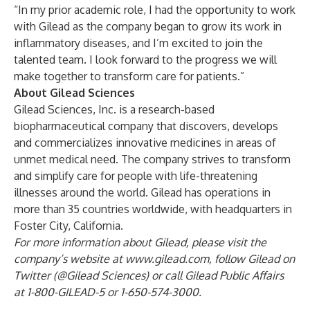
“In my prior academic role, I had the opportunity to work
with Gilead as the company began to grow its work in
inflammatory diseases, and I’m excited to join the
talented team. I look forward to the progress we will
make together to transform care for patients.”
About Gilead Sciences
Gilead Sciences, Inc. is a research-based
biopharmaceutical company that discovers, develops
and commercializes innovative medicines in areas of
unmet medical need. The company strives to transform
and simplify care for people with life-threatening
illnesses around the world. Gilead has operations in
more than 35 countries worldwide, with headquarters in
Foster City, California.
For more information about Gilead, please visit the
company’s website at
www.gilead.com
, follow Gilead on
Twitter (@Gilead Sciences) or call Gilead Public Affairs
at 1-800-GILEAD-5 or 1-650-574-3000.