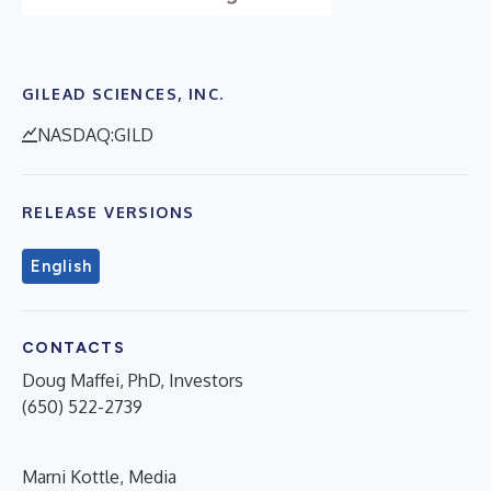
GILEAD SCIENCES, INC.
NASDAQ:GILD
RELEASE VERSIONS
English
CONTACTS
Doug Maffei, PhD, Investors
(650) 522-2739
Marni Kottle, Media