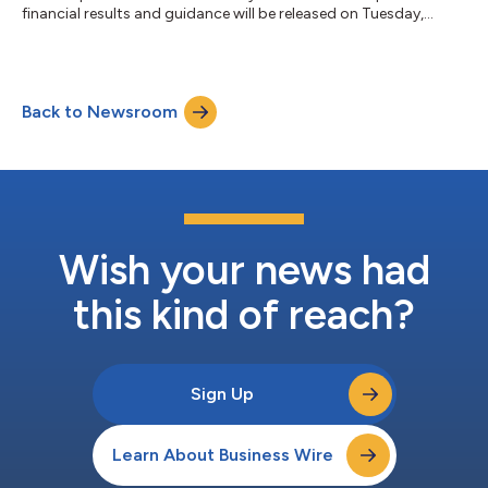
financial results and guidance will be released on Tuesday,
August 4, 2026 after the market closes. At 4:30 p.m. Eastern
Time that day, Gilead’s management will host a webcast to
discuss the company’s second quarter 2026 financial results
and provide a business update.A live webcast will be available in
Back to Newsroom
the Investors section of www.gilead.com and will be archived
there for one...
Wish your news had
this kind of reach?
Sign Up
Learn About Business Wire