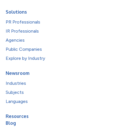
Solutions
PR Professionals
IR Professionals
Agencies
Public Companies
Explore by Industry
Newsroom
Industries
Subjects
Languages
Resources
Blog