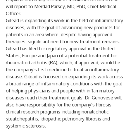
will report to Merdad Parsey, MD, PhD, Chief Medical
Officer.
Gilead is expanding its work in the field of inflammatory
diseases, with the goal of advancing new products for
patients in an area where, despite having approved
therapies, significant need for new treatment remains.
Gilead has filed for regulatory approval in the United
States, Europe and Japan of a potential treatment for
rheumatoid arthritis (RA), which, if approved, would be
the company’s first medicine to treat an inflammatory
disease. Gilead is focused on expanding its work across
a broad range of inflammatory conditions with the goal
of helping physicians and people with inflammatory
diseases reach their treatment goals. Dr. Genovese will
also have responsibility for the company’s fibrosis
clinical research programs including nonalcoholic
steatohepatitis, idiopathic pulmonary fibrosis and
systemic sclerosis.