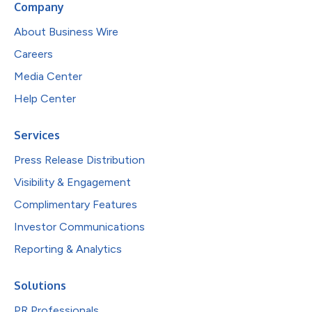
Company
About Business Wire
Careers
Media Center
Help Center
Services
Press Release Distribution
Visibility & Engagement
Complimentary Features
Investor Communications
Reporting & Analytics
Solutions
PR Professionals