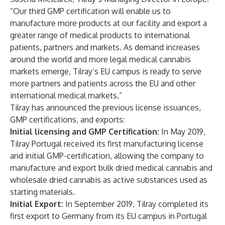
“Our third GMP certification will enable us to
manufacture more products at our facility and export a
greater range of medical products to international
patients, partners and markets. As demand increases
around the world and more legal medical cannabis
markets emerge, Tilray’s EU campus is ready to serve
more partners and patients across the EU and other
international medical markets.”
Tilray has announced the previous license issuances,
GMP certifications, and exports:
Initial licensing and GMP Certification:
In May 2019,
Tilray Portugal received its first
manufacturing license
and initial GMP-certification
, allowing the company to
manufacture and export bulk dried medical cannabis and
wholesale dried cannabis as active substances used as
starting materials.
Initial Export:
In September 2019, Tilray completed its
first
export to Germany from its EU campus in Portugal