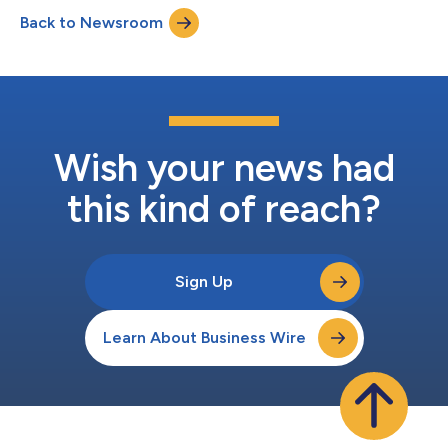
Holdings, Inc. (“Privateer”). The shares are being released from
Back to Newsroom
lock-up agreements entered into in under the Agreement and
Plan of Merger and Reo...
Wish your news had
this kind of reach?
Sign Up
Learn About Business Wire