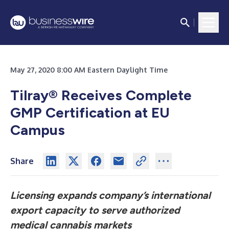
May 27, 2020 8:00 AM Eastern Daylight Time
Tilray® Receives Complete
GMP Certification at EU
Campus
Share
Licensing expands company’s international
export capacity to serve authorized
medical cannabis markets