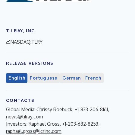
TILRAY, INC.
NASDAQ:TLRY
RELEASE VERSIONS
English
Portuguese
German
French
CONTACTS
Global Media: Chrissy Roebuck, +1-833-206-8161,
news@tilray.com
Investors: Raphael Gross, +1-203-682-8253,
raphael.gross@icrinc.com