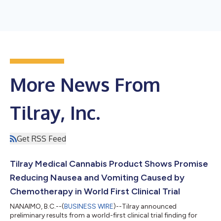
More News From
Tilray, Inc.
Get RSS Feed
Tilray Medical Cannabis Product Shows Promise
Reducing Nausea and Vomiting Caused by
Chemotherapy in World First Clinical Trial
NANAIMO, B.C.--(
BUSINESS WIRE
)--Tilray announced
preliminary results from a world-first clinical trial finding for