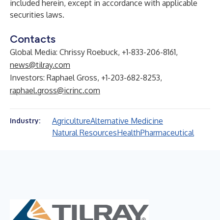
included herein, except in accordance with applicable
securities laws.
Contacts
Global Media: Chrissy Roebuck, +1-833-206-8161,
news@tilray.com
Investors: Raphael Gross, +1-203-682-8253,
raphael.gross@icrinc.com
Agriculture
Alternative Medicine
Industry:
Natural Resources
Health
Pharmaceutical