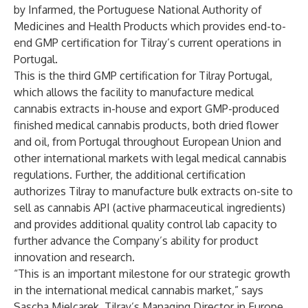
by Infarmed, the Portuguese National Authority of
Medicines and Health Products which provides end-to-
end GMP certification for Tilray’s current operations in
Portugal.
This is the third GMP certification for Tilray Portugal,
which allows the facility to manufacture medical
cannabis extracts in-house and export GMP-produced
finished medical cannabis products, both dried flower
and oil, from Portugal throughout European Union and
other international markets with legal medical cannabis
regulations. Further, the additional certification
authorizes Tilray to manufacture bulk extracts on-site to
sell as cannabis API (active pharmaceutical ingredients)
and provides additional quality control lab capacity to
further advance the Company’s ability for product
innovation and research.
“This is an important milestone for our strategic growth
in the international medical cannabis market,” says
Sascha Mielcarek, Tilray’s Managing Director in Europe.