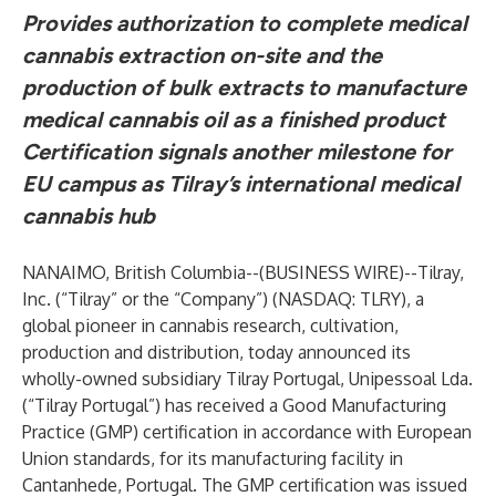
Provides authorization to complete medical
cannabis extraction on-site and the
production of bulk extracts to manufacture
medical cannabis oil as a finished product
Certification signals another milestone for
EU campus as Tilray’s international medical
cannabis hub
NANAIMO, British Columbia--(
BUSINESS WIRE
)--
Tilray,
Inc. (“Tilray” or the “Company”) (NASDAQ: TLRY), a
global pioneer in cannabis research, cultivation,
production and distribution, today announced its
wholly-owned subsidiary Tilray Portugal, Unipessoal Lda.
(“Tilray Portugal”) has received a Good Manufacturing
Practice (GMP) certification in accordance with European
Union standards, for its manufacturing facility in
Cantanhede, Portugal. The GMP certification was issued