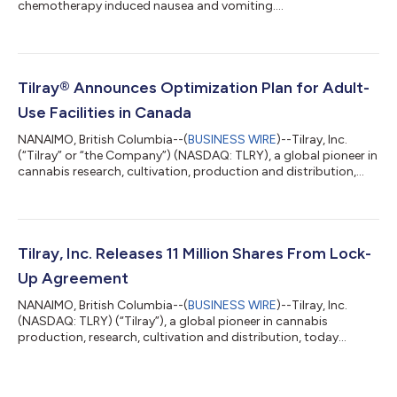
chemotherapy induced nausea and vomiting....
Tilray® Announces Optimization Plan for Adult-
Use Facilities in Canada
NANAIMO, British Columbia--(
BUSINESS WIRE
)--Tilray, Inc.
(“Tilray” or “the Company”) (NASDAQ: TLRY), a global pioneer in
cannabis research, cultivation, production and distribution,
today announced its wholly-owned subsidiary High Park
Gardens (“Natura Naturals Inc.”) will close its doors over the
course of the next six weeks. As a result of the closure, the
Company expects to realize annualized net savings of
approximately $7.5 million (current production costs net of
Tilray, Inc. Releases 11 Million Shares From Lock-
future 3rd party purchase...
Up Agreement
NANAIMO, British Columbia--(
BUSINESS WIRE
)--Tilray, Inc.
(NASDAQ: TLRY) (“Tilray”), a global pioneer in cannabis
production, research, cultivation and distribution, today
announced that the Board of Directors of Tilray unanimously
approved the pro rata release of 11 million shares of Class 2
common stock held by the former equity holders of Privateer