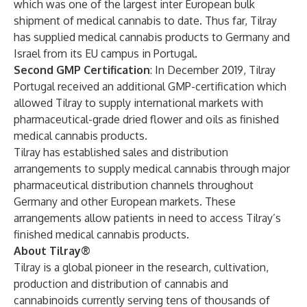
which was one of the largest inter European bulk
shipment of medical cannabis to date. Thus far, Tilray
has supplied medical cannabis products to Germany and
Israel
from its EU campus in Portugal.
Second GMP Certification
: In December 2019, Tilray
Portugal received an
additional GMP-certification
which
allowed Tilray to supply international markets with
pharmaceutical-grade dried flower and oils as finished
medical cannabis products.
Tilray has established sales and distribution
arrangements to supply medical cannabis through major
pharmaceutical distribution channels throughout
Germany and other European markets. These
arrangements allow patients in need to access Tilray’s
finished medical cannabis products.
About Tilray®
Tilray is a global pioneer in the research, cultivation,
production and distribution of cannabis and
cannabinoids currently serving tens of thousands of