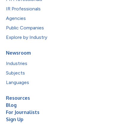
IR Professionals
Agencies
Public Companies
Explore by Industry
Newsroom
Industries
Subjects
Languages
Resources
Blog
For Journalists
Sign Up