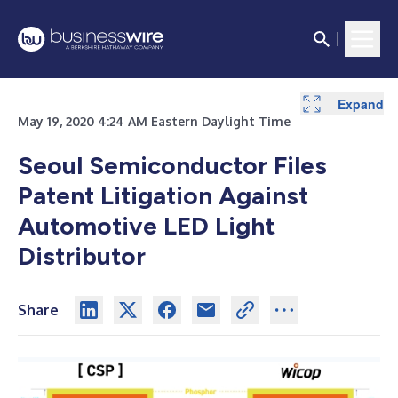
Expand
May 19, 2020 4:24 AM Eastern Daylight Time
Seoul Semiconductor Files
Patent Litigation Against
Automotive LED Light
Distributor
Share