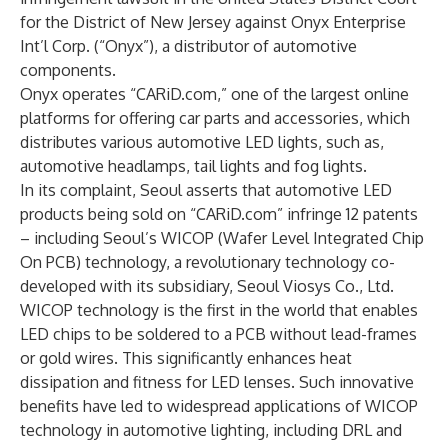
for the District of New Jersey against Onyx Enterprise
Int’l Corp. (“Onyx”), a distributor of automotive
components.
Onyx operates “CARiD.com,” one of the largest online
platforms for offering car parts and accessories, which
distributes various automotive LED lights, such as,
automotive headlamps, tail lights and fog lights.
In its complaint, Seoul asserts that automotive LED
products being sold on “CARiD.com” infringe 12 patents
– including Seoul’s WICOP (Wafer Level Integrated Chip
On PCB) technology, a revolutionary technology co-
developed with its subsidiary, Seoul Viosys Co., Ltd.
WICOP technology is the first in the world that enables
LED chips to be soldered to a PCB without lead-frames
or gold wires. This significantly enhances heat
dissipation and fitness for LED lenses. Such innovative
benefits have led to widespread applications of WICOP
technology in automotive lighting, including DRL and