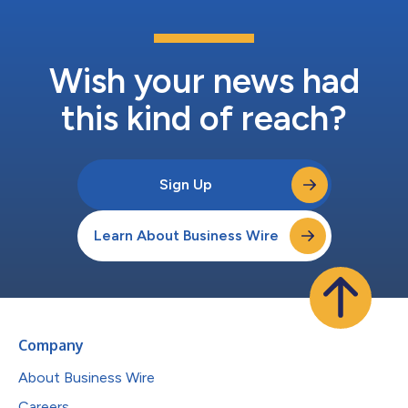
Wish your news had
this kind of reach?
Sign Up
Learn About Business Wire
Company
About Business Wire
Careers