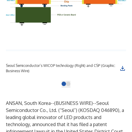
Seoul Semiconductor’s WICOP technology (Right) and CSP (Graphic:
Business Wire)
ANSAN, South Korea--(
BUSINESS WIRE
)--
Seoul
Semiconductor Co., Ltd.
(“Seoul”) (KOSDAQ 046890), a
leading global innovator of LED products and
technology, announced that it has filed a patent
infringement lawsuit in the United States District Court