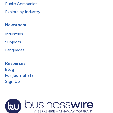
Public Companies
Explore by Industry
Newsroom
Industries
Subjects
Languages
Resources
Blog
For Journalists
Sign Up