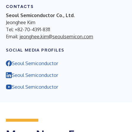
CONTACTS
Seoul Semiconductor Co., Ltd.
Jeonghee Kim
Tel: +82-70-4391-8311
Email:
jeonghee.kim@seoulsemicon.com
SOCIAL MEDIA PROFILES
Seoul Semiconductor
Seoul Semiconductor
Seoul Semiconductor