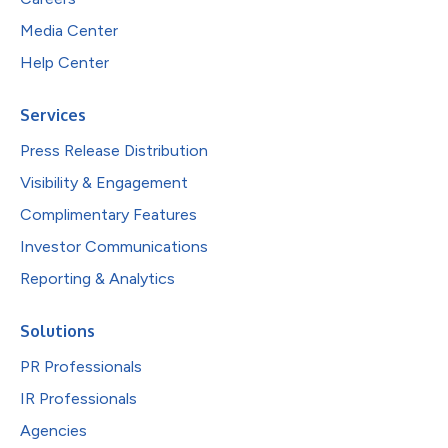
Media Center
Help Center
Services
Press Release Distribution
Visibility & Engagement
Complimentary Features
Investor Communications
Reporting & Analytics
Solutions
PR Professionals
IR Professionals
Agencies