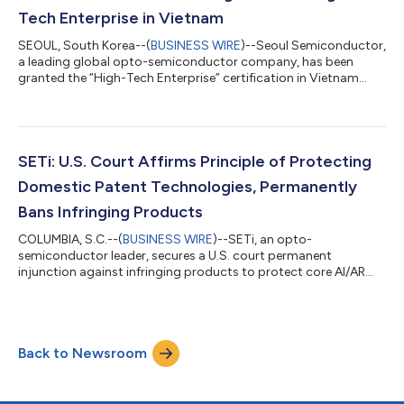
Tech Enterprise in Vietnam
SEOUL, South Korea--(
BUSINESS WIRE
)--Seoul Semiconductor,
a leading global opto-semiconductor company, has been
granted the “High-Tech Enterprise” certification in Vietnam...
SETi: U.S. Court Affirms Principle of Protecting
Domestic Patent Technologies, Permanently
Bans Infringing Products
COLUMBIA, S.C.--(
BUSINESS WIRE
)--SETi, an opto-
semiconductor leader, secures a U.S. court permanent
injunction against infringing products to protect core AI/AR
patent technologies....
Back to Newsroom