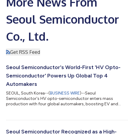
More News From
Seoul Semiconductor
Co., Ltd.
Get RSS Feed
Seoul Semiconductor's World-First 'HV Opto-
Semiconductor' Powers Up Global Top 4
Automakers
SEOUL, South Korea--(
BUSINESS WIRE
)--Seoul
Semiconductor's HV opto-semiconductor enters mass
production with four global automakers, boosting EV and
hybrid efficiency....
Seoul Semiconductor Recognized as a High-