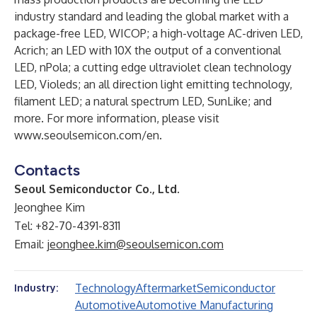
industry standard and leading the global market with a
package-free LED, WICOP; a high-voltage AC-driven LED,
Acrich; an LED with 10X the output of a conventional
LED, nPola; a cutting edge ultraviolet clean technology
LED, Violeds; an all direction light emitting technology,
filament LED; a natural spectrum LED, SunLike; and
more. For more information, please visit
www.seoulsemicon.com/en
.
Contacts
Seoul Semiconductor Co., Ltd.
Jeonghee Kim
Tel: +82-70-4391-8311
Email:
jeonghee.kim@seoulsemicon.com
Technology
Aftermarket
Semiconductor
Industry:
Automotive
Automotive Manufacturing