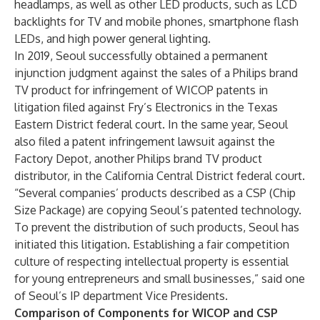
headlamps, as well as other LED products, such as LCD
backlights for TV and mobile phones, smartphone flash
LEDs, and high power general lighting.
In 2019, Seoul successfully obtained a permanent
injunction judgment against the sales of a Philips brand
TV product for infringement of WICOP patents in
litigation filed against Fry’s Electronics in the Texas
Eastern District federal court. In the same year, Seoul
also filed a patent infringement lawsuit against the
Factory Depot, another Philips brand TV product
distributor, in the California Central District federal court.
“Several companies’ products described as a CSP (Chip
Size Package) are copying Seoul’s patented technology.
To prevent the distribution of such products, Seoul has
initiated this litigation. Establishing a fair competition
culture of respecting intellectual property is essential
for young entrepreneurs and small businesses,” said one
of Seoul’s IP department Vice Presidents.
Comparison of Components for WICOP and CSP