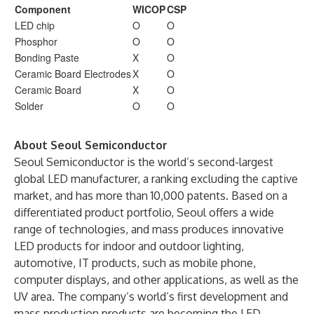
Component
WICOP
CSP
LED chip
O
O
Phosphor
O
O
Bonding Paste
X
O
Ceramic Board Electrodes
X
O
Ceramic Board
X
O
Solder
O
O
About Seoul Semiconductor
Seoul Semiconductor is the world’s second-largest
global LED manufacturer, a ranking excluding the captive
market, and has more than 10,000 patents. Based on a
differentiated product portfolio, Seoul offers a wide
range of technologies, and mass produces innovative
LED products for indoor and outdoor lighting,
automotive, IT products, such as mobile phone,
computer displays, and other applications, as well as the
UV area. The company’s world’s first development and
mass production products are becoming the LED