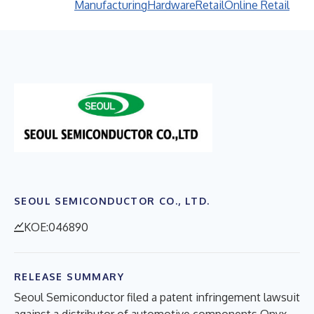
Manufacturing
Hardware
Retail
Online Retail
SEOUL SEMICONDUCTOR CO., LTD.
KOE:046890
RELEASE SUMMARY
Seoul Semiconductor filed a patent infringement lawsuit
against a distributor of automotive components Onyx