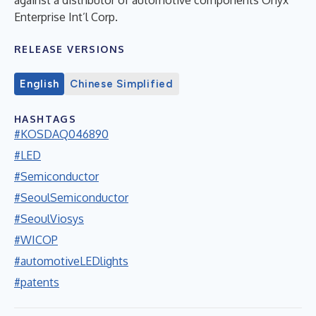
Enterprise Int’l Corp.
RELEASE VERSIONS
English
Chinese Simplified
HASHTAGS
#KOSDAQ046890
#LED
#Semiconductor
#SeoulSemiconductor
#SeoulViosys
#WICOP
#automotiveLEDlights
#patents