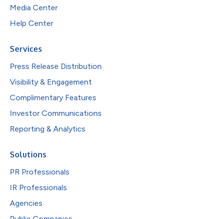
Media Center
Help Center
Services
Press Release Distribution
Visibility & Engagement
Complimentary Features
Investor Communications
Reporting & Analytics
Solutions
PR Professionals
IR Professionals
Agencies
Public Companies