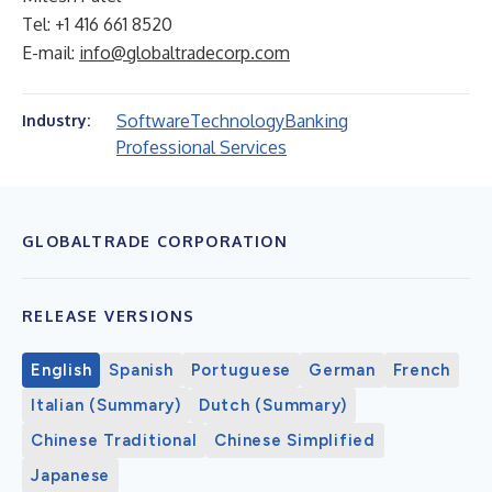
Tel: +1 416 661 8520
E-mail:
info@globaltradecorp.com
Software
Technology
Banking
Industry:
Professional Services
GLOBALTRADE CORPORATION
RELEASE VERSIONS
English
Spanish
Portuguese
German
French
Italian (Summary)
Dutch (Summary)
Chinese Traditional
Chinese Simplified
Japanese