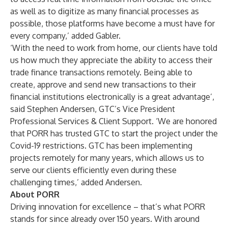
as well as to digitize as many financial processes as
possible, those platforms have become a must have for
every company,’ added Gabler.
‘With the need to work from home, our clients have told
us how much they appreciate the ability to access their
trade finance transactions remotely. Being able to
create, approve and send new transactions to their
financial institutions electronically is a great advantage’,
said Stephen Andersen, GTC’s Vice President
Professional Services & Client Support. ‘We are honored
that PORR has trusted GTC to start the project under the
Covid-19 restrictions. GTC has been implementing
projects remotely for many years, which allows us to
serve our clients efficiently even during these
challenging times,’ added Andersen.
About PORR
Driving innovation for excellence – that’s what PORR
stands for since already over 150 years. With around