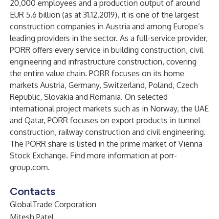
20,000 employees and a production output of around
EUR 5.6 billion (as at 31.12.2019), it is one of the largest
construction companies in Austria and among Europe’s
leading providers in the sector. As a full-service provider,
PORR offers every service in building construction, civil
engineering and infrastructure construction, covering
the entire value chain. PORR focuses on its home
markets Austria, Germany, Switzerland, Poland, Czech
Republic, Slovakia and Romania. On selected
international project markets such as in Norway, the UAE
and Qatar, PORR focuses on export products in tunnel
construction, railway construction and civil engineering.
The PORR share is listed in the prime market of Vienna
Stock Exchange. Find more information at porr-
group.com.
Contacts
GlobalTrade Corporation
Mitesh Patel