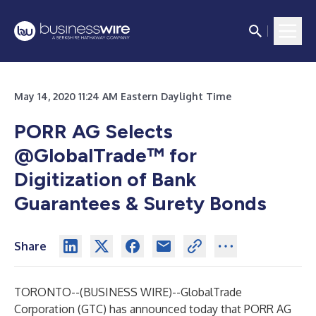
May 14, 2020 11:24 AM Eastern Daylight Time
PORR AG Selects
@GlobalTrade™ for
Digitization of Bank
Guarantees & Surety Bonds
Share
TORONTO--(
BUSINESS WIRE
)--
GlobalTrade
Corporation (GTC) has announced today that PORR AG