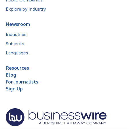
Explore by Industry
Newsroom
Industries
Subjects
Languages
Resources
Blog
For Journalists
Sign Up