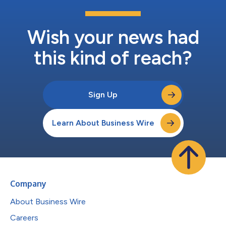
Wish your news had
this kind of reach?
Sign Up
Learn About Business Wire
Company
About Business Wire
Careers