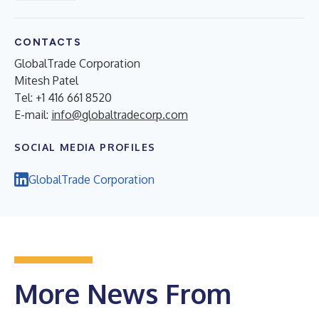
CONTACTS
GlobalTrade Corporation
Mitesh Patel
Tel: +1 416 661 8520
E-mail:
info@globaltradecorp.com
SOCIAL MEDIA PROFILES
GlobalTrade Corporation
More News From