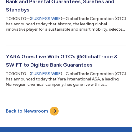
Bank and Parental Guarantees, Sureties and
Standbys.
TORONTO--(
BUSINESS WIRE
)--GlobalTrade Corporation (GTC)
has announced today that Alstom, the leading global
innovative player for a sustainable and smart mobility, selected
@GlobalTradeTM Platform to replace its internal system and
improve efficiency and controls of its trade finance operations.
Alstom will use the Platform to reduce operating costs by
improving reporting and management oversight capabilities.
For many years Alstom had been managing guarantees using
YARA Goes Live With GTC’s @GlobalTrade &
its own internal system. Eve...
SWIFT to Digitize Bank Guarantees
TORONTO--(
BUSINESS WIRE
)--GlobalTrade Corporation (GTC)
has announced today that Yara International ASA, a leading
Norwegian chemical company, has gone live with its
@GlobalTrade Multi-bank Trade Finance Platform for managing
issued and received bank guarantees. “The @GlobalTrade
systems will give us more efficient handling of guarantees with
all information gathered in one database, and secure
Back to Newsroom
communication with our banks by using the SWIFT Digital
Trade Channel through SWIFTNet,” said Lise En...