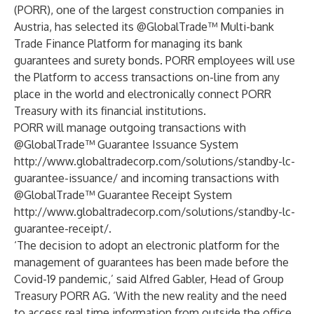
(PORR), one of the largest construction companies in
Austria, has selected its @GlobalTrade™ Multi-bank
Trade Finance Platform for managing its bank
guarantees and surety bonds. PORR employees will use
the Platform to access transactions on-line from any
place in the world and electronically connect PORR
Treasury with its financial institutions.
PORR will manage outgoing transactions with
@GlobalTrade™ Guarantee Issuance System
http://www.globaltradecorp.com/solutions/standby-lc-
guarantee-issuance/
and incoming transactions with
@GlobalTrade™ Guarantee Receipt System
http://www.globaltradecorp.com/solutions/standby-lc-
guarantee-receipt/
.
‘The decision to adopt an electronic platform for the
management of guarantees has been made before the
Covid-19 pandemic,’ said Alfred Gabler, Head of Group
Treasury PORR AG. ‘With the new reality and the need
to access real time information from outside the office