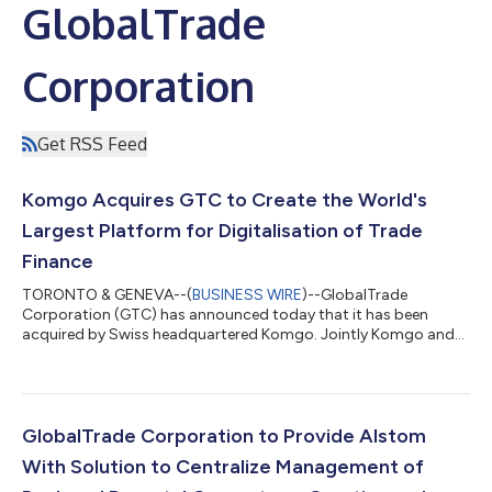
GlobalTrade
Corporation
Get RSS Feed
Komgo Acquires GTC to Create the World's
Largest Platform for Digitalisation of Trade
Finance
TORONTO & GENEVA--(
BUSINESS WIRE
)--GlobalTrade
Corporation (GTC) has announced today that it has been
acquired by Swiss headquartered Komgo. Jointly Komgo and
GTC provide trade finance digitalisation solutions to over 120
multinational clients and their 11,000+ subsidiaries, connecting
them to their financial institutions and trade service providers
on a global basis. “Together Komgo and GTC will provide the
widest coverage, and biggest volumes, for our corporate and
GlobalTrade Corporation to Provide Alstom
bank users. We are combinin...
With Solution to Centralize Management of