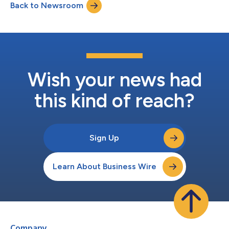
Back to Newsroom
Wish your news had
this kind of reach?
Sign Up
Learn About Business Wire
Company