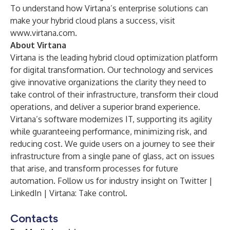
To understand how Virtana’s enterprise solutions can
make your hybrid cloud plans a success, visit
www.virtana.com
.
About Virtana
Virtana is the leading hybrid cloud optimization platform
for digital transformation. Our technology and services
give innovative organizations the clarity they need to
take control of their infrastructure, transform their cloud
operations, and deliver a superior brand experience.
Virtana’s software modernizes IT, supporting its agility
while guaranteeing performance, minimizing risk, and
reducing cost. We guide users on a journey to see their
infrastructure from a single pane of glass, act on issues
that arise, and transform processes for future
automation. Follow us for industry insight on
Twitter
|
LinkedIn
|
Virtana
: Take control.
Contacts