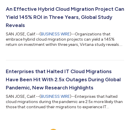
An Effective Hybrid Cloud Migration Project Can
Yield 145% ROI in Three Years, Global Study
Reveals
SAN JOSE, Calif.--(
BUSINESS WIRE
)--Organizations that
embrace hybrid cloud migration projects can yield a 145%
return on investment within three years, Virtana study reveals....
Enterprises that Halted IT Cloud Migrations
Have Been Hit With 2.5x Outages During Global
Pandemic, New Research Highlights
SAN JOSE, Calif.--(
BUSINESS WIRE
)--Enterprises that halted
cloud migrations during the pandemic are 2.5x more likely than
those that continued their migrations to experience IT
outages....