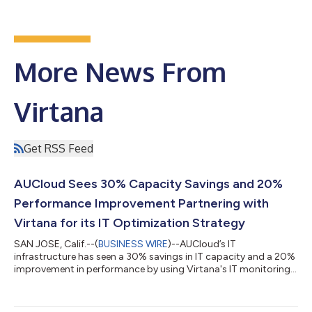
More News From
Virtana
Get RSS Feed
AUCloud Sees 30% Capacity Savings and 20%
Performance Improvement Partnering with
Virtana for its IT Optimization Strategy
SAN JOSE, Calif.--(
BUSINESS WIRE
)--AUCloud’s IT
infrastructure has seen a 30% savings in IT capacity and a 20%
improvement in performance by using Virtana's IT monitoring
tools....