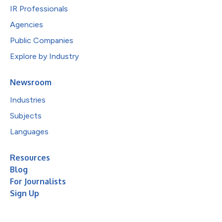
IR Professionals
Agencies
Public Companies
Explore by Industry
Newsroom
Industries
Subjects
Languages
Resources
Blog
For Journalists
Sign Up