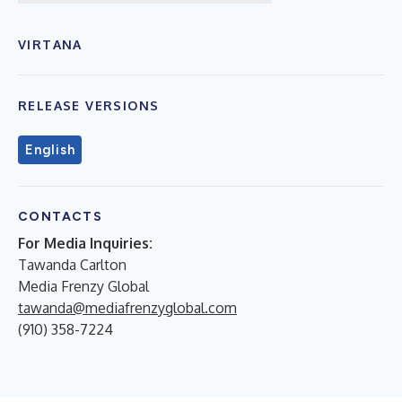
VIRTANA
RELEASE VERSIONS
English
CONTACTS
For Media Inquiries:
Tawanda Carlton
Media Frenzy Global
tawanda@mediafrenzyglobal.com
(910) 358-7224