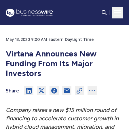
May 13, 2020 9:00 AM Eastern Daylight Time
Virtana Announces New
Funding From Its Major
Investors
Share
Company raises a new $15 million round of
financing to accelerate customer growth in
hybrid cloud management, migration, and