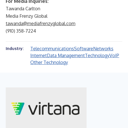
For Media Inquiries:
Tawanda Carlton
Media Frenzy Global
tawanda@mediafrenzyglobal.com
(910) 358-7224
Telecommunications
Software
Networks
Industry:
Internet
Data Management
Technology
VoIP
Other Technology