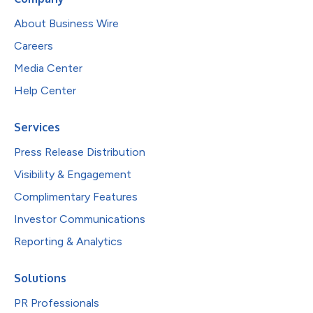
About Business Wire
Careers
Media Center
Help Center
Services
Press Release Distribution
Visibility & Engagement
Complimentary Features
Investor Communications
Reporting & Analytics
Solutions
PR Professionals