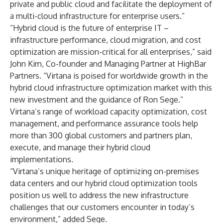
private and public cloud and facilitate the deployment of
a multi-cloud infrastructure for enterprise users.”
“Hybrid cloud is the future of enterprise IT –
infrastructure performance, cloud migration, and cost
optimization are mission-critical for all enterprises,” said
John Kim, Co-founder and Managing Partner at HighBar
Partners. “Virtana is poised for worldwide growth in the
hybrid cloud infrastructure optimization market with this
new investment and the guidance of Ron Sege.”
Virtana’s range of workload capacity optimization, cost
management, and performance assurance tools help
more than 300 global customers and partners plan,
execute, and manage their hybrid cloud
implementations.
“Virtana’s unique heritage of optimizing on-premises
data centers and our hybrid cloud optimization tools
position us well to address the new infrastructure
challenges that our customers encounter in today’s
environment,” added Sege.