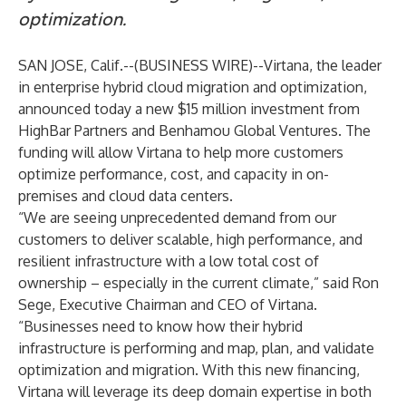
optimization.
SAN JOSE, Calif.--(
BUSINESS WIRE
)--
Virtana
, the leader
in enterprise hybrid cloud migration and optimization,
announced today a new $15 million investment from
HighBar Partners and Benhamou Global Ventures. The
funding will allow Virtana to help more customers
optimize performance, cost, and capacity in on-
premises and cloud data centers.
“We are seeing unprecedented demand from our
customers to deliver scalable, high performance, and
resilient infrastructure with a low total cost of
ownership – especially in the current climate,” said Ron
Sege, Executive Chairman and CEO of Virtana.
“Businesses need to know how their hybrid
infrastructure is performing and map, plan, and validate
optimization and migration. With this new financing,
Virtana will leverage its deep domain expertise in both