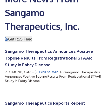
Sangamo
Therapeutics, Inc.
Get RSS Feed
Sangamo Therapeutics Announces Positive
Topline Results From Registrational STAAR
Study in Fabry Disease
RICHMOND, Calif.--(
BUSINESS WIRE
)--Sangamo Therapeutics
Announces Positive Topline Results From Registrational STAAR
Study in Fabry Disease...
Sangamo Therapeutics Reports Recent