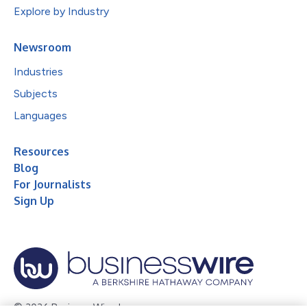
Explore by Industry
Newsroom
Industries
Subjects
Languages
Resources
Blog
For Journalists
Sign Up