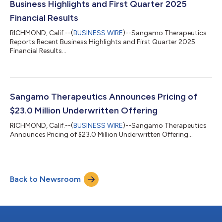
Business Highlights and First Quarter 2025
Financial Results
RICHMOND, Calif.--(
BUSINESS WIRE
)--Sangamo Therapeutics
Reports Recent Business Highlights and First Quarter 2025
Financial Results...
Sangamo Therapeutics Announces Pricing of
$23.0 Million Underwritten Offering
RICHMOND, Calif.--(
BUSINESS WIRE
)--Sangamo Therapeutics
Announces Pricing of $23.0 Million Underwritten Offering...
Back to Newsroom