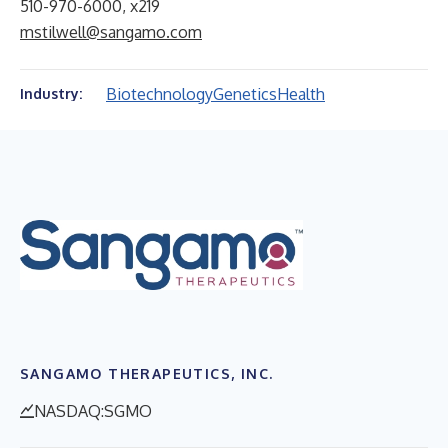
510-970-6000, x219
mstilwell@sangamo.com
Biotechnology
Genetics
Health
Industry:
SANGAMO THERAPEUTICS, INC.
NASDAQ:SGMO