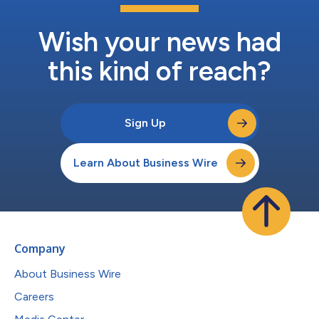
Wish your news had
this kind of reach?
Sign Up
Learn About Business Wire
Company
About Business Wire
Careers