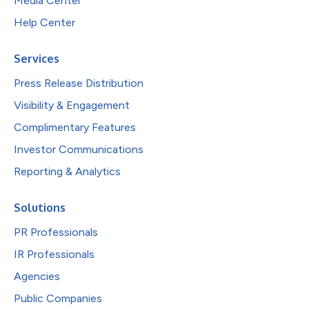
Media Center
Help Center
Services
Press Release Distribution
Visibility & Engagement
Complimentary Features
Investor Communications
Reporting & Analytics
Solutions
PR Professionals
IR Professionals
Agencies
Public Companies