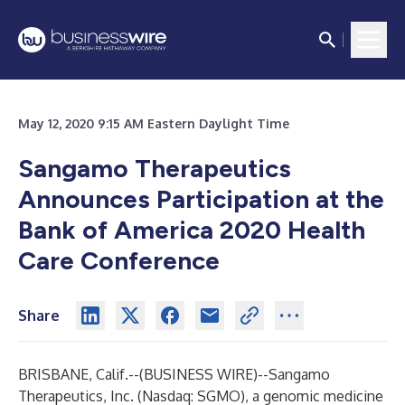
May 12, 2020 9:15 AM Eastern Daylight Time
Sangamo Therapeutics
Announces Participation at the
Bank of America 2020 Health
Care Conference
Share
BRISBANE, Calif.--(
BUSINESS WIRE
)--
Sangamo
Therapeutics, Inc. (Nasdaq: SGMO), a genomic medicine