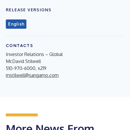
RELEASE VERSIONS
English
CONTACTS
Investor Relations – Global
McDavid Stilwell
510-970-6000, x219
mstilwell@sangamo.com
More News From