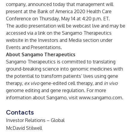
company, announced today that management will
present at the Bank of America 2020 Health Care
Conference on Thursday, May 14 at 4:20 p.m. ET.
The audio presentation will be webcast live and may be
accessed via a link on the Sangamo Therapeutics
website in the Investors and Media section under
Events and Presentations
.
About Sangamo Therapeutics
Sangamo Therapeutics is committed to translating
ground-breaking science into genomic medicines with
the potential to transform patients’ lives using gene
therapy,
ex vivo
gene-edited cell therapy, and
in vivo
genome editing and gene regulation. For more
information about Sangamo, visit
www.sangamo.com
.
Contacts
Investor Relations – Global
McDavid Stilwell