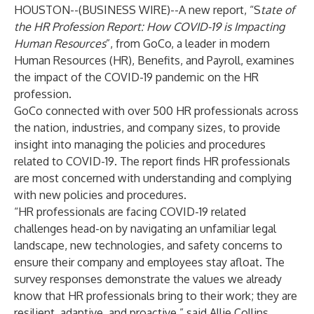
HOUSTON--(
BUSINESS WIRE
)--
A new report, “S
tate of
the HR Profession Report: How COVID-19 is Impacting
Human Resources
”, from GoCo, a leader in modern
Human Resources (HR), Benefits, and Payroll, examines
the impact of the COVID-19 pandemic on the HR
profession.
GoCo
connected with over 500 HR professionals across
the nation, industries, and company sizes, to provide
insight into managing the policies and procedures
related to COVID-19. The report finds HR professionals
are most concerned with understanding and complying
with new policies and procedures.
“HR professionals are facing COVID-19 related
challenges head-on by navigating an unfamiliar legal
landscape, new technologies, and safety concerns to
ensure their company and employees stay afloat. The
survey responses demonstrate the values we already
know that HR professionals bring to their work; they are
resilient, adaptive, and proactive,” said Allie Collins,