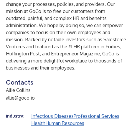
change your processes, policies, and providers. Our
mission at GoCo is to free our customers from
outdated, painful, and complex HR and benefits
administration. We hope by doing so, we can empower
companies to focus on their own employees and
mission. Backed by notable investors such as Salesforce
Ventures and featured as the #1 HR platform in Forbes,
Huffington Post, and Entrepreneur Magazine, GoCo is
delivering a more delightful workplace to thousands of
businesses and their employees.
Contacts
Allie Collins
allie@goco.io
Infectious Diseases
Professional Services
Industry:
Health
Human Resources