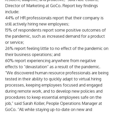
Director of Marketing at GoCo. Report key findings
include:
44% of HR professionals report that their company is
still actively hiring new employees;
15% of respondents report some positive outcomes of
the pandemic, such as increased demand for a product
or service;
26% report feeling little to no effect of the pandemic on
their business operations; and
60% report experiencing anywhere from negative
effects to “devastation” as a result of the pandemic.
“We discovered human resource professionals are being
tested in their ability to quickly adapt to virtual hiring
processes, keeping employees focused and engaged
during remote work, and to develop new policies and
procedures to keep essential employees safe on the
job,” said Sarah Koller, People Operations Manager at
GoCo. “All while staying up-to-date on new and