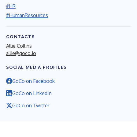
#HR
#HumanResources
CONTACTS
Allie Collins
allie@goco.io
SOCIAL MEDIA PROFILES
GoCo on Facebook
GoCo on LinkedIn
GoCo on Twitter