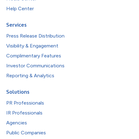
Help Center
Services
Press Release Distribution
Visibility & Engagement
Complimentary Features
Investor Communications
Reporting & Analytics
Solutions
PR Professionals
IR Professionals
Agencies
Public Companies