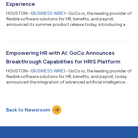
Experience
HOUSTON--(
BUSINESS WIRE
)--GoCo.io, the leading provider of
flexible software solutions for HR, benefits, and payroll,
announced its summer product release today, introducing a
range of powerful features designed to enhance operational
efficiency and improve the overall HR management experience.
By combining a comprehensive suite of features into one
cohesive platform, GoCo empowers businesses to streamline
their HR operations, boost productivity, and elevate the
Empowering HR with AI: GoCo Announces
employee experience. GoCo co-fou...
Breakthrough Capabilities for HRIS Platform
HOUSTON--(
BUSINESS WIRE
)--GoCo.io, the leading provider of
flexible software solutions for HR, benefits, and payroll, today
announced the integration of advanced artificial intelligence
(AI) capabilities into the platform. With this groundbreaking
development, GoCo is revolutionizing how organizations
manage their human resources, empowering clients to
streamline operations and maximize efficiency. The first AI
Back to Newsroom
capability that was recently introduced in GoCo's Spring
Product Release has already...