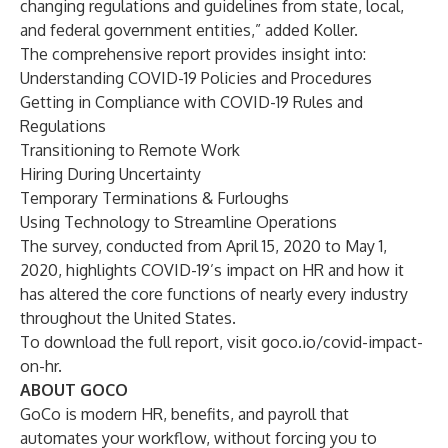
changing regulations and guidelines from state, local,
and federal government entities,” added Koller.
The comprehensive report provides insight into:
Understanding COVID-19 Policies and Procedures
Getting in Compliance with COVID-19 Rules and
Regulations
Transitioning to Remote Work
Hiring During Uncertainty
Temporary Terminations & Furloughs
Using Technology to Streamline Operations
The survey, conducted from April 15, 2020 to May 1,
2020, highlights COVID-19’s impact on HR and how it
has altered the core functions of nearly every industry
throughout the United States.
To download the full report, visit
goco.io/covid-impact-
on-hr
.
ABOUT GOCO
GoCo is modern HR, benefits, and payroll that
automates your workflow, without forcing you to