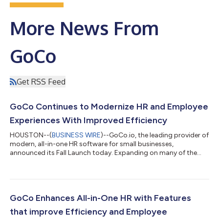
More News From
GoCo
Get RSS Feed
GoCo Continues to Modernize HR and Employee
Experiences With Improved Efficiency
HOUSTON--(
BUSINESS WIRE
)--GoCo.io, the leading provider of
modern, all-in-one HR software for small businesses,
announced its Fall Launch today. Expanding on many of the
features GoCo released in August, the Fall Launch features a
comprehensive set of transformative enhancements designed
to increase efficiency for HR, measure employee experience, and
keep businesses compliant. “GoCo's mission is to empower
SMBs with the tools they need to thrive in the modern
GoCo Enhances All-in-One HR with Features
workplace,” said GoCo co-founder an...
that improve Efficiency and Employee