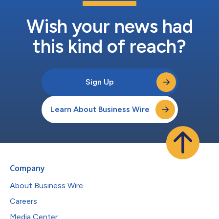
Wish your news had
this kind of reach?
Sign Up
Learn About Business Wire
Company
About Business Wire
Careers
Media Center