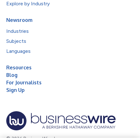
Explore by Industry
Newsroom
Industries
Subjects
Languages
Resources
Blog
For Journalists
Sign Up
© 2026 Business Wire, Inc.