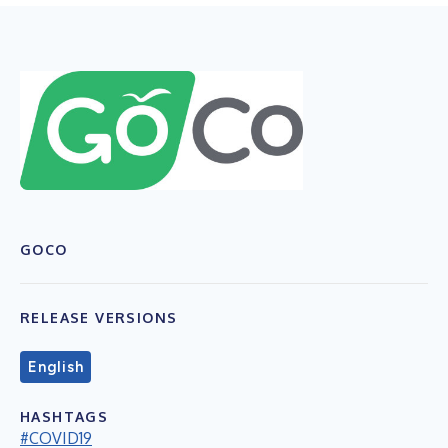
GOCO
RELEASE VERSIONS
English
HASHTAGS
#COVID19