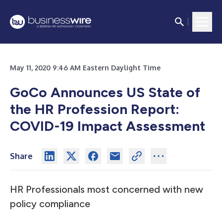
May 11, 2020 9:46 AM Eastern Daylight Time
GoCo Announces US State of
the HR Profession Report:
COVID-19 Impact Assessment
Share
HR Professionals most concerned with new
policy compliance