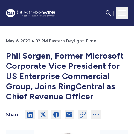
May 6, 2020 4:02 PM Eastern Daylight Time
Phil Sorgen, Former Microsoft
Corporate Vice President for
US Enterprise Commercial
Group, Joins RingCentral as
Chief Revenue Officer
Share