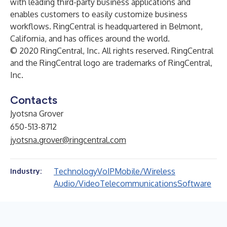
with leading third-party business applications and
enables customers to easily customize business
workflows. RingCentral is headquartered in Belmont,
California, and has offices around the world.
© 2020 RingCentral, Inc. All rights reserved. RingCentral
and the RingCentral logo are trademarks of RingCentral,
Inc.
Contacts
Jyotsna Grover
650-513-8712
jyotsna.grover@ringcentral.com
Technology
VoIP
Mobile/Wireless
Industry:
Audio/Video
Telecommunications
Software