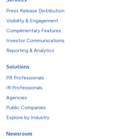
Press Release Distribution
Visibility & Engagement
Complimentary Features
Investor Communications
Reporting & Analytics
Solutions
PR Professionals
IR Professionals
Agencies
Public Companies
Explore by Industry
Newsroom