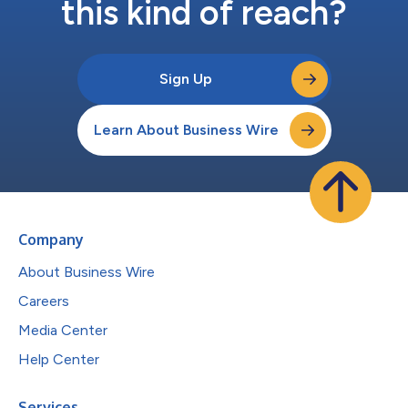
this kind of reach?
Sign Up
Learn About Business Wire
Company
About Business Wire
Careers
Media Center
Help Center
Services