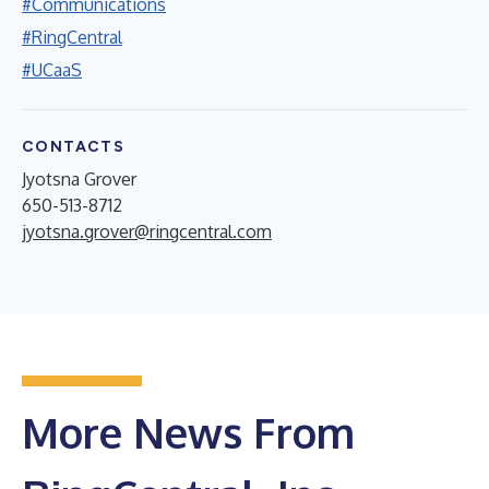
#Communications
#RingCentral
#UCaaS
CONTACTS
Jyotsna Grover
650-513-8712
jyotsna.grover@ringcentral.com
More News From