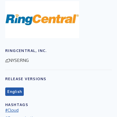
RINGCENTRAL, INC.
NYSE:RNG
RELEASE VERSIONS
English
HASHTAGS
#Cloud