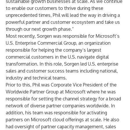
sustainable growth businesses at scale. As we continue
to enable our customers to thrive during these
unprecedented times, Phil will lead the way in driving a
powerful partner and customer ecosystem and take us
through our next growth phase.”
Most recently, Sorgen was responsible for Microsoft’s
U.S. Enterprise Commercial Group, an organization
responsible for helping the company’s largest
commercial customers in the U.S. navigate digital
transformation. In this role, Sorgen led U.S. enterprise
sales and customer success teams including national,
industry and technical teams.
Prior to this, Phil was Corporate Vice President of the
Worldwide Partner Group at Microsoft where he was
responsible for setting the channel strategy for a broad
network of diverse partner companies worldwide. In
addition, his team was responsible for activating
partners on Microsoft cloud offerings at scale. He also
had oversight of partner capacity management, sales