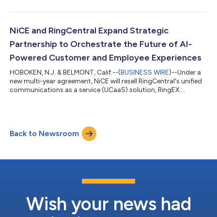
NiCE and RingCentral Expand Strategic
Partnership to Orchestrate the Future of AI-
Powered Customer and Employee Experiences
HOBOKEN, N.J. & BELMONT, Calif.--(
BUSINESS WIRE
)--Under a
new multi-year agreement, NiCE will resell RingCentral's unified
communications as a service (UCaaS) solution, RingEX....
Back to Newsroom
Wish your news had