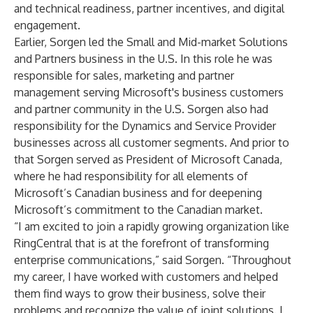
and technical readiness, partner incentives, and digital
engagement.
Earlier, Sorgen led the Small and Mid-market Solutions
and Partners business in the U.S. In this role he was
responsible for sales, marketing and partner
management serving Microsoft's business customers
and partner community in the U.S. Sorgen also had
responsibility for the Dynamics and Service Provider
businesses across all customer segments. And prior to
that Sorgen served as President of Microsoft Canada,
where he had responsibility for all elements of
Microsoft’s Canadian business and for deepening
Microsoft’s commitment to the Canadian market.
“I am excited to join a rapidly growing organization like
RingCentral that is at the forefront of transforming
enterprise communications,” said Sorgen. “Throughout
my career, I have worked with customers and helped
them find ways to grow their business, solve their
problems and recognize the value of joint solutions. I