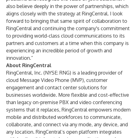
also believe deeply in the power of partnerships, which
aligns closely with the strategy at RingCentral. I look
forward to bringing that same spirit of collaboration to
RingCentral and continuing the company's commitment
to providing world-class cloud communications to its
partners and customers at a time when this company is
experiencing an incredible period of growth and
innovation.”
About RingCentral
RingCentral, Inc. (NYSE: RNG) is a leading provider of
cloud Message Video Phone (MVP), customer
engagement and contact center solutions for
businesses worldwide. More flexible and cost-effective
than legacy on-premise PBX and video conferencing
systems that it replaces, RingCentral empowers modern
mobile and distributed workforces to communicate,
collaborate, and connect via any mode, any device, and
any location. RingCentral’s open platform integrates