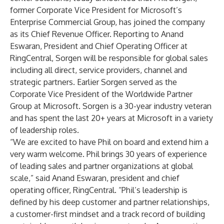
former Corporate Vice President for Microsoft’s
Enterprise Commercial Group, has joined the company
as its Chief Revenue Officer. Reporting to Anand
Eswaran, President and Chief Operating Officer at
RingCentral, Sorgen will be responsible for global sales
including all direct, service providers, channel and
strategic partners. Earlier Sorgen served as the
Corporate Vice President of the Worldwide Partner
Group at Microsoft. Sorgen is a 30-year industry veteran
and has spent the last 20+ years at Microsoft in a variety
of leadership roles.
“We are excited to have Phil on board and extend him a
very warm welcome. Phil brings 30 years of experience
of leading sales and partner organizations at global
scale,” said Anand Eswaran, president and chief
operating officer, RingCentral. “Phil’s leadership is
defined by his deep customer and partner relationships,
a customer-first mindset and a track record of building