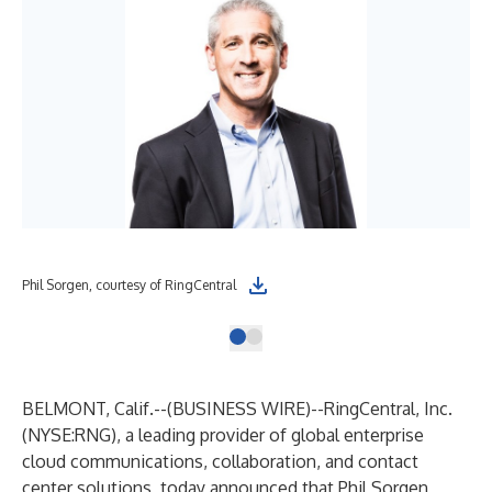
Phil Sorgen, courtesy of RingCentral
BELMONT, Calif.--(
BUSINESS WIRE
)--
RingCentral, Inc.
(NYSE:RNG), a leading provider of global enterprise
cloud communications, collaboration, and contact
center solutions, today announced that Phil Sorgen,