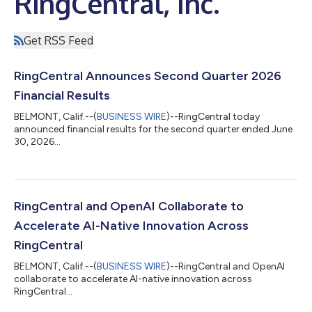
RingCentral, Inc.
Get RSS Feed
RingCentral Announces Second Quarter 2026
Financial Results
BELMONT, Calif.--(
BUSINESS WIRE
)--RingCentral today
announced financial results for the second quarter ended June
30, 2026...
RingCentral and OpenAI Collaborate to
Accelerate AI-Native Innovation Across
RingCentral
BELMONT, Calif.--(
BUSINESS WIRE
)--RingCentral and OpenAI
collaborate to accelerate AI-native innovation across
RingCentral...