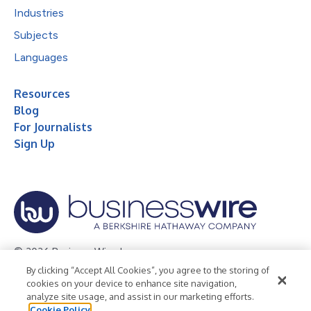
Industries
Subjects
Languages
Resources
Blog
For Journalists
Sign Up
© 2026 Business Wire, Inc.
By clicking “Accept All Cookies”, you agree to the storing of
Privacy Policy
Cookie Policy
Accessibility Statement
cookies on your device to enhance site navigation,
analyze site usage, and assist in our marketing efforts.
Terms of Use
Legal
Cookie Policy