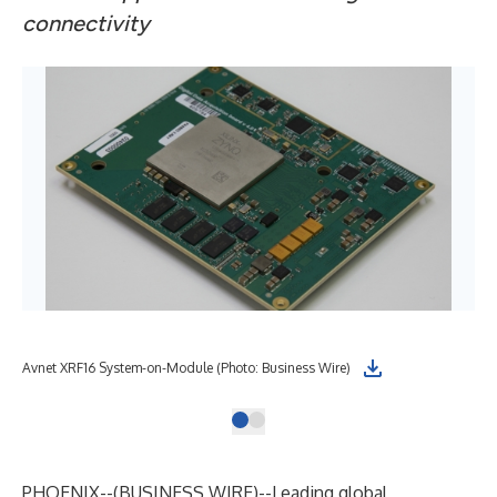
connectivity
Avnet XRF16 System-on-Module (Photo: Business Wire)
PHOENIX--(
BUSINESS WIRE
)--
Leading global