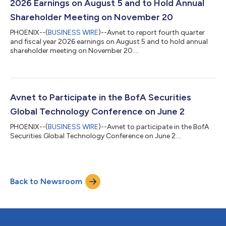
2026 Earnings on August 5 and to Hold Annual
Shareholder Meeting on November 20
PHOENIX--(
BUSINESS WIRE
)--Avnet to report fourth quarter
and fiscal year 2026 earnings on August 5 and to hold annual
shareholder meeting on November 20....
Avnet to Participate in the BofA Securities
Global Technology Conference on June 2
PHOENIX--(
BUSINESS WIRE
)--Avnet to participate in the BofA
Securities Global Technology Conference on June 2....
Back to Newsroom