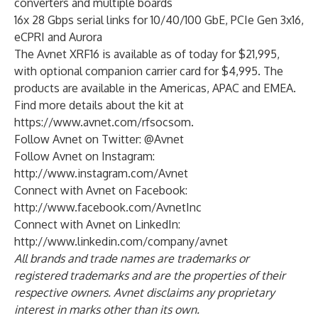
converters and multiple boards
16x 28 Gbps serial links for 10/40/100 GbE, PCIe Gen 3x16,
eCPRI and Aurora
The Avnet XRF16 is available as of today for $21,995,
with optional companion carrier card for $4,995. The
products are available in the Americas, APAC and EMEA.
Find more details about the kit at
https://www.avnet.com/rfsocsom
.
Follow Avnet on Twitter:
@Avnet
Follow Avnet on Instagram:
http://www.instagram.com/Avnet
Connect with Avnet on Facebook:
http://www.facebook.com/AvnetInc
Connect with Avnet on LinkedIn:
http://www.linkedin.com/company/avnet
All brands and trade names are trademarks or
registered trademarks and are the properties of their
respective owners. Avnet disclaims any proprietary
interest in marks other than its own.