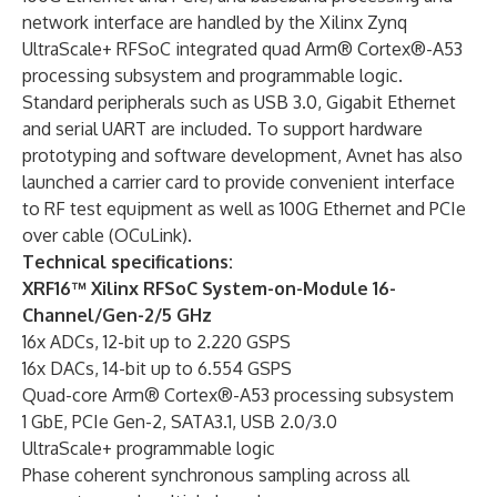
network interface are handled by the Xilinx Zynq
UltraScale+ RFSoC integrated quad Arm® Cortex®-A53
processing subsystem and programmable logic.
Standard peripherals such as USB 3.0, Gigabit Ethernet
and serial UART are included. To support hardware
prototyping and software development, Avnet has also
launched a carrier card to provide convenient interface
to RF test equipment as well as 100G Ethernet and PCIe
over cable (OCuLink).
Technical specifications:
XRF16™ Xilinx RFSoC System-on-Module 16-
Channel/Gen-2/5 GHz
16x ADCs, 12-bit up to 2.220 GSPS
16x DACs, 14-bit up to 6.554 GSPS
Quad-core Arm® Cortex®-A53 processing subsystem
1 GbE, PCIe Gen-2, SATA3.1, USB 2.0/3.0
UltraScale+ programmable logic
Phase coherent synchronous sampling across all