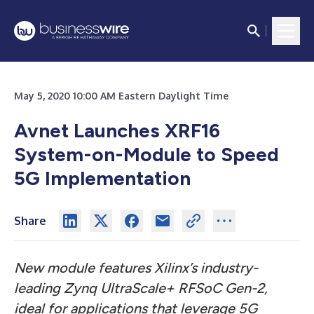
May 5, 2020 10:00 AM Eastern Daylight Time
Avnet Launches XRF16
System-on-Module to Speed
5G Implementation
Share
New module features Xilinx’s industry-
leading Zynq UltraScale+ RFSoC Gen-2,
ideal for applications that leverage 5G