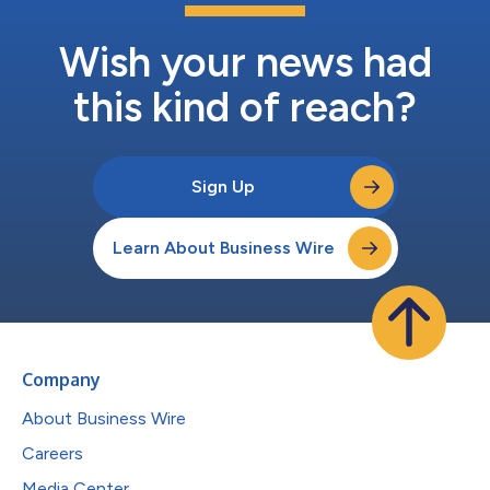
Wish your news had
this kind of reach?
Sign Up
Learn About Business Wire
Company
About Business Wire
Careers
Media Center