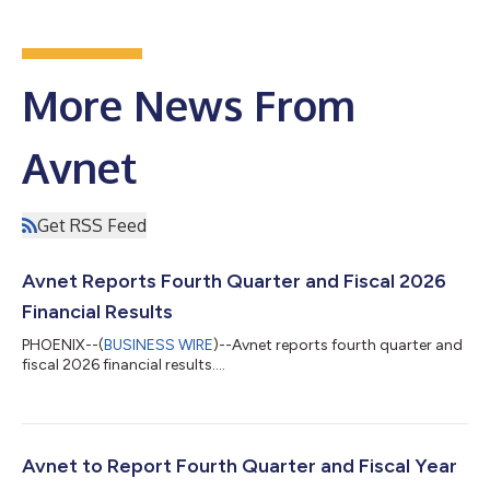
More News From
Avnet
Get RSS Feed
Avnet Reports Fourth Quarter and Fiscal 2026
Financial Results
PHOENIX--(
BUSINESS WIRE
)--Avnet reports fourth quarter and
fiscal 2026 financial results....
Avnet to Report Fourth Quarter and Fiscal Year