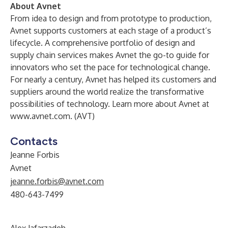
About Avnet
From idea to design and from prototype to production,
Avnet supports customers at each stage of a product’s
lifecycle. A comprehensive portfolio of design and
supply chain services makes Avnet the go-to guide for
innovators who set the pace for technological change.
For nearly a century, Avnet has helped its customers and
suppliers around the world realize the transformative
possibilities of technology. Learn more about Avnet at
www.avnet.com
. (AVT)
Contacts
Jeanne Forbis
Avnet
jeanne.forbis@avnet.com
480-643-7499