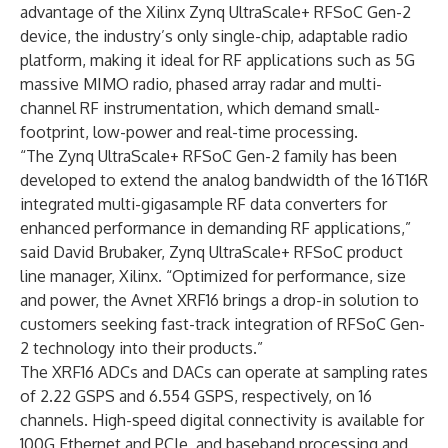
advantage of the Xilinx Zynq UltraScale+ RFSoC Gen-2
device, the industry’s only single-chip, adaptable radio
platform, making it ideal for RF applications such as 5G
massive MIMO radio, phased array radar and multi-
channel RF instrumentation, which demand small-
footprint, low-power and real-time processing.
“The Zynq UltraScale+ RFSoC Gen-2 family has been
developed to extend the analog bandwidth of the 16T16R
integrated multi-gigasample RF data converters for
enhanced performance in demanding RF applications,”
said David Brubaker, Zynq UltraScale+ RFSoC product
line manager, Xilinx. “Optimized for performance, size
and power, the Avnet XRF16 brings a drop-in solution to
customers seeking fast-track integration of RFSoC Gen-
2 technology into their products.”
The XRF16 ADCs and DACs can operate at sampling rates
of 2.22 GSPS and 6.554 GSPS, respectively, on 16
channels. High-speed digital connectivity is available for
100G Ethernet and PCIe, and baseband processing and