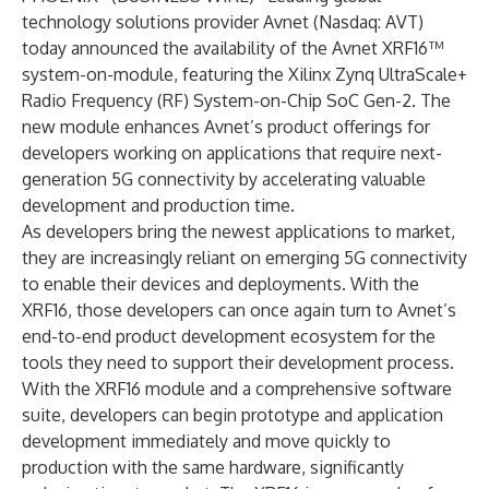
technology solutions provider
Avnet
(Nasdaq:
AVT
)
today announced the availability of the Avnet XRF16™
system-on-module, featuring the Xilinx Zynq UltraScale+
Radio Frequency (RF) System-on-Chip SoC Gen-2. The
new module enhances Avnet’s product offerings for
developers working on applications that require next-
generation 5G connectivity by accelerating valuable
development and production time.
As developers bring the newest applications to market,
they are increasingly reliant on emerging 5G connectivity
to enable their devices and deployments. With the
XRF16, those developers can once again turn to Avnet’s
end-to-end product development ecosystem for the
tools they need to support their development process.
With the XRF16 module and a comprehensive software
suite, developers can begin prototype and application
development immediately and move quickly to
production with the same hardware, significantly