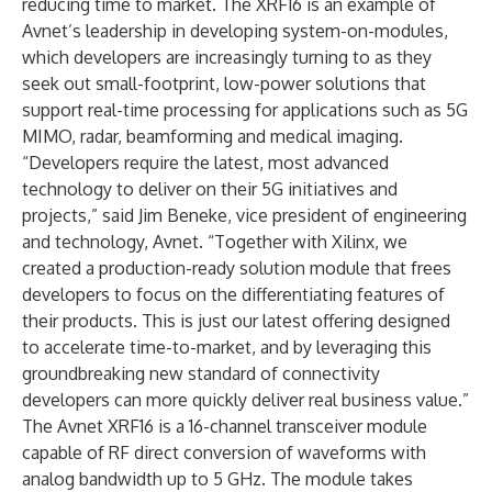
reducing time to market. The XRF16 is an example of
Avnet’s leadership in developing system-on-modules,
which developers are increasingly turning to as they
seek out small-footprint, low-power solutions that
support real-time processing for applications such as 5G
MIMO, radar, beamforming and medical imaging.
“Developers require the latest, most advanced
technology to deliver on their 5G initiatives and
projects,” said Jim Beneke, vice president of engineering
and technology, Avnet. “Together with Xilinx, we
created a production-ready solution module that frees
developers to focus on the differentiating features of
their products. This is just our latest offering designed
to accelerate time-to-market, and by leveraging this
groundbreaking new standard of connectivity
developers can more quickly deliver real business value.”
The Avnet XRF16 is a 16-channel transceiver module
capable of RF direct conversion of waveforms with
analog bandwidth up to 5 GHz. The module takes