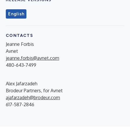
English
CONTACTS
Jeanne Forbis
Avnet
jeanne.forbis@avnet.com
480-643-7499
Alex Jafarzadeh
Brodeur Partners, for Avnet
ajafarzadeh@brodeur.com
617-587-2846