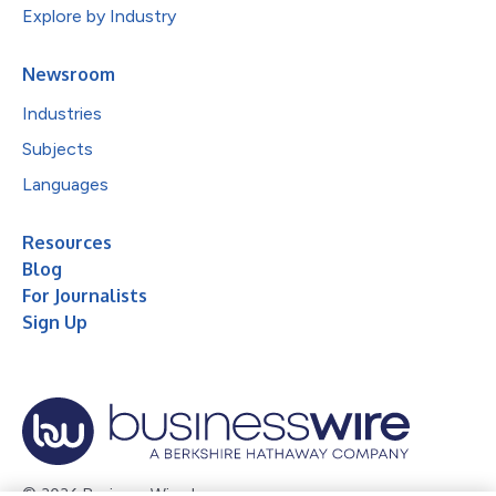
Explore by Industry
Newsroom
Industries
Subjects
Languages
Resources
Blog
For Journalists
Sign Up
© 2026 Business Wire, Inc.