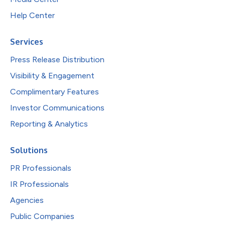
Help Center
Services
Press Release Distribution
Visibility & Engagement
Complimentary Features
Investor Communications
Reporting & Analytics
Solutions
PR Professionals
IR Professionals
Agencies
Public Companies