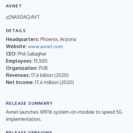
AVNET
NASDAQ:AVT
DETAILS
Headquarters:
Phoenix, Arizona
Website:
www.avnet.com
CEO:
Phil Gallagher
Employees:
15,500
Organization:
PUB
Revenues:
17.6 billion
(
2020
)
Net Income:
17.6 million
(
2020
)
RELEASE SUMMARY
Avnet launches XRF16 system-on-module to speed 5G
implementation.
RELEASE VERSIONS