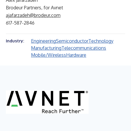
Alex Jafarzadeh
Brodeur Partners, for Avnet
ajafarzadeh@brodeur.com
617-587-2846
Engineering
Semiconductor
Technology
Industry:
Manufacturing
Telecommunications
Mobile/Wireless
Hardware