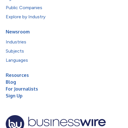
Public Companies
Explore by Industry
Newsroom
Industries
Subjects
Languages
Resources
Blog
For Journalists
Sign Up