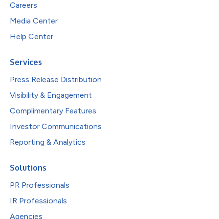
Careers
Media Center
Help Center
Services
Press Release Distribution
Visibility & Engagement
Complimentary Features
Investor Communications
Reporting & Analytics
Solutions
PR Professionals
IR Professionals
Agencies