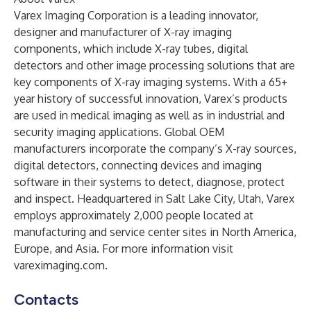
Varex Imaging Corporation is a leading innovator,
designer and manufacturer of X-ray imaging
components, which include X-ray tubes, digital
detectors and other image processing solutions that are
key components of X-ray imaging systems. With a 65+
year history of successful innovation, Varex’s products
are used in medical imaging as well as in industrial and
security imaging applications. Global OEM
manufacturers incorporate the company’s X-ray sources,
digital detectors, connecting devices and imaging
software in their systems to detect, diagnose, protect
and inspect. Headquartered in Salt Lake City, Utah, Varex
employs approximately 2,000 people located at
manufacturing and service center sites in North America,
Europe, and Asia. For more information visit
vareximaging.com.
Contacts