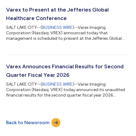
Varex to Present at the Jefferies Global
Healthcare Conference
SALT LAKE CITY--(
BUSINESS WIRE
)--Varex Imaging
Corporation (Nasdaq: VREX) announced today that
management is scheduled to present at the Jefferies Global
Healthcare Conference in New York. Management will
participate in a fireside chat presentation on Wednesday, June
3, 2026 at 3:10 pm ET. The presentation will be webcast and
can be accessed here or on Varex’s website at
www.vareximaging.com/news. About Varex Varex Imaging
Varex Announces Financial Results for Second
Corporation is a leading innovator, designer, and manufacturer
Quarter Fiscal Year 2026
of X-ray...
SALT LAKE CITY--(
BUSINESS WIRE
)--Varex Imaging
Corporation (Nasdaq: VREX) today announced its unaudited
financial results for the second quarter fiscal year 2026.
Q2FY26 Summary Revenues $216 million GAAP gross margin
34% | Non-GAAP gross margin* 34% GAAP operating margin
7% | Non-GAAP operating margin* 9% GAAP net loss $0.19 per
diluted share | Non-GAAP net income* $0.21 per diluted share
Back to Newsroom
Cash outflows from operations of $2 million "Demand
remained solid in the second quarter, with continued m...