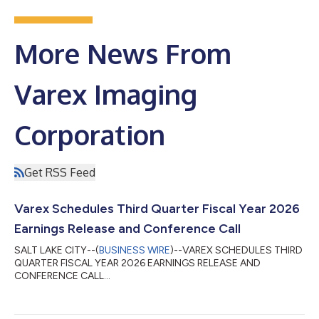
More News From
Varex Imaging
Corporation
Get RSS Feed
Varex Schedules Third Quarter Fiscal Year 2026
Earnings Release and Conference Call
SALT LAKE CITY--(
BUSINESS WIRE
)--VAREX SCHEDULES THIRD
QUARTER FISCAL YEAR 2026 EARNINGS RELEASE AND
CONFERENCE CALL...