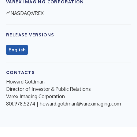
VAREX IMAGING CORPORATION
NASDAQ:VREX
RELEASE VERSIONS
English
CONTACTS
Howard Goldman
Director of Investor & Public Relations
Varex Imaging Corporation
801.978.5274 |
howard.goldman@vareximaging.com