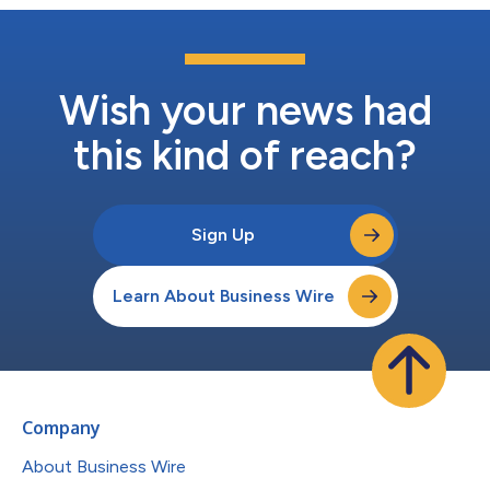
Wish your news had
this kind of reach?
Sign Up
Learn About Business Wire
Company
About Business Wire