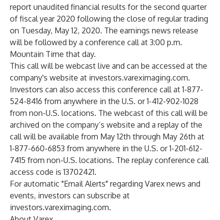
report unaudited financial results for the second quarter
of fiscal year 2020 following the close of regular trading
on Tuesday, May 12, 2020. The earnings news release
will be followed by a conference call at 3:00 p.m.
Mountain Time that day.
This call will be webcast live and can be accessed at the
company's website at investors.vareximaging.com.
Investors can also access this conference call at 1-877-
524-8416 from anywhere in the U.S. or 1-412-902-1028
from non-U.S. locations. The webcast of this call will be
archived on the company’s website and a replay of the
call will be available from May 12th through May 26th at
1-877-660-6853 from anywhere in the U.S. or 1-201-612-
7415 from non-U.S. locations. The replay conference call
access code is 13702421.
For automatic "Email Alerts" regarding Varex news and
events, investors can subscribe at
investors.vareximaging.com.
About Varex