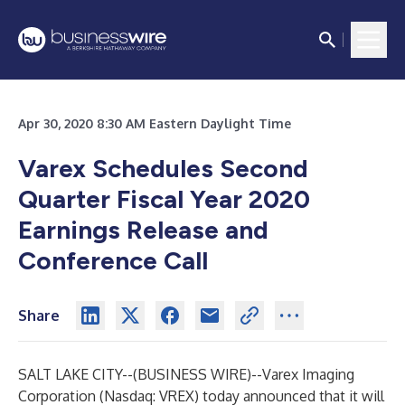
Apr 30, 2020 8:30 AM Eastern Daylight Time
Varex Schedules Second
Quarter Fiscal Year 2020
Earnings Release and
Conference Call
Share
SALT LAKE CITY--(
BUSINESS WIRE
)--
Varex Imaging
Corporation (Nasdaq: VREX) today announced that it will