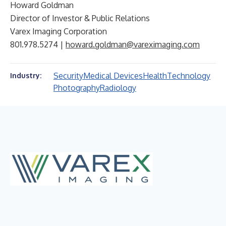
Howard Goldman
Director of Investor & Public Relations
Varex Imaging Corporation
801.978.5274 |
howard.goldman@vareximaging.com
Security
Medical Devices
Health
Technology
Industry:
Photography
Radiology