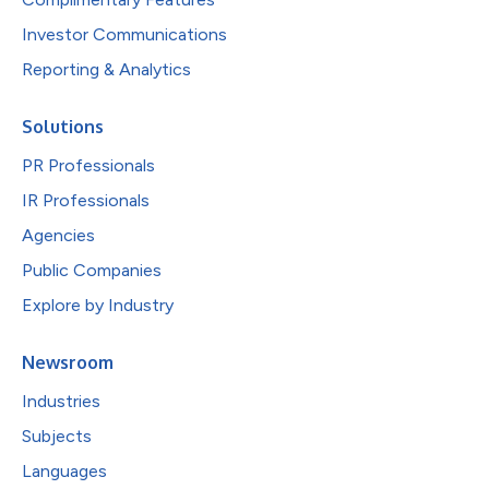
Investor Communications
Reporting & Analytics
Solutions
PR Professionals
IR Professionals
Agencies
Public Companies
Explore by Industry
Newsroom
Industries
Subjects
Languages