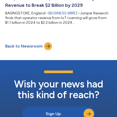
Revenue to Break $2 Billion by 2029
BASINGSTOKE, England--(
BUSINESS WIRE
)--Juniper Research
finds that operator revenue from IoT roaming will grow from
$1.1 billion in 2024 to $2.2 billion in 2029....
Back to Newsroom
Wish your news had
this kind of reach?
Sign Up