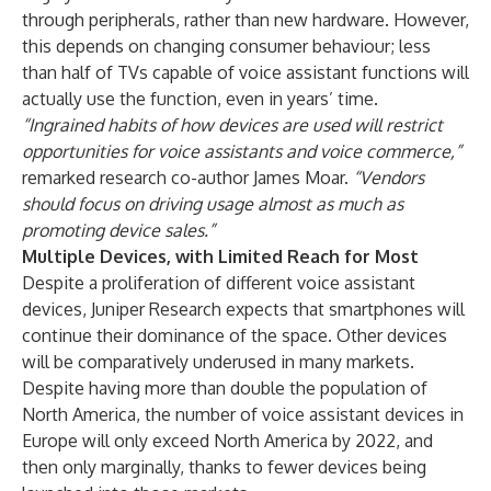
through peripherals, rather than new hardware. However,
this depends on changing consumer behaviour; less
than half of TVs capable of voice assistant functions will
actually use the function, even in years’ time.
“Ingrained habits of how devices are used will restrict
opportunities for voice assistants and voice commerce,”
remarked research co-author James Moar.
“Vendors
should focus on driving usage almost as much as
promoting device sales.”
Multiple Devices, with Limited Reach for Most
Despite a proliferation of different voice assistant
devices, Juniper Research expects that smartphones will
continue their dominance of the space. Other devices
will be comparatively underused in many markets.
Despite having more than double the population of
North America, the number of voice assistant devices in
Europe will only exceed North America by 2022, and
then only marginally, thanks to fewer devices being