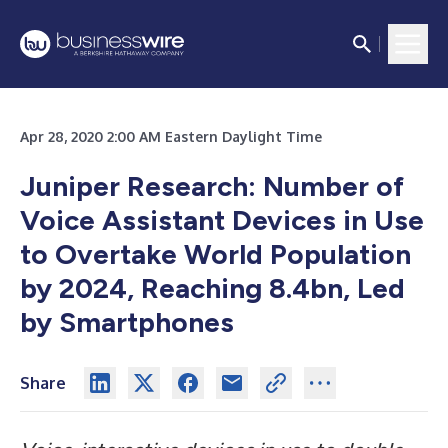
Apr 28, 2020 2:00 AM Eastern Daylight Time
Juniper Research: Number of
Voice Assistant Devices in Use
to Overtake World Population
by 2024, Reaching 8.4bn, Led
by Smartphones
Share