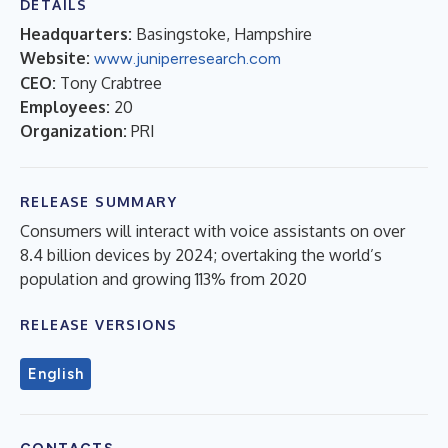
DETAILS
Headquarters:
Basingstoke, Hampshire
Website:
www.juniperresearch.com
CEO:
Tony Crabtree
Employees:
20
Organization:
PRI
RELEASE SUMMARY
Consumers will interact with voice assistants on over
8.4 billion devices by 2024; overtaking the world’s
population and growing 113% from 2020
RELEASE VERSIONS
English