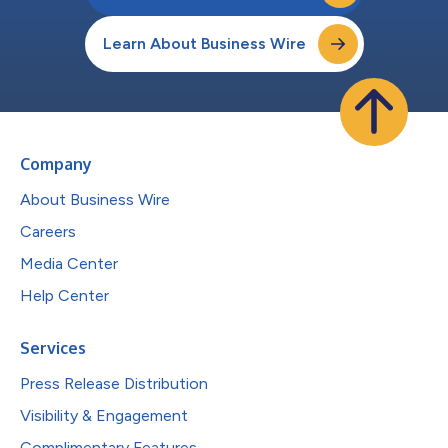
Learn About Business Wire
Company
About Business Wire
Careers
Media Center
Help Center
Services
Press Release Distribution
Visibility & Engagement
Complimentary Features