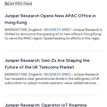
Get RSS Feed
Juniper Research Opens New APAC Office in
Hong Kong
BASINGSTOKE, England--(
BUSINESS WIRE
)--Juniper Research is
thrilled to announce the opening of its new office in Hong Kong
to serve the APAC region. Spearheading its efforts in this region
will be industry veteran Terrence Shan, who joins Juniper
Research as General Manager - APAC. Terrence brings a wealth
of experience and connections in the region to Juniper
Research, having previously worked with the likes of ABI
Research, Analysys Mason, Global Data and Forrester. The new
Juniper Research: Gen-Zs Are Shaping the
APAC office has be...
Future of the UK Telecoms Market
BASINGSTOKE, England--(
BUSINESS WIRE
)--Juniper Research
has revealed a clear generational divide in the willingness of UK
subscribers to adopt mobile operator value-added services....
Juniper Research: Operator IoT Roaming