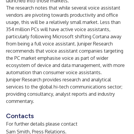
launched into those markets.
The research notes that while several voice assistant
vendors are pivoting towards productivity and office
usage, this will be a relatively small market. Less than
354 million PCs will have active voice assistants,
particularly following Microsoft shifting Cortana away
from being a full voice assistant. Juniper Research
recommends that voice assistant companies targeting
the PC market emphasise voice as part of wider
ecosystem of device and data management, with more
automation than consumer voice assistants.
Juniper Research provides research and analytical
services to the global hi-tech communications sector;
providing consultancy, analyst reports and industry
commentary.
Contacts
For further details please contact
Sam Smith, Press Relations.