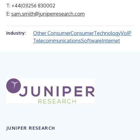
T: +44(0)1256 830002
E:
sam.smith@juniperresearch.com
Other Consumer
Consumer
Technology
VoIP
Industry:
Telecommunications
Software
Internet
JUNIPER RESEARCH