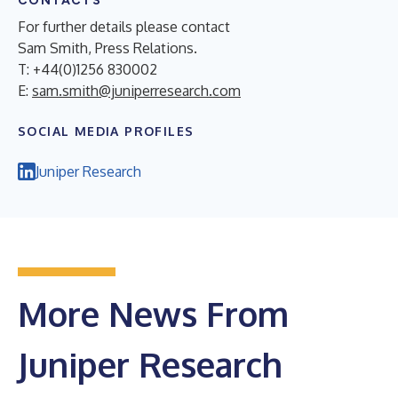
CONTACTS
For further details please contact
Sam Smith, Press Relations.
T: +44(0)1256 830002
E:
sam.smith@juniperresearch.com
SOCIAL MEDIA PROFILES
Juniper Research
More News From
Juniper Research