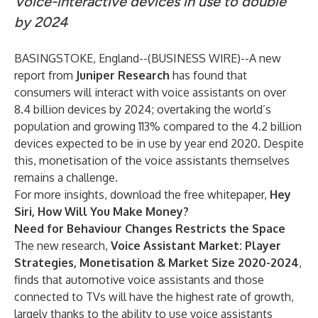
Voice-interactive devices in use to double
by 2024
BASINGSTOKE, England--(
BUSINESS WIRE
)--
A new
report from
Juniper Research
has found that
consumers will interact with voice assistants on over
8.4 billion devices by 2024; overtaking the world’s
population and growing 113% compared to the 4.2 billion
devices expected to be in use by year end 2020. Despite
this, monetisation of the voice assistants themselves
remains a challenge.
For more insights, download the free whitepaper,
Hey
Siri, How Will You Make Money?
Need for Behaviour Changes Restricts the Space
The new research,
Voice Assistant Market: Player
Strategies, Monetisation & Market Size 2020-2024
,
finds that automotive voice assistants and those
connected to TVs will have the highest rate of growth,
largely thanks to the ability to use voice assistants