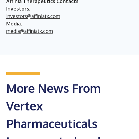
Affinia Therapeutics Contacts
Investors:
investors@affiniatx.com
Media:
media@affiniatx.com
More News From
Vertex
Pharmaceuticals