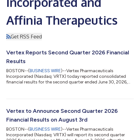
Incorporated and
Affinia Therapeutics
Get RSS Feed
Vertex Reports Second Quarter 2026 Financial
Results
BOSTON--(
BUSINESS WIRE
)--Vertex Pharmaceuticals
Incorporated (Nasdaq: VRTX) today reported consolidated
financial results for the second quarter ended June 30, 2026,
and updated its full year 2026 revenue guidance. “Vertex
delivered excellent second quarter results, expanding our
leadership in cystic fibrosis; delivering strong revenue growth in
sickle cell disease, beta thalassemia, and acute pain; and with
the pending acquisition of Crinetics, adding rare endocrine
Vertex to Announce Second Quarter 2026
diseases as our fifth pilla...
Financial Results on August 3rd
BOSTON--(
BUSINESS WIRE
)--Vertex Pharmaceuticals
Incorporated (Nasdaq: VRTX) will report its second quarter