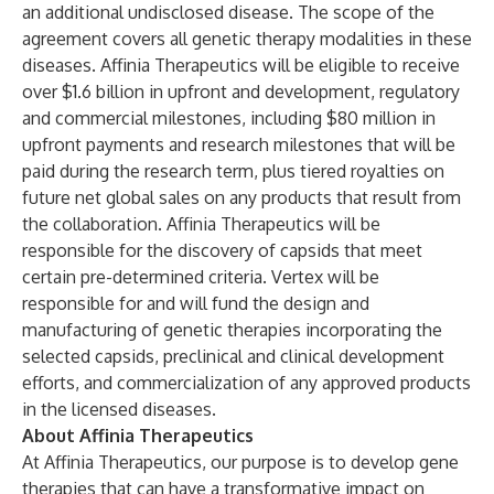
an additional undisclosed disease. The scope of the
agreement covers all genetic therapy modalities in these
diseases. Affinia Therapeutics will be eligible to receive
over $1.6 billion in upfront and development, regulatory
and commercial milestones, including $80 million in
upfront payments and research milestones that will be
paid during the research term, plus tiered royalties on
future net global sales on any products that result from
the collaboration. Affinia Therapeutics will be
responsible for the discovery of capsids that meet
certain pre-determined criteria. Vertex will be
responsible for and will fund the design and
manufacturing of genetic therapies incorporating the
selected capsids, preclinical and clinical development
efforts, and commercialization of any approved products
in the licensed diseases.
About Affinia Therapeutics
At Affinia Therapeutics, our purpose is to develop gene
therapies that can have a transformative impact on