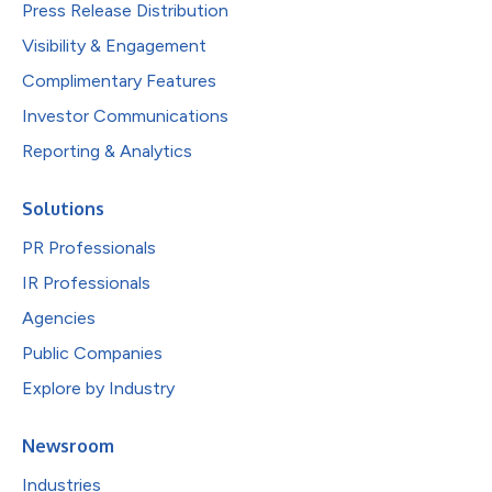
Press Release Distribution
Visibility & Engagement
Complimentary Features
Investor Communications
Reporting & Analytics
Solutions
PR Professionals
IR Professionals
Agencies
Public Companies
Explore by Industry
Newsroom
Industries