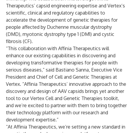
Therapeutics’ capsid engineering expertise and Vertex’s
scientific, clinical and regulatory capabilities to
accelerate the development of genetic therapies for
people affected by Duchenne muscular dystrophy
(DMD), myotonic dystrophy type 1 (DM1) and cystic
fibrosis (CF).
“This collaboration with Affinia Therapeutics will
enhance our existing capabilities in discovering and
developing transformative therapies for people with
serious diseases,” said Bastiano Sanna, Executive Vice
President and Chief of Cell and Genetic Therapies at
Vertex. “Affinia Therapeutics’ innovative approach to the
discovery and design of AAV capsids brings yet another
tool to our Vertex Cell and Genetic Therapies toolkit,
and we’re excited to partner with them to bring together
their technology platform with our research and
development expertise.”
“At Affinia Therapeutics, we’re setting a new standard in