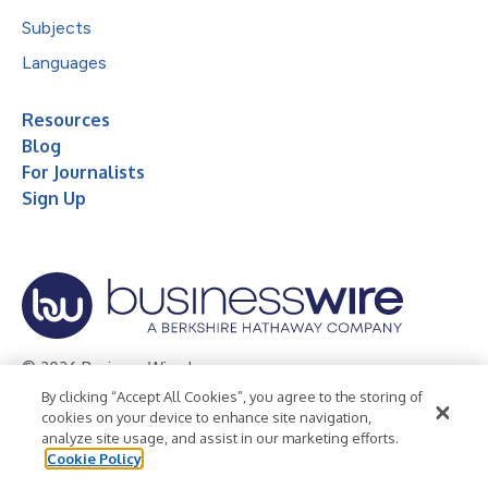
Subjects
Languages
Resources
Blog
For Journalists
Sign Up
© 2026 Business Wire, Inc.
By clicking “Accept All Cookies”, you agree to the storing of
Privacy Policy
Cookie Policy
Accessibility Statement
cookies on your device to enhance site navigation,
analyze site usage, and assist in our marketing efforts.
Terms of Use
Legal
Cookie Policy