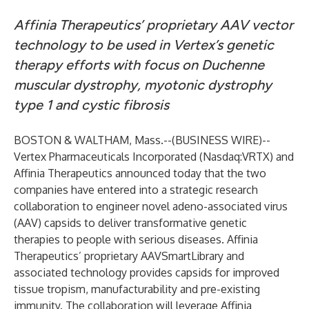
Affinia Therapeutics’ proprietary AAV vector
technology to be used in Vertex’s genetic
therapy efforts with focus on Duchenne
muscular dystrophy, myotonic dystrophy
type 1 and cystic fibrosis
BOSTON & WALTHAM, Mass.--(
BUSINESS WIRE
)--
Vertex Pharmaceuticals Incorporated (Nasdaq:VRTX) and
Affinia Therapeutics announced today that the two
companies have entered into a strategic research
collaboration to engineer novel adeno-associated virus
(AAV) capsids to deliver transformative genetic
therapies to people with serious diseases. Affinia
Therapeutics’ proprietary AAVSmartLibrary and
associated technology provides capsids for improved
tissue tropism, manufacturability and pre-existing
immunity. The collaboration will leverage Affinia