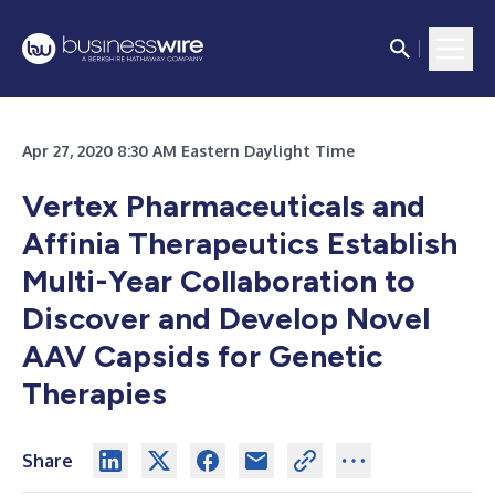
Apr 27, 2020 8:30 AM Eastern Daylight Time
Vertex Pharmaceuticals and
Affinia Therapeutics Establish
Multi-Year Collaboration to
Discover and Develop Novel
AAV Capsids for Genetic
Therapies
Share