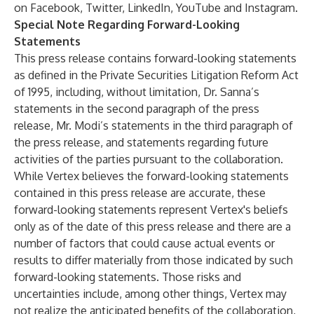
on Facebook, Twitter, LinkedIn, YouTube and Instagram.
Special Note Regarding Forward-Looking
Statements
This press release contains forward-looking statements
as defined in the Private Securities Litigation Reform Act
of 1995, including, without limitation, Dr. Sanna’s
statements in the second paragraph of the press
release, Mr. Modi’s statements in the third paragraph of
the press release, and statements regarding future
activities of the parties pursuant to the collaboration.
While Vertex believes the forward-looking statements
contained in this press release are accurate, these
forward-looking statements represent Vertex's beliefs
only as of the date of this press release and there are a
number of factors that could cause actual events or
results to differ materially from those indicated by such
forward-looking statements. Those risks and
uncertainties include, among other things, Vertex may
not realize the anticipated benefits of the collaboration,