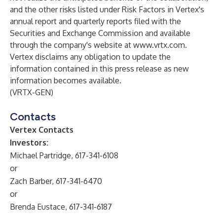
and the other risks listed under Risk Factors in Vertex's
annual report and quarterly reports filed with the
Securities and Exchange Commission and available
through the company's website at
www.vrtx.com
.
Vertex disclaims any obligation to update the
information contained in this press release as new
information becomes available.
(VRTX-GEN)
Contacts
Vertex Contacts
Investors:
Michael Partridge, 617-341-6108
or
Zach Barber, 617-341-6470
or
Brenda Eustace, 617-341-6187