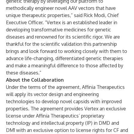
genetic therapy by leveraging our platform to
methodically engineer novel AAV vectors that have
unique therapeutic properties,” said Rick Modi, Chief
Executive Officer. “Vertex is an established leader in
developing transformative medicines for genetic
diseases and renowned for its scientific rigor. We are
thankful for the scientific validation this partnership
brings and look forward to working closely with them to
advance life-changing, differentiated genetic therapies
and make a meaningful difference to those affected by
these diseases.”
About the Collaboration
Under the terms of the agreement, Affinia Therapeutics
will apply its vector design and engineering
technologies to develop novel capsids with improved
properties. The agreement provides Vertex an exclusive
license under Affinia Therapeutics’ proprietary
technology and intellectual property (IP) in DMD and
DM1 with an exclusive option to license rights for CF and