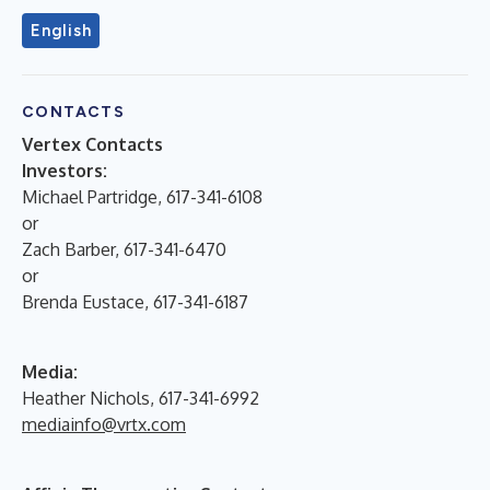
English
CONTACTS
Vertex Contacts
Investors:
Michael Partridge, 617-341-6108
or
Zach Barber, 617-341-6470
or
Brenda Eustace, 617-341-6187
Media:
Heather Nichols, 617-341-6992
mediainfo@vrtx.com