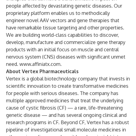
people affected by devastating genetic diseases. Our
proprietary platform enables us to methodically
engineer novel AAV vectors and gene therapies that
have remarkable tissue targeting and other properties.
We are building world-class capabilities to discover,
develop, manufacture and commercialize gene therapy
products with an initial focus on muscle and central
nervous system (CNS) diseases with significant unmet
need.
www.affiniatx.com
.
About Vertex Pharmaceuticals
Vertex is a global biotechnology company that invests in
scientific innovation to create transformative medicines
for people with serious diseases. The company has
multiple approved medicines that treat the underlying
cause of cystic fibrosis (CF) — a rare, life-threatening
genetic disease — and has several ongoing clinical and
research programs in CF. Beyond CF, Vertex has a robust
pipeline of investigational small molecule medicines in