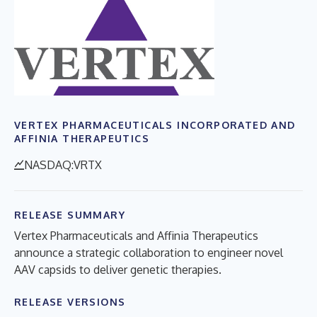
VERTEX PHARMACEUTICALS INCORPORATED AND
AFFINIA THERAPEUTICS
NASDAQ:VRTX
RELEASE SUMMARY
Vertex Pharmaceuticals and Affinia Therapeutics
announce a strategic collaboration to engineer novel
AAV capsids to deliver genetic therapies.
RELEASE VERSIONS