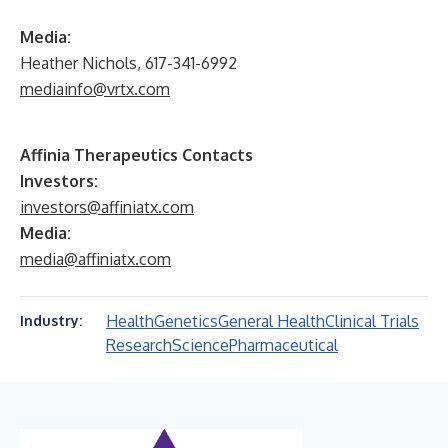
Media:
Heather Nichols, 617-341-6992
mediainfo@vrtx.com
Affinia Therapeutics Contacts
Investors:
investors@affiniatx.com
Media:
media@affiniatx.com
Health
Genetics
General Health
Clinical Trials
Industry:
Research
Science
Pharmaceutical