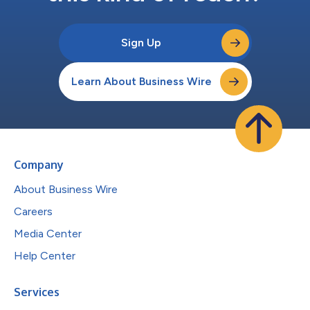
Sign Up
Learn About Business Wire
Company
About Business Wire
Careers
Media Center
Help Center
Services