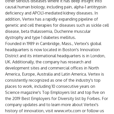
other serious diseases where it has deep insight into
causal human biology, including pain, alpha-1 antitrypsin
deficiency and APOL1-mediated kidney diseases. In
addition, Vertex has a rapidly expanding pipeline of
genetic and cell therapies for diseases such as sickle cell
disease, beta thalassemia, Duchenne muscular
dystrophy and type 1 diabetes mellitus.
Founded in 1989 in Cambridge, Mass., Vertex's global
headquarters is now located in Boston's Innovation
District and its international headquarters is in London,
UK. Additionally, the company has research and
development sites and commercial offices in North
America, Europe, Australia and Latin America. Vertex is
consistently recognized as one of the industry's top
places to work, including 10 consecutive years on
Science magazine's Top Employers list and top five on
the 2019 Best Employers for Diversity list by Forbes. For
company updates and to learn more about Vertex's
history of innovation, visit
www.vrtx.com
or follow us