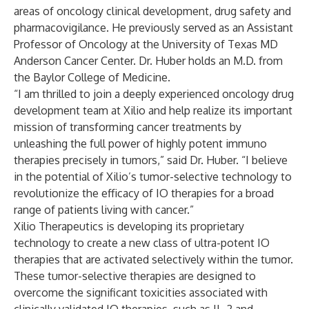
areas of oncology clinical development, drug safety and
pharmacovigilance. He previously served as an Assistant
Professor of Oncology at the University of Texas MD
Anderson Cancer Center. Dr. Huber holds an M.D. from
the Baylor College of Medicine.
“I am thrilled to join a deeply experienced oncology drug
development team at Xilio and help realize its important
mission of transforming cancer treatments by
unleashing the full power of highly potent immuno
therapies precisely in tumors,” said Dr. Huber. “I believe
in the potential of Xilio’s tumor-selective technology to
revolutionize the efficacy of IO therapies for a broad
range of patients living with cancer.”
Xilio Therapeutics is developing its proprietary
technology to create a new class of ultra-potent IO
therapies that are activated selectively within the tumor.
These tumor-selective therapies are designed to
overcome the significant toxicities associated with