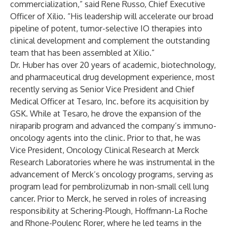
commercialization,” said Rene Russo, Chief Executive
Officer of Xilio. “His leadership will accelerate our broad
pipeline of potent, tumor-selective IO therapies into
clinical development and complement the outstanding
team that has been assembled at Xilio.”
Dr. Huber has over 20 years of academic, biotechnology,
and pharmaceutical drug development experience, most
recently serving as Senior Vice President and Chief
Medical Officer at Tesaro, Inc. before its acquisition by
GSK. While at Tesaro, he drove the expansion of the
niraparib program and advanced the company’s immuno-
oncology agents into the clinic. Prior to that, he was
Vice President, Oncology Clinical Research at Merck
Research Laboratories where he was instrumental in the
advancement of Merck’s oncology programs, serving as
program lead for pembrolizumab in non-small cell lung
cancer. Prior to Merck, he served in roles of increasing
responsibility at Schering-Plough, Hoffmann-La Roche
and Rhone-Poulenc Rorer, where he led teams in the