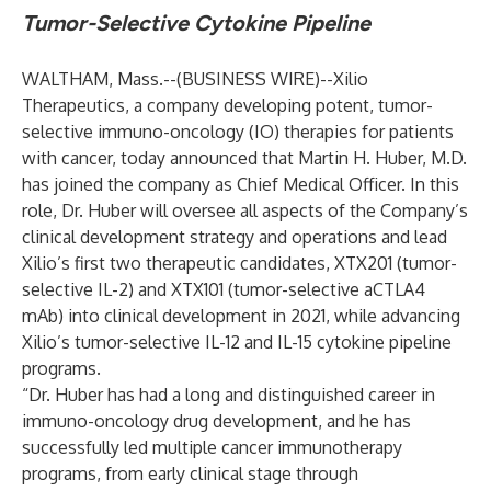
Tumor-Selective Cytokine Pipeline
WALTHAM, Mass.--(
BUSINESS WIRE
)--
Xilio
Therapeutics, a company developing potent, tumor-
selective immuno-oncology (IO) therapies for patients
with cancer, today announced that Martin H. Huber, M.D.
has joined the company as Chief Medical Officer. In this
role, Dr. Huber will oversee all aspects of the Company’s
clinical development strategy and operations and lead
Xilio’s first two therapeutic candidates, XTX201 (tumor-
selective IL-2) and XTX101 (tumor-selective aCTLA4
mAb) into clinical development in 2021, while advancing
Xilio’s tumor-selective IL-12 and IL-15 cytokine pipeline
programs.
“Dr. Huber has had a long and distinguished career in
immuno-oncology drug development, and he has
successfully led multiple cancer immunotherapy
programs, from early clinical stage through