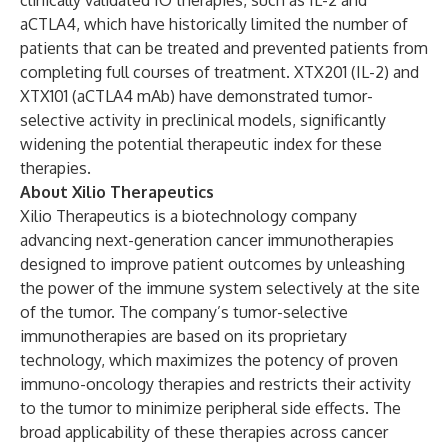
clinically validated IO therapies, such as IL-2 and
aCTLA4, which have historically limited the number of
patients that can be treated and prevented patients from
completing full courses of treatment. XTX201 (IL-2) and
XTX101 (aCTLA4 mAb) have demonstrated tumor-
selective activity in preclinical models, significantly
widening the potential therapeutic index for these
therapies.
About Xilio Therapeutics
Xilio Therapeutics is a biotechnology company
advancing next-generation cancer immunotherapies
designed to improve patient outcomes by unleashing
the power of the immune system selectively at the site
of the tumor. The company’s tumor-selective
immunotherapies are based on its proprietary
technology, which maximizes the potency of proven
immuno-oncology therapies and restricts their activity
to the tumor to minimize peripheral side effects. The
broad applicability of these therapies across cancer