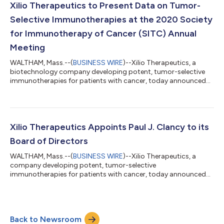
Immunotherapy of Cancer (SITC 2020). “This is a
Xilio Therapeutics to Present Data on Tumor-
transformational moment for the company. These...
Selective Immunotherapies at the 2020 Society
for Immunotherapy of Cancer (SITC) Annual
Meeting
WALTHAM, Mass.--(
BUSINESS WIRE
)--Xilio Therapeutics, a
biotechnology company developing potent, tumor-selective
immunotherapies for patients with cancer, today announced
the upcoming presentation of two abstracts featuring
preclinical data related to its most advanced product
candidates, XTX101 and XTX201. The data will be shared at the
35th Annual Meeting of The Society for Immunotherapy of
Cancer (SITC 2020) taking place virtually November 9 – 14,
Xilio Therapeutics Appoints Paul J. Clancy to its
2020. The abstract featuring data on XTX201,...
Board of Directors
WALTHAM, Mass.--(
BUSINESS WIRE
)--Xilio Therapeutics, a
company developing potent, tumor-selective
immunotherapies for patients with cancer, today announced
the appointment of Paul J. Clancy to its Board of Directors. Mr.
Clancy is an accomplished biopharmaceutical executive with a
strong track record of building and leading successful global
biotechnology companies. “Paul is a highly respected leader in
Back to Newsroom
the biotechnology community and brings a wealth of strategic