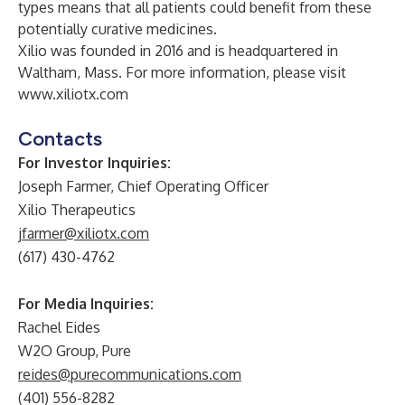
types means that all patients could benefit from these
potentially curative medicines.
Xilio was founded in 2016 and is headquartered in
Waltham, Mass. For more information, please visit
www.xiliotx.com
Contacts
For Investor Inquiries:
Joseph Farmer, Chief Operating Officer
Xilio Therapeutics
jfarmer@xiliotx.com
(617) 430-4762
For Media Inquiries:
Rachel Eides
W2O Group, Pure
reides@purecommunications.com
(401) 556-8282