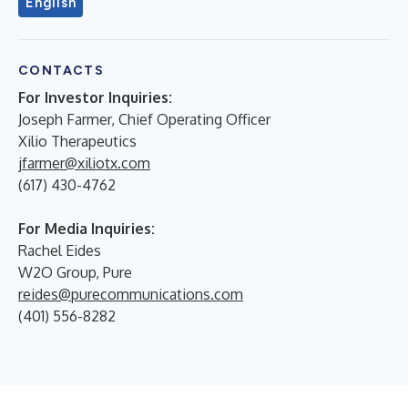
English
CONTACTS
For Investor Inquiries:
Joseph Farmer, Chief Operating Officer
Xilio Therapeutics
jfarmer@xiliotx.com
(617) 430-4762
For Media Inquiries:
Rachel Eides
W2O Group, Pure
reides@purecommunications.com
(401) 556-8282