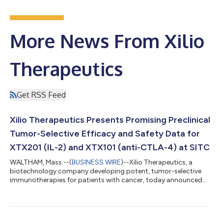
More News From Xilio
Therapeutics
Get RSS Feed
Xilio Therapeutics Presents Promising Preclinical
Tumor-Selective Efficacy and Safety Data for
XTX201 (IL-2) and XTX101 (anti-CTLA-4) at SITC
WALTHAM, Mass.--(
BUSINESS WIRE
)--Xilio Therapeutics, a
biotechnology company developing potent, tumor-selective
immunotherapies for patients with cancer, today announced
the presentation of preclinical data of its lead investigational
therapies: XTX201, a tumor-selective IL-2, and XTX101, a
tumor-selective anti-CTLA-4 antibody. The findings were
presented at the 35th Annual Meeting of The Society for