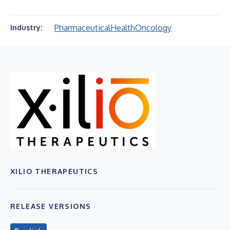
Pharmaceutical
Health
Oncology
Industry:
XILIO THERAPEUTICS
RELEASE VERSIONS