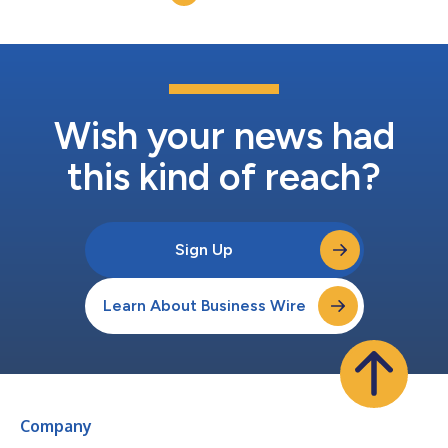
and operational experience that...
Wish your news had
this kind of reach?
Sign Up
Learn About Business Wire
Company