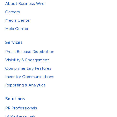
About Business Wire
Careers
Media Center
Help Center
Services
Press Release Distribution
Visibility & Engagement
Complimentary Features
Investor Communications
Reporting & Analytics
Solutions
PR Professionals
IR Professionals