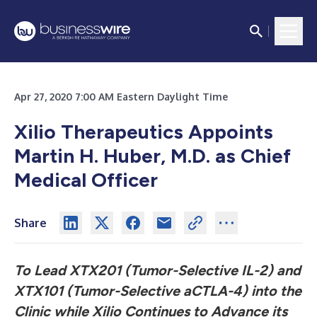
Apr 27, 2020 7:00 AM Eastern Daylight Time
Xilio Therapeutics Appoints
Martin H. Huber, M.D. as Chief
Medical Officer
Share
To Lead XTX201 (Tumor-Selective IL-2) and
XTX101 (Tumor-Selective aCTLA-4) into the
Clinic while Xilio Continues to Advance its