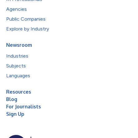
Agencies
Public Companies
Explore by Industry
Newsroom
Industries
Subjects
Languages
Resources
Blog
For Journalists
Sign Up