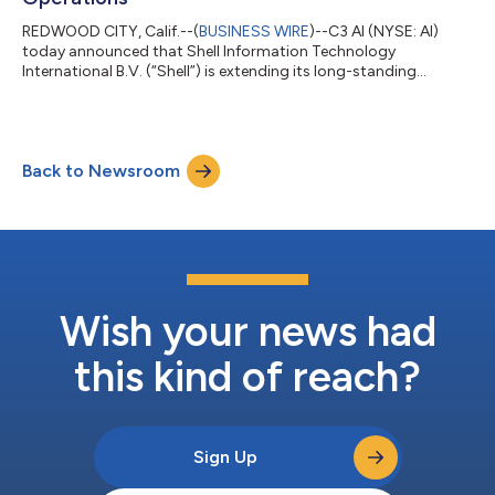
REDWOOD CITY, Calif.--(
BUSINESS WIRE
)--C3 AI (NYSE: AI)
today announced that Shell Information Technology
International B.V. (“Shell”) is extending its long-standing
collaboration with C3 AI across its global operations. C3 AI has
worked with Shell since 2018 to deploy and operate an
enterprise-scale predictive maintenance program, monitoring
more than 13,000 pieces of equipment. Under a new multi-year
Back to Newsroom
agreement, Shell will extend its deployment of C3 AI Reliability
to enhance its operations, e...
Wish your news had
this kind of reach?
Sign Up