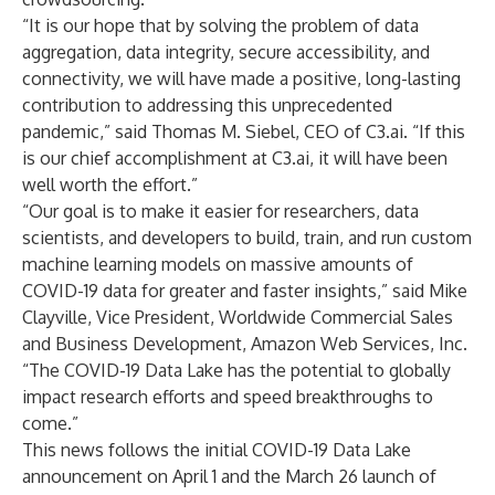
“It is our hope that by solving the problem of data
aggregation, data integrity, secure accessibility, and
connectivity, we will have made a positive, long-lasting
contribution to addressing this unprecedented
pandemic,” said Thomas M. Siebel, CEO of C3.ai. “If this
is our chief accomplishment at C3.ai, it will have been
well worth the effort.”
“Our goal is to make it easier for researchers, data
scientists, and developers to build, train, and run custom
machine learning models on massive amounts of
COVID-19 data for greater and faster insights,” said Mike
Clayville, Vice President, Worldwide Commercial Sales
and Business Development, Amazon Web Services, Inc.
“The COVID-19 Data Lake has the potential to globally
impact research efforts and speed breakthroughs to
come.”
This news follows the initial
COVID-19 Data Lake
announcement
on April 1 and the
March 26 launch
of