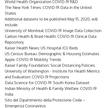
World Health Organization COVID-19 R&D
The New York Times: COVID-19 Data in the United
States
Additional datasets to be published May 15, 2020, will
include:
University of Montreal: COVID-19 Image Data Collection
Carbon Health & Braid Health: COVID-19 Clinical Data
Repository
Kaiser Health News: US Hospital ICU Beds
US Census Bureau: Demographic & Housing Estimates
Apple: COVID-19 Mobility Trends
Kaiser Family Foundation: Social Distancing Policies
University of Washington - Institute for Health Metrics
and Evaluation: COVID-19 Projections
Data Science for COVID-19: South Korea Dataset
Indian Ministry of Health & Family Welfare: COVID-19
India
Sito del Dipartimento della Protezione Civile –
Emergenza Coronavirus