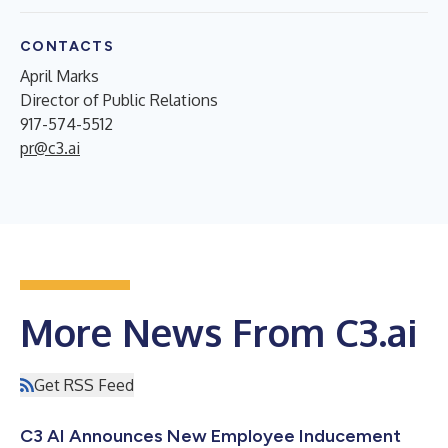
CONTACTS
April Marks
Director of Public Relations
917-574-5512
pr@c3.ai
More News From C3.ai
Get RSS Feed
C3 AI Announces New Employee Inducement