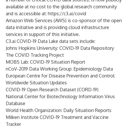
available at no cost to the global research community
and is accessible at:
https://c3.ai/covid
Amazon Web Services (AWS) is co-sponsor of the open
data initiative and is providing cloud infrastructure
services in support of this initiative.
C3.ai COVID-19 Data Lake data sets include:
Johns Hopkins University: COVID-19 Data Repository
The COVID Tracking Project
MOBS Lab: COVID-19 Situation Report
nCoV-2019 Data Working Group: Epidemiology Data
European Centre for Disease Prevention and Control:
Worldwide Situation Updates
COVID-19 Open Research Dataset (CORD-19)
National Center for Biotechnology Information Virus
Database
World Health Organization: Daily Situation Reports
Milken Institute COVID-19 Treatment and Vaccine
Tracker