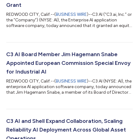
Grant
REDWOOD CITY, Calif.--(
BUSINESS WIRE
)--C3 AI (“C3.ai, Inc.” or
the “Company”) (NYSE: AI), the Enterprise AI application
software company, today announced that it granted an equity
award under its 2025 Inducement Plan (the “Inducement Plan”)
to Tom MacMitchell, the Company’s Senior Vice President and
General Counsel, who recently joined the Company. Effective
July 30, 2026, C3 AI’s Compensation Committee of the Board
of Directors approved a restricted stock unit award covering
C3 AI Board Member Jim Hagemann Snabe
826,901 shares of...
Appointed European Commission Special Envoy
for Industrial AI
REDWOOD CITY, Calif.--(
BUSINESS WIRE
)--C3 AI (NYSE: AI), the
enterprise AI application software company, today announced
that Jim Hagemann Snabe, a member of its Board of Directors
and special advisor to Chairman and Chief Executive Officer
Thomas M. Siebel, has been appointed by the European
Commission as Special Envoy for Industrial Artificial
Intelligence. In this role, he will advise Commission President
Ursula von der Leyen and Executive Vice-President Henna
C3 AI and Shell Expand Collaboration, Scaling
Virkkunen. Snabe will take a le...
Reliability AI Deployment Across Global Asset
Operations