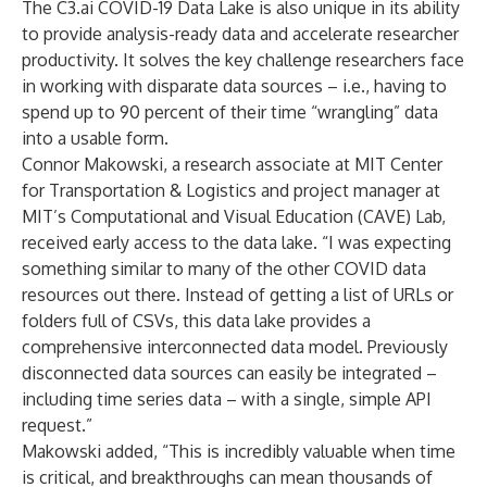
The C3.ai COVID-19 Data Lake is also unique in its ability
to provide analysis-ready data and accelerate researcher
productivity. It solves the key challenge researchers face
in working with disparate data sources – i.e., having to
spend up to 90 percent of their time “wrangling” data
into a usable form.
Connor Makowski, a research associate at MIT Center
for Transportation & Logistics and project manager at
MIT’s Computational and Visual Education (CAVE) Lab,
received early access to the data lake. “I was expecting
something similar to many of the other COVID data
resources out there. Instead of getting a list of URLs or
folders full of CSVs, this data lake provides a
comprehensive interconnected data model. Previously
disconnected data sources can easily be integrated –
including time series data – with a single, simple API
request.”
Makowski added, “This is incredibly valuable when time
is critical, and breakthroughs can mean thousands of