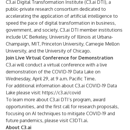
C3.ai Digital Transformation Institute (C3.ai DTI), a
public-private research consortium dedicated to
accelerating the application of artificial intelligence to
speed the pace of digital transformation in business,
government, and society. C3.ai DTI member institutions
include UC Berkeley, University of Illinois at Urbana-
Champaign, MIT, Princeton University, Carnegie Mellon
University, and the University of Chicago.
Join Live Virtual Conference for Demonstration
C3.ai will conduct a
virtual conference
with a live
demonstration of the COVID-19 Data Lake on
Wednesday, April 29, at 9 a.m. Pacific Time.
For additional information about C3.ai COVID-19 Data
Lake please visit:
https://c3.ai/covid
To learn more about C3.ai DTI’s program, award
opportunities, and the first call for
research proposals,
focusing on
AI techniques to mitigate COVID-19 and
future pandemics, please visit
C3DTI.ai
.
About C3.ai