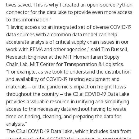
lives saved. This is why I created an open-source Python
connector for the data lake to provide even more access
to this information.”
”Having access to an integrated set of diverse COVID-19
data sources with a common data model can help
accelerate analysis of critical supply chain issues in our
work with FEMA and other agencies,” said Tim Russell,
Research Engineer at the MIT Humanitarian Supply
Chain Lab, MIT Center for Transportation & Logistics.
“For example, as we look to understand the distribution
and availability of COVID-19 testing equipment and
materials – or the pandemic’s impact on freight flows
throughout the country – the C3.ai COVID-19 Data Lake
provides a valuable resource in unifying and simplifying
access to the necessary data without having to waste
time on finding, cleaning, and preparing the data for
analysis.”
The C3.ai COVID-19 Data Lake, which includes data from
a number of critical COVID data sources, is now publicly