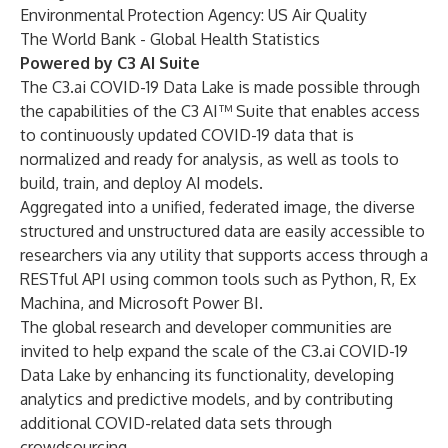
Environmental Protection Agency: US Air Quality
The World Bank - Global Health Statistics
Powered by C3 AI Suite
The C3.ai COVID-19 Data Lake is made possible through
the capabilities of the C3 AI™ Suite that enables access
to continuously updated COVID-19 data that is
normalized and ready for analysis, as well as tools to
build, train, and deploy AI models.
Aggregated into a unified, federated image, the diverse
structured and unstructured data are easily accessible to
researchers via any utility that supports access through a
RESTful API using common tools such as Python, R, Ex
Machina, and Microsoft Power BI.
The global research and developer communities are
invited to help expand the scale of the C3.ai COVID-19
Data Lake by enhancing its functionality, developing
analytics and predictive models, and by contributing
additional COVID-related data sets through
crowdsourcing.