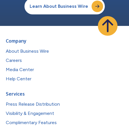
Learn About Business Wire
Company
About Business Wire
Careers
Media Center
Help Center
Services
Press Release Distribution
Visibility & Engagement
Complimentary Features