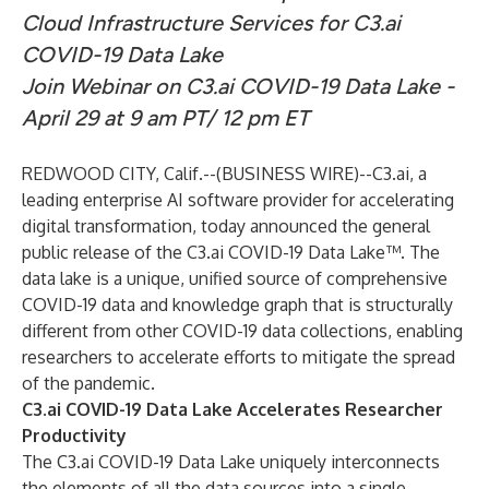
Cloud Infrastructure Services for C3.ai
COVID-19 Data Lake
Join Webinar on C3.ai COVID-19 Data Lake -
April 29 at 9 am PT/ 12 pm ET
REDWOOD CITY, Calif.--(
BUSINESS WIRE
)--
C3.ai
, a
leading enterprise AI software provider for accelerating
digital transformation, today announced the general
public release of the
C3.ai COVID-19 Data Lake
™. The
data lake is a unique, unified source of comprehensive
COVID-19 data and knowledge graph that is structurally
different from other COVID-19 data collections, enabling
researchers to accelerate efforts to mitigate the spread
of the pandemic.
C3.ai COVID-19 Data Lake Accelerates Researcher
Productivity
The C3.ai COVID-19 Data Lake uniquely interconnects
the elements of all the data sources into a single,