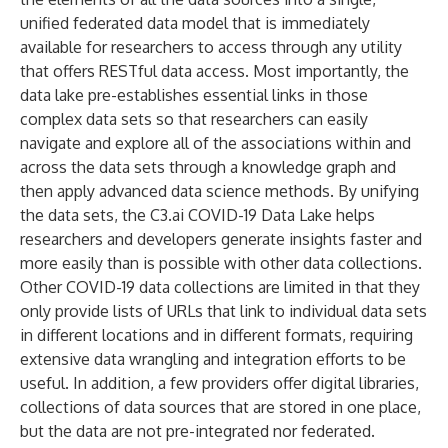
unified federated data model that is immediately
available for researchers to access through any utility
that offers RESTful data access. Most importantly, the
data lake pre-establishes essential links in those
complex data sets so that researchers can easily
navigate and explore all of the associations within and
across the data sets through a knowledge graph and
then apply advanced data science methods. By unifying
the data sets, the C3.ai COVID-19 Data Lake helps
researchers and developers generate insights faster and
more easily than is possible with other data collections.
Other COVID-19 data collections are limited in that they
only provide lists of URLs that link to individual data sets
in different locations and in different formats, requiring
extensive data wrangling and integration efforts to be
useful. In addition, a few providers offer digital libraries,
collections of data sources that are stored in one place,
but the data are not pre-integrated nor federated.