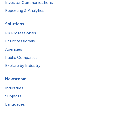
Investor Communications
Reporting & Analytics
Solutions
PR Professionals
IR Professionals
Agencies
Public Companies
Explore by Industry
Newsroom
Industries
Subjects
Languages