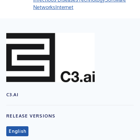
Networks
Internet
C3.AI
RELEASE VERSIONS
English