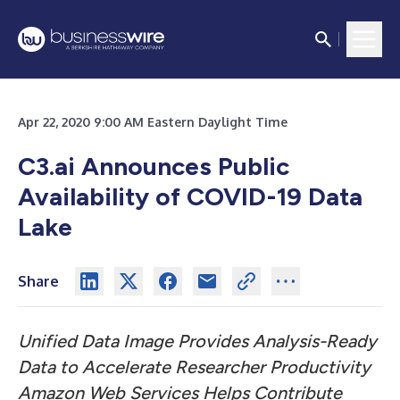
Apr 22, 2020 9:00 AM Eastern Daylight Time
C3.ai Announces Public
Availability of COVID-19 Data
Lake
Share
Unified Data Image Provides Analysis-Ready
Data to Accelerate Researcher Productivity
Amazon Web Services Helps Contribute