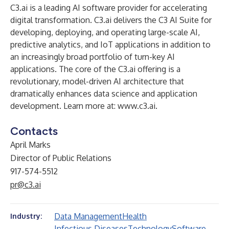
C3.ai is a leading AI software provider for accelerating
digital transformation. C3.ai delivers the C3 AI Suite for
developing, deploying, and operating large-scale AI,
predictive analytics, and IoT applications in addition to
an increasingly broad portfolio of turn-key AI
applications. The core of the C3.ai offering is a
revolutionary, model-driven AI architecture that
dramatically enhances data science and application
development. Learn more at:
www.c3.ai
.
Contacts
April Marks
Director of Public Relations
917-574-5512
pr@c3.ai
Data Management
Health
Industry:
Infectious Diseases
Technology
Software