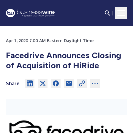
Apr 7, 2020 7:00 AM Eastern Daylight Time
Facedrive Announces Closing
of Acquisition of HiRide
Share