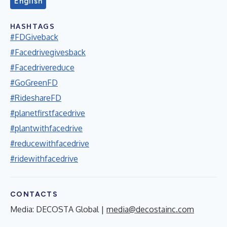
English
HASHTAGS
#FDGiveback
#Facedrivegivesback
#Facedrivereduce
#GoGreenFD
#RideshareFD
#planetfirstfacedrive
#plantwithfacedrive
#reducewithfacedrive
#ridewithfacedrive
CONTACTS
Media: DECOSTA Global |
media@decostainc.com