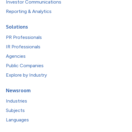
Investor Communications
Reporting & Analytics
Solutions
PR Professionals
IR Professionals
Agencies
Public Companies
Explore by Industry
Newsroom
Industries
Subjects
Languages