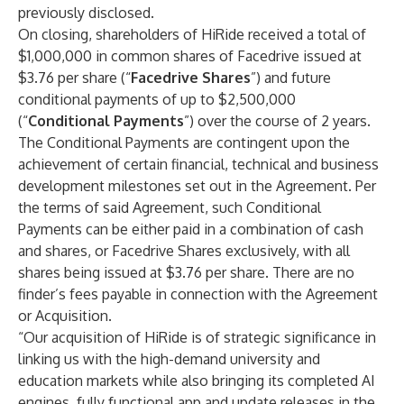
previously disclosed.
On closing, shareholders of HiRide received a total of
$1,000,000 in common shares of Facedrive issued at
$3.76 per share (“
Facedrive Shares
”) and future
conditional payments of up to $2,500,000
(“
Conditional Payments
”) over the course of 2 years.
The Conditional Payments are contingent upon the
achievement of certain financial, technical and business
development milestones set out in the Agreement. Per
the terms of said Agreement, such Conditional
Payments can be either paid in a combination of cash
and shares, or Facedrive Shares exclusively, with all
shares being issued at $3.76 per share. There are no
finder’s fees payable in connection with the Agreement
or Acquisition.
“Our acquisition of HiRide is of strategic significance in
linking us with the high-demand university and
education markets while also bringing its completed AI
engines, fully functional app and update releases in the