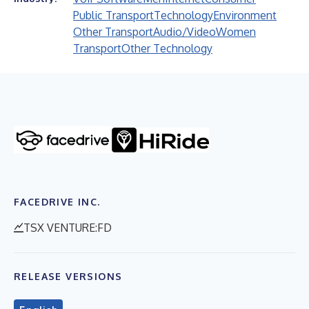
Public Transport
Technology
Environment
Other Transport
Audio/Video
Women
Transport
Other Technology
FACEDRIVE INC.
TSX VENTURE:FD
RELEASE VERSIONS