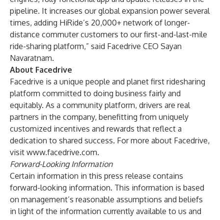
pipeline. It increases our global expansion power several
times, adding HiRide’s 20,000+ network of longer-
distance commuter customers to our first-and-last-mile
ride-sharing platform,” said Facedrive CEO Sayan
Navaratnam.
About Facedrive
Facedrive is a unique people and planet first ridesharing
platform committed to doing business fairly and
equitably. As a community platform, drivers are real
partners in the company, benefitting from uniquely
customized incentives and rewards that reflect a
dedication to shared success. For more about Facedrive,
visit
www.facedrive.com
.
Forward-Looking Information
Certain information in this press release contains
forward-looking information. This information is based
on management’s reasonable assumptions and beliefs
in light of the information currently available to us and