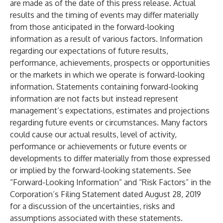
are made as of the date of this press release. Actual
results and the timing of events may differ materially
from those anticipated in the forward-looking
information as a result of various factors. Information
regarding our expectations of future results,
performance, achievements, prospects or opportunities
or the markets in which we operate is forward-looking
information. Statements containing forward-looking
information are not facts but instead represent
management’s expectations, estimates and projections
regarding future events or circumstances. Many factors
could cause our actual results, level of activity,
performance or achievements or future events or
developments to differ materially from those expressed
or implied by the forward-looking statements. See
“Forward-Looking Information” and “Risk Factors” in the
Corporation’s Filing Statement dated August 28, 2019
for a discussion of the uncertainties, risks and
assumptions associated with these statements.