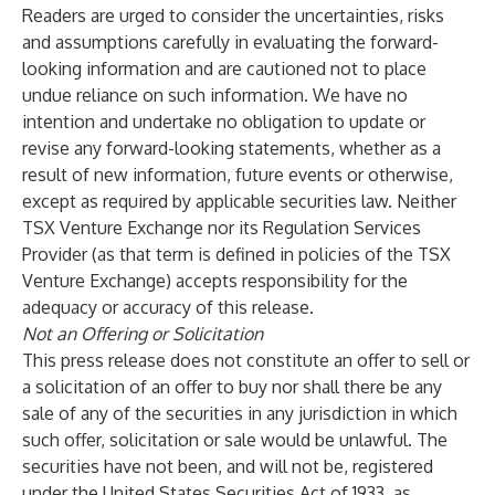
Readers are urged to consider the uncertainties, risks
and assumptions carefully in evaluating the forward-
looking information and are cautioned not to place
undue reliance on such information. We have no
intention and undertake no obligation to update or
revise any forward-looking statements, whether as a
result of new information, future events or otherwise,
except as required by applicable securities law. Neither
TSX Venture Exchange nor its Regulation Services
Provider (as that term is defined in policies of the TSX
Venture Exchange) accepts responsibility for the
adequacy or accuracy of this release.
Not an Offering or Solicitation
This press release does not constitute an offer to sell or
a solicitation of an offer to buy nor shall there be any
sale of any of the securities in any jurisdiction in which
such offer, solicitation or sale would be unlawful. The
securities have not been, and will not be, registered
under the United States Securities Act of 1933, as