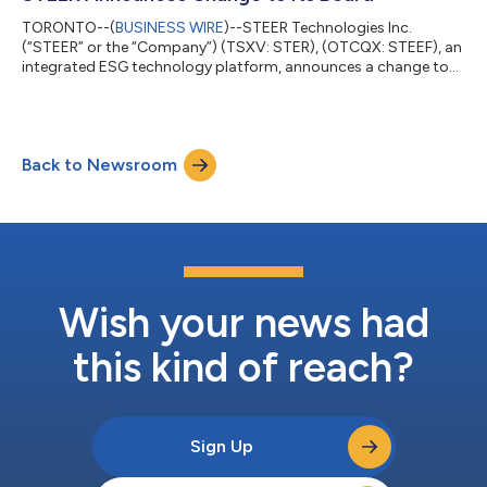
been with the Company since June, 2022, qui...
TORONTO--(
BUSINESS WIRE
)--STEER Technologies Inc.
(“STEER” or the “Company”) (TSXV: STER), (OTCQX: STEEF), an
integrated ESG technology platform, announces a change to
its Board of Directors with Suman Pushparajah resigning as the
Company’s Director effective October 25, 2023. As previously
announced, Suman Pushparajah was terminated from his role
as STEER’s CEO on September 11, 2023. About the Company
Back to Newsroom
STEER is an integrated ESG technology platform that moves
people and delivers things through...
Wish your news had
this kind of reach?
Sign Up