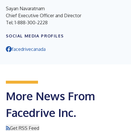
Sayan Navaratnam
Chief Executive Officer and Director
Tel: 1-888-300-2228
SOCIAL MEDIA PROFILES
facedrivecanada
More News From
Facedrive Inc.
Get RSS Feed