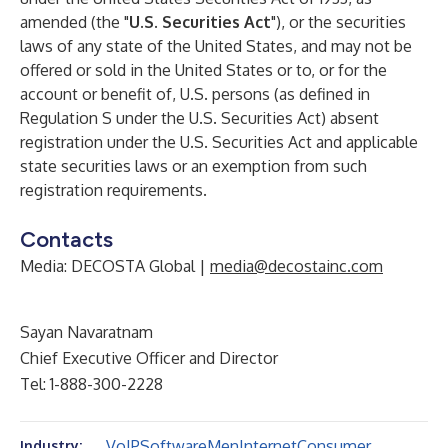
amended (the "
U.S. Securities Act
"), or the securities
laws of any state of the United States, and may not be
offered or sold in the United States or to, or for the
account or benefit of, U.S. persons (as defined in
Regulation S under the U.S. Securities Act) absent
registration under the U.S. Securities Act and applicable
state securities laws or an exemption from such
registration requirements.
Contacts
Media: DECOSTA Global |
media@decostainc.com
Sayan Navaratnam
Chief Executive Officer and Director
Tel: 1-888-300-2228
VoIP
Software
Men
Internet
Consumer
Industry: