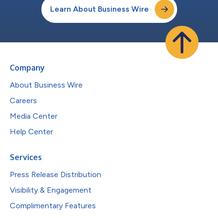
Learn About Business Wire
Company
About Business Wire
Careers
Media Center
Help Center
Services
Press Release Distribution
Visibility & Engagement
Complimentary Features