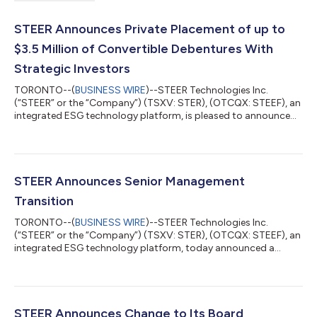
STEER Announces Private Placement of up to
$3.5 Million of Convertible Debentures With
Strategic Investors
TORONTO--(
BUSINESS WIRE
)--STEER Technologies Inc.
(“STEER” or the “Company”) (TSXV: STER), (OTCQX: STEEF), an
integrated ESG technology platform, is pleased to announce
that it has entered into a binding offer letter with a group of
arm’s length Investors (as defined herein), providing for the
purchase and sale of secured convertible debentures of the
Company (the “Debentures”) in the principal amount of a
minimum of C$3,000,000 and up to a maximum of
STEER Announces Senior Management
C$3,536,400 (the “Private Placement”). Each...
Transition
TORONTO--(
BUSINESS WIRE
)--STEER Technologies Inc.
(“STEER” or the “Company”) (TSXV: STER), (OTCQX: STEEF), an
integrated ESG technology platform, today announced a
change to its senior management team with Dean Wu being
appointed as the Company’s Chief Financial Officer (“CFO”),
effective immediately. Mr. Wu graduated from Western
University in 2016 and worked for a number of private equity
firms and technology companies prior to joining STEER. He has
STEER Announces Change to Its Board