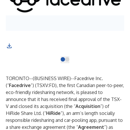
TORONTO--(
BUSINESS WIRE
)--
Facedrive Inc.
(“
Facedrive
”) (TSXV:FD), the first Canadian peer-to-peer,
eco-friendly ridesharing network, is pleased to
announce that it has received final approval of the TSX-
V and closed its acquisition (the “
Acquisition
”) of
HiRide Share Ltd. (“
HiRide
”), an arm’s length socially
responsible ridesharing and car-pooling app, pursuant to
a share exchange agreement (the “
Agreement
”) as