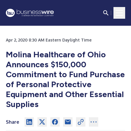
Apr 2, 2020 8:30 AM Eastern Daylight Time
Molina Healthcare of Ohio
Announces $150,000
Commitment to Fund Purchase
of Personal Protective
Equipment and Other Essential
Supplies
Share