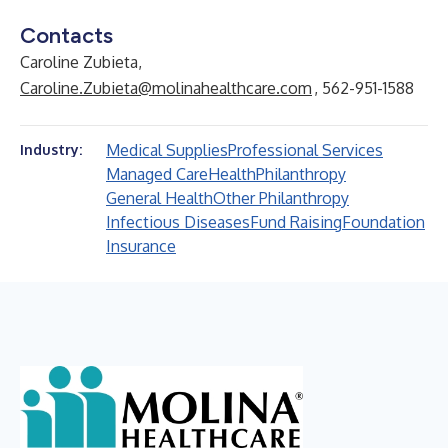
Contacts
Caroline Zubieta,
Caroline.Zubieta@molinahealthcare.com
, 562-951-1588
Medical Supplies
Professional Services
Industry:
Managed Care
Health
Philanthropy
General Health
Other Philanthropy
Infectious Diseases
Fund Raising
Foundation
Insurance