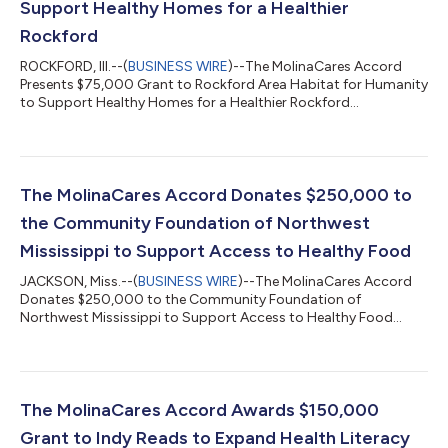
Support Healthy Homes for a Healthier
Rockford
ROCKFORD, Ill.--(
BUSINESS WIRE
)--The MolinaCares Accord
Presents $75,000 Grant to Rockford Area Habitat for Humanity
to Support Healthy Homes for a Healthier Rockford...
The MolinaCares Accord Donates $250,000 to
the Community Foundation of Northwest
Mississippi to Support Access to Healthy Food
JACKSON, Miss.--(
BUSINESS WIRE
)--The MolinaCares Accord
Donates $250,000 to the Community Foundation of
Northwest Mississippi to Support Access to Healthy Food...
The MolinaCares Accord Awards $150,000
Grant to Indy Reads to Expand Health Literacy