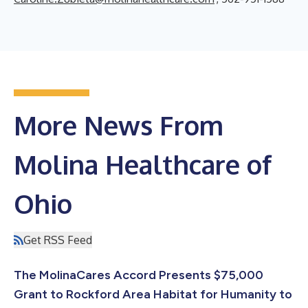
More News From
Molina Healthcare of
Ohio
Get RSS Feed
The MolinaCares Accord Presents $75,000
Grant to Rockford Area Habitat for Humanity to