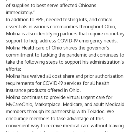
of supplies to best serve affected Ohioans
immediately.”
In addition to PPE, needed testing kits, and critical
essentials in various communities throughout Ohio,
Molina is also identifying partners that require monetary
support to help address COVID-19 emergency needs.
Molina Healthcare of Ohio shares the governor’s
commitment to tackling the pandemic and continues to
take the following steps to support his administration’s
efforts:
Molina has waived all cost share and prior authorization
requirements for COVID-19 services for all health
insurance products offered in Ohio.
Molina continues to provide virtual urgent care for
MyCareOhio, Marketplace, Medicare, and adult Medicaid
members through its partnership with Teladoc. We
encourage members to take advantage of this
convenient way to receive medical care without leaving