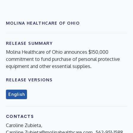
MOLINA HEALTHCARE OF OHIO
RELEASE SUMMARY
Molina Healthcare of Ohio announces $150,000
commitment to fund purchase of personal protective
equipment and other essential supplies.
RELEASE VERSIONS
English
CONTACTS
Caroline Zubieta,
Caroline.Zubieta@molinahealthcare.com
, 562-951-1588