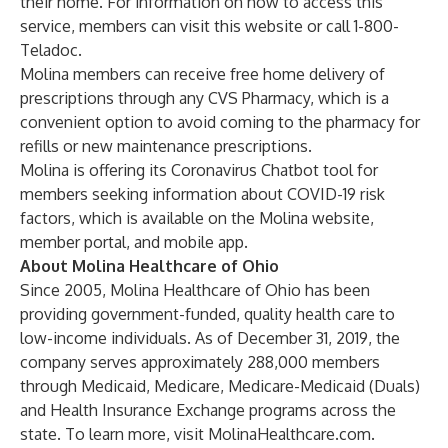
their home. For information on how to access this
service, members can visit this
website
or call 1-800-
Teladoc.
Molina members can receive free home delivery of
prescriptions through any CVS Pharmacy, which is a
convenient option to avoid coming to the pharmacy for
refills or new maintenance prescriptions.
Molina is offering its Coronavirus Chatbot tool for
members seeking information about COVID-19 risk
factors, which is available on the Molina
website
,
member portal, and mobile app.
About Molina Healthcare of Ohio
Since 2005, Molina Healthcare of Ohio has been
providing government-funded, quality health care to
low-income individuals. As of December 31, 2019, the
company serves approximately 288,000 members
through Medicaid, Medicare, Medicare-Medicaid (Duals)
and Health Insurance Exchange programs across the
state. To learn more, visit
MolinaHealthcare.com
.