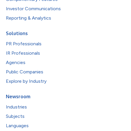
Investor Communications
Reporting & Analytics
Solutions
PR Professionals
IR Professionals
Agencies
Public Companies
Explore by Industry
Newsroom
Industries
Subjects
Languages