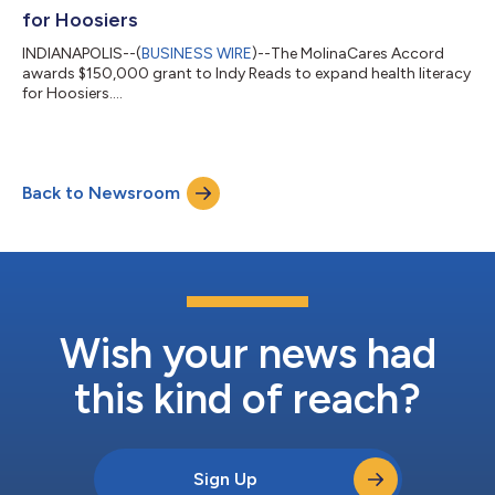
for Hoosiers
INDIANAPOLIS--(
BUSINESS WIRE
)--The MolinaCares Accord
awards $150,000 grant to Indy Reads to expand health literacy
for Hoosiers....
Back to Newsroom
Wish your news had
this kind of reach?
Sign Up