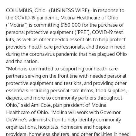
COLUMBUS, Ohio--(
BUSINESS WIRE
)--
In response to
the COVID-19 pandemic,
Molina Healthcare of Ohio
(“Molina”) is committing $150,000 for the purchase of
personal protective equipment (“PPE”), COVID-19 test
kits, as well as other needed essentials to help protect
providers, health care professionals, and those in need
during the coronavirus pandemic that has plagued Ohio
and the nation.
“Molina is committed to supporting our health care
partners serving on the front line with needed personal
protective equipment and test kits, and providing other
essentials including personal care items, food supplies,
diapers, and more to community partners throughout
Ohio,” said Ami Cole, plan president of Molina
Healthcare of Ohio. “Molina will work with Governor
DeWine’s administration to help identify community
organizations, hospitals, homecare and hospice
providers, homeless shelters, and other facilities in need