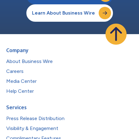
Learn About Business Wire
Company
About Business Wire
Careers
Media Center
Help Center
Services
Press Release Distribution
Visibility & Engagement
Complimentary Features