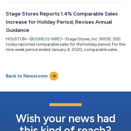
average closing share price of at least $1.00 over a consecutive
30 trading-day period. The NYSE notification does not affect
Stage Stores’ business operations or its Securities and
Stage Stores Reports 1.4% Comparable Sales
Exchange Commission rep...
Increase for Holiday Period, Revises Annual
Guidance
HOUSTON--(
BUSINESS WIRE
)--Stage Stores, Inc. (NYSE: SSI)
today reported comparable sales for the holiday period. For the
nine-week period ended January 4, 2020, comparable sales
increased 1.4% as compared to the nine-week period ended
January 5, 2019.1 For the 48-week year to date period,
comparable sales increased 4.2%. Michael Glazer, President and
Chief Executive Officer, commented, “While our positive
Back to Newsroom
comparable sales for the holidays did not meet expectations,
we remain confident that our...
Wish your news had
this kind of reach?