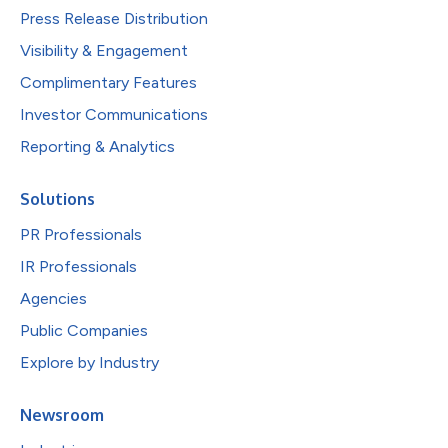
Press Release Distribution
Visibility & Engagement
Complimentary Features
Investor Communications
Reporting & Analytics
Solutions
PR Professionals
IR Professionals
Agencies
Public Companies
Explore by Industry
Newsroom