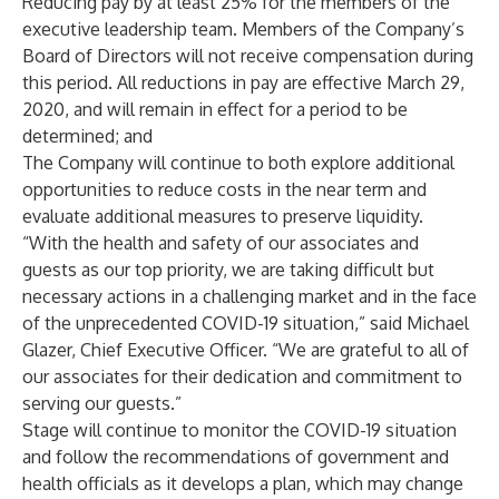
Reducing pay by at least 25% for the members of the
executive leadership team. Members of the Company’s
Board of Directors will not receive compensation during
this period. All reductions in pay are effective March 29,
2020, and will remain in effect for a period to be
determined; and
The Company will continue to both explore additional
opportunities to reduce costs in the near term and
evaluate additional measures to preserve liquidity.
“With the health and safety of our associates and
guests as our top priority, we are taking difficult but
necessary actions in a challenging market and in the face
of the unprecedented COVID-19 situation,” said Michael
Glazer, Chief Executive Officer. “We are grateful to all of
our associates for their dedication and commitment to
serving our guests.”
Stage will continue to monitor the COVID-19 situation
and follow the recommendations of government and
health officials as it develops a plan, which may change