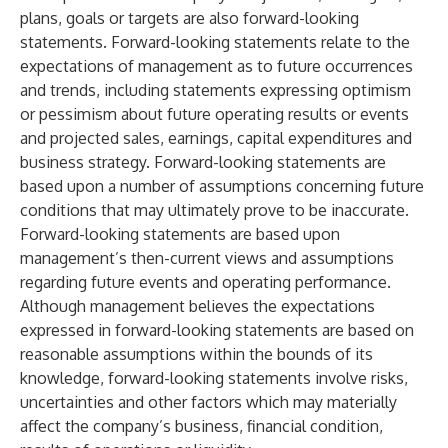
plans, goals or targets are also forward-looking
statements. Forward-looking statements relate to the
expectations of management as to future occurrences
and trends, including statements expressing optimism
or pessimism about future operating results or events
and projected sales, earnings, capital expenditures and
business strategy. Forward-looking statements are
based upon a number of assumptions concerning future
conditions that may ultimately prove to be inaccurate.
Forward-looking statements are based upon
management’s then-current views and assumptions
regarding future events and operating performance.
Although management believes the expectations
expressed in forward-looking statements are based on
reasonable assumptions within the bounds of its
knowledge, forward-looking statements involve risks,
uncertainties and other factors which may materially
affect the company’s business, financial condition,