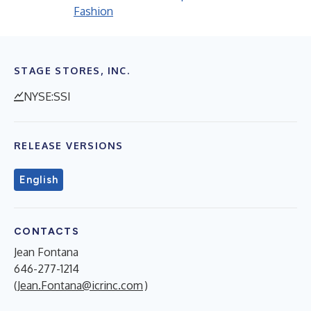
Fashion
STAGE STORES, INC.
NYSE:SSI
RELEASE VERSIONS
English
CONTACTS
Jean Fontana
646-277-1214
(
Jean.Fontana@icrinc.com
)