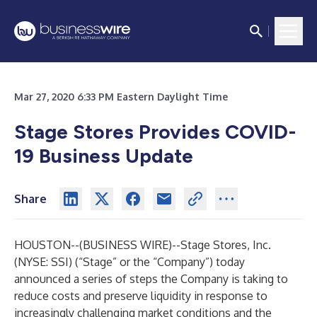
Mar 27, 2020 6:33 PM Eastern Daylight Time
Stage Stores Provides COVID-
19 Business Update
Share
HOUSTON--(
BUSINESS WIRE
)--
Stage Stores, Inc.
(NYSE: SSI) (“Stage” or the “Company”) today
announced a series of steps the Company is taking to
reduce costs and preserve liquidity in response to
increasingly challenging market conditions and the