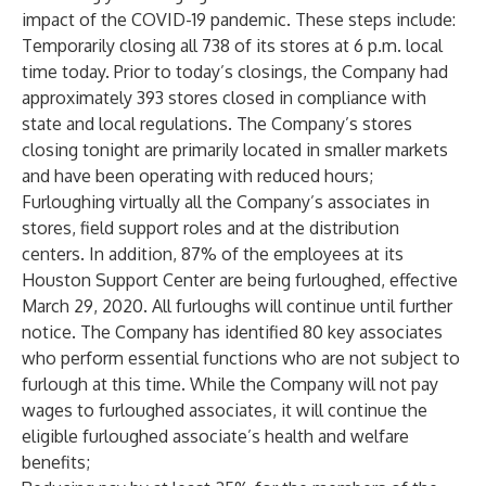
impact of the COVID-19 pandemic. These steps include:
Temporarily closing all 738 of its stores at 6 p.m. local
time today. Prior to today’s closings, the Company had
approximately 393 stores closed in compliance with
state and local regulations. The Company’s stores
closing tonight are primarily located in smaller markets
and have been operating with reduced hours;
Furloughing virtually all the Company’s associates in
stores, field support roles and at the distribution
centers. In addition, 87% of the employees at its
Houston Support Center are being furloughed, effective
March 29, 2020. All furloughs will continue until further
notice. The Company has identified 80 key associates
who perform essential functions who are not subject to
furlough at this time. While the Company will not pay
wages to furloughed associates, it will continue the
eligible furloughed associate’s health and welfare
benefits;