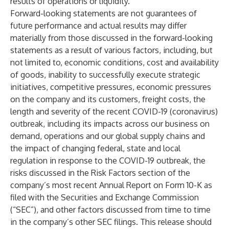
results of operations or liquidity.
Forward-looking statements are not guarantees of
future performance and actual results may differ
materially from those discussed in the forward-looking
statements as a result of various factors, including, but
not limited to, economic conditions, cost and availability
of goods, inability to successfully execute strategic
initiatives, competitive pressures, economic pressures
on the company and its customers, freight costs, the
length and severity of the recent COVID-19 (coronavirus)
outbreak, including its impacts across our business on
demand, operations and our global supply chains and
the impact of changing federal, state and local
regulation in response to the COVID-19 outbreak, the
risks discussed in the Risk Factors section of the
company’s most recent Annual Report on Form 10-K as
filed with the Securities and Exchange Commission
(“SEC”), and other factors discussed from time to time
in the company’s other SEC filings. This release should