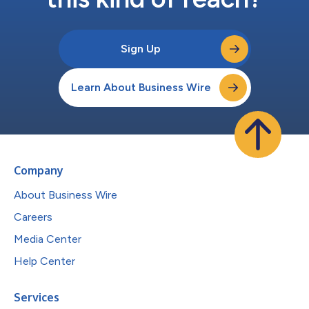
Sign Up
Learn About Business Wire
Company
About Business Wire
Careers
Media Center
Help Center
Services