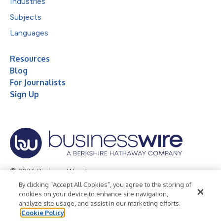
Industries
Subjects
Languages
Resources
Blog
For Journalists
Sign Up
© 2026 Business Wire, Inc.
By clicking “Accept All Cookies”, you agree to the storing of
Privacy Policy
Cookie Policy
Accessibility Statement
cookies on your device to enhance site navigation,
analyze site usage, and assist in our marketing efforts.
Terms of Use
Legal
Cookie Policy