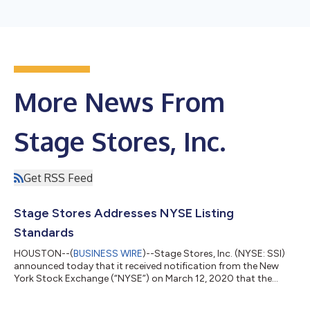
More News From
Stage Stores, Inc.
Get RSS Feed
Stage Stores Addresses NYSE Listing
Standards
HOUSTON--(
BUSINESS WIRE
)--Stage Stores, Inc. (NYSE: SSI)
announced today that it received notification from the New
York Stock Exchange (“NYSE”) on March 12, 2020 that the
company is no longer in compliance with the NYSE continued
listing criteria that requires listed companies to maintain an