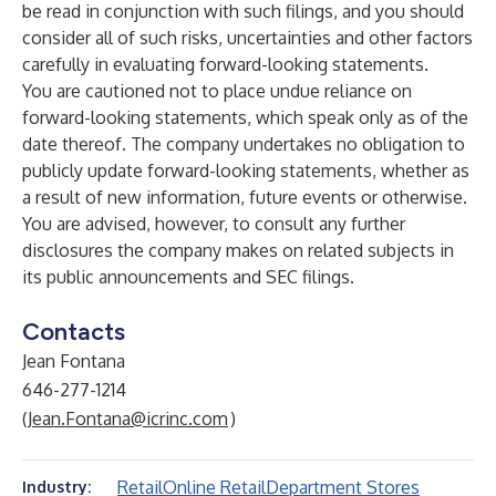
be read in conjunction with such filings, and you should
consider all of such risks, uncertainties and other factors
carefully in evaluating forward-looking statements.
You are cautioned not to place undue reliance on
forward-looking statements, which speak only as of the
date thereof. The company undertakes no obligation to
publicly update forward-looking statements, whether as
a result of new information, future events or otherwise.
You are advised, however, to consult any further
disclosures the company makes on related subjects in
its public announcements and SEC filings.
Contacts
Jean Fontana
646-277-1214
(
Jean.Fontana@icrinc.com
)
Retail
Online Retail
Department Stores
Industry: