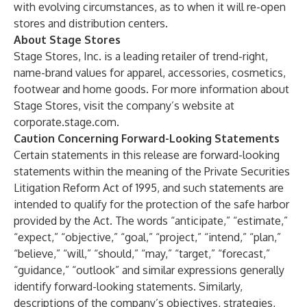
with evolving circumstances, as to when it will re-open
stores and distribution centers.
About Stage Stores
Stage Stores, Inc. is a leading retailer of trend-right,
name-brand values for apparel, accessories, cosmetics,
footwear and home goods. For more information about
Stage Stores, visit the company’s website at
corporate.stage.com
.
Caution Concerning Forward-Looking Statements
Certain statements in this release are forward-looking
statements within the meaning of the Private Securities
Litigation Reform Act of 1995, and such statements are
intended to qualify for the protection of the safe harbor
provided by the Act. The words “anticipate,” “estimate,”
“expect,” “objective,” “goal,” “project,” “intend,” “plan,”
“believe,” “will,” “should,” “may,” “target,” “forecast,”
“guidance,” “outlook” and similar expressions generally
identify forward-looking statements. Similarly,
descriptions of the company’s objectives, strategies,