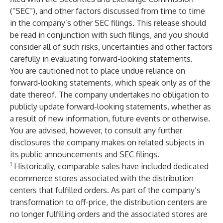
(“SEC”), and other factors discussed from time to time
in the company’s other SEC filings. This release should
be read in conjunction with such filings, and you should
consider all of such risks, uncertainties and other factors
carefully in evaluating forward-looking statements.
You are cautioned not to place undue reliance on
forward-looking statements, which speak only as of the
date thereof. The company undertakes no obligation to
publicly update forward-looking statements, whether as
a result of new information, future events or otherwise.
You are advised, however, to consult any further
disclosures the company makes on related subjects in
its public announcements and SEC filings.
1
Historically, comparable sales have included dedicated
ecommerce stores associated with the distribution
centers that fulfilled orders. As part of the company’s
transformation to off-price, the distribution centers are
no longer fulfilling orders and the associated stores are