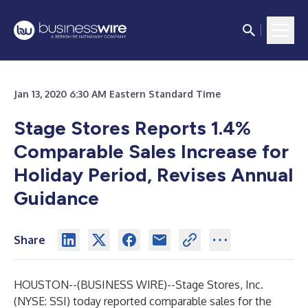
Jan 13, 2020 6:30 AM Eastern Standard Time
Stage Stores Reports 1.4%
Comparable Sales Increase for
Holiday Period, Revises Annual
Guidance
Share
HOUSTON--(
BUSINESS WIRE
)--
Stage Stores, Inc.
(NYSE: SSI) today reported comparable sales for the