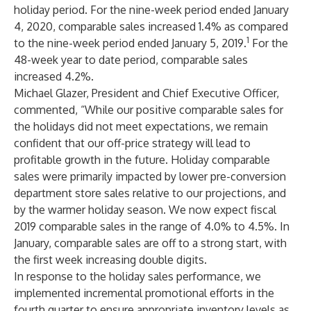
holiday period. For the nine-week period ended January
4, 2020, comparable sales increased 1.4% as compared
1
to the nine-week period ended January 5, 2019.
For the
48-week year to date period, comparable sales
increased 4.2%.
Michael Glazer, President and Chief Executive Officer,
commented, “While our positive comparable sales for
the holidays did not meet expectations, we remain
confident that our off-price strategy will lead to
profitable growth in the future. Holiday comparable
sales were primarily impacted by lower pre-conversion
department store sales relative to our projections, and
by the warmer holiday season. We now expect fiscal
2019 comparable sales in the range of 4.0% to 4.5%. In
January, comparable sales are off to a strong start, with
the first week increasing double digits.
In response to the holiday sales performance, we
implemented incremental promotional efforts in the
fourth quarter to ensure appropriate inventory levels as