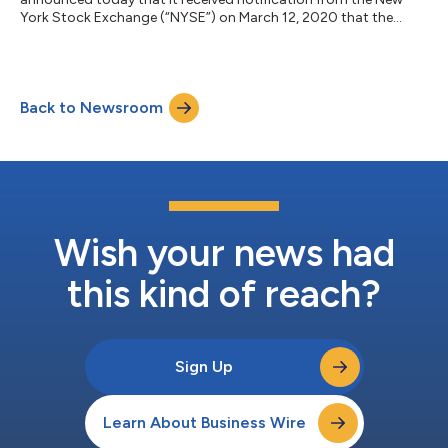
York Stock Exchange (“NYSE”) on March 12, 2020 that the
company is no longer in compliance with the NYSE continued
listing criteria that requires listed companies to maintain an
average closing share price of at least $1.00 over a consecutive
30 trading-day period. The NYSE notification does not affect
Back to Newsroom
Stage Stores’ business operations or its Securities and
Exchange Commission rep...
Wish your news had
this kind of reach?
Sign Up
Learn About Business Wire