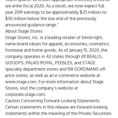
we enter fiscal 2020. As a result, we now expect full
year 2019 earnings to be approximately $25 million to
$30 million below the low end of the previously
announced guidance range.”
About Stage Stores
Stage Stores, Inc. is a leading retailer of trend-right,
name-brand values for apparel, accessories, cosmetics,
footwear and home goods. As of January 13, 2020, the
company operates in 42 states through 611 BEALLS,
GOODY'S, PALAIS ROYAL, PEEBLES, and STAGE
specialty department stores and 158 GORDMANS off-
price stores, as well as an e-commerce website at
www.stage.com
. For more information about Stage
Stores, visit the company’s website at
corporate.stage.com
.
Caution Concerning Forward-Looking Statements
Certain statements in this release are forward-looking
statements within the meaning of the Private Securities