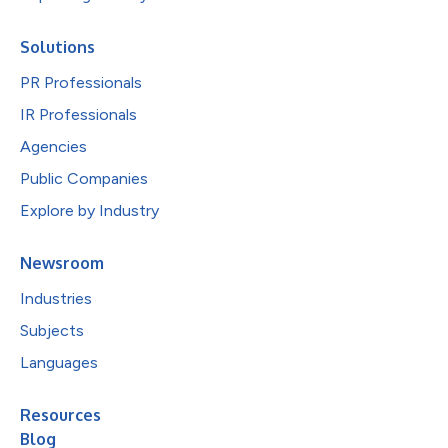
Solutions
PR Professionals
IR Professionals
Agencies
Public Companies
Explore by Industry
Newsroom
Industries
Subjects
Languages
Resources
Blog