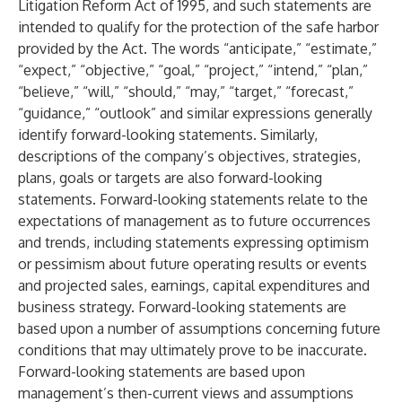
Litigation Reform Act of 1995, and such statements are
intended to qualify for the protection of the safe harbor
provided by the Act. The words “anticipate,” “estimate,”
“expect,” “objective,” “goal,” “project,” “intend,” “plan,”
“believe,” “will,” “should,” “may,” “target,” “forecast,”
“guidance,” “outlook” and similar expressions generally
identify forward-looking statements. Similarly,
descriptions of the company’s objectives, strategies,
plans, goals or targets are also forward-looking
statements. Forward-looking statements relate to the
expectations of management as to future occurrences
and trends, including statements expressing optimism
or pessimism about future operating results or events
and projected sales, earnings, capital expenditures and
business strategy. Forward-looking statements are
based upon a number of assumptions concerning future
conditions that may ultimately prove to be inaccurate.
Forward-looking statements are based upon
management’s then-current views and assumptions