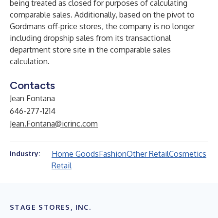
being treated as closed for purposes of calculating
comparable sales. Additionally, based on the pivot to
Gordmans off-price stores, the company is no longer
including dropship sales from its transactional
department store site in the comparable sales
calculation.
Contacts
Jean Fontana
646-277-1214
Jean.Fontana@icrinc.com
Home Goods
Fashion
Other Retail
Cosmetics
Industry:
Retail
STAGE STORES, INC.