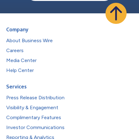
Company
About Business Wire
Careers
Media Center
Help Center
Services
Press Release Distribution
Visibility & Engagement
Complimentary Features
Investor Communications
Reporting & Analytics