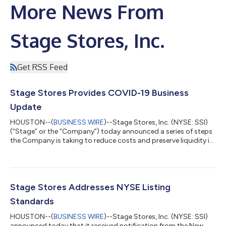
More News From
Stage Stores, Inc.
Get RSS Feed
Stage Stores Provides COVID-19 Business
Update
HOUSTON--(
BUSINESS WIRE
)--Stage Stores, Inc. (NYSE: SSI)
(“Stage” or the “Company”) today announced a series of steps
the Company is taking to reduce costs and preserve liquidity in
response to increasingly challenging market conditions and the
impact of the COVID-19 pandemic. These steps include:
Temporarily closing all 738 of its stores at 6 p.m. local time
today. Prior to today’s closings, the Company had
approximately 393 stores closed in compliance with state and
Stage Stores Addresses NYSE Listing
local regulations. The Com...
Standards
HOUSTON--(
BUSINESS WIRE
)--Stage Stores, Inc. (NYSE: SSI)
announced today that it received notification from the New