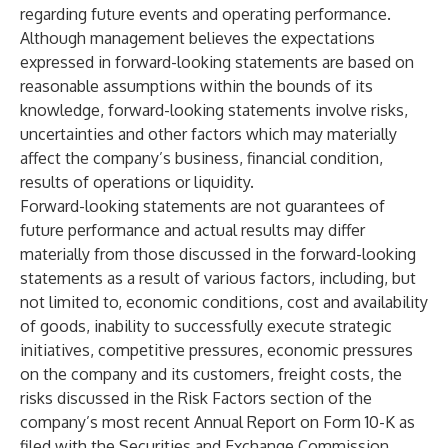
regarding future events and operating performance.
Although management believes the expectations
expressed in forward-looking statements are based on
reasonable assumptions within the bounds of its
knowledge, forward-looking statements involve risks,
uncertainties and other factors which may materially
affect the company’s business, financial condition,
results of operations or liquidity.
Forward-looking statements are not guarantees of
future performance and actual results may differ
materially from those discussed in the forward-looking
statements as a result of various factors, including, but
not limited to, economic conditions, cost and availability
of goods, inability to successfully execute strategic
initiatives, competitive pressures, economic pressures
on the company and its customers, freight costs, the
risks discussed in the Risk Factors section of the
company’s most recent Annual Report on Form 10-K as
filed with the Securities and Exchange Commission