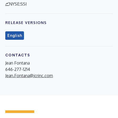
NYSE:SSI
RELEASE VERSIONS
English
CONTACTS
Jean Fontana
646-277-1214
Jean.Fontana@icrinc.com