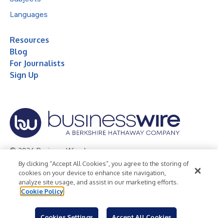
Languages
Resources
Blog
For Journalists
Sign Up
© 2026 Business Wire, Inc.
By clicking “Accept All Cookies”, you agree to the storing of
Privacy Policy
Cookie Policy
Accessibility Statement
cookies on your device to enhance site navigation,
analyze site usage, and assist in our marketing efforts.
Terms of Use
Legal
Cookie Policy
Cookies Settings
Accept All Cookies