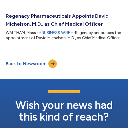
Regenacy Pharmaceuticals Appoints David
Michelson, M.D., as Chief Medical Officer
WALTHAM, Mass.--(
BUSINESS WIRE
)--Regenacy announces the
appointment of David Michelson, M.D., as Chief Medical Officer...
Back to Newsroom
Wish your news had
this kind of reach?