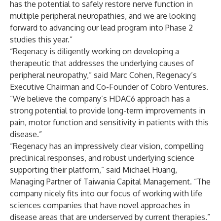
has the potential to safely restore nerve function in
multiple peripheral neuropathies, and we are looking
forward to advancing our lead program into Phase 2
studies this year.”
“Regenacy is diligently working on developing a
therapeutic that addresses the underlying causes of
peripheral neuropathy,” said Marc Cohen, Regenacy’s
Executive Chairman and Co-Founder of Cobro Ventures.
“We believe the company’s HDAC6 approach has a
strong potential to provide long-term improvements in
pain, motor function and sensitivity in patients with this
disease.”
“Regenacy has an impressively clear vision, compelling
preclinical responses, and robust underlying science
supporting their platform,” said Michael Huang,
Managing Partner of Taiwania Capital Management. “The
company nicely fits into our focus of working with life
sciences companies that have novel approaches in
disease areas that are underserved by current therapies.”