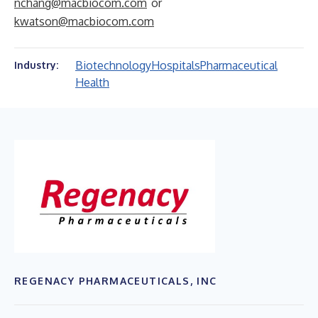
nchang@macbiocom.com
or
kwatson@macbiocom.com
Biotechnology
Hospitals
Pharmaceutical
Industry:
Health
REGENACY PHARMACEUTICALS, INC