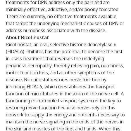
treatments for DPN address only the pain and are
minimally effective, addictive, and/or poorly tolerated.
There are currently, no effective treatments available
that target the underlying mechanistic causes of DPN or
address numbness associated with the disease.
About Ricolinostat
Ricolinostat, an oral, selective histone deacetylase 6
(HDAC6) inhibitor, has the potential to become the first-
in-class treatment that reverses the underlying
peripheral neuropathy, thereby relieving pain, numbness,
motor function loss, and all other symptoms of the
disease. Ricolinostat restores nerve function by
inhibiting HDAC6, which reestablishes the transport
function of microtubules in the axon of the nerve cell. A
functioning microtubule transport system is the key to
restoring nerve function because nerves rely on this
network to supply the energy and nutrients necessary to
maintain the nerve signaling in the ends of the nerves in
the skin and muscles of the feet and hands. When this