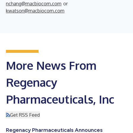
nchang@macbiocom.com
or
kwatson@macbiocom.com
More News From
Regenacy
Pharmaceuticals, Inc
Get RSS Feed
Regenacy Pharmaceuticals Announces