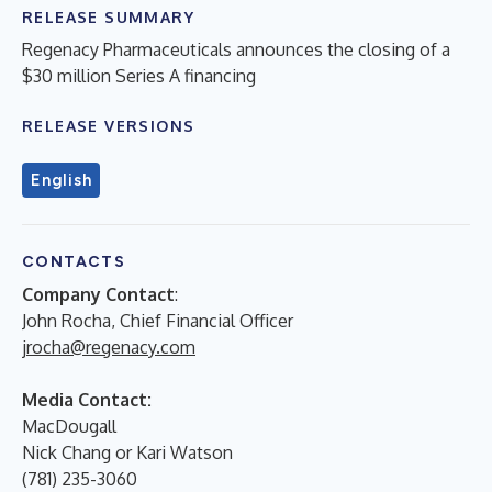
RELEASE SUMMARY
Regenacy Pharmaceuticals announces the closing of a
$30 million Series A financing
RELEASE VERSIONS
English
CONTACTS
Company Contact
:
John Rocha, Chief Financial Officer
jrocha@regenacy.com
Media Contact:
MacDougall
Nick Chang or Kari Watson
(781) 235-3060