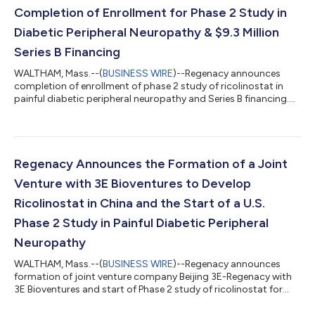
Completion of Enrollment for Phase 2 Study in
Diabetic Peripheral Neuropathy & $9.3 Million
Series B Financing
WALTHAM, Mass.--(
BUSINESS WIRE
)--Regenacy announces
completion of enrollment of phase 2 study of ricolinostat in
painful diabetic peripheral neuropathy and Series B financing....
Regenacy Announces the Formation of a Joint
Venture with 3E Bioventures to Develop
Ricolinostat in China and the Start of a U.S.
Phase 2 Study in Painful Diabetic Peripheral
Neuropathy
WALTHAM, Mass.--(
BUSINESS WIRE
)--Regenacy announces
formation of joint venture company Beijing 3E-Regenacy with
3E Bioventures and start of Phase 2 study of ricolinostat for
DPN...