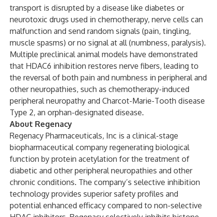
transport is disrupted by a disease like diabetes or
neurotoxic drugs used in chemotherapy, nerve cells can
malfunction and send random signals (pain, tingling,
muscle spasms) or no signal at all (numbness, paralysis).
Multiple preclinical animal models have demonstrated
that HDAC6 inhibition restores nerve fibers, leading to
the reversal of both pain and numbness in peripheral and
other neuropathies, such as chemotherapy-induced
peripheral neuropathy and Charcot-Marie-Tooth disease
Type 2, an orphan-designated disease.
About Regenacy
Regenacy Pharmaceuticals, Inc is a clinical-stage
biopharmaceutical company regenerating biological
function by protein acetylation for the treatment of
diabetic and other peripheral neuropathies and other
chronic conditions. The company’s selective inhibition
technology provides superior safety profiles and
potential enhanced efficacy compared to non-selective