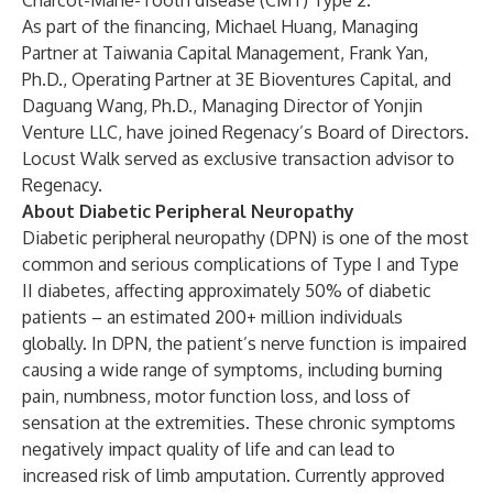
Charcot-Marie-Tooth disease (CMT) Type 2.
As part of the financing, Michael Huang, Managing
Partner at Taiwania Capital Management, Frank Yan,
Ph.D., Operating Partner at 3E Bioventures Capital, and
Daguang Wang, Ph.D., Managing Director of Yonjin
Venture LLC, have joined Regenacy’s Board of Directors.
Locust Walk served as exclusive transaction advisor to
Regenacy.
About Diabetic Peripheral Neuropathy
Diabetic peripheral neuropathy (DPN) is one of the most
common and serious complications of Type I and Type
II diabetes, affecting approximately 50% of diabetic
patients – an estimated 200+ million individuals
globally. In DPN, the patient’s nerve function is impaired
causing a wide range of symptoms, including burning
pain, numbness, motor function loss, and loss of
sensation at the extremities. These chronic symptoms
negatively impact quality of life and can lead to
increased risk of limb amputation. Currently approved