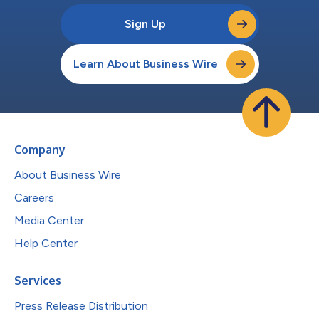
Sign Up
Learn About Business Wire
Company
About Business Wire
Careers
Media Center
Help Center
Services
Press Release Distribution