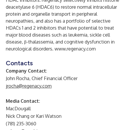
HDAC inhibitors. Regenacy selectively inhibits histone
deacetylase 6 (HDAC6) to restore normal intracellular
protein and organelle transport in peripheral
neuropathies, and also has a portfolio of selective
HDACs 1 and 2 inhibitors that have potential to treat
major blood diseases such as leukemia, sickle cell
disease, β-thalassemia, and cognitive dysfunction in
neurological disorders.
www.regenacy.com
Contacts
Company Contact
:
John Rocha, Chief Financial Officer
jrocha@regenacy.com
Media Contact:
MacDougall
Nick Chang or Kari Watson
(781) 235-3060