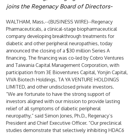
joins the Regenacy Board of Directors-
WALTHAM, Mass.--(
BUSINESS WIRE
)--
Regenacy
Pharmaceuticals
, a clinical-stage biopharmaceutical
company developing breakthrough treatments for
diabetic and other peripheral neuropathies, today
announced the closing of a $30 million Series A
financing. The financing was co-led by Cobro Ventures
and Taiwania Capital Management Corporation, with
participation from 3E Bioventures Capital, Yonjin Capital,
VIVA Biotech Holdings, TA YA VENTURE HOLDINGS
LIMITED, and other undisclosed private investors.
“We are fortunate to have the strong support of
investors aligned with our mission to provide lasting
relief of all symptoms of diabetic peripheral
neuropathy,” said Simon Jones, Ph.D., Regenacy’s
President and Chief Executive Officer. “Our preclinical
studies demonstrate that selectively inhibiting HDAC6