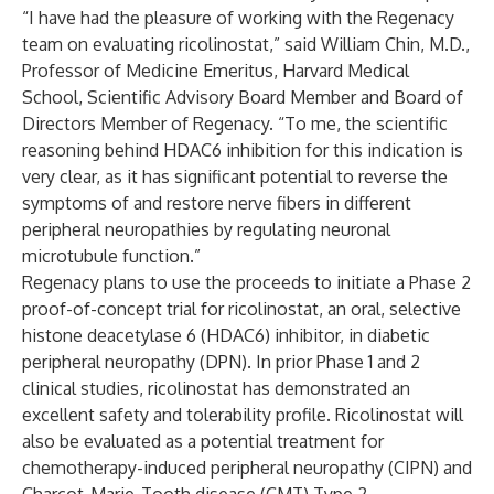
“I have had the pleasure of working with the Regenacy
team on evaluating ricolinostat,” said William Chin, M.D.,
Professor of Medicine Emeritus, Harvard Medical
School, Scientific Advisory Board Member and Board of
Directors Member of Regenacy. “To me, the scientific
reasoning behind HDAC6 inhibition for this indication is
very clear, as it has significant potential to reverse the
symptoms of and restore nerve fibers in different
peripheral neuropathies by regulating neuronal
microtubule function.”
Regenacy plans to use the proceeds to initiate a Phase 2
proof-of-concept trial for ricolinostat, an oral, selective
histone deacetylase 6 (HDAC6) inhibitor, in diabetic
peripheral neuropathy (DPN). In prior Phase 1 and 2
clinical studies, ricolinostat has demonstrated an
excellent safety and tolerability profile. Ricolinostat will
also be evaluated as a potential treatment for
chemotherapy-induced peripheral neuropathy (CIPN) and