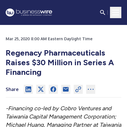
Mar 25, 2020 8:00 AM Eastern Daylight Time
Regenacy Pharmaceuticals
Raises $30 Million in Series A
Financing
Share
-Financing co-led by Cobro Ventures and
Taiwania Capital Management Corporation;
Michael Huang, Managing Partner at Taiwania