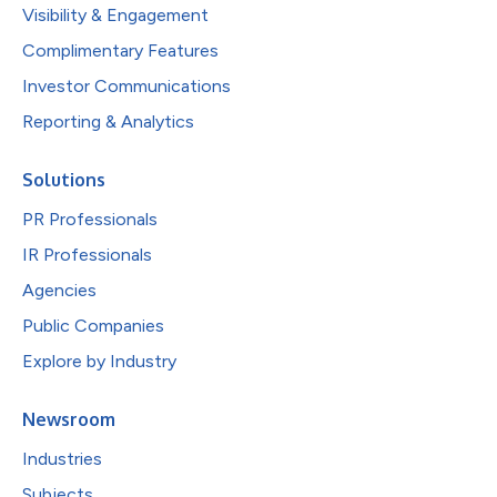
Visibility & Engagement
Complimentary Features
Investor Communications
Reporting & Analytics
Solutions
PR Professionals
IR Professionals
Agencies
Public Companies
Explore by Industry
Newsroom
Industries
Subjects