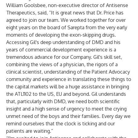
William Goolsbee, non-executive director of Antisense
Therapeutics, said, “It is great news that Dr. Price has
agreed to join our team. We worked together for over
eight years on the board of Sarepta from the very early
moments of developing the exon-skipping drugs.
Accessing Gil's deep understanding of DMD and his
years of commercial development experience is a
tremendous advance for our Company. Gil's skill set,
combining the views of a physician, the rigors of a
clinical scientist, understanding of the Patient Advocacy
community and experience in translating these things to
the capital markets will be a huge assistance in bringing
the ATL1102 to the US, EU and beyond. Gil understands
that, particularly with DMD, we need both scientific
insight and a high sense of urgency to meet the crying
unmet need of the boys and their families. Every day we
remind ourselves that the clock is ticking and our
patients are waiting.”