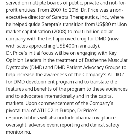
served on multiple boards of public, private and not-for-
profit entities. From 2007 to 2016, Dr. Price was a non-
executive director of Sarepta Therapeutics, Inc., where
he helped guide Sarepta’s transition from US$80 million
market capitalisation (2008) to multi-billion dollar
company with the first approved drug for DMD (now
with sales approaching US$400m annually).
Dr. Price’s initial focus will be on engaging with Key
Opinion Leaders in the treatment of Duchenne Muscular
Dystrophy (DMD) and DMD Patient Advocacy Groups to
help increase the awareness of the Company’s ATL1102
for DMD development program and to translate the
features and benefits of the program to these audiences
and to advocates internationally and in the capital
markets. Upon commencement of the Company’s
pivotal trial of ATL1102 in Europe, Dr Price’s
responsibilities will also include pharmacovigilance
oversight, adverse event reporting and clinical safety
monitoring.