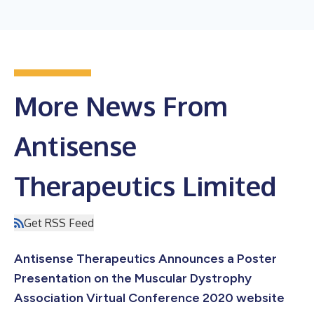
More News From
Antisense
Therapeutics Limited
Get RSS Feed
Antisense Therapeutics Announces a Poster
Presentation on the Muscular Dystrophy
Association Virtual Conference 2020 website