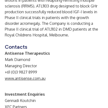
lesions in patients with relapsing-remitting multiple
sclerosis (RRMS). ATL1103 drug designed to block GHr
production successfully reduced blood IGF-I levels in
Phase II clinical trials in patients with the growth
disorder acromegaly. The Company is conducting a
Phase II clinical trial of ATL1102 in DMD patients at the
Royal Childrens Hospital, Melbourne.
Contacts
Antisense Therapeutics
Mark Diamond
Managing Director
+61 (0)3 9827 8999
www.antisense.com.au
Investment Enquiries
Gennadi Koutchin
XEC Partners