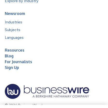
Explore by Industry
Newsroom
Industries
Subjects
Languages
Resources
Blog
For Journalists
Sign Up
© 2026 Business Wire, Inc.