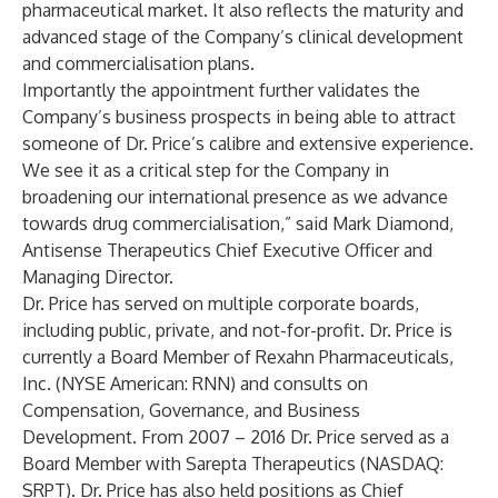
pharmaceutical market. It also reflects the maturity and
advanced stage of the Company’s clinical development
and commercialisation plans.
Importantly the appointment further validates the
Company’s business prospects in being able to attract
someone of Dr. Price’s calibre and extensive experience.
We see it as a critical step for the Company in
broadening our international presence as we advance
towards drug commercialisation,” said Mark Diamond,
Antisense Therapeutics Chief Executive Officer and
Managing Director.
Dr. Price has served on multiple corporate boards,
including public, private, and not-for-profit. Dr. Price is
currently a Board Member of Rexahn Pharmaceuticals,
Inc. (NYSE American: RNN) and consults on
Compensation, Governance, and Business
Development. From 2007 – 2016 Dr. Price served as a
Board Member with Sarepta Therapeutics (NASDAQ:
SRPT). Dr. Price has also held positions as Chief