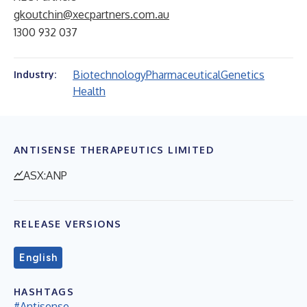
gkoutchin@xecpartners.com.au
1300 932 037
Biotechnology
Pharmaceutical
Genetics
Industry:
Health
ANTISENSE THERAPEUTICS LIMITED
ASX:ANP
RELEASE VERSIONS
English
HASHTAGS
#Antisense