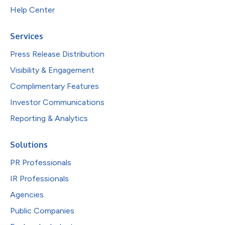
Help Center
Services
Press Release Distribution
Visibility & Engagement
Complimentary Features
Investor Communications
Reporting & Analytics
Solutions
PR Professionals
IR Professionals
Agencies
Public Companies