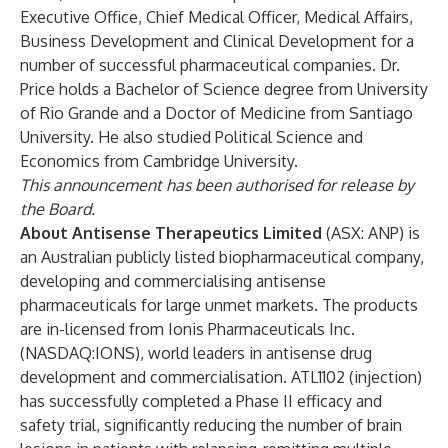
Executive Office, Chief Medical Officer, Medical Affairs,
Business Development and Clinical Development for a
number of successful pharmaceutical companies. Dr.
Price holds a Bachelor of Science degree from University
of Rio Grande and a Doctor of Medicine from Santiago
University. He also studied Political Science and
Economics from Cambridge University.
This announcement has been authorised for release by
the Board.
About Antisense Therapeutics Limited
(ASX: ANP) is
an Australian publicly listed biopharmaceutical company,
developing and commercialising antisense
pharmaceuticals for large unmet markets. The products
are in-licensed from Ionis Pharmaceuticals Inc.
(NASDAQ:IONS), world leaders in antisense drug
development and commercialisation. ATL1102 (injection)
has successfully completed a Phase II efficacy and
safety trial, significantly reducing the number of brain