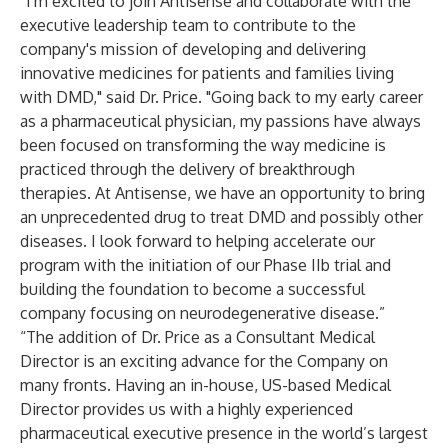
“I'm excited to join Antisense and collaborate with the
executive leadership team to contribute to the
company's mission of developing and delivering
innovative medicines for patients and families living
with DMD," said Dr. Price. "Going back to my early career
as a pharmaceutical physician, my passions have always
been focused on transforming the way medicine is
practiced through the delivery of breakthrough
therapies. At Antisense, we have an opportunity to bring
an unprecedented drug to treat DMD and possibly other
diseases. I look forward to helping accelerate our
program with the initiation of our Phase IIb trial and
building the foundation to become a successful
company focusing on neurodegenerative disease.”
“The addition of Dr. Price as a Consultant Medical
Director is an exciting advance for the Company on
many fronts. Having an in-house, US-based Medical
Director provides us with a highly experienced
pharmaceutical executive presence in the world’s largest