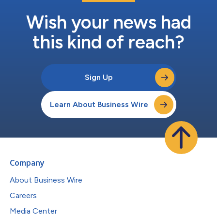
Wish your news had
this kind of reach?
Sign Up
Learn About Business Wire
Company
About Business Wire
Careers
Media Center