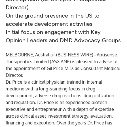
Director)
On the ground presence in the US to
accelerate development activities
Initial focus on engagement with Key
Opinion Leaders and DMD Advocacy Groups
MELBOURNE, Australia--(
BUSINESS WIRE
)--
Antisense
Therapeutics Limited (ASX:ANP) is pleased to advise of
the appointment of Gil Price M.D. as Consultant Medical
Director.
Dr. Price is a clinical physician trained in internal
medicine with a long-standing focus in drug
development, adverse drug reactions, drug utilization
and regulation. Dr. Price is an experienced biotech
executive and entrepreneur with a depth of expertise
across clinical asset investment strategy, evaluation,
financing and execution. Over the years Dr. Price has