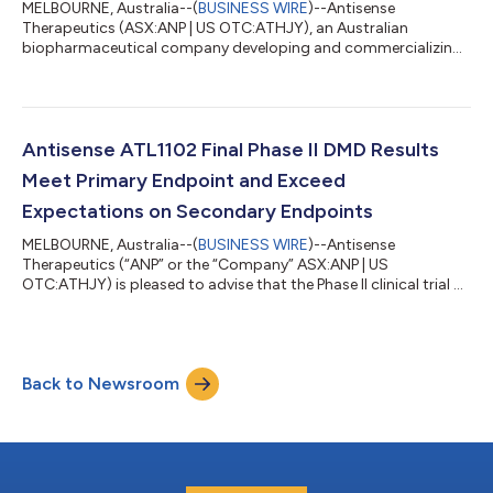
MELBOURNE, Australia--(
BUSINESS WIRE
)--Antisense
Therapeutics (ASX:ANP | US OTC:ATHJY), an Australian
biopharmaceutical company developing and commercializing
antisense pharmaceuticals for unmet need in rare diseases
announces a virtual poster presentation on the Muscular
Dystrophy Association (MDA) Virtual 2020 Conference
website. For 70 years MDA has been committed to
transforming the lives of people living with muscular dystrophy,
Antisense ATL1102 Final Phase II DMD Results
ALS, and related neuromuscular diseases. As the largest sourc...
Meet Primary Endpoint and Exceed
Expectations on Secondary Endpoints
MELBOURNE, Australia--(
BUSINESS WIRE
)--Antisense
Therapeutics (“ANP” or the “Company” ASX:ANP | US
OTC:ATHJY) is pleased to advise that the Phase II clinical trial of
ANP’s immunomodulatory therapy, ATL1102 for Duchenne
Muscular Dystrophy (DMD) has met its primary endpoint
confirming the safety and tolerability of ATL1102 for
advancement into a potentially pivotal Phase IIb clinical trial.
Back to Newsroom
Importantly, the final trial results have also confirmed the drug’s
positive effects on the secondary tria...