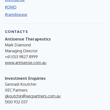
#DMD
#raredisease
CONTACTS
Antisense Therapeutics
Mark Diamond
Managing Director
+61 (0)3 9827 8999
www.antisense.com.au
Investment Enquiries
Gennadi Koutchin
XEC Partners
gkoutchin@xecpartners.com.au
1300 932 037