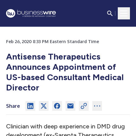
Feb 26, 2020 8:33 PM Eastern Standard Time
Antisense Therapeutics
Announces Appointment of
US-based Consultant Medical
Director
Share
Clinician with deep experience in DMD drug
development (ex-Sarepta Therapeutics