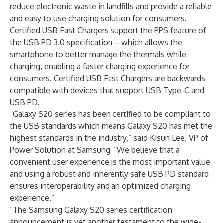
reduce electronic waste in landfills and provide a reliable
and easy to use charging solution for consumers.
Certified USB Fast Chargers support the PPS feature of
the USB PD 3.0 specification – which allows the
smartphone to better manage the thermals while
charging, enabling a faster charging experience for
consumers. Certified USB Fast Chargers are backwards
compatible with devices that support USB Type-C and
USB PD.
“Galaxy S20 series has been certified to be compliant to
the USB standards which means Galaxy S20 has met the
highest standards in the industry,” said Kisun Lee, VP of
Power Solution at Samsung. “We believe that a
convenient user experience is the most important value
and using a robust and inherently safe USB PD standard
ensures interoperability and an optimized charging
experience.”
“The Samsung Galaxy S20 series certification
announcement is yet another testament to the wide-