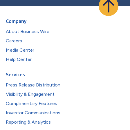
Company
About Business Wire
Careers
Media Center
Help Center
Services
Press Release Distribution
Visibility & Engagement
Complimentary Features
Investor Communications
Reporting & Analytics