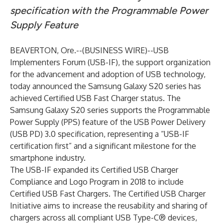
specification with the Programmable Power
Supply Feature
BEAVERTON, Ore.--(
BUSINESS WIRE
)--
USB
Implementers Forum (USB-IF), the support organization
for the advancement and adoption of USB technology,
today announced the Samsung Galaxy S20 series has
achieved Certified USB Fast Charger status. The
Samsung Galaxy S20 series supports the Programmable
Power Supply (PPS) feature of the USB Power Delivery
(USB PD) 3.0 specification, representing a “USB-IF
certification first” and a significant milestone for the
smartphone industry.
The USB-IF
expanded
its Certified USB Charger
Compliance and Logo Program in 2018 to include
Certified USB Fast Chargers. The Certified USB Charger
Initiative aims to increase the reusability and sharing of
chargers across all compliant USB Type-C® devices,