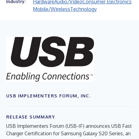
Hardware
Audio/Video
Consumer Electronics
Industry:
Mobile/Wireless
Technology
USB IMPLEMENTERS FORUM, INC.
RELEASE SUMMARY
USB Implementers Forum (USB-IF) announces USB Fast
Charger Certification for Samsung Galaxy S20 Series, an