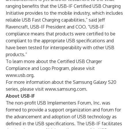
ranging benefits that the USB-IF Certified USB Charging
Initiative provides to the mobile industry, which includes
reliable USB Fast Charging capabilities,” said Jeff
Ravencraft, USB-IF President and COO. “USB-IF
compliance means that products were certified to be
compliant to the appropriate USB specifications and
have been tested for interoperability with other USB
products.”
To learn more about the Certified USB Charger
Compliance and Logo Program, please visit
www.usb.org
.
For more information about the Samsung Galaxy S20
series, please visit
www.samsung.com
.
About USB-IF
The non-profit USB Implementers Forum, Inc. was
formed to provide a support organization and forum for
the advancement and adoption of USB technology as
defined in the USB specifications. The USB-IF facilitates