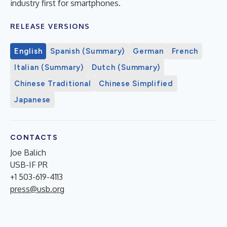
industry first for smartphones.
RELEASE VERSIONS
English
Spanish (Summary)
German
French
Italian (Summary)
Dutch (Summary)
Chinese Traditional
Chinese Simplified
Japanese
CONTACTS
Joe Balich
USB-IF PR
+1 503-619-4113
press@usb.org