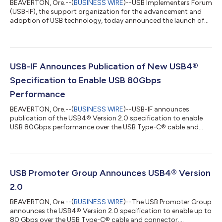
BEAVERTON, Ore.--(
BUSINESS WIRE
)--USB Implementers Forum
(USB-IF), the support organization for the advancement and
adoption of USB technology, today announced the launch of
the USB-IF Conformity to IEC 62680 (USB) Specifications
Program. This new initiative is designed to assist Original
Equipment Manufacturers (OEMs)/Original Device
Manufacturers (ODMs) in conforming to the basic requirements
of the European Union (EU) Common Charger Directive, which
USB-IF Announces Publication of New USB4®
mandates the use of standardized charging...
Specification to Enable USB 80Gbps
Performance
BEAVERTON, Ore.--(
BUSINESS WIRE
)--USB-IF announces
publication of the USB4® Version 2.0 specification to enable
USB 80Gbps performance over the USB Type-C® cable and
connector....
USB Promoter Group Announces USB4® Version
2.0
BEAVERTON, Ore.--(
BUSINESS WIRE
)--The USB Promoter Group
announces the USB4® Version 2.0 specification to enable up to
80 Gbps over the USB Type-C® cable and connector....