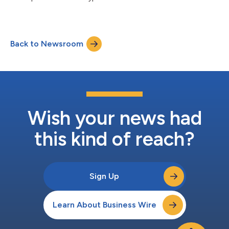
Back to Newsroom
Wish your news had
this kind of reach?
Sign Up
Learn About Business Wire