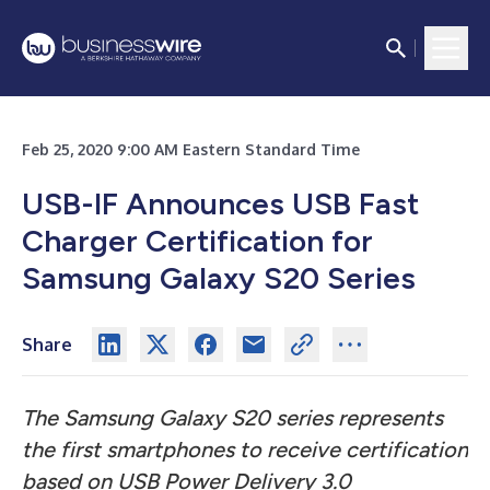
Feb 25, 2020 9:00 AM Eastern Standard Time
USB-IF Announces USB Fast
Charger Certification for
Samsung Galaxy S20 Series
Share
The Samsung Galaxy S20 series represents
the first smartphones to receive certification
based on USB Power Delivery 3.0