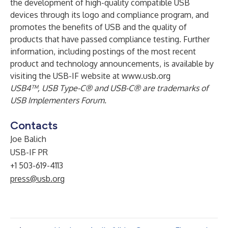
the development of high-quality compatible USB
devices through its logo and compliance program, and
promotes the benefits of USB and the quality of
products that have passed compliance testing. Further
information, including postings of the most recent
product and technology announcements, is available by
visiting the USB-IF website at
www.usb.org
USB4™, USB Type-C® and USB-C® are trademarks of
USB Implementers Forum.
Contacts
Joe Balich
USB-IF PR
+1 503-619-4113
press@usb.org