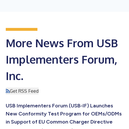
More News From USB
Implementers Forum,
Inc.
Get RSS Feed
USB Implementers Forum (USB-IF) Launches
New Conformity Test Program for OEMs/ODMs
in Support of EU Common Charger Directive