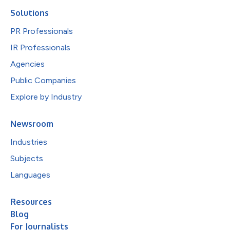
Solutions
PR Professionals
IR Professionals
Agencies
Public Companies
Explore by Industry
Newsroom
Industries
Subjects
Languages
Resources
Blog
For Journalists