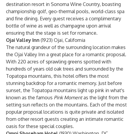
destination resort in Sonoma Wine Country, boasting
championship golf, geo-thermal pools, world-class spa
and fine dining. Every guest receives a complimentary
bottle of wine as well as champagne upon arrival
ensuring that the stage is set for romance.
Ojai Valley Inn
(1923) Ojai, California
The natural grandeur of the surrounding location makes
the Ojai Valley Inn a great place for a romantic proposal.
With 220 acres of sprawling greens spotted with
hundreds of years old oak trees and surrounded by the
Topatopa mountains, this hotel offers the most
stunning backdrop for a romantic memory. Just before
sunset, the Topatopa mountains light up pink in what's
known as the famous
Pink Moment
as the light from the
setting sun reflects on the mountains. Each of the most
popular proposal locations is quite private and isolated
from other resort guests creating an intimate romantic
oasis for these special couples.
Omni Shoreham Hotel
(1930) Washington, DC