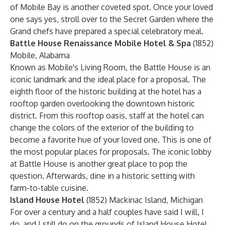
of Mobile Bay is another coveted spot. Once your loved
one says yes, stroll over to the Secret Garden where the
Grand chefs have prepared a special celebratory meal.
Battle House Renaissance Mobile Hotel & Spa
(1852)
Mobile, Alabama
Known as Mobile's Living Room, the Battle House is an
iconic landmark and the ideal place for a proposal. The
eighth floor of the historic building at the hotel has a
rooftop garden overlooking the downtown historic
district. From this rooftop oasis, staff at the hotel can
change the colors of the exterior of the building to
become a favorite hue of your loved one. This is one of
the most popular places for proposals. The iconic lobby
at Battle House is another great place to pop the
question. Afterwards, dine in a historic setting with
farm-to-table cuisine.
Island House Hotel
(1852) Mackinac Island, Michigan
For over a century and a half couples have said I will, I
do, and I still do on the grounds of Island House Hotel.