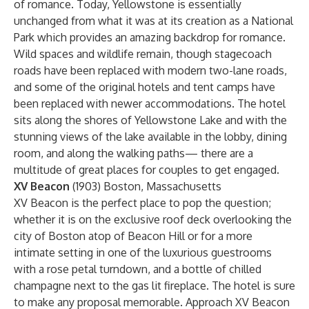
of romance. Today, Yellowstone is essentially
unchanged from what it was at its creation as a National
Park which provides an amazing backdrop for romance.
Wild spaces and wildlife remain, though stagecoach
roads have been replaced with modern two-lane roads,
and some of the original hotels and tent camps have
been replaced with newer accommodations. The hotel
sits along the shores of Yellowstone Lake and with the
stunning views of the lake available in the lobby, dining
room, and along the walking paths— there are a
multitude of great places for couples to get engaged.
XV Beacon
(1903) Boston, Massachusetts
XV Beacon is the perfect place to pop the question;
whether it is on the exclusive roof deck overlooking the
city of Boston atop of Beacon Hill or for a more
intimate setting in one of the luxurious guestrooms
with a rose petal turndown, and a bottle of chilled
champagne next to the gas lit fireplace. The hotel is sure
to make any proposal memorable. Approach XV Beacon