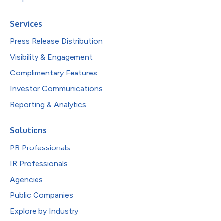
Services
Press Release Distribution
Visibility & Engagement
Complimentary Features
Investor Communications
Reporting & Analytics
Solutions
PR Professionals
IR Professionals
Agencies
Public Companies
Explore by Industry