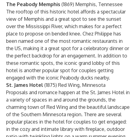
The Peabody Memphis
(1869) Memphis, Tennessee
The rooftop of this historic hotel affords a spectacular
view of Memphis and a great spot to see the sunset
over the Mississippi River, which makes for a perfect
place to propose on bended knee. Chez Philippe has
been named one of the most romantic restaurants in
the US, making it a great spot for a celebratory dinner or
the perfect backdrop for an engagement. In addition to
these romantic spots, the iconic grand lobby of this
hotel is another popular spot for couples getting
engaged with the iconic Peabody ducks nearby.
St. James Hotel
(1875) Red Wing, Minnesota
Proposals and romance happen at the St. James Hotel in
a variety of spaces in and around the grounds, the
charming town of Red Wing and the beautiful landscape
of the Southern Minnesota region. There are several
popular places in the hotel for couples to get engaged:
in the cozy and intimate library with fireplace, outdoor
patio with twinkling lights on a warm summer evening