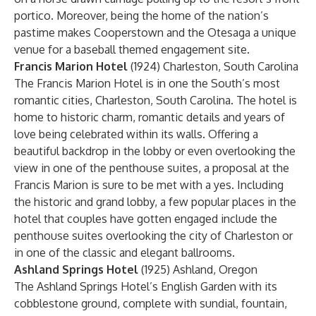
portico. Moreover, being the home of the nation’s
pastime makes Cooperstown and the Otesaga a unique
venue for a baseball themed engagement site.
Francis Marion Hotel
(1924) Charleston, South Carolina
The Francis Marion Hotel is in one the South’s most
romantic cities, Charleston, South Carolina. The hotel is
home to historic charm, romantic details and years of
love being celebrated within its walls. Offering a
beautiful backdrop in the lobby or even overlooking the
view in one of the penthouse suites, a proposal at the
Francis Marion is sure to be met with a yes. Including
the historic and grand lobby, a few popular places in the
hotel that couples have gotten engaged include the
penthouse suites overlooking the city of Charleston or
in one of the classic and elegant ballrooms.
Ashland Springs Hotel
(1925) Ashland, Oregon
The Ashland Springs Hotel’s English Garden with its
cobblestone ground, complete with sundial, fountain,