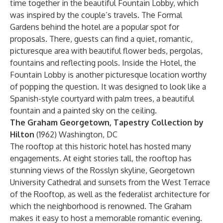
time together in the beautiful Fountain Lobby, which
was inspired by the couple’s travels. The Formal
Gardens behind the hotel are a popular spot for
proposals. There, guests can find a quiet, romantic,
picturesque area with beautiful flower beds, pergolas,
fountains and reflecting pools. Inside the Hotel, the
Fountain Lobby is another picturesque location worthy
of popping the question. It was designed to look like a
Spanish-style courtyard with palm trees, a beautiful
fountain and a painted sky on the ceiling.
The Graham Georgetown, Tapestry Collection by
Hilton
(1962) Washington, DC
The rooftop at this historic hotel has hosted many
engagements. At eight stories tall, the rooftop has
stunning views of the Rosslyn skyline, Georgetown
University Cathedral and sunsets from the West Terrace
of the Rooftop, as well as the federalist architecture for
which the neighborhood is renowned. The Graham
makes it easy to host a memorable romantic evening.