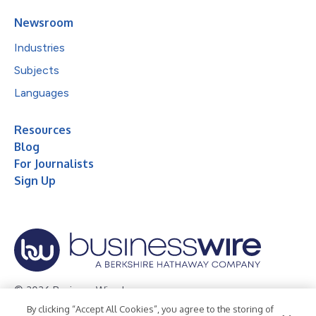
Newsroom
Industries
Subjects
Languages
Resources
Blog
For Journalists
Sign Up
© 2026 Business Wire, Inc.
By clicking “Accept All Cookies”, you agree to the storing of
Privacy Policy
Cookie Policy
Accessibility Statement