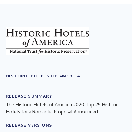
HISTORIC HOTELS OF AMERICA
RELEASE SUMMARY
The Historic Hotels of America 2020 Top 25 Historic
Hotels for a Romantic Proposal Announced
RELEASE VERSIONS