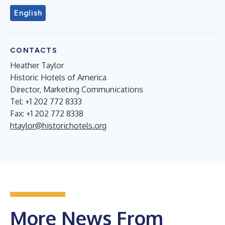
English
CONTACTS
Heather Taylor
Historic Hotels of America
Director, Marketing Communications
Tel: +1 202 772 8333
Fax: +1 202 772 8338
htaylor@historichotels.org
More News From