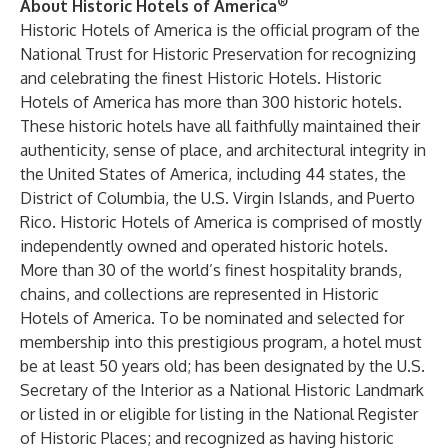
®
About Historic Hotels of America
Historic Hotels of America is the official program of the
National Trust for Historic Preservation for recognizing
and celebrating the finest Historic Hotels. Historic
Hotels of America has more than 300 historic hotels.
These historic hotels have all faithfully maintained their
authenticity, sense of place, and architectural integrity in
the United States of America, including 44 states, the
District of Columbia, the U.S. Virgin Islands, and Puerto
Rico. Historic Hotels of America is comprised of mostly
independently owned and operated historic hotels.
More than 30 of the world’s finest hospitality brands,
chains, and collections are represented in Historic
Hotels of America. To be nominated and selected for
membership into this prestigious program, a hotel must
be at least 50 years old; has been designated by the U.S.
Secretary of the Interior as a National Historic Landmark
or listed in or eligible for listing in the National Register
of Historic Places; and recognized as having historic