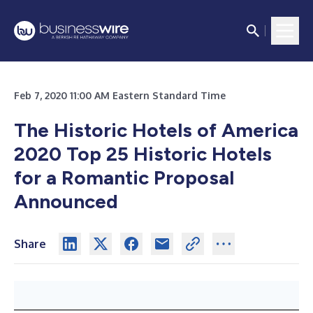
Feb 7, 2020 11:00 AM Eastern Standard Time
The Historic Hotels of America
2020 Top 25 Historic Hotels
for a Romantic Proposal
Announced
Share