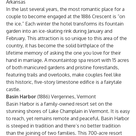
Arkansas
In the last several years, the most romantic place for a
couple to become engaged at the 1886 Crescent is “on
the ice.” Each winter the hotel transforms its fountain
garden into an ice-skating rink during January and
February. This attraction is so unique to this area of the
country, it has become the solid birthplace of the
lifetime memory of asking the one you love for their
hand in marriage. A mountaintop spa resort with 15 acres
of both manicured gardens and pristine forestlands,
featuring trails and overlooks, make couples feel like
this historic, five-story limestone edifice is a fairytale
castle.
Basin Harbor
(1886) Vergennes, Vermont
Basin Harbor is a family-owned resort set on the
stunning shores of Lake Champlain in Vermont. It is easy
to reach, yet remains remote and peaceful. Basin Harbor
is steeped in tradition and there’s no better tradition
than the joining of two families. This 700-acre resort