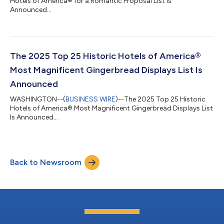
Hotels of America® for a Romantic Proposal List Is
Announced...
The 2025 Top 25 Historic Hotels of America®
Most Magnificent Gingerbread Displays List Is
Announced
WASHINGTON--(
BUSINESS WIRE
)--The 2025 Top 25 Historic
Hotels of America® Most Magnificent Gingerbread Displays List
Is Announced...
Back to Newsroom