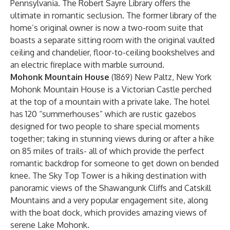
Pennsylvania. The Robert Sayre Library offers the
ultimate in romantic seclusion. The former library of the
home’s original owner is now a two-room suite that
boasts a separate sitting room with the original vaulted
ceiling and chandelier, floor-to-ceiling bookshelves and
an electric fireplace with marble surround.
Mohonk Mountain House
(1869) New Paltz, New York
Mohonk Mountain House is a Victorian Castle perched
at the top of a mountain with a private lake. The hotel
has 120 “summerhouses” which are rustic gazebos
designed for two people to share special moments
together; taking in stunning views during or after a hike
on 85 miles of trails- all of which provide the perfect
romantic backdrop for someone to get down on bended
knee. The Sky Top Tower is a hiking destination with
panoramic views of the Shawangunk Cliffs and Catskill
Mountains and a very popular engagement site, along
with the boat dock, which provides amazing views of
serene Lake Mohonk.