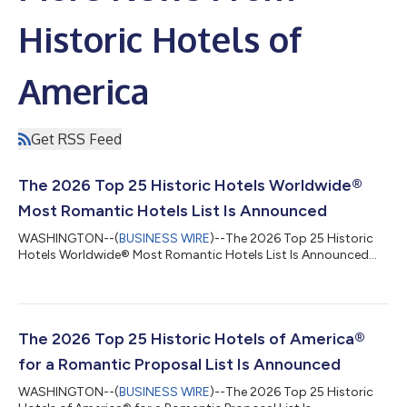
Historic Hotels of
America
Get RSS Feed
The 2026 Top 25 Historic Hotels Worldwide®
Most Romantic Hotels List Is Announced
WASHINGTON--(
BUSINESS WIRE
)--The 2026 Top 25 Historic
Hotels Worldwide® Most Romantic Hotels List Is Announced...
The 2026 Top 25 Historic Hotels of America®
for a Romantic Proposal List Is Announced
WASHINGTON--(
BUSINESS WIRE
)--The 2026 Top 25 Historic