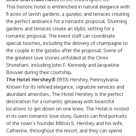
This historic hotel is entrenched in natural elegance with
11 acres of lavish gardens, a gazebo, and terraces creating
the perfect ambiance for a romantic proposal. Stunning
gardens and terraces create an idyllic setting for a
romantic proposal. The event staff can coordinate
special touches, including the delivery of champagne to
the couple in the gazebo after the proposal. Some of
the greatest love stories unfolded at the Omni
Shoreham, including John F. Kennedy and Jacqueline
Bouvier during their courtship.
The Hotel Hershey®
(1933) Hershey, Pennsylvania
Known for its refined elegance, signature services and
abundant amenities, The Hotel Hershey is the perfect
destination for a romantic getaway with beautiful
locations to get down on one knee. The Hotel is rooted
in its own romantic love story. Guests can find portraits
of the town’s founder Milton S. Hershey and his wife,
Catherine, throughout the resort, and they can spend