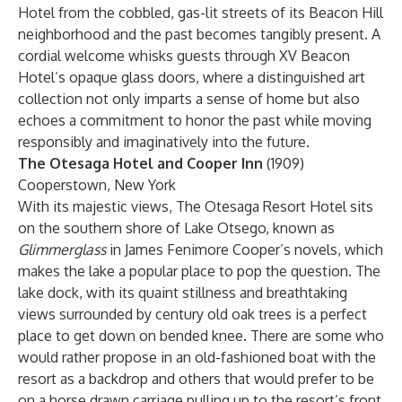
Hotel from the cobbled, gas-lit streets of its Beacon Hill
neighborhood and the past becomes tangibly present. A
cordial welcome whisks guests through XV Beacon
Hotel’s opaque glass doors, where a distinguished art
collection not only imparts a sense of home but also
echoes a commitment to honor the past while moving
responsibly and imaginatively into the future.
The Otesaga Hotel and Cooper Inn
(1909)
Cooperstown, New York
With its majestic views, The Otesaga Resort Hotel sits
on the southern shore of Lake Otsego, known as
Glimmerglass
in James Fenimore Cooper’s novels, which
makes the lake a popular place to pop the question. The
lake dock, with its quaint stillness and breathtaking
views surrounded by century old oak trees is a perfect
place to get down on bended knee. There are some who
would rather propose in an old-fashioned boat with the
resort as a backdrop and others that would prefer to be
on a horse drawn carriage pulling up to the resort’s front