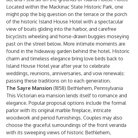
Located within the Mackinac State Historic Park, one
might pop the big question on the terrace or the porch
of the historic Island House Hotel with a spectacular
view of boats gliding into the harbor, and carefree
bicyclists wheeling and horse-drawn buggies moseying
past on the street below. More intimate moments are
found in the hideaway garden behind the hotel. Historic
charm and timeless elegance bring love birds back to
Island House Hotel year after year to celebrate
weddings, reunions, anniversaries, and vow renewals:
passing these traditions on to each generation.
The Sayre Mansion
(1858) Bethlehem, Pennsylvania
This Victorian era mansion lends itself to romance and
elegance. Popular proposal options include the formal
parlor with its original marble fireplace, intricate
woodwork and period furnishings. Couples may also
choose the graceful surroundings of the front veranda
with its sweeping views of historic Bethlehem,