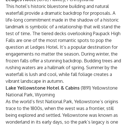
This hotel’s historic bluestone building and natural
waterfall provide a dramatic backdrop for proposals. A
life-long commitment made in the shadow of a historic
landmark is symbolic of a relationship that will stand the
test of time. The tiered decks overlooking Paupack High
Falls are one of the most romantic spots to pop the
question at Ledges Hotel. It’s a popular destination for
engagements no matter the season. During winter, the
frozen falls offer a stunning backdrop. Budding trees and
rushing waters are a hallmark of spring. Summer by the
waterfall is lush and cool, while fall foliage creates a
vibrant landscape in autumn.
Lake Yellowstone Hotel & Cabins
(1891) Yellowstone
National Park, Wyoming
As the world’s first National Park, Yellowstone’s origins
trace to the 1800s, when the west was a frontier, still
being explored and settled. Yellowstone was known as
wonderland in its early days, so the park’s legacy is one