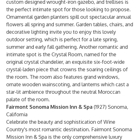
custom designed wrought-iron gazebo, and trellises is
the perfect intimate spot for those looking to propose.
Ornamental garden planters spill out spectacular annual
flowers all spring and summer. Garden tables, chairs, and
decorative lighting invite you to enjoy this lovely
outdoor setting, which is perfect for a late spring,
summer and early fall gathering. Another romantic and
intimate spot is the Crystal Room, named for the
original crystal chandelier, an exquisite six-foot-wide
crystal-laden piece that crowns the soaring ceilings of
the room. The room also features grand windows,
ornate wooden wainscoting, and lanterns which cast a
star-lit ambience throughout the neutral Moroccan
palate of the room.
Fairmont Sonoma Mission Inn & Spa
(1927) Sonoma,
California
Celebrate the beauty and sophistication of Wine
Country's most romantic destination. Fairmont Sonoma
Mission Inn & Spa is the only comprehensive luxury