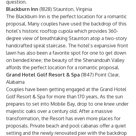
question.
Blackburn Inn
(1828) Staunton, Virginia
The Blackburn Inn is the perfect location for a romantic
proposal. Many couples have used the backdrop of this
hotel’s historic rooftop cupola which provides 360-
degree view of breathtaking Staunton atop a two-story
handcrafted spiral staircase. The hotel’s expansive front
lawn has also been a favorite spot for one to get down
on bended knee; the beauty of the Shenandoah Valley
affords the perfect location for a romantic proposal.
Grand Hotel Golf Resort & Spa
(1847) Point Clear,
Alabama
Couples have been getting engaged at the Grand Hotel
Golf Resort & Spa for more than 170 years. As the sun
prepares to set into Mobile Bay, drop to one knee under
majestic oaks over a century old. After a massive
transformation, the Resort has even more places for
proposals. Private beach and pool cabanas offer a quiet
setting and the newly renovated pier with the backdrop