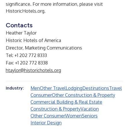
significance. For more information, please visit
HistoricHotels.org
.
Contacts
Heather Taylor
Historic Hotels of America
Director, Marketing Communications
Tel: +1 202 772 8333
Fax: +1 202 772 8338
htaylor@historichotels.org
Men
Other Travel
Lodging
Destinations
Travel
Industry:
Consumer
Other Construction & Property
Commercial Building & Real Estate
Construction & Property
Vacation
Other Consumer
Women
Seniors
Interior Design