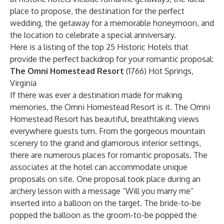
place to propose, the destination for the perfect
wedding, the getaway for a memorable honeymoon, and
the location to celebrate a special anniversary.
Here is a listing of the top 25 Historic Hotels that
provide the perfect backdrop for your romantic proposal:
The Omni Homestead Resort
(1766) Hot Springs,
Virginia
If there was ever a destination made for making
memories, the Omni Homestead Resort is it. The Omni
Homestead Resort has beautiful, breathtaking views
everywhere guests turn. From the gorgeous mountain
scenery to the grand and glamorous interior settings,
there are numerous places for romantic proposals. The
associates at the hotel can accommodate unique
proposals on site. One proposal took place during an
archery lesson with a message “Will you marry me”
inserted into a balloon on the target. The bride-to-be
popped the balloon as the groom-to-be popped the