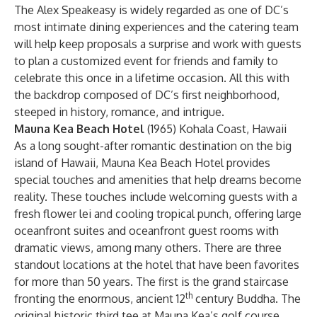
The Alex Speakeasy is widely regarded as one of DC’s
most intimate dining experiences and the catering team
will help keep proposals a surprise and work with guests
to plan a customized event for friends and family to
celebrate this once in a lifetime occasion. All this with
the backdrop composed of DC’s first neighborhood,
steeped in history, romance, and intrigue.
Mauna Kea Beach Hotel
(1965) Kohala Coast, Hawaii
As a long sought-after romantic destination on the big
island of Hawaii, Mauna Kea Beach Hotel provides
special touches and amenities that help dreams become
reality. These touches include welcoming guests with a
fresh flower lei and cooling tropical punch, offering large
oceanfront suites and oceanfront guest rooms with
dramatic views, among many others. There are three
standout locations at the hotel that have been favorites
for more than 50 years. The first is the grand staircase
th
fronting the enormous, ancient 12
century Buddha. The
original historic third tee at Mauna Kea’s golf course,