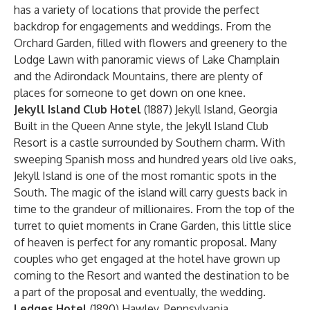
has a variety of locations that provide the perfect
backdrop for engagements and weddings. From the
Orchard Garden, filled with flowers and greenery to the
Lodge Lawn with panoramic views of Lake Champlain
and the Adirondack Mountains, there are plenty of
places for someone to get down on one knee.
Jekyll Island Club Hotel
(1887) Jekyll Island, Georgia
Built in the Queen Anne style, the Jekyll Island Club
Resort is a castle surrounded by Southern charm. With
sweeping Spanish moss and hundred years old live oaks,
Jekyll Island is one of the most romantic spots in the
South. The magic of the island will carry guests back in
time to the grandeur of millionaires. From the top of the
turret to quiet moments in Crane Garden, this little slice
of heaven is perfect for any romantic proposal. Many
couples who get engaged at the hotel have grown up
coming to the Resort and wanted the destination to be
a part of the proposal and eventually, the wedding.
Ledges Hotel
(1890) Hawley, Pennsylvania