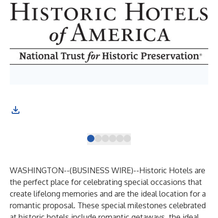
The
Bus
WASHINGTON--(
BUSINESS WIRE
)--
Historic Hotels are
the perfect place for celebrating special occasions that
create lifelong memories and are the ideal location for a
romantic proposal. These special milestones celebrated
at historic hotels include romantic getaways, the ideal