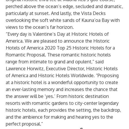
perched above the ocean’s edge, secluded and dramatic,
particularly at sunset. And lastly, the Vista Decks
overlooking the soft white sands of Kauna’oa Bay with
views to the ocean’s far horizon.
“Every day is Valentine’s Day at Historic Hotels of
America. We are pleased to announce the Historic
Hotels of America 2020 Top 25 Historic Hotels for a
Romantic Proposal. These romantic historic hotels
range from intimate to grand and opulent,” said
Lawrence Horwitz, Executive Director, Historic Hotels
of America and Historic Hotels Worldwide. “Proposing
at a historic hotel is a wonderful opportunity to create
an ever-lasting memory and increases the chance that
the answer will be ‘yes.’ From historic destination
resorts with romantic gardens to city-center legendary
historic hotels, each provides the setting, the backdrop,
and the ambience for making and hearing yes to the
perfect proposal.”