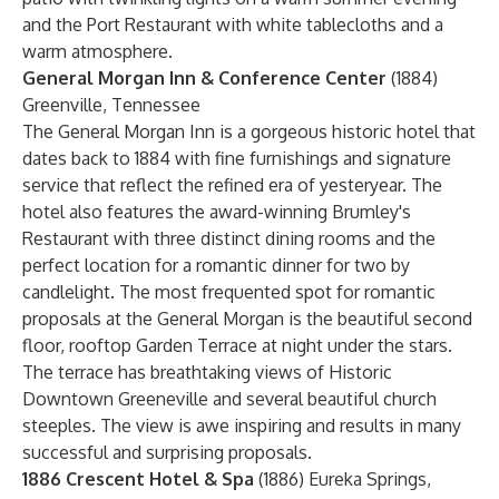
and the Port Restaurant with white tablecloths and a
warm atmosphere.
General Morgan Inn & Conference Center
(1884)
Greenville, Tennessee
The General Morgan Inn is a gorgeous historic hotel that
dates back to 1884 with fine furnishings and signature
service that reflect the refined era of yesteryear. The
hotel also features the award-winning Brumley's
Restaurant with three distinct dining rooms and the
perfect location for a romantic dinner for two by
candlelight. The most frequented spot for romantic
proposals at the General Morgan is the beautiful second
floor, rooftop Garden Terrace at night under the stars.
The terrace has breathtaking views of Historic
Downtown Greeneville and several beautiful church
steeples. The view is awe inspiring and results in many
successful and surprising proposals.
1886 Crescent Hotel & Spa
(1886) Eureka Springs,