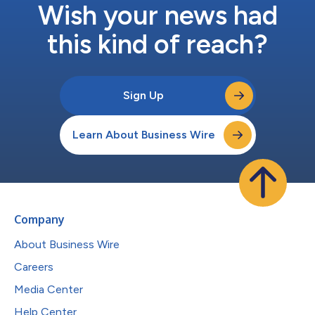
Wish your news had
this kind of reach?
Sign Up
Learn About Business Wire
Company
About Business Wire
Careers
Media Center
Help Center