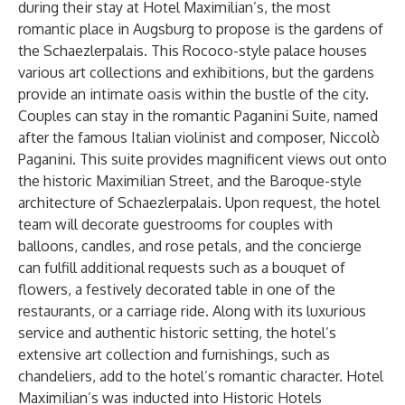
during their stay at Hotel Maximilian’s, the most
romantic place in Augsburg to propose is the gardens of
the Schaezlerpalais. This Rococo-style palace houses
various art collections and exhibitions, but the gardens
provide an intimate oasis within the bustle of the city.
Couples can stay in the romantic Paganini Suite, named
after the famous Italian violinist and composer, Niccolò
Paganini. This suite provides magnificent views out onto
the historic Maximilian Street, and the Baroque-style
architecture of Schaezlerpalais. Upon request, the hotel
team will decorate guestrooms for couples with
balloons, candles, and rose petals, and the concierge
can fulfill additional requests such as a bouquet of
flowers, a festively decorated table in one of the
restaurants, or a carriage ride. Along with its luxurious
service and authentic historic setting, the hotel’s
extensive art collection and furnishings, such as
chandeliers, add to the hotel’s romantic character. Hotel
Maximilian’s was inducted into Historic Hotels