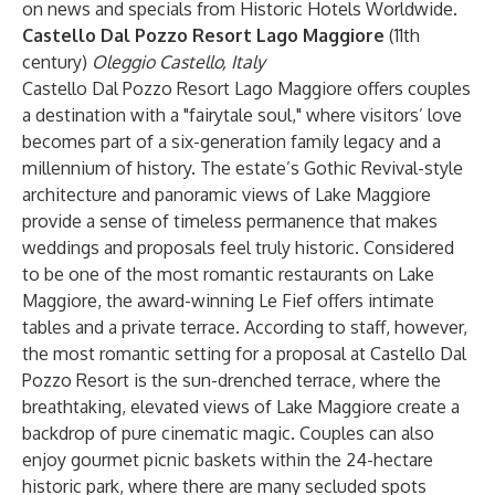
on news and specials from Historic Hotels Worldwide.
Castello Dal Pozzo Resort Lago Maggiore
(11th
century)
Oleggio Castello, Italy
Castello Dal Pozzo Resort Lago Maggiore offers couples
a destination with a "fairytale soul," where visitors’ love
becomes part of a six-generation family legacy and a
millennium of history. The estate’s Gothic Revival-style
architecture and panoramic views of Lake Maggiore
provide a sense of timeless permanence that makes
weddings and proposals feel truly historic. Considered
to be one of the most romantic restaurants on Lake
Maggiore, the award-winning Le Fief offers intimate
tables and a private terrace. According to staff, however,
the most romantic setting for a proposal at Castello Dal
Pozzo Resort is the sun-drenched terrace, where the
breathtaking, elevated views of Lake Maggiore create a
backdrop of pure cinematic magic. Couples can also
enjoy gourmet picnic baskets within the 24-hectare
historic park, where there are many secluded spots