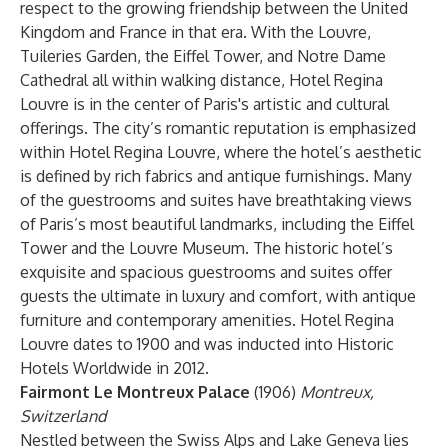
respect to the growing friendship between the United
Kingdom and France in that era. With the Louvre,
Tuileries Garden, the Eiffel Tower, and Notre Dame
Cathedral all within walking distance, Hotel Regina
Louvre is in the center of Paris's artistic and cultural
offerings. The city’s romantic reputation is emphasized
within Hotel Regina Louvre, where the hotel’s aesthetic
is defined by rich fabrics and antique furnishings. Many
of the guestrooms and suites have breathtaking views
of Paris’s most beautiful landmarks, including the Eiffel
Tower and the Louvre Museum. The historic hotel’s
exquisite and spacious guestrooms and suites offer
guests the ultimate in luxury and comfort, with antique
furniture and contemporary amenities. Hotel Regina
Louvre dates to 1900 and was inducted into Historic
Hotels Worldwide in 2012.
Fairmont Le Montreux Palace
(1906)
Montreux,
Switzerland
Nestled between the Swiss Alps and Lake Geneva lies