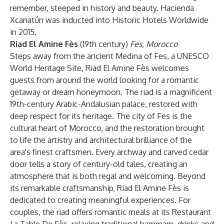
remember, steeped in history and beauty. Hacienda
Xcanatún was inducted into Historic Hotels Worldwide
in 2015.
Riad El Amine Fès
(19th century)
Fes, Morocco
Steps away from the ancient Medina of Fes, a UNESCO
World Heritage Site, Riad El Amine Fès welcomes
guests from around the world looking for a romantic
getaway or dream honeymoon. The riad is a magnificent
19th-century Arabic-Andalusian palace, restored with
deep respect for its heritage. The city of Fes is the
cultural heart of Morocco, and the restoration brought
to life the artistry and architectural brilliance of the
area's finest craftsmen. Every archway and carved cedar
door tells a story of century-old tales, creating an
atmosphere that is both regal and welcoming. Beyond
its remarkable craftsmanship, Riad El Amine Fès is
dedicated to creating meaningful experiences. For
couples, the riad offers romantic meals at its Restaurant