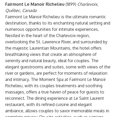
Fairmont Le Manoir Richelieu
(1899)
Charlevoix,
Québec, Canada
Fairmont Le Manoir Richelieu is the ultimate romantic
destination, thanks to its enchanting natural setting and
numerous opportunities for intimate experiences.
Nestled in the heart of the Charlevoix region,
overlooking the St. Lawrence River, and surrounded by
the majestic Laurentian Mountains, the hotel offers
breathtaking views that create an atmosphere of
serenity and natural beauty, ideal for couples. The
elegant guestrooms and suites, some with views of the
river or gardens, are perfect for moments of relaxation
and intimacy. The Moment Spa at Fairmont Le Manoir
Richelieu, with its couples treatments and soothing
massages, offers a true haven of peace for guests to
reconnect. The dining experience at Le Saint Laurent
restaurant, with its refined cuisine and elegant
ambiance, allows couples to savor memorable meals in