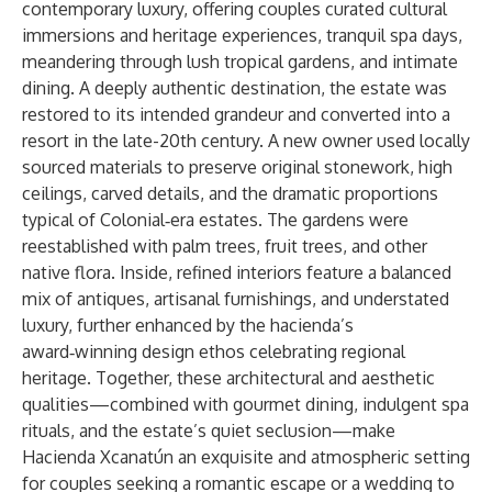
contemporary luxury, offering couples curated cultural
immersions and heritage experiences, tranquil spa days,
meandering through lush tropical gardens, and intimate
dining. A deeply authentic destination, the estate was
restored to its intended grandeur and converted into a
resort in the late-20th century. A new owner used locally
sourced materials to preserve original stonework, high
ceilings, carved details, and the dramatic proportions
typical of Colonial‑era estates. The gardens were
reestablished with palm trees, fruit trees, and other
native flora. Inside, refined interiors feature a balanced
mix of antiques, artisanal furnishings, and understated
luxury, further enhanced by the hacienda’s
award‑winning design ethos celebrating regional
heritage. Together, these architectural and aesthetic
qualities—combined with gourmet dining, indulgent spa
rituals, and the estate’s quiet seclusion—make
Hacienda Xcanatún an exquisite and atmospheric setting
for couples seeking a romantic escape or a wedding to