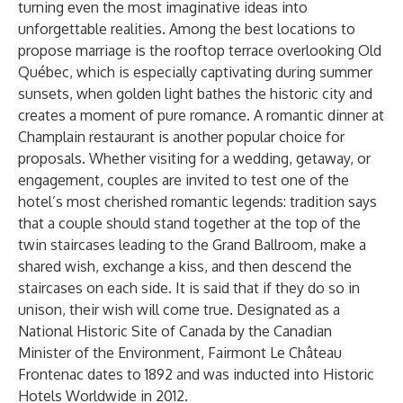
turning even the most imaginative ideas into
unforgettable realities. Among the best locations to
propose marriage is the rooftop terrace overlooking Old
Québec, which is especially captivating during summer
sunsets, when golden light bathes the historic city and
creates a moment of pure romance. A romantic dinner at
Champlain restaurant is another popular choice for
proposals. Whether visiting for a wedding, getaway, or
engagement, couples are invited to test one of the
hotel’s most cherished romantic legends: tradition says
that a couple should stand together at the top of the
twin staircases leading to the Grand Ballroom, make a
shared wish, exchange a kiss, and then descend the
staircases on each side. It is said that if they do so in
unison, their wish will come true. Designated as a
National Historic Site of Canada by the Canadian
Minister of the Environment, Fairmont Le Château
Frontenac dates to 1892 and was inducted into Historic
Hotels Worldwide in 2012.