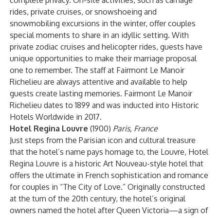
complete privacy. On-site activities, such as carriage
rides, private cruises, or snowshoeing and
snowmobiling excursions in the winter, offer couples
special moments to share in an idyllic setting. With
private zodiac cruises and helicopter rides, guests have
unique opportunities to make their marriage proposal
one to remember. The staff at Fairmont Le Manoir
Richelieu are always attentive and available to help
guests create lasting memories. Fairmont Le Manoir
Richelieu dates to 1899 and was inducted into Historic
Hotels Worldwide in 2017.
Hotel Regina Louvre
(1900)
Paris, France
Just steps from the Parisian icon and cultural treasure
that the hotel’s name pays homage to, the Louvre, Hotel
Regina Louvre is a historic Art Nouveau-style hotel that
offers the ultimate in French sophistication and romance
for couples in “The City of Love.” Originally constructed
at the turn of the 20th century, the hotel’s original
owners named the hotel after Queen Victoria—a sign of