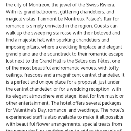
the city of Montreux, the jewel of the Swiss Riviera.
With its grand ballrooms, glittering chandeliers, and
magical vistas, Fairmont Le Montreux Palace’s flair for
romance is simply unrivaled in the region. Guests can
walk up the sweeping staircase with their beloved and
find a majestic hall with sparkling chandeliers and
imposing pillars, where a crackling fireplace and elegant
grand piano are the soundtrack to their romantic escape.
Just next to the Grand Hall is the Salles des Fêtes, one
of the most beautiful and romantic venues, with lofty
ceilings, frescoes and a magnificent central chandelier. It
is a perfect and unique place for a proposal, just under
the central chandelier; or for a wedding reception, with
its elegant atmosphere and stage, ideal for live music or
other entertainment. The hotel offers several packages
for Valentine’s Day, romance, and weddings. The hotel’s
experienced staff is also available to make it all possible,
with beautiful flower arrangements, special treats from