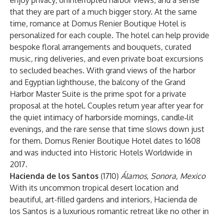
enjoy privacy, uninterrupted harbor views, and a sense
that they are part of a much bigger story. At the same
time, romance at Domus Renier Boutique Hotel is
personalized for each couple. The hotel can help provide
bespoke floral arrangements and bouquets, curated
music, ring deliveries, and even private boat excursions
to secluded beaches. With grand views of the harbor
and Egyptian lighthouse, the balcony of the Grand
Harbor Master Suite is the prime spot for a private
proposal at the hotel. Couples return year after year for
the quiet intimacy of harborside mornings, candle‑lit
evenings, and the rare sense that time slows down just
for them. Domus Renier Boutique Hotel dates to 1608
and was inducted into Historic Hotels Worldwide in
2017.
Hacienda de los Santos
(1710)
Álamos, Sonora, Mexico
With its uncommon tropical desert location and
beautiful, art-filled gardens and interiors, Hacienda de
los Santos is a luxurious romantic retreat like no other in