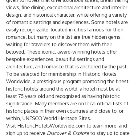
given to hotels that offer luxurious suites, breathtaking
views, fine dining, exceptional architecture and interior
design, and historical character, while offering a variety
of romantic settings and experiences. Some hotels are
easily recognizable, located in cities famous for their
romance, but many on the list are true hidden gems,
waiting for travelers to discover them with their
beloved. These iconic, award-winning hotels offer
bespoke experiences, beautiful settings and
architecture, and romance that is anchored by the past.
To be selected for membership in Historic Hotels
Worldwide, a prestigious program promoting the finest
historic hotels around the world, a hotel must be at
least 75 years old and recognized as having historic
significance. Many members are on local official lists of
historic places in their own countries and close to, or
within, UNESCO World Heritage Sites.
Visit HistoricHotelsWorldwide.com to learn more, and
sign up
to receive
Discover & Explore
to stay up to date