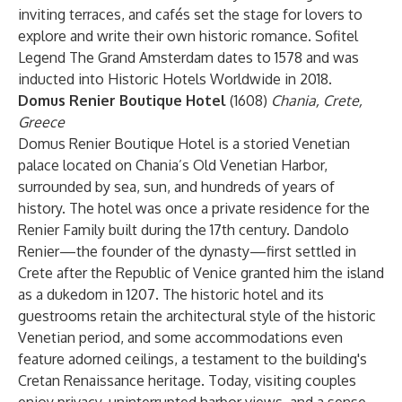
inviting terraces, and cafés set the stage for lovers to
explore and write their own historic romance. Sofitel
Legend The Grand Amsterdam dates to 1578 and was
inducted into Historic Hotels Worldwide in 2018.
Domus Renier Boutique Hotel
(1608)
Chania, Crete,
Greece
Domus Renier Boutique Hotel is a storied Venetian
palace located on Chania’s Old Venetian Harbor,
surrounded by sea, sun, and hundreds of years of
history. The hotel was once a private residence for the
Renier Family built during the 17th century. Dandolo
Renier—the founder of the dynasty—first settled in
Crete after the Republic of Venice granted him the island
as a dukedom in 1207. The historic hotel and its
guestrooms retain the architectural style of the historic
Venetian period, and some accommodations even
feature adorned ceilings, a testament to the building's
Cretan Renaissance heritage. Today, visiting couples