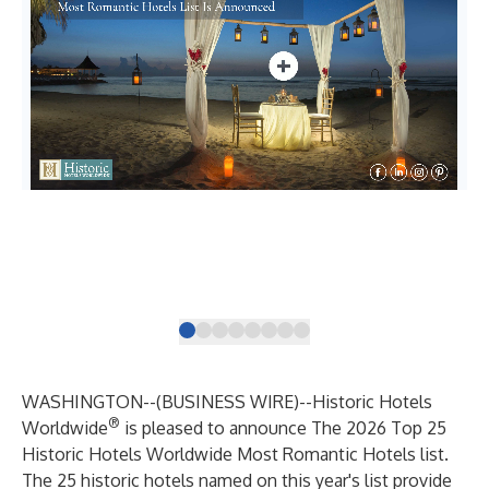
Hal
His
WASHINGTON--(
BUSINESS WIRE
)--
Historic Hotels
®
Worldwide
is pleased to announce The 2026 Top 25
Historic Hotels Worldwide Most Romantic Hotels list.
The 25 historic hotels named on this year's list provide