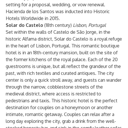
setting for a proposal, wedding, or vow renewal.
Hacienda de los Santos was inducted into Historic
Hotels Worldwide in 2015.
Solar do Castelo
(18th century)
Lisbon, Portugal
Set within the walls of Castelo de São Jorge, in the
historic Alfama district, Solar do Castelo is a royal refuge
in the heart of Lisbon, Portugal. This romantic boutique
hotel is in an 18th-century mansion, built on the site of
the former kitchens of the royal palace. Each of the 20
guestrooms is unique, but all reflect the grandeur of the
past, with rich textiles and curated antiques. The city
center is only a quick stroll away, and guests can wander
through the narrow, cobblestone streets of the
medieval district, where access is restricted to
pedestrians and taxis. This historic hotel is the perfect
destination for couples on a honeymoon or another
intimate, romantic getaway. Couples can relax after a
long day exploring the city, grab a drink from the well-