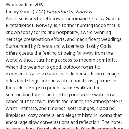
Worldwide in 2019.
Losby Gods
(1744)
Finstadjordet, Norway
An all-seasons hotel known for romance, Losby Gods in
Finstadjordet, Norway, is a former hunting lodge that is
known today for its fine hospitality, award-winning
heritage preservation efforts, and magnificent weddings.
Surrounded by forests and wilderness, Losby Gods
offers guests the feeling of being far away from the
world without sacrificing access to modern comforts.
When the weather is good, outdoor romantic
experiences at the estate include horse-drawn carriage
rides (and sleigh rides in winter conditions), picnics in
the park or English garden, nature walks in the
surrounding forest, and setting out on the water in a
canoe built for two. Inside the manor, the atmosphere is
warm, intimate, and timeless: soft lounges, crackling
fireplaces, cozy corners, and elegant historic rooms that
encourage slow conversations and reflection. The hotel