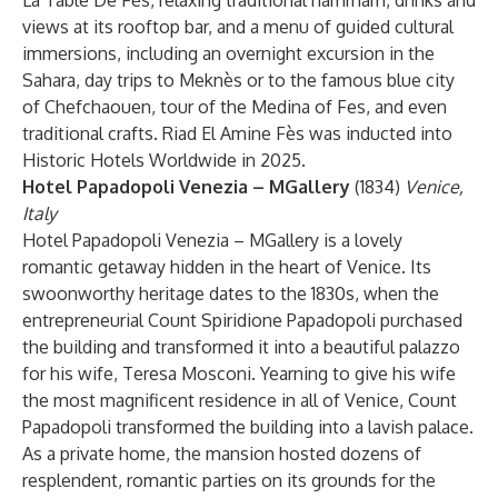
La Table De Fès, relaxing traditional hammam, drinks and
views at its rooftop bar, and a menu of guided cultural
immersions, including an overnight excursion in the
Sahara, day trips to Meknès or to the famous blue city
of Chefchaouen, tour of the Medina of Fes, and even
traditional crafts. Riad El Amine Fès was inducted into
Historic Hotels Worldwide in 2025.
Hotel Papadopoli Venezia – MGallery
(1834)
Venice,
Italy
Hotel Papadopoli Venezia – MGallery is a lovely
romantic getaway hidden in the heart of Venice. Its
swoonworthy heritage dates to the 1830s, when the
entrepreneurial Count Spiridione Papadopoli purchased
the building and transformed it into a beautiful palazzo
for his wife, Teresa Mosconi. Yearning to give his wife
the most magnificent residence in all of Venice, Count
Papadopoli transformed the building into a lavish palace.
As a private home, the mansion hosted dozens of
resplendent, romantic parties on its grounds for the