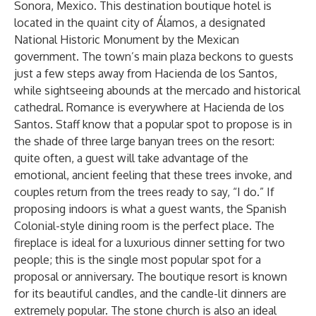
Sonora, Mexico. This destination boutique hotel is
located in the quaint city of Álamos, a designated
National Historic Monument by the Mexican
government. The town’s main plaza beckons to guests
just a few steps away from Hacienda de los Santos,
while sightseeing abounds at the mercado and historical
cathedral. Romance is everywhere at Hacienda de los
Santos. Staff know that a popular spot to propose is in
the shade of three large banyan trees on the resort:
quite often, a guest will take advantage of the
emotional, ancient feeling that these trees invoke, and
couples return from the trees ready to say, “I do.” If
proposing indoors is what a guest wants, the Spanish
Colonial-style dining room is the perfect place. The
fireplace is ideal for a luxurious dinner setting for two
people; this is the single most popular spot for a
proposal or anniversary. The boutique resort is known
for its beautiful candles, and the candle-lit dinners are
extremely popular. The stone church is also an ideal