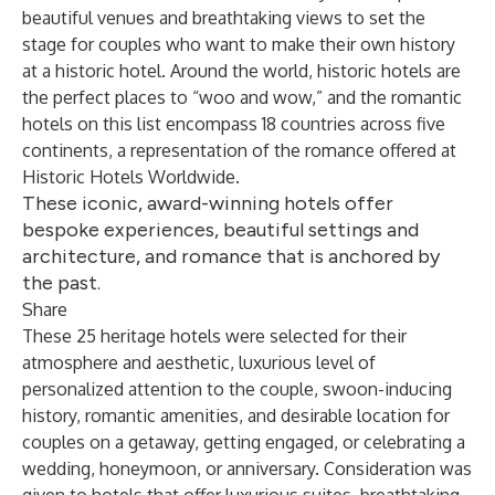
beautiful venues and breathtaking views to set the
stage for couples who want to make their own history
at a historic hotel. Around the world, historic hotels are
the perfect places to “woo and wow,” and the romantic
hotels on this list encompass 18 countries across five
continents, a representation of the romance offered at
Historic Hotels Worldwide.
These iconic, award-winning hotels offer
bespoke experiences, beautiful settings and
architecture, and romance that is anchored by
the past.
Share
These 25 heritage hotels were selected for their
atmosphere and aesthetic, luxurious level of
personalized attention to the couple, swoon-inducing
history, romantic amenities, and desirable location for
couples on a getaway, getting engaged, or celebrating a
wedding, honeymoon, or anniversary. Consideration was