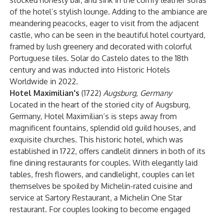
stocked honesty bar, and sink in the comfy leather sofas
of the hotel’s stylish lounge. Adding to the ambiance are
meandering peacocks, eager to visit from the adjacent
castle, who can be seen in the beautiful hotel courtyard,
framed by lush greenery and decorated with colorful
Portuguese tiles. Solar do Castelo dates to the 18th
century and was inducted into Historic Hotels
Worldwide in 2022.
Hotel Maximilian's
(1722)
Augsburg, Germany
Located in the heart of the storied city of Augsburg,
Germany, Hotel Maximilian’s is steps away from
magnificent fountains, splendid old guild houses, and
exquisite churches. This historic hotel, which was
established in 1722, offers candlelit dinners in both of its
fine dining restaurants for couples. With elegantly laid
tables, fresh flowers, and candlelight, couples can let
themselves be spoiled by Michelin-rated cuisine and
service at Sartory Restaurant, a Michelin One Star
restaurant. For couples looking to become engaged