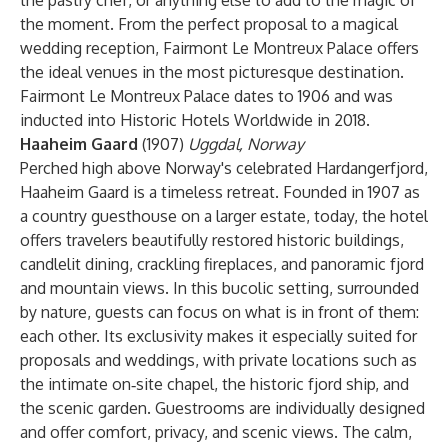
the pastry chef, or anything else to add to the magic of
the moment. From the perfect proposal to a magical
wedding reception, Fairmont Le Montreux Palace offers
the ideal venues in the most picturesque destination.
Fairmont Le Montreux Palace dates to 1906 and was
inducted into Historic Hotels Worldwide in 2018.
Haaheim Gaard
(1907)
Uggdal, Norway
Perched high above Norway's celebrated Hardangerfjord,
Haaheim Gaard is a timeless retreat. Founded in 1907 as
a country guesthouse on a larger estate, today, the hotel
offers travelers beautifully restored historic buildings,
candlelit dining, crackling fireplaces, and panoramic fjord
and mountain views. In this bucolic setting, surrounded
by nature, guests can focus on what is in front of them:
each other. Its exclusivity makes it especially suited for
proposals and weddings, with private locations such as
the intimate on‑site chapel, the historic fjord ship, and
the scenic garden. Guestrooms are individually designed
and offer comfort, privacy, and scenic views. The calm,