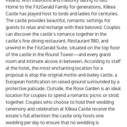
Ireland, with traditions and masonry dating to 1180.
Home to the FitzGerald Family for generations, Kilkea
Castle has played host to lords and ladies for centuries.
The castle provides beautiful, romantic settings for
guests to relax and recharge with their beloved. Couples
can discover the castle’s romance together in the
castle’s fine dining restaurant, Restaurant 1180, and
unwind in the FitzGerald Suite, situated on the top floor
of the castle in the Round Tower—and every grand
room and intimate alcove in between. According to staff
at the hotel, the most enchanting location for a
proposal is atop the original motte-and-bailey castle, a
European fortification on raised ground surrounded by a
protective palisade. Outside, the Rose Garden is an ideal
location for couples to spend a romantic picnic or stroll
together. Couples who choose to hold their wedding
ceremony and celebration at Kilkea Castle receive the
estate’s full attention: the castle only hosts one
wedding per day to ensure that no wedding is