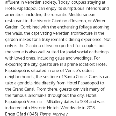
affluent in Venetian society. Today, couples staying at
Hotel Papadopoli can enjoy its sumptuous interiors and
amenities, including the romantic Mediterranean
restaurant in the historic Giardino d’Inverno, or Winter
Garden. Combined with the enchanting foliage adorning
the walls, the captivating Venetian architecture in the
garden makes for a truly romantic dining experience. Not
only is the Giardino d’Inverno perfect for couples, but
the venue is also well-suited for jovial social gatherings
with loved ones, including galas and weddings. For
exploring the city, guests are in a prime location: Hotel
Papadopoli is situated in one of Venice’s oldest
neighborhoods, the sestiere of Santa Croce. Guests can
take a gondola ride directly from Hotel Papadopoli to
the Grand Canal. From there, guests can visit many of
the famous landmarks throughout the city. Hotel
Papadopoli Venezia – MGallery dates to 1834 and was
inducted into Historic Hotels Worldwide in 2018.
Engø Gård
(1845)
Tjøme, Norway