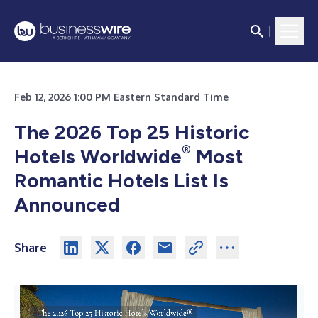
Feb 12, 2026 1:00 PM Eastern Standard Time
The 2026 Top 25 Historic
®
Hotels Worldwide
Most
Romantic Hotels List Is
Announced
Share