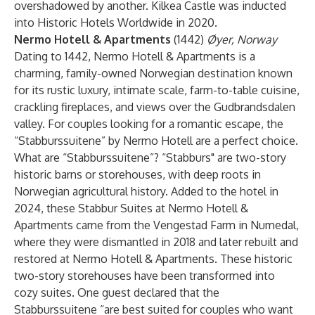
overshadowed by another. Kilkea Castle was inducted
into Historic Hotels Worldwide in 2020.
Nermo Hotell & Apartments
(1442)
Øyer, Norway
Dating to 1442, Nermo Hotell & Apartments is a
charming, family-owned Norwegian destination known
for its rustic luxury, intimate scale, farm-to-table cuisine,
crackling fireplaces, and views over the Gudbrandsdalen
valley. For couples looking for a romantic escape, the
“Stabburssuitene” by Nermo Hotell are a perfect choice.
What are “Stabburssuitene”? “Stabburs" are two-story
historic barns or storehouses, with deep roots in
Norwegian agricultural history. Added to the hotel in
2024, these Stabbur Suites at Nermo Hotell &
Apartments came from the Vengestad Farm in Numedal,
where they were dismantled in 2018 and later rebuilt and
restored at Nermo Hotell & Apartments. These historic
two-story storehouses have been transformed into
cozy suites. One guest declared that the
Stabburssuitene “are best suited for couples who want