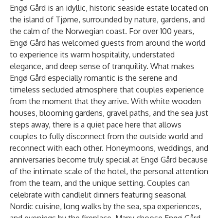
Engø Gård is an idyllic, historic seaside estate located on
the island of Tjøme, surrounded by nature, gardens, and
the calm of the Norwegian coast. For over 100 years,
Engø Gård has welcomed guests from around the world
to experience its warm hospitality, understated
elegance, and deep sense of tranquility. What makes
Engø Gård especially romantic is the serene and
timeless secluded atmosphere that couples experience
from the moment that they arrive. With white wooden
houses, blooming gardens, gravel paths, and the sea just
steps away, there is a quiet pace here that allows
couples to fully disconnect from the outside world and
reconnect with each other. Honeymoons, weddings, and
anniversaries become truly special at Engø Gård because
of the intimate scale of the hotel, the personal attention
from the team, and the unique setting. Couples can
celebrate with candlelit dinners featuring seasonal
Nordic cuisine, long walks by the sea, spa experiences,