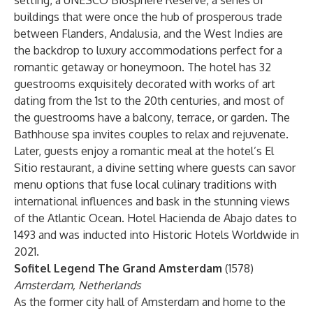
setting, a UNESCO Biosphere Reserve, a series of
buildings that were once the hub of prosperous trade
between Flanders, Andalusia, and the West Indies are
the backdrop to luxury accommodations perfect for a
romantic getaway or honeymoon. The hotel has 32
guestrooms exquisitely decorated with works of art
dating from the 1st to the 20th centuries, and most of
the guestrooms have a balcony, terrace, or garden. The
Bathhouse spa invites couples to relax and rejuvenate.
Later, guests enjoy a romantic meal at the hotel’s El
Sitio restaurant, a divine setting where guests can savor
menu options that fuse local culinary traditions with
international influences and bask in the stunning views
of the Atlantic Ocean. Hotel Hacienda de Abajo dates to
1493 and was inducted into Historic Hotels Worldwide in
2021.
Sofitel Legend The Grand Amsterdam
(1578)
Amsterdam, Netherlands
As the former city hall of Amsterdam and home to the