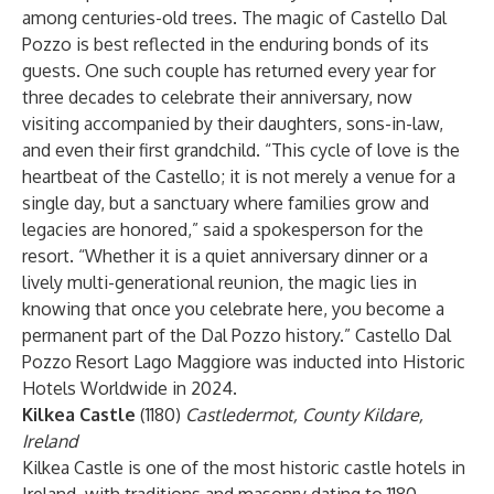
among centuries-old trees. The magic of Castello Dal
Pozzo is best reflected in the enduring bonds of its
guests. One such couple has returned every year for
three decades to celebrate their anniversary, now
visiting accompanied by their daughters, sons-in-law,
and even their first grandchild. “This cycle of love is the
heartbeat of the Castello; it is not merely a venue for a
single day, but a sanctuary where families grow and
legacies are honored,” said a spokesperson for the
resort. “Whether it is a quiet anniversary dinner or a
lively multi-generational reunion, the magic lies in
knowing that once you celebrate here, you become a
permanent part of the Dal Pozzo history.” Castello Dal
Pozzo Resort Lago Maggiore was inducted into Historic
Hotels Worldwide in 2024.
Kilkea Castle
(1180)
Castledermot, County Kildare,
Ireland
Kilkea Castle is one of the most historic castle hotels in