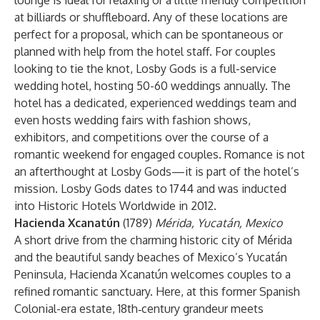
lounge is ideal for relaxing or a little friendly competition
at billiards or shuffleboard. Any of these locations are
perfect for a proposal, which can be spontaneous or
planned with help from the hotel staff. For couples
looking to tie the knot, Losby Gods is a full-service
wedding hotel, hosting 50-60 weddings annually. The
hotel has a dedicated, experienced weddings team and
even hosts wedding fairs with fashion shows,
exhibitors, and competitions over the course of a
romantic weekend for engaged couples. Romance is not
an afterthought at Losby Gods—it is part of the hotel’s
mission. Losby Gods dates to 1744 and was inducted
into Historic Hotels Worldwide in 2012.
Hacienda Xcanatún
(1789)
Mérida, Yucatán, Mexico
A short drive from the charming historic city of Mérida
and the beautiful sandy beaches of Mexico’s Yucatán
Peninsula, Hacienda Xcanatún welcomes couples to a
refined romantic sanctuary. Here, at this former Spanish
Colonial-era estate, 18th‑century grandeur meets