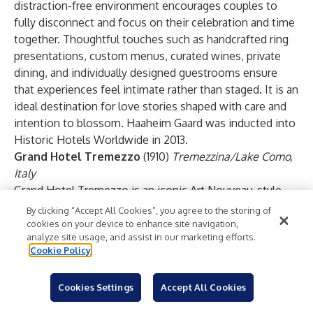
distraction-free environment encourages couples to
fully disconnect and focus on their celebration and time
together. Thoughtful touches such as handcrafted ring
presentations, custom menus, curated wines, private
dining, and individually designed guestrooms ensure
that experiences feel intimate rather than staged. It is an
ideal destination for love stories shaped with care and
intention to blossom. Haaheim Gaard was inducted into
Historic Hotels Worldwide in 2013.
Grand Hotel Tremezzo
(1910)
Tremezzina/Lake Como,
Italy
Grand Hotel Tremezzo is an iconic Art Nouveau-style
masterpiece on the western shores of Lake Como, a
By clicking “Accept All Cookies”, you agree to the storing of
place synonymous with luxury and romance. At Grand
cookies on your device to enhance site navigation,
analyze site usage, and assist in our marketing efforts.
Hotel Tremezzo, the scene is set for a romantic
Cookie Policy
getaway, proposal, or wedding, with blooming gardens,
enchanting views over glistening waters at every turn,
Cookies Settings
Accept All Cookies
and boat excursions as the sun sets behind the
mountains. There are many spectacular proposal