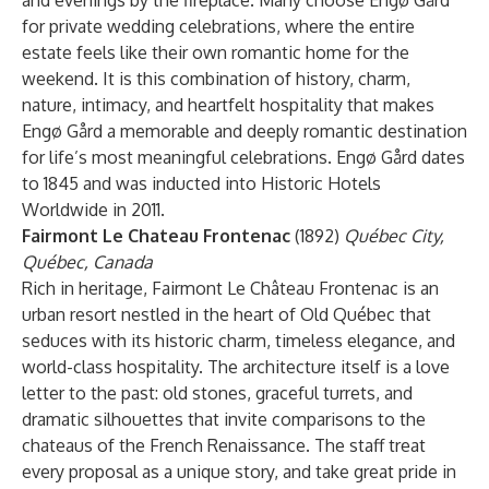
and evenings by the fireplace. Many choose Engø Gård
for private wedding celebrations, where the entire
estate feels like their own romantic home for the
weekend. It is this combination of history, charm,
nature, intimacy, and heartfelt hospitality that makes
Engø Gård a memorable and deeply romantic destination
for life’s most meaningful celebrations. Engø Gård dates
to 1845 and was inducted into Historic Hotels
Worldwide in 2011.
Fairmont Le Chateau Frontenac
(1892)
Québec City,
Québec, Canada
Rich in heritage, Fairmont Le Château Frontenac is an
urban resort nestled in the heart of Old Québec that
seduces with its historic charm, timeless elegance, and
world-class hospitality. The architecture itself is a love
letter to the past: old stones, graceful turrets, and
dramatic silhouettes that invite comparisons to the
chateaus of the French Renaissance. The staff treat
every proposal as a unique story, and take great pride in