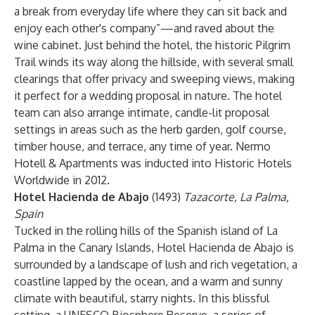
a break from everyday life where they can sit back and
enjoy each other's company”—and raved about the
wine cabinet. Just behind the hotel, the historic Pilgrim
Trail winds its way along the hillside, with several small
clearings that offer privacy and sweeping views, making
it perfect for a wedding proposal in nature. The hotel
team can also arrange intimate, candle-lit proposal
settings in areas such as the herb garden, golf course,
timber house, and terrace, any time of year. Nermo
Hotell & Apartments was inducted into Historic Hotels
Worldwide in 2012.
Hotel Hacienda de Abajo
(1493)
Tazacorte, La Palma,
Spain
Tucked in the rolling hills of the Spanish island of La
Palma in the Canary Islands, Hotel Hacienda de Abajo is
surrounded by a landscape of lush and rich vegetation, a
coastline lapped by the ocean, and a warm and sunny
climate with beautiful, starry nights. In this blissful