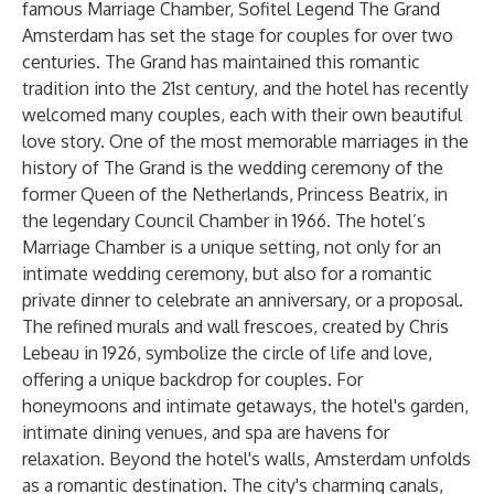
famous Marriage Chamber, Sofitel Legend The Grand
Amsterdam has set the stage for couples for over two
centuries. The Grand has maintained this romantic
tradition into the 21st century, and the hotel has recently
welcomed many couples, each with their own beautiful
love story. One of the most memorable marriages in the
history of The Grand is the wedding ceremony of the
former Queen of the Netherlands, Princess Beatrix, in
the legendary Council Chamber in 1966. The hotel’s
Marriage Chamber is a unique setting, not only for an
intimate wedding ceremony, but also for a romantic
private dinner to celebrate an anniversary, or a proposal.
The refined murals and wall frescoes, created by Chris
Lebeau in 1926, symbolize the circle of life and love,
offering a unique backdrop for couples. For
honeymoons and intimate getaways, the hotel's garden,
intimate dining venues, and spa are havens for
relaxation. Beyond the hotel's walls, Amsterdam unfolds
as a romantic destination. The city's charming canals,