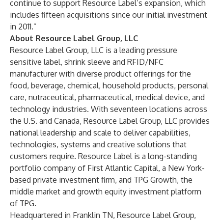
continue to support Resource Label’s expansion, which
includes fifteen acquisitions since our initial investment
in 2011.”
About Resource Label Group, LLC
Resource Label Group, LLC is a leading pressure
sensitive label, shrink sleeve and RFID/NFC
manufacturer with diverse product offerings for the
food, beverage, chemical, household products, personal
care, nutraceutical, pharmaceutical, medical device, and
technology industries. With seventeen locations across
the U.S. and Canada, Resource Label Group, LLC provides
national leadership and scale to deliver capabilities,
technologies, systems and creative solutions that
customers require. Resource Label is a long-standing
portfolio company of First Atlantic Capital, a New York-
based private investment firm, and TPG Growth, the
middle market and growth equity investment platform
of TPG.
Headquartered in Franklin TN, Resource Label Group,