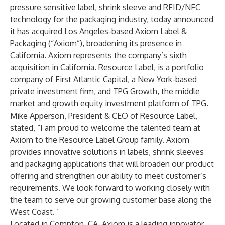
pressure sensitive label, shrink sleeve and RFID/NFC
technology for the packaging industry, today announced
it has acquired Los Angeles-based Axiom Label &
Packaging (“Axiom”), broadening its presence in
California. Axiom represents the company’s sixth
acquisition in California. Resource Label, is a portfolio
company of First Atlantic Capital, a New York-based
private investment firm, and TPG Growth, the middle
market and growth equity investment platform of TPG.
Mike Apperson, President & CEO of Resource Label,
stated, “I am proud to welcome the talented team at
Axiom to the Resource Label Group family. Axiom
provides innovative solutions in labels, shrink sleeves
and packaging applications that will broaden our product
offering and strengthen our ability to meet customer’s
requirements. We look forward to working closely with
the team to serve our growing customer base along the
West Coast. “
Located in Compton, CA, Axiom is a leading innovator