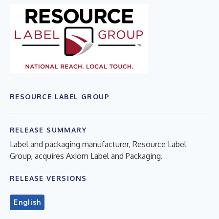
RESOURCE LABEL GROUP
RELEASE SUMMARY
Label and packaging manufacturer, Resource Label
Group, acquires Axiom Label and Packaging.
RELEASE VERSIONS
English