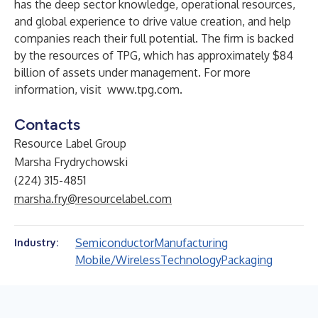
has the deep sector knowledge, operational resources,
and global experience to drive value creation, and help
companies reach their full potential. The firm is backed
by the resources of TPG, which has approximately $84
billion of assets under management. For more
information, visit
www.tpg.com
.
Contacts
Resource Label Group
Marsha Frydrychowski
(224) 315-4851
marsha.fry@resourcelabel.com
Semiconductor
Manufacturing
Industry:
Mobile/Wireless
Technology
Packaging