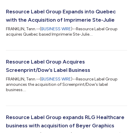
Resource Label Group Expands into Quebec
with the Acquisition of Imprimerie Ste-Julie
FRANKLIN, Tenn.--(
BUSINESS WIRE
)--Resource Label Group
acquires Quebec based Imprimerie Ste-Julie....
Resource Label Group Acquires
Screenprint/Dow’s Label Business
FRANKLIN, Tenn.--(
BUSINESS WIRE
)--Resource Label Group
announces the acquisition of Screenprint/Dow's label
business....
Resource Label Group expands RLG Healthcare
business with acquisition of Beyer Graphics