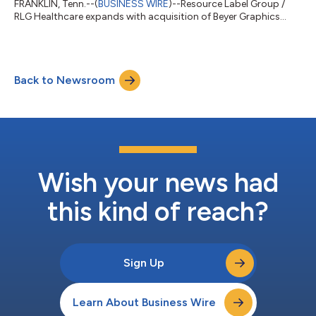
FRANKLIN, Tenn.--(
BUSINESS WIRE
)--Resource Label Group /
RLG Healthcare expands with acquisition of Beyer Graphics...
Back to Newsroom
Wish your news had
this kind of reach?
Sign Up
Learn About Business Wire