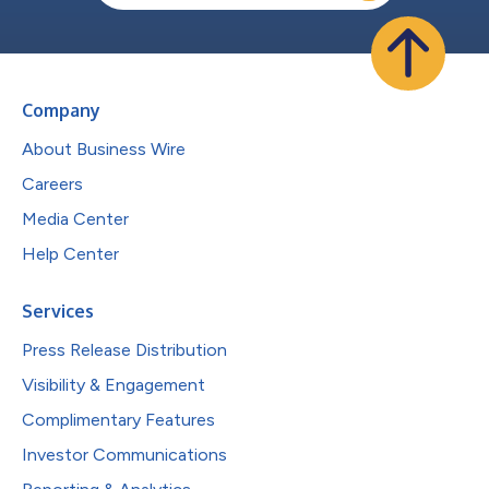
Company
About Business Wire
Careers
Media Center
Help Center
Services
Press Release Distribution
Visibility & Engagement
Complimentary Features
Investor Communications