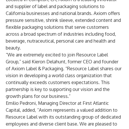
and supplier of label and packaging solutions to
California businesses and national brands. Axiom offers
pressure sensitive, shrink sleeve, extended content and
flexible packaging solutions that serve customers
across a broad spectrum of industries including food,
beverage, nutraceutical, personal care and health and
beauty.
“We are extremely excited to join Resource Label
Group,” said Kieron Delahunt, former CEO and founder
of Axiom Label & Packaging. “Resource Label shares our
vision in developing a world class organization that
continually exceeds customers expectations. This
partnership is key to supporting our vision and the
growth plans for our business.”
Emilio Pedroni, Managing Director at First Atlantic
Capital, added, “Axiom represents a valued addition to
Resource Label with its outstanding group of dedicated
employees and diverse client base. We are pleased to