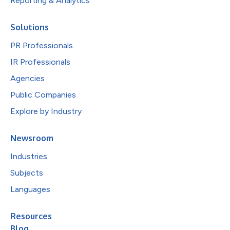
Reporting & Analytics
Solutions
PR Professionals
IR Professionals
Agencies
Public Companies
Explore by Industry
Newsroom
Industries
Subjects
Languages
Resources
Blog