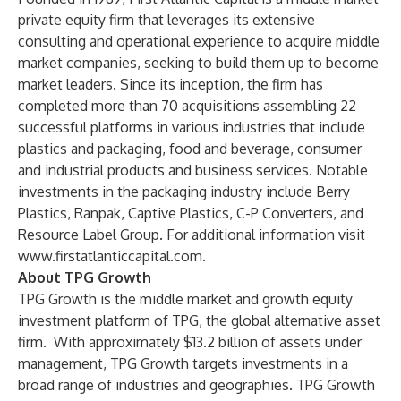
private equity firm that leverages its extensive
consulting and operational experience to acquire middle
market companies, seeking to build them up to become
market leaders. Since its inception, the firm has
completed more than 70 acquisitions assembling 22
successful platforms in various industries that include
plastics and packaging, food and beverage, consumer
and industrial products and business services. Notable
investments in the packaging industry include Berry
Plastics, Ranpak, Captive Plastics, C-P Converters, and
Resource Label Group. For additional information visit
www.firstatlanticcapital.com.
About TPG Growth
TPG Growth is the middle market and growth equity
investment platform of TPG, the global alternative asset
firm. With approximately $13.2 billion of assets under
management, TPG Growth targets investments in a
broad range of industries and geographies. TPG Growth