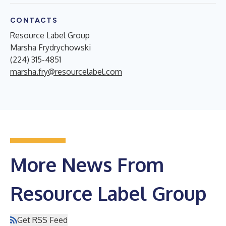
CONTACTS
Resource Label Group
Marsha Frydrychowski
(224) 315-4851
marsha.fry@resourcelabel.com
More News From
Resource Label Group
Get RSS Feed