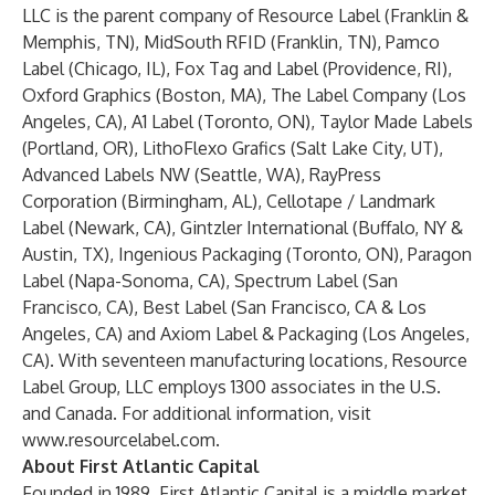
LLC is the parent company of Resource Label (Franklin &
Memphis, TN), MidSouth RFID (Franklin, TN), Pamco
Label (Chicago, IL), Fox Tag and Label (Providence, RI),
Oxford Graphics (Boston, MA), The Label Company (Los
Angeles, CA), A1 Label (Toronto, ON), Taylor Made Labels
(Portland, OR), LithoFlexo Grafics (Salt Lake City, UT),
Advanced Labels NW (Seattle, WA), RayPress
Corporation (Birmingham, AL), Cellotape / Landmark
Label (Newark, CA), Gintzler International (Buffalo, NY &
Austin, TX), Ingenious Packaging (Toronto, ON), Paragon
Label (Napa-Sonoma, CA), Spectrum Label (San
Francisco, CA), Best Label (San Francisco, CA & Los
Angeles, CA) and Axiom Label & Packaging (Los Angeles,
CA). With seventeen manufacturing locations, Resource
Label Group, LLC employs 1300 associates in the U.S.
and Canada. For additional information, visit
www.resourcelabel.com.
About First Atlantic Capital
Founded in 1989, First Atlantic Capital is a middle market