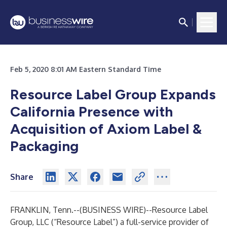
Feb 5, 2020 8:01 AM Eastern Standard Time
Resource Label Group Expands
California Presence with
Acquisition of Axiom Label &
Packaging
Share
FRANKLIN, Tenn.--(
BUSINESS WIRE
)--
Resource Label
Group, LLC
(“Resource Label”) a full-service provider of