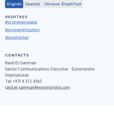
English
Spanish
Chinese Simplified
HASHTAGS
#ecommercedata
#priceoptimization
#pricetracker
CONTACTS
Rand El-Samman
Senior Communications Executive - Euromonitor
International
Tel: +971 4 372 4363
rand.el-samman@euromonitor.com