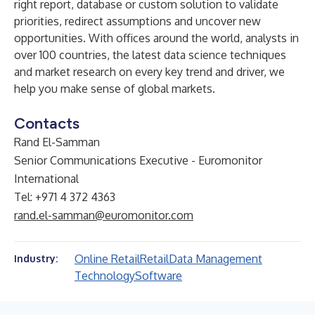
right report, database or custom solution to validate
priorities, redirect assumptions and uncover new
opportunities. With offices around the world, analysts in
over 100 countries, the latest data science techniques
and market research on every key trend and driver, we
help you make sense of global markets.
Contacts
Rand El-Samman
Senior Communications Executive - Euromonitor
International
Tel: +971 4 372 4363
rand.el-samman@euromonitor.com
Online Retail
Retail
Data Management
Industry:
Technology
Software