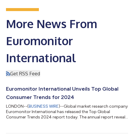
More News From
Euromonitor
International
Get RSS Feed
Euromonitor International Unveils Top Global
Consumer Trends for 2024
LONDON--(
BUSINESS WIRE
)--Global market research company
Euromonitor International has released the Top Global
Consumer Trends 2024 report today. The annual report reveals
emerging trends that provide insights into consumers’ evolving
values and explores how their behaviour is redefining their
shopping motivations and needs. It examines how the impact