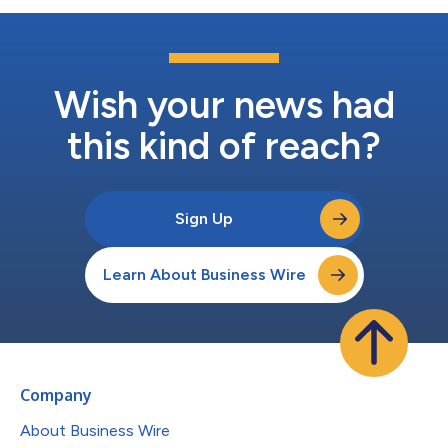
Wish your news had
this kind of reach?
Sign Up
Learn About Business Wire
Company
About Business Wire