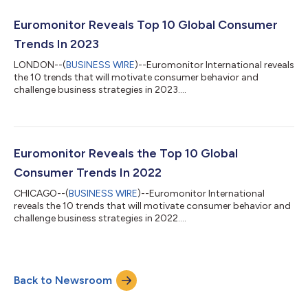
of Artificial Intelligence (AI), the importance of sustainability
initiatives, and social, economic and political factors are crucial
Euromonitor Reveals Top 10 Global Consumer
in understan...
Trends In 2023
LONDON--(
BUSINESS WIRE
)--Euromonitor International reveals
the 10 trends that will motivate consumer behavior and
challenge business strategies in 2023....
Euromonitor Reveals the Top 10 Global
Consumer Trends In 2022
CHICAGO--(
BUSINESS WIRE
)--Euromonitor International
reveals the 10 trends that will motivate consumer behavior and
challenge business strategies in 2022....
Back to Newsroom