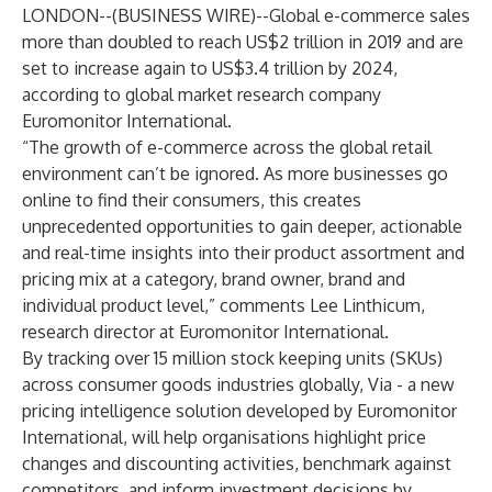
LONDON--(
BUSINESS WIRE
)--
Global e-commerce sales
more than doubled to reach US$2 trillion in 2019 and are
set to increase again to US$3.4 trillion by 2024,
according to global market research company
Euromonitor International.
“The growth of e-commerce across the global retail
environment can’t be ignored. As more businesses go
online to find their consumers, this creates
unprecedented opportunities to gain deeper, actionable
and real-time insights into their product assortment and
pricing mix at a category, brand owner, brand and
individual product level,” comments Lee Linthicum,
research director at Euromonitor International.
By tracking over 15 million stock keeping units (SKUs)
across consumer goods industries globally, Via - a new
pricing intelligence solution developed by Euromonitor
International, will help organisations highlight price
changes and discounting activities, benchmark against
competitors, and inform investment decisions by