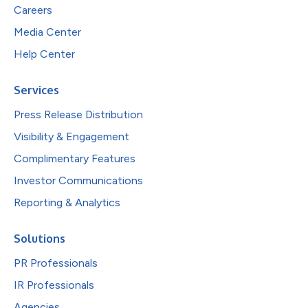
Careers
Media Center
Help Center
Services
Press Release Distribution
Visibility & Engagement
Complimentary Features
Investor Communications
Reporting & Analytics
Solutions
PR Professionals
IR Professionals
Agencies