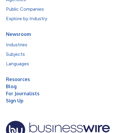
Public Companies
Explore by Industry
Newsroom
Industries
Subjects
Languages
Resources
Blog
For Journalists
Sign Up