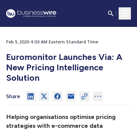
Feb 5, 2020 4:03 AM Eastern Standard Time
Euromonitor Launches Via: A
New Pricing Intelligence
Solution
Share
Helping organisations optimise pricing
strategies with e-commerce data