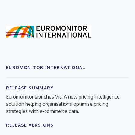
EUROMONITOR INTERNATIONAL
RELEASE SUMMARY
Euromonitor launches Via: A new pricing intelligence
solution helping organisations optimise pricing
strategies with e-commerce data.
RELEASE VERSIONS