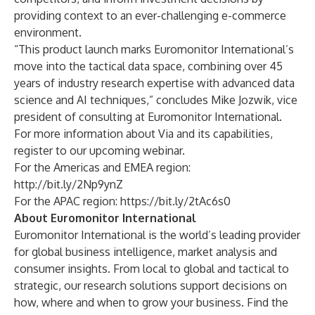
providing context to an ever-challenging e-commerce
environment.
“This product launch marks Euromonitor International’s
move into the tactical data space, combining over 45
years of industry research expertise with advanced data
science and AI techniques,” concludes Mike Jozwik, vice
president of consulting at Euromonitor International.
For more information about Via and its capabilities,
register to our upcoming webinar.
For the Americas and EMEA region:
http://bit.ly/2Np9ynZ
For the APAC region:
https://bit.ly/2tAc6s0
About Euromonitor International
Euromonitor International
is the world’s leading provider
for global business intelligence, market analysis and
consumer insights. From local to global and tactical to
strategic, our research solutions support decisions on
how, where and when to grow your business. Find the