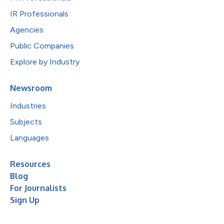
IR Professionals
Agencies
Public Companies
Explore by Industry
Newsroom
Industries
Subjects
Languages
Resources
Blog
For Journalists
Sign Up