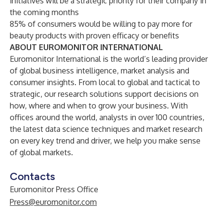
initiatives will be a strategic priority for their company in
the coming months
85% of consumers would be willing to pay more for
beauty products with proven efficacy or benefits
ABOUT EUROMONITOR INTERNATIONAL
Euromonitor International
is the world’s leading provider
of global business intelligence, market analysis and
consumer insights. From local to global and tactical to
strategic, our research solutions support decisions on
how, where and when to grow your business. With
offices around the world, analysts in over 100 countries,
the latest data science techniques and market research
on every key trend and driver, we help you make sense
of global markets.
Contacts
Euromonitor Press Office
Press@euromonitor.com