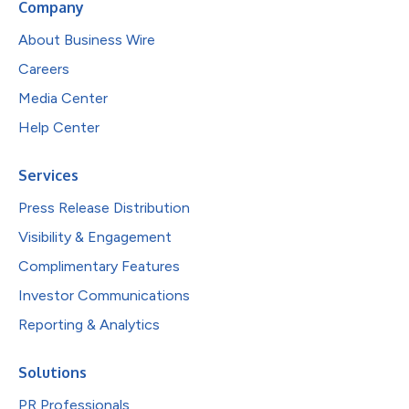
Company
About Business Wire
Careers
Media Center
Help Center
Services
Press Release Distribution
Visibility & Engagement
Complimentary Features
Investor Communications
Reporting & Analytics
Solutions
PR Professionals