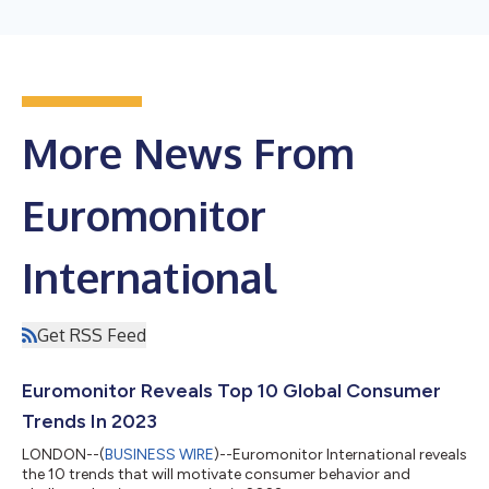
More News From
Euromonitor
International
Get RSS Feed
Euromonitor Reveals Top 10 Global Consumer
Trends In 2023
LONDON--(
BUSINESS WIRE
)--Euromonitor International reveals
the 10 trends that will motivate consumer behavior and