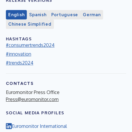
RELEASE VERSIONS
English
Spanish
Portuguese
German
Chinese Simplified
HASHTAGS
#consumertrends2024
#innovation
#trends2024
CONTACTS
Euromonitor Press Office
Press@euromonitor.com
SOCIAL MEDIA PROFILES
Euromonitor International