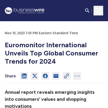
Nov 15, 2023 7:01 PM Eastern Standard Time
Euromonitor International
Unveils Top Global Consumer
Trends for 2024
Share
Annual report reveals emerging insights
into consumers’ values and shopping
motivations