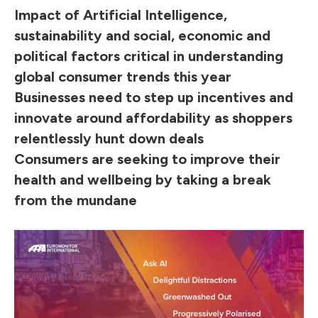
Impact of Artificial Intelligence,
sustainability and social, economic and
political factors critical in understanding
global consumer trends this year
Businesses need to step up incentives and
innovate around affordability as shoppers
relentlessly hunt down deals
Consumers are seeking to improve their
health and wellbeing by taking a break
from the mundane