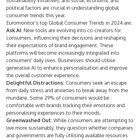
sustainability initiatives, and social, economic and
political factors are crucial in understanding global
consumer trends this year.
Euromonitor’s top Global Consumer Trends in 2024 are:
Ask AI:
New tools are evolving into co-creators for
consumers, influencing their decisions and reshaping
their expectations of brand engagement. These
platforms will become increasingly integrated into
consumers' daily lives. Businesses should utilise
generative AI to enhance personalisation and improve
the overall customer experience.
Delightful Distractions:
Consumers seek an escape
from daily stress and anxieties to break away from the
mundane. Some 29% of consumers would be
comfortable with brands tracking their emotions and
personalising experiences to their moods.
Greenwashed Out:
While consumers are attempting to
live more sustainably, they question whether companies
and governments are fully utilising available resources