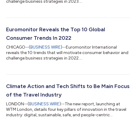
challenge business strategies in 2023....
Euromonitor Reveals the Top 10 Global
Consumer Trends In 2022
CHICAGO--(
BUSINESS WIRE
)--Euromonitor International
reveals the 10 trends that will motivate consumer behavior and
challenge business strategies in 2022....
Climate Action and Tech Shifts to Be Main Focus
of the Travel Industry
LONDON--(
BUSINESS WIRE
)--The new report, launching at
WTM London, details four key pillars of innovation in the travel
industry: digital, sustainable, safe, and people-centric...