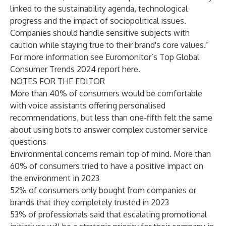
linked to the sustainability agenda, technological
progress and the impact of sociopolitical issues.
Companies should handle sensitive subjects with
caution while staying true to their brand's core values.”
For more information see Euromonitor’s Top Global
Consumer Trends 2024 report
here
.
NOTES FOR THE EDITOR
More than 40% of consumers would be comfortable
with voice assistants offering personalised
recommendations, but less than one-fifth felt the same
about using bots to answer complex customer service
questions
Environmental concerns remain top of mind. More than
60% of consumers tried to have a positive impact on
the environment in 2023
52% of consumers only bought from companies or
brands that they completely trusted in 2023
53% of professionals said that escalating promotional