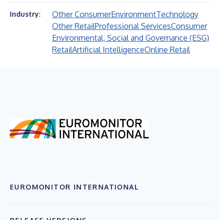
Other Consumer
Environment
Technology
Industry:
Other Retail
Professional Services
Consumer
Environmental, Social and Governance (ESG)
Retail
Artificial Intelligence
Online Retail
EUROMONITOR INTERNATIONAL