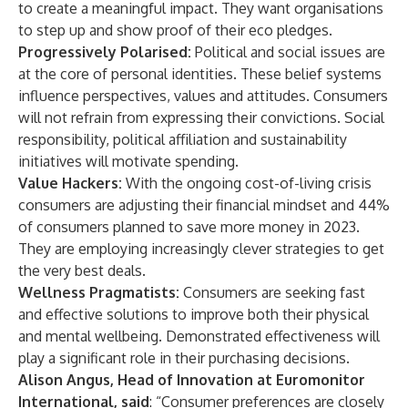
to create a meaningful impact. They want organisations
to step up and show proof of their eco pledges.
Progressively Polarised:
Political and social issues are
at the core of personal identities. These belief systems
influence perspectives, values and attitudes. Consumers
will not refrain from expressing their convictions. Social
responsibility, political affiliation and sustainability
initiatives will motivate spending.
Value Hackers:
With the ongoing cost-of-living crisis
consumers are adjusting their financial mindset and 44%
of consumers planned to save more money in 2023.
They are employing increasingly clever strategies to get
the very best deals.
Wellness Pragmatists:
Consumers are seeking fast
and effective solutions to improve both their physical
and mental wellbeing. Demonstrated effectiveness will
play a significant role in their purchasing decisions.
Alison Angus, Head of Innovation at Euromonitor
International, said
: “Consumer preferences are closely