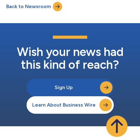
Back to Newsroom
Wish your news had
this kind of reach?
Sign Up
Learn About Business Wire