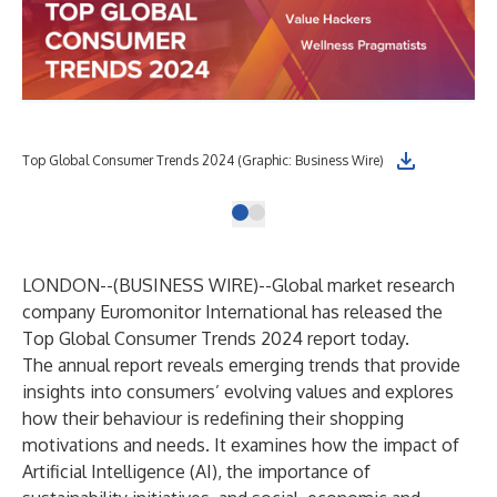
Top Global Consumer Trends 2024 (Graphic: Business Wire)
LONDON--(
BUSINESS WIRE
)--
Global market research
company Euromonitor International has released the
Top Global Consumer Trends 2024
report today.
The annual report reveals emerging trends that provide
insights into consumers’ evolving values and explores
how their behaviour is redefining their shopping
motivations and needs. It examines how the impact of
Artificial Intelligence (AI), the importance of