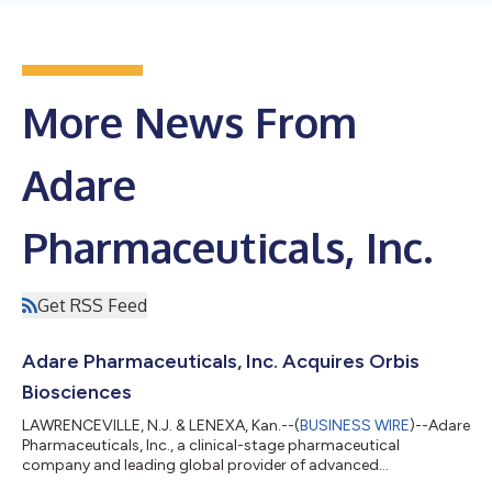
More News From
Adare
Pharmaceuticals, Inc.
Get RSS Feed
Adare Pharmaceuticals, Inc. Acquires Orbis
Biosciences
LAWRENCEVILLE, N.J. & LENEXA, Kan.--(
BUSINESS WIRE
)--Adare
Pharmaceuticals, Inc., a clinical-stage pharmaceutical
company and leading global provider of advanced
pharmaceutical technologies, development and