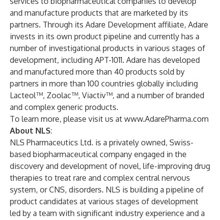
services to biopharmaceutical companies to develop
and manufacture products that are marketed by its
partners. Through its Adare Development affiliate, Adare
invests in its own product pipeline and currently has a
number of investigational products in various stages of
development, including APT-1011. Adare has developed
and manufactured more than 40 products sold by
partners in more than 100 countries globally including
Lacteol™, Zoolac™, Viactiv™, and a number of branded
and complex generic products.
To learn more, please visit us at
www.AdarePharma.com
About NLS
:
NLS Pharmaceutics Ltd. is a privately owned, Swiss-
based biopharmaceutical company engaged in the
discovery and development of novel, life-improving drug
therapies to treat rare and complex central nervous
system, or CNS, disorders. NLS is building a pipeline of
product candidates at various stages of development
led by a team with significant industry experience and a