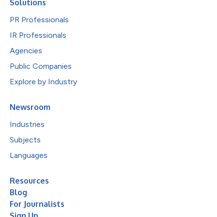
Solutions
PR Professionals
IR Professionals
Agencies
Public Companies
Explore by Industry
Newsroom
Industries
Subjects
Languages
Resources
Blog
For Journalists
Sign Up