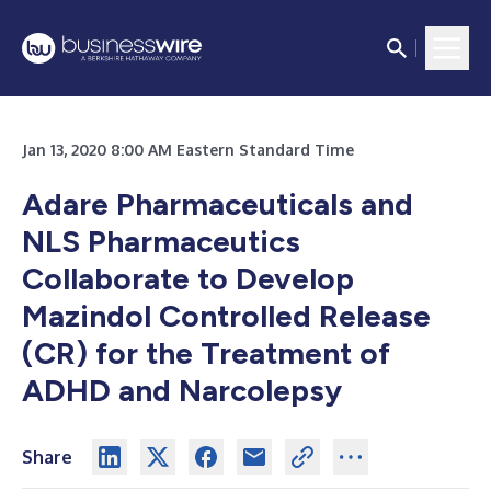
Jan 13, 2020 8:00 AM Eastern Standard Time
Adare Pharmaceuticals and
NLS Pharmaceutics
Collaborate to Develop
Mazindol Controlled Release
(CR) for the Treatment of
ADHD and Narcolepsy
Share