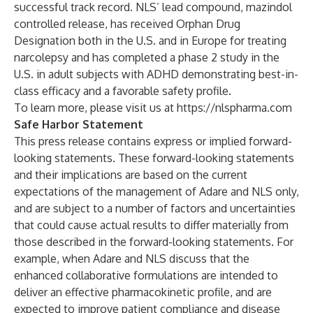
successful track record. NLS’ lead compound, mazindol
controlled release, has received Orphan Drug
Designation both in the U.S. and in Europe for treating
narcolepsy and has completed a phase 2 study in the
U.S. in adult subjects with ADHD demonstrating best-in-
class efficacy and a favorable safety profile.
To learn more, please visit us at
https://nlspharma.com
Safe Harbor Statement
This press release contains express or implied forward-
looking statements. These forward-looking statements
and their implications are based on the current
expectations of the management of Adare and NLS only,
and are subject to a number of factors and uncertainties
that could cause actual results to differ materially from
those described in the forward-looking statements. For
example, when Adare and NLS discuss that the
enhanced collaborative formulations are intended to
deliver an effective pharmacokinetic profile, and are
expected to improve patient compliance and disease