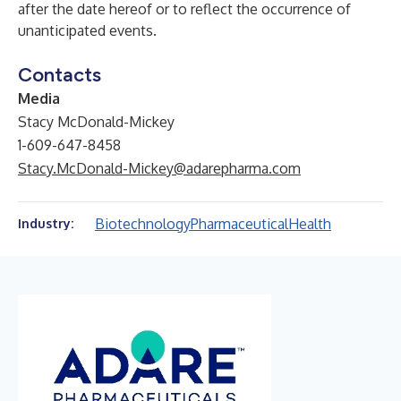
after the date hereof or to reflect the occurrence of
unanticipated events.
Contacts
Media
Stacy McDonald-Mickey
1-609-647-8458
Stacy.McDonald-Mickey@adarepharma.com
Biotechnology
Pharmaceutical
Health
Industry: