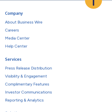
Company
About Business Wire
Careers
Media Center
Help Center
Services
Press Release Distribution
Visibility & Engagement
Complimentary Features
Investor Communications
Reporting & Analytics