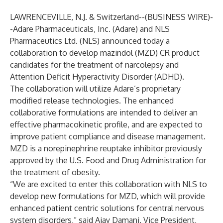
LAWRENCEVILLE, N.J. & Switzerland--(
BUSINESS WIRE
)-
-
Adare Pharmaceuticals, Inc. (Adare) and NLS
Pharmaceutics Ltd. (NLS) announced today a
collaboration to develop mazindol (MZD) CR product
candidates for the treatment of narcolepsy and
Attention Deficit Hyperactivity Disorder (ADHD).
The collaboration will utilize Adare’s proprietary
modified release technologies. The enhanced
collaborative formulations are intended to deliver an
effective pharmacokinetic profile, and are expected to
improve patient compliance and disease management.
MZD is a norepinephrine reuptake inhibitor previously
approved by the U.S. Food and Drug Administration for
the treatment of obesity.
“We are excited to enter this collaboration with NLS to
develop new formulations for MZD, which will provide
enhanced patient centric solutions for central nervous
system disorders,” said Ajay Damani, Vice President,