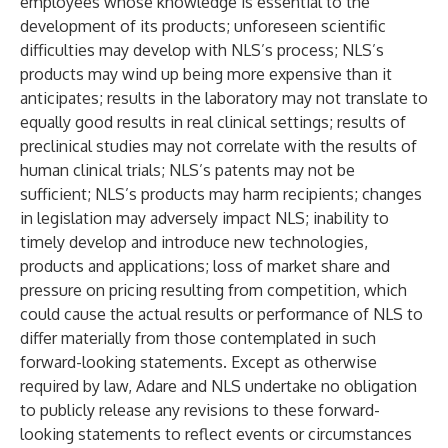
employees whose knowledge is essential to the
development of its products; unforeseen scientific
difficulties may develop with NLS’s process; NLS’s
products may wind up being more expensive than it
anticipates; results in the laboratory may not translate to
equally good results in real clinical settings; results of
preclinical studies may not correlate with the results of
human clinical trials; NLS’s patents may not be
sufficient; NLS’s products may harm recipients; changes
in legislation may adversely impact NLS; inability to
timely develop and introduce new technologies,
products and applications; loss of market share and
pressure on pricing resulting from competition, which
could cause the actual results or performance of NLS to
differ materially from those contemplated in such
forward-looking statements. Except as otherwise
required by law, Adare and NLS undertake no obligation
to publicly release any revisions to these forward-
looking statements to reflect events or circumstances