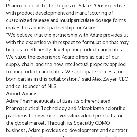
Pharmaceutical Technologies of Adare. “Our expertise
with product development and manufacturing of
customized release and multiparticulate dosage forms
makes this an ideal partnership for Adare.”
“We believe that the partnership with Adare provides us
with the expertise with respect to formulation that may
help us to efficiently develop our product candidates.
We value the experience Adare offers as part of our
supply chain, and the new intellectual property applied
to our product candidates. We anticipate success for
both parties in this collaboration,” said Alex Zwyer, CEO
and co-founder of NLS.
About Adare
:
Adare Pharmaceuticals utilizes its differentiated
Pharmaceutical Technology and Microbiome scientific
platforms to develop novel value-added products for
the global market. Through its Specialty CDMO
business, Adare provides co-development and contract