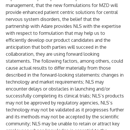
management, that the new formulations for MZD will
provide enhanced patient centric solutions for central
nervous system disorders, the belief that the
partnership with Adare provides NLS with the expertise
with respect to formulation that may help us to
efficiently develop our product candidates and the
anticipation that both parties will succeed in the
collaboration, they are using forward looking
statements. The following factors, among others, could
cause actual results to differ materially from those
described in the forward-looking statements: changes in
technology and market requirements; NLS may
encounter delays or obstacles in launching and/or
successfully completing its clinical trials; NLS’s products
may not be approved by regulatory agencies, NLS’s
technology may not be validated as it progresses further
and its methods may not be accepted by the scientific
community; NLS may be unable to retain or attract key