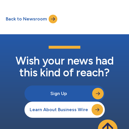
manufacturing, today announced that it has acquired the
pharmaceutical technology company, Orbis Biosciences, Inc. of
Lenexa, KS. The acquisition of Orbis will enhance Adare’s
Back to Newsroom
Pharmaceutical Technologies business, which develops and
manufactures products for global pharmaceutical, animal
hea...
Wish your news had
this kind of reach?
Sign Up
Learn About Business Wire