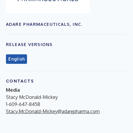
ADARE PHARMACEUTICALS, INC.
RELEASE VERSIONS
English
CONTACTS
Media
Stacy McDonald-Mickey
1-609-647-8458
Stacy.McDonald-Mickey@adarepharma.com