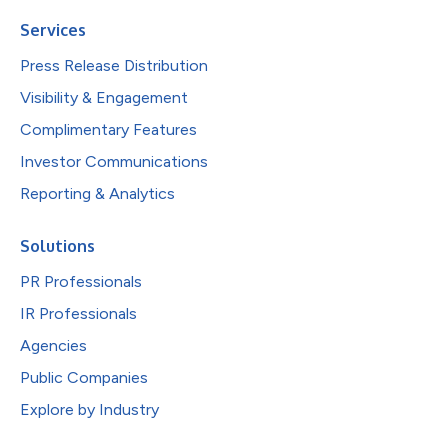
Services
Press Release Distribution
Visibility & Engagement
Complimentary Features
Investor Communications
Reporting & Analytics
Solutions
PR Professionals
IR Professionals
Agencies
Public Companies
Explore by Industry