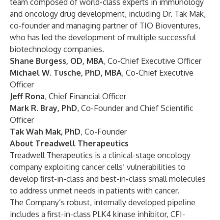
team composed of world-class experts in immunology
and oncology drug development, including Dr. Tak Mak,
co-founder and managing partner of TIO Bioventures,
who has led the development of multiple successful
biotechnology companies.
Shane Burgess, OD, MBA
,
Co-Chief Executive Officer
Michael W. Tusche, PhD, MBA
, Co-Chief Executive
Officer
Jeff Rona
,
Chief Financial Officer
Mark R. Bray, PhD
,
Co-Founder and Chief Scientific
Officer
Tak Wah Mak, PhD
, Co-Founder
About Treadwell Therapeutics
Treadwell Therapeutics is a clinical-stage oncology
company exploiting cancer cells’ vulnerabilities to
develop first-in-class and best-in-class small molecules
to address unmet needs in patients with cancer.
The Company’s robust, internally developed pipeline
includes a first-in-class PLK4 kinase inhibitor, CFI-