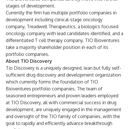
stages of development.
Currently the firm has multiple portfolio companies in
development including clinical-stage oncology
company, Treadwell Therapeutics, a biologics focused
oncology company with lead candidates identified, and a
differentiated T cell therapy company. TIO Bioventures
take a majority shareholder position in each of its
portfolio companies.
About TIO Discovery
Tio Discovery is a uniquely designed, lean but fully self-
sufficient drug discovery and development organization
which currently forms the foundation of TIO
Bioventures portfolio companies. The team of
seasoned entrepreneurs and proven leaders employed
at TIO Discovery, all with commercial success in drug
development, are uniquely engaged in the management
and oversight of the TIO family of companies, with the
goal to rapidly and efficiently advance breakthrough