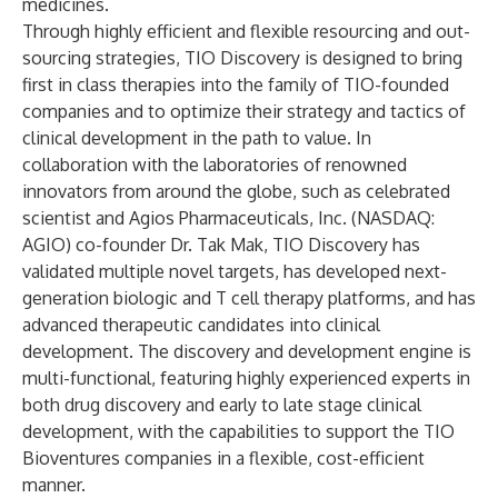
medicines.
Through highly efficient and flexible resourcing and out-
sourcing strategies, TIO Discovery is designed to bring
first in class therapies into the family of TIO-founded
companies and to optimize their strategy and tactics of
clinical development in the path to value. In
collaboration with the laboratories of renowned
innovators from around the globe, such as celebrated
scientist and Agios Pharmaceuticals, Inc. (NASDAQ:
AGIO) co-founder Dr. Tak Mak, TIO Discovery has
validated multiple novel targets, has developed next-
generation biologic and T cell therapy platforms, and has
advanced therapeutic candidates into clinical
development. The discovery and development engine is
multi-functional, featuring highly experienced experts in
both drug discovery and early to late stage clinical
development, with the capabilities to support the TIO
Bioventures companies in a flexible, cost-efficient
manner.