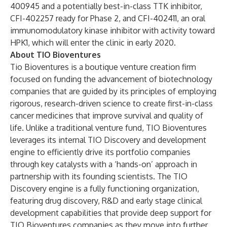
400945 and a potentially best-in-class TTK inhibitor,
CFI-402257 ready for Phase 2, and CFI-402411, an oral
immunomodulatory kinase inhibitor with activity toward
HPK1, which will enter the clinic in early 2020.
About TIO Bioventures
Tio Bioventures is a boutique venture creation firm
focused on funding the advancement of biotechnology
companies that are guided by its principles of employing
rigorous, research-driven science to create first-in-class
cancer medicines that improve survival and quality of
life. Unlike a traditional venture fund, TIO Bioventures
leverages its internal TIO Discovery and development
engine to efficiently drive its portfolio companies
through key catalysts with a ‘hands-on’ approach in
partnership with its founding scientists. The TIO
Discovery engine is a fully functioning organization,
featuring drug discovery, R&D and early stage clinical
development capabilities that provide deep support for
TIO Bioventures companies as they move into further