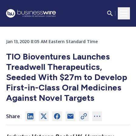
Jan 13, 2020 8:05 AM Eastern Standard Time
TIO Bioventures Launches
Treadwell Therapeutics,
Seeded With $27m to Develop
First-in-Class Oral Medicines
Against Novel Targets
Share