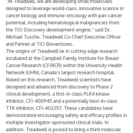
“At Treadwell, we are developing small molecules
designed to leverage world-class, innovative science in
cancer biology and immune-oncology with pan-cancer
potential, including hematological malignancies from
the TIO Discovery development engine,” said Dr.
Michael Tusche, Treadwell Co-Chief Executive Officer
and Partner at TIO Bioventures.
The origins of Treadwell lie in cutting-edge research
incubated at the Campbell Family Institute for Breast
Cancer Research (CFIBCR) within the University Health
Network (UHN), Canada’s largest research hospital.
Based on this research, Treadwell scientists have
designed and advanced from discovery to Phase 2
clinical development, a first-in-class PLK4 kinase
inhibitor, CFI-400945 and a potentially best-in-class
TTK inhibitor, CFI-402257. These candidates have
demonstrated encouraging safety and efficacy profiles in
multiple investigator-sponsored clinical trials. In
addition, Treadwell is poised to bring a third molecule