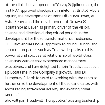
of the clinical development of Yervoy® (ipilmumab), the
first FDA approved checkpoint inhibitor, at Bristol-Myers
Squibb, the development of Imfinzi® (durvalumab) at
Astra Zeneca and the development of Nexavar®
(sorafenib) at Bayer, as primary driver of the vision,
science and direction during critical periods in the
development for these transformational medicines.
“TIO Bioventures novel approach to found, launch, and
support companies such as Treadwell speaks to this
powerful and successful relationship of world-class
scientists with deeply experienced management
executives, and I am delighted to join Treadwell at such
a pivotal time in the Company’s growth,” said Dr.
Humphrey. “I look forward to working with the team to
further drive the development of these candidates with
encouraging anti-cancer activity and exciting novel
targets.”
She will join Treadwell Therapeutics’ existing leadership