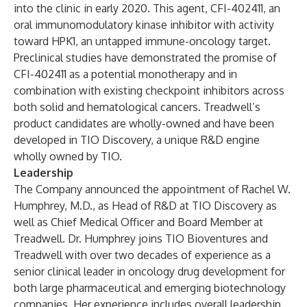
into the clinic in early 2020. This agent, CFI-402411, an
oral immunomodulatory kinase inhibitor with activity
toward HPK1, an untapped immune-oncology target.
Preclinical studies have demonstrated the promise of
CFI-402411 as a potential monotherapy and in
combination with existing checkpoint inhibitors across
both solid and hematological cancers. Treadwell’s
product candidates are wholly-owned and have been
developed in TIO Discovery, a unique R&D engine
wholly owned by TIO.
Leadership
The Company announced the appointment of Rachel W.
Humphrey, M.D., as Head of R&D at TIO Discovery as
well as Chief Medical Officer and Board Member at
Treadwell. Dr. Humphrey joins TIO Bioventures and
Treadwell with over two decades of experience as a
senior clinical leader in oncology drug development for
both large pharmaceutical and emerging biotechnology
companies. Her experience includes overall leadership