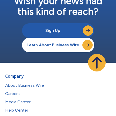
Wish your news had
this kind of reach?
Sign Up
Learn About Business Wire
Company
About Business Wire
Careers
Media Center
Help Center