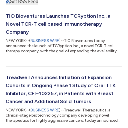
Get RSS Feed
TIO Bioventures Launches TCRyption Inc., a
Novel TCR-T cell based Immunotherapy
Company
NEW YORK--(
BUSINESS WIRE
)--TIO Bioventures today
announced the launch of TCRyption Inc., a novel TCR-T cell
therapy company, with the goal of expanding the availability of
T-cell receptor based cellular therapeutic (TCR-T) options as
effective and safe therapies across multiple cancers with a high
unmet need. The company’s highly diverse and growing TCR
bank utilizes the proprietary TCRypt platform, originally
created by Dr. Naoto Hirano at University Health Network’s
Treadwell Announces Initiation of Expansion
(UHN) Princess Margaret Ca...
Cohorts in Ongoing Phase 1 Study of Oral TTK
Inhibitor, CFI-402257, in Patients with Breast
Cancer and Additional Solid Tumors
NEW YORK--(
BUSINESS WIRE
)--Treadwell Therapeutics, a
clinical-stage biotechnology company developing novel
therapeutics for highly aggressive cancers, today announced
the initiation of three expansion cohorts in its ongoing Phase 1