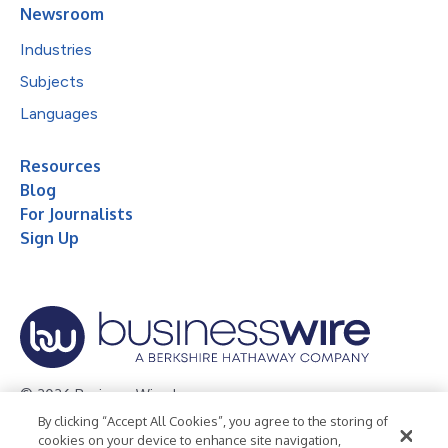
Newsroom
Industries
Subjects
Languages
Resources
Blog
For Journalists
Sign Up
© 2026 Business Wire, Inc.
By clicking “Accept All Cookies”, you agree to the storing of
Privacy Policy
Cookie Policy
Accessibility Statement
cookies on your device to enhance site navigation,