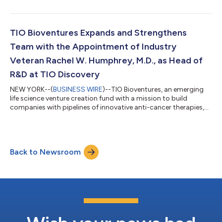
study evaluating CFI-402257, a selective and highly potent oral
inhibitor of tyrosine threonine kinase (TTK). The expansion
cohorts include ER+/HER2 breast cancer patients in
combination with fulvestrant post CDK4/6 inhibitor failure,
TIO Bioventures Expands and Strengthens
triple negative breast cancer pa...
Team with the Appointment of Industry
Veteran Rachel W. Humphrey, M.D., as Head of
R&D at TIO Discovery
NEW YORK--(
BUSINESS WIRE
)--TIO Bioventures, an emerging
life science venture creation fund with a mission to build
companies with pipelines of innovative anti-cancer therapies,
today announced that it has appointed Rachel W. Humphrey,
M.D., as Head of R&D at TIO Discovery, a wholly owned self-
sufficient drug discovery and development engine. In her role at
TIO Discovery, Dr. Humphrey will oversee all stages of
Back to Newsroom
development across all of TIO Bioventures’ portfolio
companies. Dr. Humphrey brin...