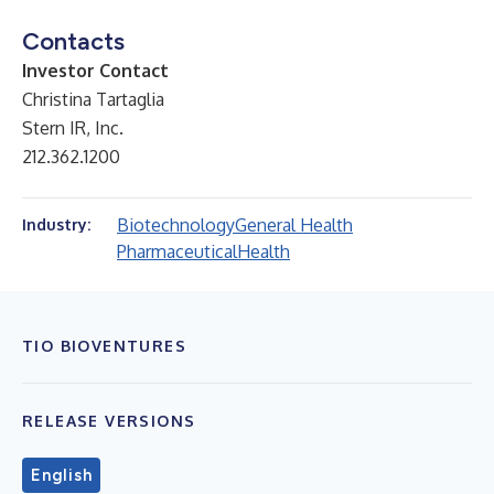
Contacts
Investor Contact
Christina Tartaglia
Stern IR, Inc.
212.362.1200
Biotechnology
General Health
Industry:
Pharmaceutical
Health
TIO BIOVENTURES
RELEASE VERSIONS
English