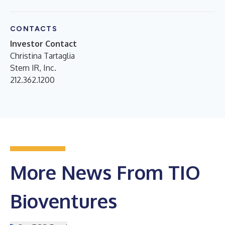
CONTACTS
Investor Contact
Christina Tartaglia
Stern IR, Inc.
212.362.1200
More News From TIO
Bioventures