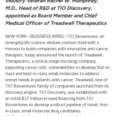
Industry Veteran Rachel W. Humphrey,
M.D., Head of R&D at TIO Discovery,
appointed as Board Member and Chief
Medical Officer of Treadwell Therapeutics
NEW YORK--(
BUSINESS WIRE
)--
TIO Bioventures, an
emerging life science venture creation fund with a
mission to build companies with innovative anti-cancer
therapies, today announced the launch of Treadwell
Therapeutics, a clinical-stage oncology company
exploiting cancer cells’ vulnerabilities to develop first-in-
class and best-in-class small molecules to address
unmet needs in patients with cancer. Treadwell, one of
TIO Bioventures family of companies launched from its
discovery engine, TIO Discovery, was established with
an initial $27 million in seed financing from TIO
Bioventures to develop a robust pipeline of novel, first-
in-class, small molecule drug candidates.