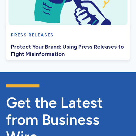
PRESS RELEASES
Protect Your Brand: Using Press Releases to
Fight Misinformation
Get the Latest
from Business