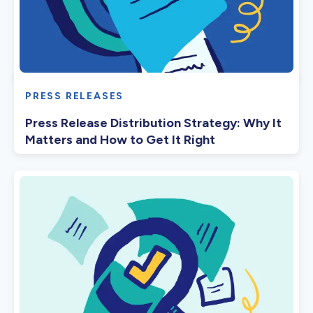
PRESS RELEASES
Press Release Distribution Strategy: Why It
Matters and How to Get It Right