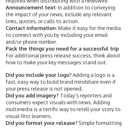
required when distributing with a newswire.
Announcement text
: In addition to conveying
the impact of your news, include any relevant
links, quotes, or calls to action.
Contact information
: Make it easy for the media
to connect with you by including your email
and/or phone number.
Pack the things you need for a successful trip
For additional press release success, think about
how to make your key messages stand out:
Did you include your logo?
Adding a logo is a
fast, easy way to build brand mindshare even if
your press release is not opened.
Did you add imagery?
Today’s reporters and
consumers expect visuals with news. Adding
multimedia
is a terrific way to retell your story to
visual-first learners.
Did you format your release?
Simple formatting