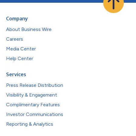
Company
About Business Wire
Careers
Media Center
Help Center
Services
Press Release Distribution
Visibility & Engagement
Complimentary Features
Investor Communications
Reporting & Analytics