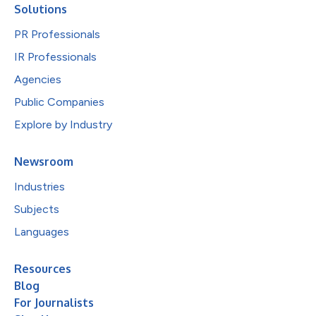
Solutions
PR Professionals
IR Professionals
Agencies
Public Companies
Explore by Industry
Newsroom
Industries
Subjects
Languages
Resources
Blog
For Journalists