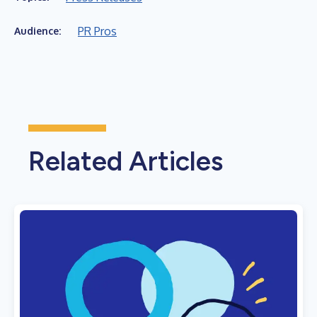
PR Pros
Audience:
Related Articles