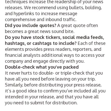
techniques increase the readership of your news
releases. We recommend using
bullets, bolding,
and hyperlinks
to increase message
comprehensive and inbound traffic.
Did you include quotes?
A great quote
often
becomes a great news sound bite.
Do you have stock tickers, social media feeds,
hashtags, or cashtags
to include?
Each of these
elements provides press readers, reporters, and
financial analysts additional ways to access your
company and engage directly with you.
Double-check what you’ve packed
It never hurts to double- or triple-check that you
have all you need before leaving on your trip.
Similarly, before distributing your press release,
it’s a good idea to confirm you’ve included all you
intended in your release, and that you have all
you need to submit for distribution.