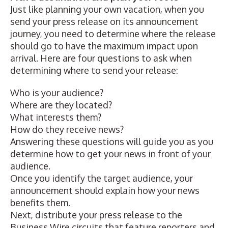
Just like planning your own vacation, when you
send your press release on its announcement
journey, you need to determine where the release
should go to have the maximum impact upon
arrival. Here are four questions to ask when
determining where to send your release:
Who is your audience?
Where are they
located
?
What interests them?
How do they receive news?
Answering these questions will guide you as you
determine how to get your news in front of your
audience.
Once you identify the target audience, your
announcement should explain how your news
benefits them.
Next, distribute your press release to the
Business Wire circuits that feature reporters and