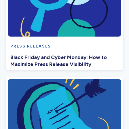
PRESS RELEASES
Black Friday and Cyber Monday: How to
Maximize Press Release Visibility