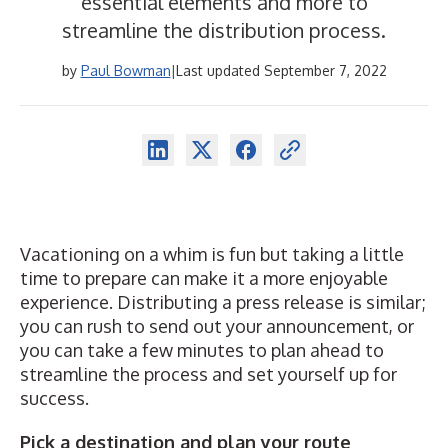
essential elements and more to
streamline the distribution process.
by
Paul Bowman
|
Last updated September 7, 2022
Vacationing on a whim is fun but taking a little
time to prepare can make it a more enjoyable
experience. Distributing a press release is similar;
you can rush to send out your announcement, or
you can take a few minutes to plan ahead to
streamline the process and set yourself up for
success.
Pick a destination and plan your route