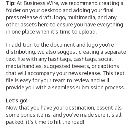
Tip:
At Business Wire, we recommend creating a
folder on your desktop and adding your final
press release draft, logo, multimedia, and any
other assets here to ensure you have everything
in one place when it’s time to upload.
In addition to the document and logo you’re
distributing, we also suggest creating a separate
text file with any hashtags, cashtags, social
media handles, suggested tweets, or captions
that will accompany your news release. This text
file is easy for your team to review and will
provide you with a seamless submission process.
Let’s go!
Now that you have your destination, essentials,
some bonus items, and you’ve made sure it’s all
packed, it’s time to hit the road!