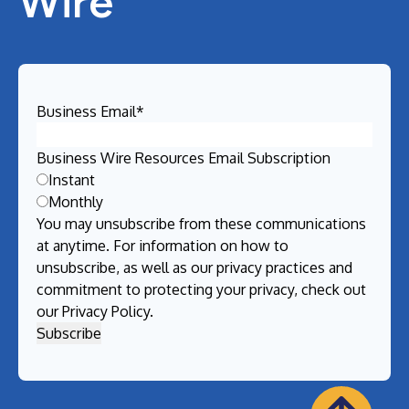
Wire
Business Email
*
Business Wire Resources Email Subscription
Instant
Monthly
You may unsubscribe from these communications
at anytime. For information on how to
unsubscribe, as well as our privacy practices and
commitment to protecting your privacy, check out
our
Privacy Policy
.