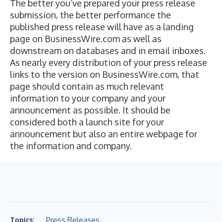
The better you’ve prepared your press release
submission, the better performance the
published press release will have as a landing
page on BusinessWire.com as well as
downstream on databases and in email inboxes.
As nearly every distribution of your press release
links to the version on BusinessWire.com, that
page should contain as much relevant
information to your company and your
announcement as possible. It should be
considered both a launch site for your
announcement but also an entire webpage for
the information and company.
Press Releases
Topics: