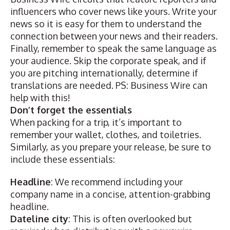
influencers who cover news like yours
.
Write your
news
so it is easy for them to understand the
connection between your news and their readers.
Finally, remember to speak the same language as
your audience. Skip
the corporate speak, and if
you are pitching internationally, determine if
translations
are needed. PS: Business Wire can
help with this!
Don’t forget the essentials
When packing for a trip, it’s important to
remember your wallet, clothes, and toiletries.
Similarly, as you prepare your release, be sure to
include these essentials:
Headline
: We recommend including your
company name in a concise, attention-grabbing
headline.
Dateline city
: This is often overlooked but