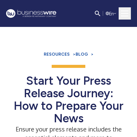
E
n
RESOURCES
>
BLOG
>
Start Your Press
Release Journey:
How to Prepare Your
News
Ensure your press release includes the