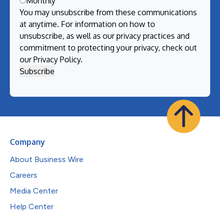
Monthly
You may unsubscribe from these communications
at anytime. For information on how to
unsubscribe, as well as our privacy practices and
commitment to protecting your privacy, check out
our
Privacy Policy
.
Company
About Business Wire
Careers
Media Center
Help Center