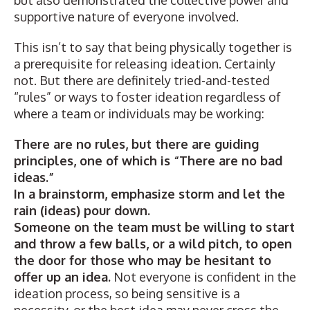
but also demonstrated the collective power and
supportive nature of everyone involved.
This isn’t to say that being physically together is
a prerequisite for releasing ideation. Certainly
not. But there are definitely tried-and-tested
“rules” or ways to foster ideation regardless of
where a team or individuals may be working:
There are no rules, but there are guiding
principles, one of which is “There are no bad
ideas.”
In a brainstorm, emphasize storm and let the
rain (ideas) pour down.
Someone on the team must be willing to start
and throw a few balls, or a wild pitch, to open
the door for those who may be hesitant to
offer up an idea.
Not everyone is confident in the
ideation process, so being sensitive is a