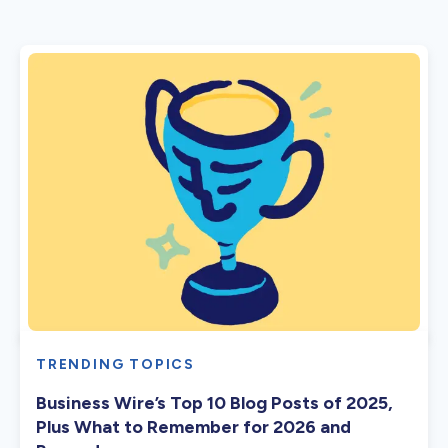
TRENDING TOPICS
Business Wire’s Top 10 Blog Posts of 2025,
Plus What to Remember for 2026 and