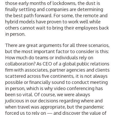
those early months of lockdowns, the dust is
finally settling and companies are determining
the best path forward. For some, the remote and
hybrid models have proven to work well while
others cannot wait to bring their employees back
in person.
There are great arguments for all three scenarios,
but the most important factor to consider is this:
How much do teams or individuals rely on
collaboration? As CEO of a global public relations
firm with associates, partner agencies and clients
scattered across five continents, it is not always
possible or financially sound to conduct meeting
in person, which is why video conferencing has
been so vital. Of course, we were always
judicious in our decisions regarding where and
when travel was appropriate, but the pandemic
forced us to rely on — and discover the value of