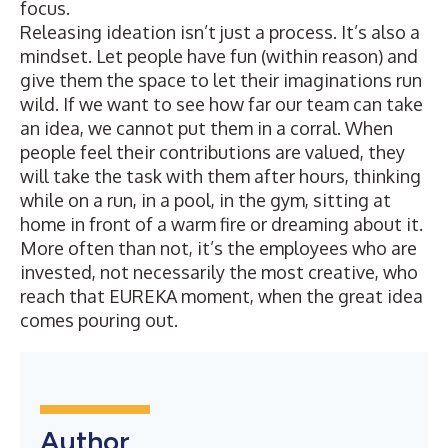
focus.
Releasing ideation isn’t just a process. It’s also a
mindset. Let people have fun (within reason) and
give them the space to let their imaginations run
wild. If we want to see how far our team can take
an idea, we cannot put them in a corral. When
people feel their contributions are valued, they
will take the task with them after hours, thinking
while on a run, in a pool, in the gym, sitting at
home in front of a warm fire or dreaming about it.
More often than not, it’s the employees who are
invested, not necessarily the most creative, who
reach that EUREKA moment, when the great idea
comes pouring out.
Author