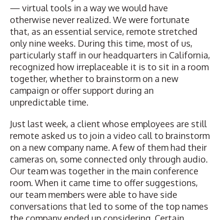
— virtual tools in a way we would have
otherwise never realized. We were fortunate
that, as an essential service, remote stretched
only nine weeks. During this time, most of us,
particularly staff in our headquarters in California,
recognized how irreplaceable it is to sit in a room
together, whether to brainstorm on a new
campaign or offer support during an
unpredictable time.
Just last week, a client whose employees are still
remote asked us to join a video call to brainstorm
on a new company name. A few of them had their
cameras on, some connected only through audio.
Our team was together in the main conference
room. When it came time to offer suggestions,
our team members were able to have side
conversations that led to some of the top names
the company ended up considering. Certain