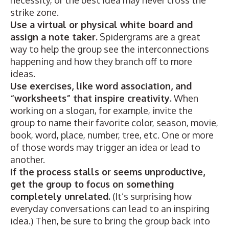
necessity, or the best idea may never cross the
strike zone.
Use a virtual or physical white board and
assign a note taker.
Spidergrams are a great
way to help the group see the interconnections
happening and how they branch off to more
ideas.
Use exercises, like word association, and
“worksheets” that inspire creativity.
When
working on a slogan, for example, invite the
group to name their favorite color, season, movie,
book, word, place, number, tree, etc. One or more
of those words may trigger an idea or lead to
another.
If the process stalls or seems unproductive,
get the group to focus on something
completely unrelated.
(It’s surprising how
everyday conversations can lead to an inspiring
idea.) Then, be sure to bring the group back into