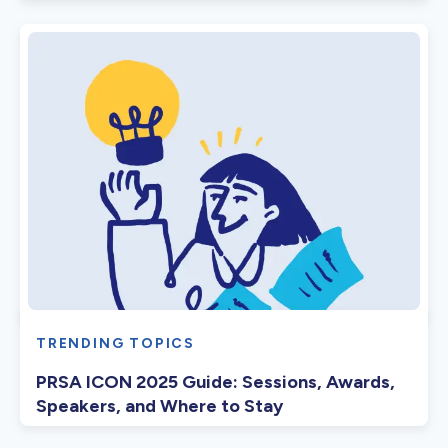
TRENDING TOPICS
PRSA ICON 2025 Guide: Sessions, Awards,
Speakers, and Where to Stay