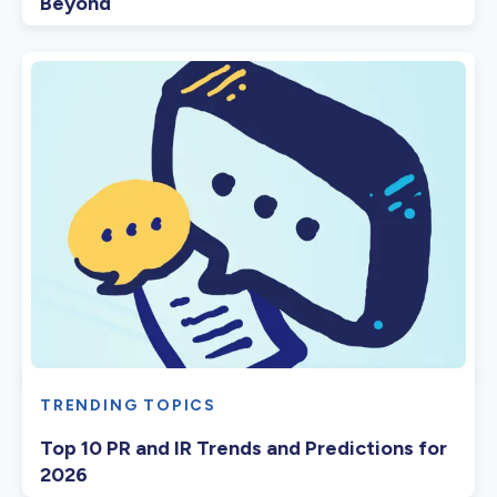
Beyond
TRENDING TOPICS
Top 10 PR and IR Trends and Predictions for
2026