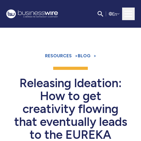
E
n
RESOURCES
>
BLOG
>
Releasing Ideation:
How to get
creativity flowing
that eventually leads
to the EUREKA