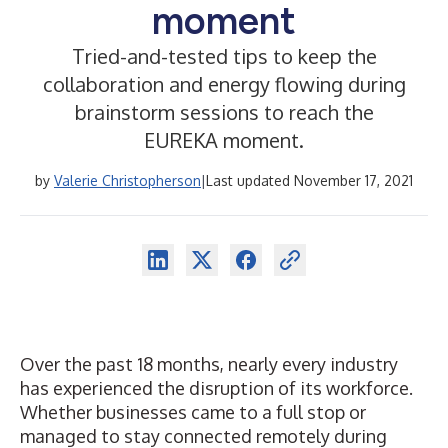
moment
Tried-and-tested tips to keep the
collaboration and energy flowing during
brainstorm sessions to reach the
EUREKA moment.
by
Valerie Christopherson
|
Last updated November 17, 2021
Over the past 18 months, nearly every industry
has experienced the disruption of its workforce.
Whether businesses came to a full stop or
managed to stay connected remotely during