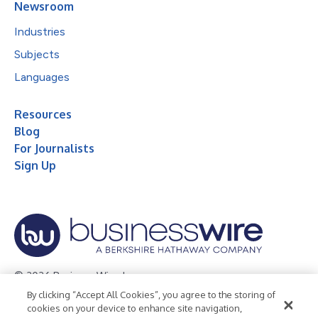
Newsroom
Industries
Subjects
Languages
Resources
Blog
For Journalists
Sign Up
© 2026 Business Wire, Inc.
By clicking “Accept All Cookies”, you agree to the storing of
Privacy Policy
Cookie Policy
Accessibility Statement
cookies on your device to enhance site navigation,