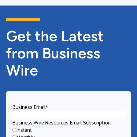
Get the Latest
from Business
Wire
Business Email
*
Business Wire Resources Email Subscription
Instant