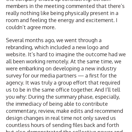
members in the meeting commented that there’s
really nothing like being physically present in a
room and feeling the energy and excitement. I
couldn’t agree more.
Several months ago, we went through a
rebranding, which included a new logo and
website. It’s hard to imagine the outcome had we
all been working remotely. At the same time, we
were embarking on developing a new
industry
survey
for our media partners — a first for the
agency. It was truly a group effort that required
us to be in the same office together. And I’ll tell
you why: During the summary phase, especially,
the immediacy of being able to contribute
commentary, review, make edits and recommend
design changes in real time not only saved us
countless hours of sending files back and forth