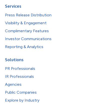
Services
Press Release Distribution
Visibility & Engagement
Complimentary Features
Investor Communications
Reporting & Analytics
Solutions
PR Professionals
IR Professionals
Agencies
Public Companies
Explore by Industry