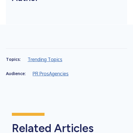
Trending Topics
Topics:
PR Pros
Agencies
Audience:
Related Articles