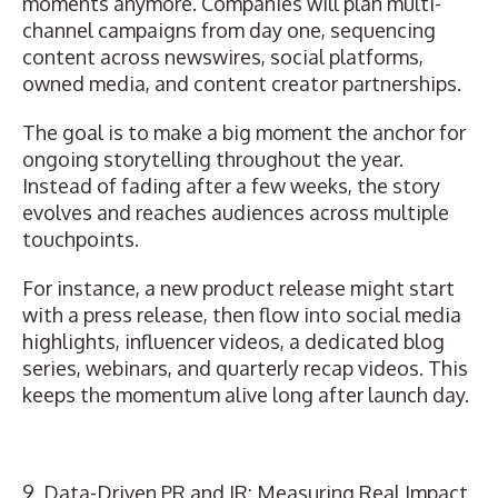
moments anymore. Companies will plan multi-
channel campaigns from day one, sequencing
content across newswires, social platforms,
owned media, and content creator partnerships.
The goal is to make a big moment the anchor for
ongoing storytelling throughout the year.
Instead of fading after a few weeks, the story
evolves and reaches audiences across multiple
touchpoints.
For instance, a new product release might start
with a press release, then flow into social media
highlights, influencer videos, a dedicated blog
series, webinars, and quarterly recap videos. This
keeps the momentum alive long after launch day.
9. Data-Driven PR and IR: Measuring Real Impact