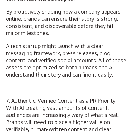
By proactively shaping
how a company appears
online
, brands can ensure their story is strong,
consistent, and discoverable before they hit
major milestones.
A tech startup might launch with a clear
messaging framework, press releases, blog
content, and verified social accounts. All of these
assets are optimized so both humans and AI
understand their story and can find it easily.
7. Authentic, Verified Content as a PR Priority
With AI creating vast amounts of content,
audiences are increasingly wary of what’s real.
Brands will need to place a higher value on
verifiable, human-written content and clear