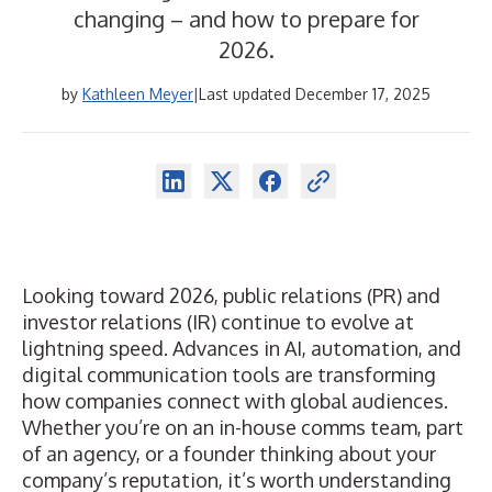
changing – and how to prepare for
2026.
by
Kathleen Meyer
|
Last updated December 17, 2025
Looking toward 2026, public relations (PR) and
investor relations (IR) continue to evolve at
lightning speed. Advances in AI, automation, and
digital communication tools are transforming
how companies
connect with global audiences
.
Whether you’re on an in-house comms team, part
of an agency, or a founder thinking about your
company’s reputation, it’s worth understanding