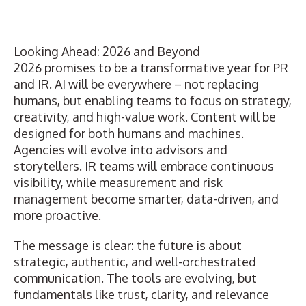
Looking Ahead: 2026 and Beyond
2026 promises to be a transformative year for PR
and IR. AI will be everywhere – not replacing
humans, but enabling teams to focus on strategy,
creativity, and high-value work. Content will be
designed for both humans and machines.
Agencies will evolve into advisors and
storytellers. IR teams will embrace continuous
visibility, while measurement and risk
management become smarter, data-driven, and
more proactive.
The message is clear: the future is about
strategic, authentic, and well-orchestrated
communication. The tools are evolving, but
fundamentals like trust, clarity, and relevance