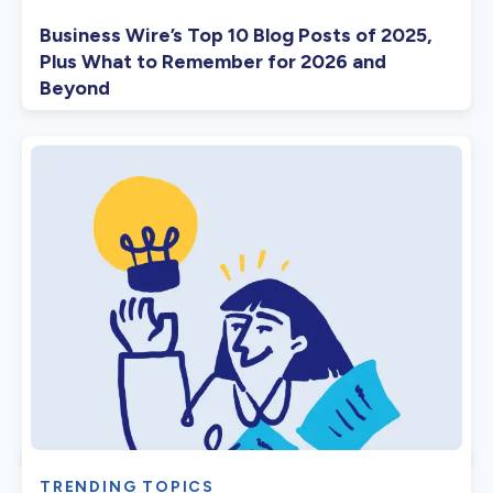
Business Wire’s Top 10 Blog Posts of 2025,
Plus What to Remember for 2026 and
Beyond
TRENDING TOPICS