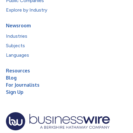
Public Companies
Explore by Industry
Newsroom
Industries
Subjects
Languages
Resources
Blog
For Journalists
Sign Up