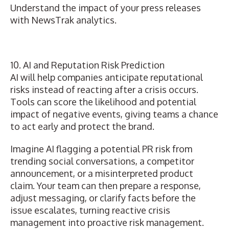
Understand the impact of your press releases
with NewsTrak analytics.
10. AI and Reputation Risk Prediction
AI will help companies anticipate reputational
risks instead of
reacting after a crisis occurs
.
Tools can score the likelihood and potential
impact of negative events
, giving teams a chance
to act early and protect the brand.
Imagine AI flagging a potential PR risk from
trending social conversations, a competitor
announcement, or a misinterpreted product
claim. Your team can then prepare a response,
adjust messaging, or clarify facts before the
issue escalates, turning reactive crisis
management into proactive risk management.