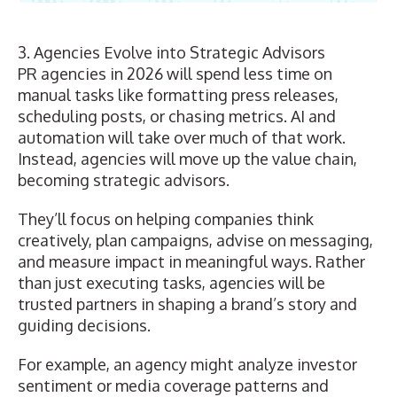
3. Agencies Evolve into Strategic Advisors
PR agencies
in 2026 will spend less time on
manual tasks like formatting press releases,
scheduling posts, or chasing metrics. AI and
automation will take over much of that work.
Instead, agencies will move up the value chain,
becoming strategic advisors.
They’ll focus on helping companies think
creatively, plan campaigns, advise on messaging,
and measure impact in meaningful ways. Rather
than just executing tasks, agencies will be
trusted partners in shaping a brand’s story and
guiding decisions.
For example, an agency might analyze investor
sentiment or media coverage patterns and