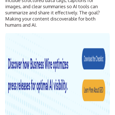
include structured data tags, captions for
images, and clear summaries so AI tools can
summarize and share it effectively. The goal?
Making your content discoverable for both
humans and AI.