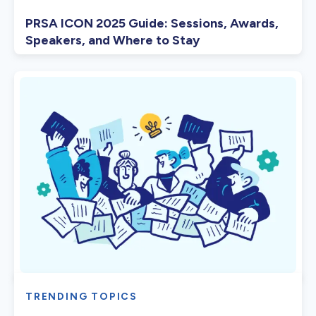
PRSA ICON 2025 Guide: Sessions, Awards,
Speakers, and Where to Stay
TRENDING TOPICS