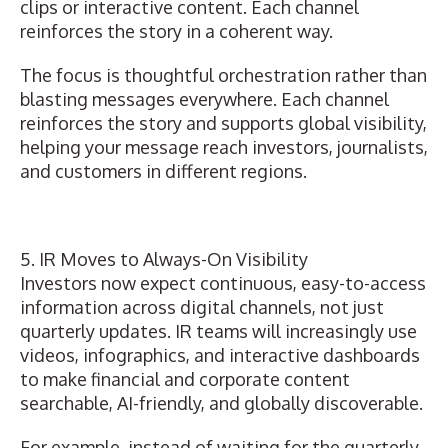
clips or interactive content. Each channel
reinforces the story in a coherent way.
The focus is thoughtful orchestration rather than
blasting messages everywhere. Each channel
reinforces the story and supports global visibility,
helping your message reach investors, journalists,
and customers in different regions.
5. IR Moves to Always-On Visibility
Investors now expect continuous, easy-to-access
information across digital channels, not just
quarterly updates. IR teams will increasingly use
videos, infographics, and interactive dashboards
to make financial and corporate content
searchable, AI-friendly, and globally discoverable.
For example, instead of waiting for the quarterly