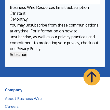
Business Wire Resources Email Subscription
Instant
Monthly
You may unsubscribe from these communications
at anytime. For information on how to
unsubscribe, as well as our privacy practices and
commitment to protecting your privacy, check out
our
Privacy Policy
.
Company
About Business Wire
Careers