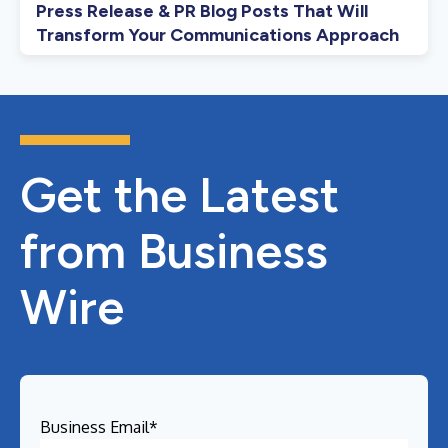
Press Release & PR Blog Posts That Will
Transform Your Communications Approach
Get the Latest
from Business
Wire
Business Email
*