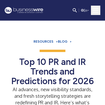
E
n
RESOURCES
>
BLOG
>
Top 10 PR and IR
Trends and
Predictions for 2026
AI advances, new visibility standards,
and fresh storytelling strategies are
redefining PR and IR. Here’s what’s