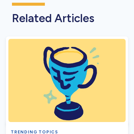
Related Articles
TRENDING TOPICS