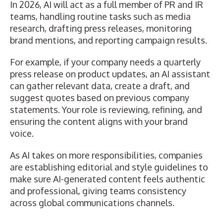
In 2026,
AI will act as a full member of PR and IR
teams
, handling routine tasks such as media
research, drafting press releases, monitoring
brand mentions, and reporting campaign results.
For example, if your company needs a quarterly
press release on product updates, an AI assistant
can gather relevant data, create a draft, and
suggest quotes based on previous company
statements. Your role is reviewing, refining, and
ensuring the content aligns with your brand
voice.
As AI takes on more responsibilities, companies
are establishing editorial and style guidelines to
make sure AI-generated content feels authentic
and professional, giving teams consistency
across global communications channels.