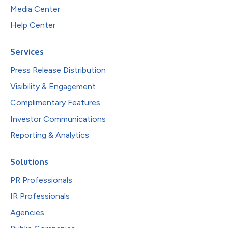
Media Center
Help Center
Services
Press Release Distribution
Visibility & Engagement
Complimentary Features
Investor Communications
Reporting & Analytics
Solutions
PR Professionals
IR Professionals
Agencies