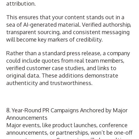
attribution.
This ensures that your content stands out in a
sea of AI-generated material. Verified authorship,
transparent sourcing, and consistent messaging
will become key markers of credibility.
Rather than a standard press release, a company
could include quotes from real team members,
verified customer case studies, and links to
original data.
These additions demonstrate
authenticity and trustworthiness
.
8. Year-Round PR Campaigns Anchored by Major
Announcements
Major events, like product launches,
conference
announcements
, or partnerships, won’t be one-off