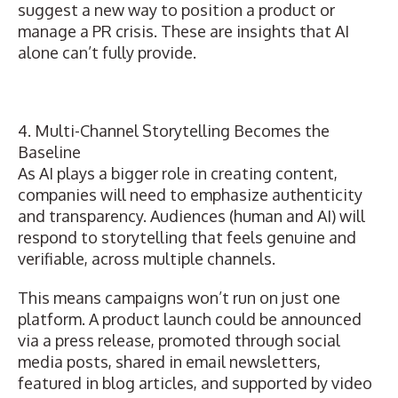
suggest a new way to position a product or
manage a PR crisis. These are insights that AI
alone can’t fully provide.
4. Multi-Channel Storytelling Becomes the
Baseline
As AI plays a bigger role in creating content,
companies will need to emphasize authenticity
and transparency. Audiences (human and AI) will
respond to storytelling that feels genuine and
verifiable, across multiple channels.
This means
campaigns won’t run on just one
platform
. A product launch could be announced
via a press release, promoted through social
media posts, shared in email newsletters,
featured in blog articles, and supported by video