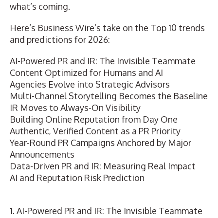
what’s coming.
Here’s Business Wire’s take on the Top 10 trends
and predictions for 2026:
AI-Powered PR and IR: The Invisible Teammate
Content Optimized for Humans and AI
Agencies Evolve into Strategic Advisors
Multi-Channel Storytelling Becomes the Baseline
IR Moves to Always-On Visibility
Building Online Reputation from Day One
Authentic, Verified Content as a PR Priority
Year-Round PR Campaigns Anchored by Major
Announcements
Data-Driven PR and IR: Measuring Real Impact
AI and Reputation Risk Prediction
1. AI-Powered PR and IR: The Invisible Teammate