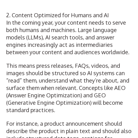
2. Content Optimized for Humans and AI
In the coming year, your content needs to serve
both humans and machines. Large language
models (LLMs), AI search tools, and answer
engines increasingly act as intermediaries
between your content and audiences worldwide.
This means press releases, FAQs, videos, and
images should be structured so AI systems can
“read” them, understand what they’re about, and
surface them when relevant. Concepts like
AEO
(Answer Engine Optimization)
and
GEO
(Generative Engine Optimization)
will become
standard practices.
For instance, a product announcement should
describe the product in plain text and should also