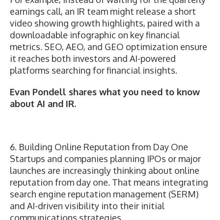
earnings call, an IR team might release a short
video showing growth highlights, paired with a
downloadable infographic on key financial
metrics. SEO, AEO, and GEO optimization ensure
it reaches both investors and AI-powered
platforms searching for financial insights.
Evan Pondell shares what you need to know
about AI and IR.
6. Building Online Reputation from Day One
Startups and companies planning IPOs or major
launches are increasingly thinking about online
reputation from day one. That means integrating
search engine reputation management (SERM)
and AI-driven visibility into their initial
communications strategies.