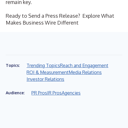
remain key.
Ready to Send a Press Release?
Explore What
Makes Business Wire Different
Trending Topics
Reach and Engagement
Topics:
ROI & Measurement
Media Relations
Investor Relations
PR Pros
IR Pros
Agencies
Audience: