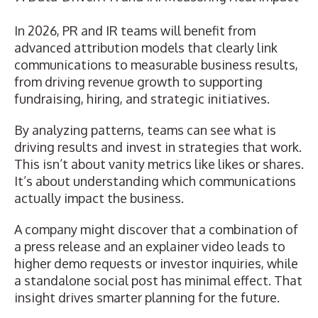
In 2026, PR and IR teams will benefit from
advanced attribution models that clearly
link
communications to measurable business results
,
from driving revenue growth to supporting
fundraising, hiring, and strategic initiatives.
By analyzing patterns, teams can see what is
driving results and invest in strategies that work.
This isn’t about vanity metrics like likes or shares.
It’s about understanding which communications
actually impact the business.
A company might discover that a combination of
a press release and an explainer video leads to
higher demo requests or investor inquiries, while
a standalone social post has minimal effect. That
insight drives smarter planning for the future.