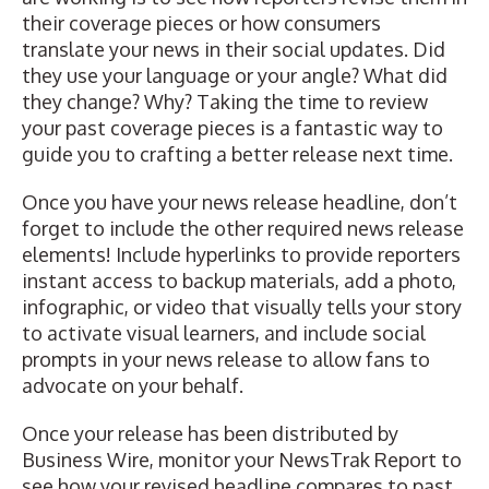
their coverage pieces or how consumers
translate your news in their social updates. Did
they use your language or your angle? What did
they change? Why? Taking the time to review
your past coverage pieces is a fantastic way to
guide you to crafting a better release next time.
Once you have your news release headline, don’t
forget to include the other required news release
elements! Include hyperlinks to provide reporters
instant access to backup materials, add a photo,
infographic, or video that visually tells your story
to activate visual learners, and include
social
prompts in your news release
to allow fans to
advocate on your behalf.
Once your release has been distributed by
Business Wire, monitor your
NewsTrak Report
to
see how your revised headline compares to past