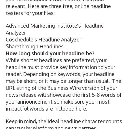
relevant. Here are three free, online headline
testers for your files:
Advanced Marketing Institute's Headline
Analyzer
Coschedule's Headline Analyzer
Sharethrough Headlines
How long should your headline be?
While shorter headlines are preferred, your
headline must provide key information to your
reader. Depending on keywords, your headline
may be short, or it may be longer than usual. The
URL string of the Business Wire version of your
news release will showcase the first 5-8 words of
your announcement so make sure your most
impactful words are included here.
Keep in mind, the ideal headline character counts
can vary by platform and news partner.