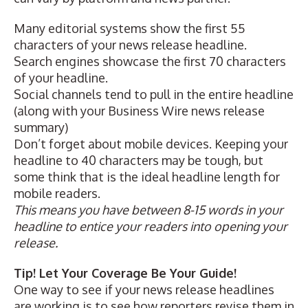
Many editorial systems show the first 55
characters of your news release headline.
Search engines showcase the first 70 characters
of your headline.
Social channels tend to pull in the entire headline
(along with your Business Wire news release
summary)
Don’t forget about mobile devices. Keeping your
headline to 40 characters may be tough, but
some think that is the ideal headline length for
mobile readers.
This means you have between 8-15 words in your
headline to entice your readers into opening your
release.
Tip! Let Your Coverage Be Your Guide!
One way to see if your news release headlines
are working is to see how reporters revise them in