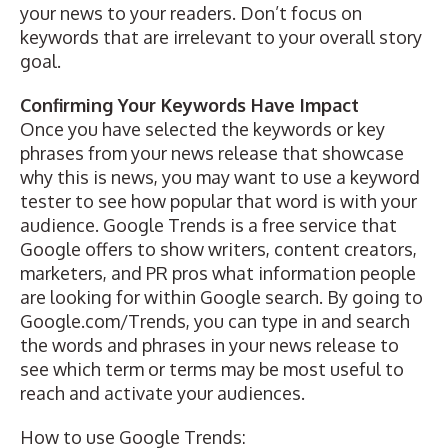
your news to your readers. Don’t focus on
keywords that are irrelevant to your overall story
goal.
Confirming Your Keywords Have Impact
Once you have selected the keywords or key
phrases from your news release that showcase
why this is news, you may want to use a keyword
tester to see how popular that word is with your
audience.
Google Trends
is a free service that
Google offers to show writers, content creators,
marketers, and PR pros what information people
are looking for within Google search. By going to
Google.com/Trends
, you can type in and search
the words and phrases in your news release to
see which term or terms may be most useful to
reach and activate your audiences.
How to use Google Trends: