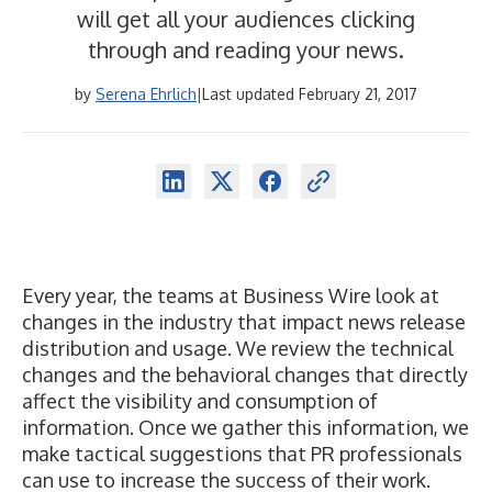
will get all your audiences clicking
through and reading your news.
by
Serena Ehrlich
|
Last updated February 21, 2017
Every year, the teams at
Business Wire
look at
changes in the industry that impact news release
distribution and usage. We review the technical
changes and the behavioral changes that directly
affect the visibility and consumption of
information. Once we gather this information, we
make tactical suggestions that PR professionals
can use to increase the success of their work.