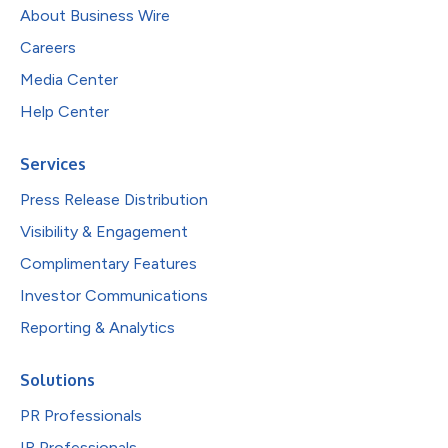
About Business Wire
Careers
Media Center
Help Center
Services
Press Release Distribution
Visibility & Engagement
Complimentary Features
Investor Communications
Reporting & Analytics
Solutions
PR Professionals
IR Professionals