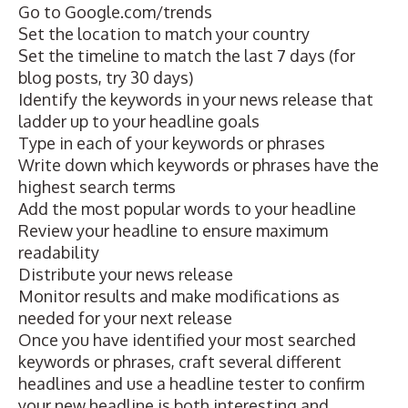
Go to
Google.com/trends
Set the location to match your country
Set the timeline to match the last 7 days (for
blog posts, try 30 days)
Identify the keywords in your news release that
ladder up to your headline goals
Type in each of your keywords or phrases
Write down which keywords or phrases have the
highest search terms
Add the most popular words to your headline
Review your headline to ensure maximum
readability
Distribute your news release
Monitor results and make modifications as
needed for your next release
Once you have identified your most searched
keywords or phrases, craft several different
headlines and use a headline tester to confirm
your new headline is both interesting and