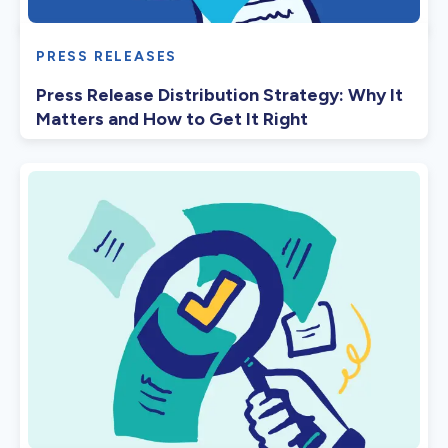
PRESS RELEASES
Press Release Distribution Strategy: Why It
Matters and How to Get It Right