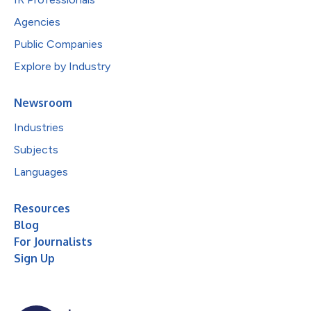
Agencies
Public Companies
Explore by Industry
Newsroom
Industries
Subjects
Languages
Resources
Blog
For Journalists
Sign Up