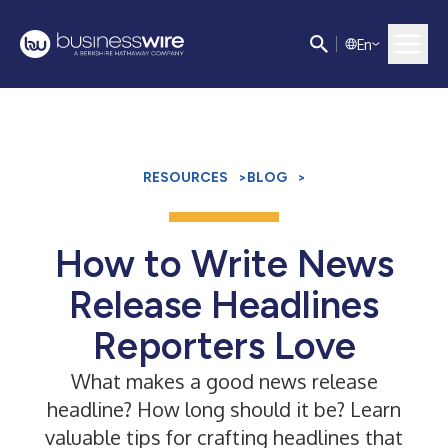
E
n
RESOURCES
>
BLOG
>
How to Write News
Release Headlines
Reporters Love
What makes a good news release
headline? How long should it be? Learn
valuable tips for crafting headlines that