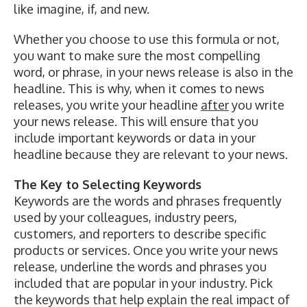
like imagine, if, and new.
Whether you choose to use this formula or not,
you want to make sure the most compelling
word, or phrase, in your news release is also in the
headline. This is why, when it comes to news
releases, you write your headline
after
you write
your news release. This will ensure that you
include important keywords or data in your
headline because they are relevant to your news.
The Key to Selecting Keywords
Keywords are the words and phrases frequently
used by your colleagues, industry peers,
customers, and reporters to describe specific
products or services. Once you write your news
release, underline the words and phrases you
included that are popular in your industry. Pick
the keywords that help explain the real impact of