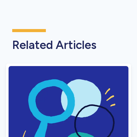
Related Articles