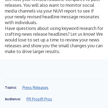
releases. You will also want to monitor social
media channels via your NUVI report to see if
your newly revised headline message resonates
with individuals.
Have questions about using keyword research for
crafting news release headlines? Let us know! We
would love to set up a time to review your news
releases and show you the small changes you can
make to drive larger results.
Press Releases
Topics:
PR Pros
IR Pros
Audience: