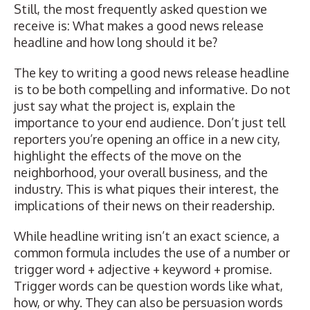
Still, the most frequently asked question we
receive is: What makes a good news release
headline and how long should it be?
The key to writing a good news release headline
is to be both compelling and informative. Do not
just say what the project is, explain the
importance to your end audience. Don’t just tell
reporters you’re opening an office in a new city,
highlight the effects of the move on the
neighborhood, your overall business, and the
industry. This is what piques their interest, the
implications of their news on their readership.
While headline writing isn’t an exact science, a
common formula includes the use of a number or
trigger word + adjective + keyword + promise.
Trigger words can be question words like what,
how, or why. They can also be persuasion words