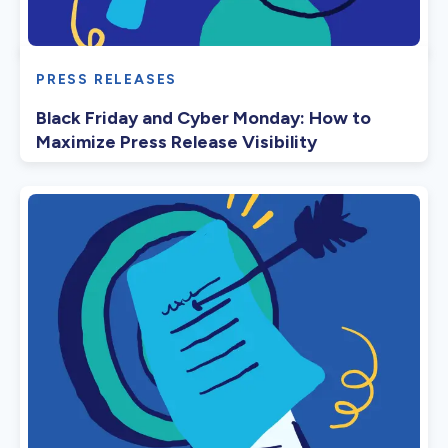
PRESS RELEASES
Black Friday and Cyber Monday: How to
Maximize Press Release Visibility