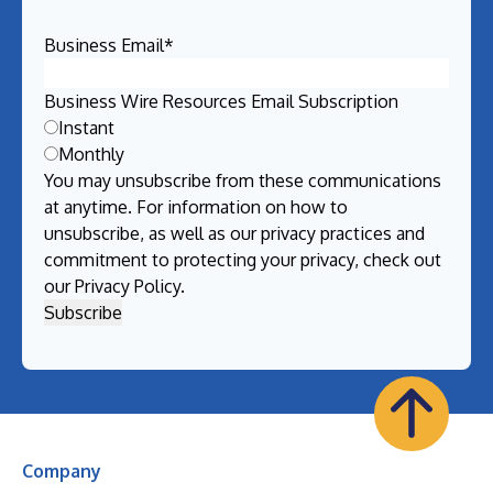
Business Email
*
Business Wire Resources Email Subscription
Instant
Monthly
You may unsubscribe from these communications
at anytime. For information on how to
unsubscribe, as well as our privacy practices and
commitment to protecting your privacy, check out
our
Privacy Policy
.
Company