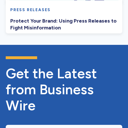
PRESS RELEASES
Protect Your Brand: Using Press Releases to
Fight Misinformation
Get the Latest
from Business
Wire