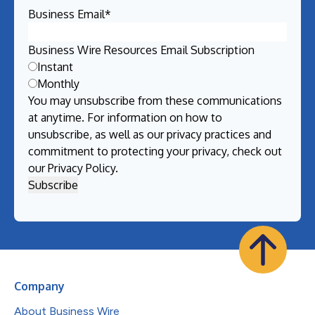
Business Email
*
Business Wire Resources Email Subscription
Instant
Monthly
You may unsubscribe from these communications
at anytime. For information on how to
unsubscribe, as well as our privacy practices and
commitment to protecting your privacy, check out
our
Privacy Policy
.
Company
About Business Wire