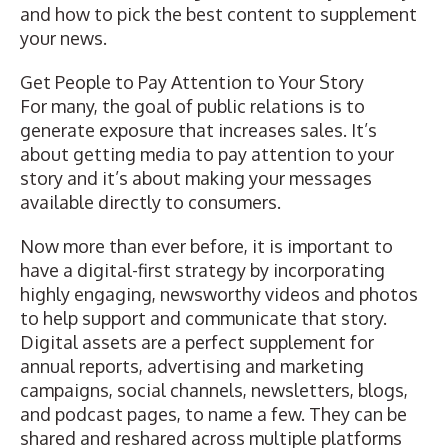
and how to pick the best content to supplement
your news.
Get People to Pay Attention to Your Story
For many, the goal of public relations is to
generate exposure that increases sales. It’s
about getting media to pay attention to your
story and it’s about making your messages
available directly to consumers.
Now more than ever before, it is important to
have a digital-first strategy by incorporating
highly engaging, newsworthy videos and photos
to help support and communicate that story
.
Digital assets are a perfect supplement for
annual reports, advertising and marketing
campaigns, social channels, newsletters, blogs,
and podcast pages, to name a few. They can be
shared and reshared across multiple platforms