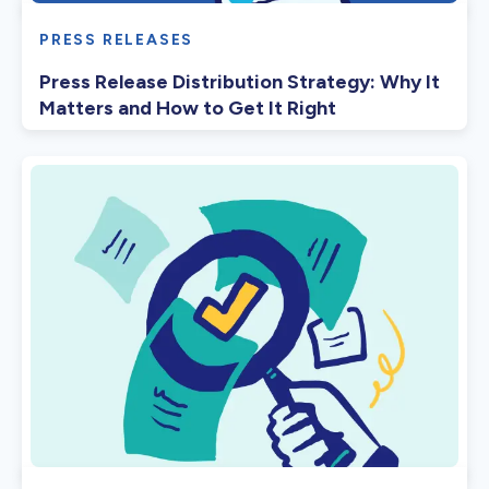
PRESS RELEASES
Press Release Distribution Strategy: Why It
Matters and How to Get It Right