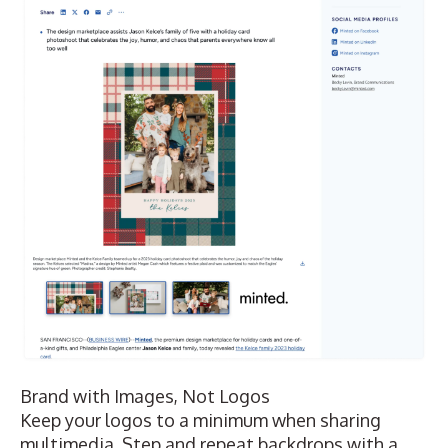
Brand with Images, Not Logos
Keep your logos to a minimum when sharing
multimedia. Step and repeat backdrops with a