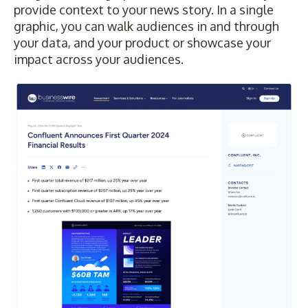
provide context to your news story. In a single
graphic, you can walk audiences in and through
your data, and your product or showcase your
impact across your audiences.