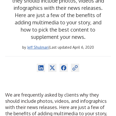
they should include photos, videos and
infographics with their news releases.
Here are just a few of the benefits of
adding multimedia to your story, and
how to pick the best content to
supplement your news.
by
Jeff Shulman
|
Last updated April 6, 2020
We are frequently asked by clients why they
should include photos, videos, and infographics
with their news releases. Here are just a few of
the benefits of adding multimedia to your story,