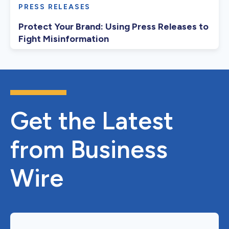
PRESS RELEASES
Protect Your Brand: Using Press Releases to
Fight Misinformation
Get the Latest
from Business
Wire