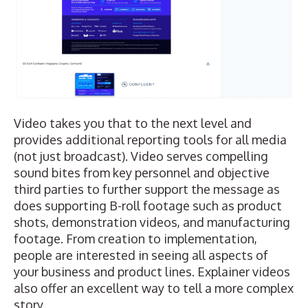
Video takes you that to the next level and
provides additional reporting tools for all media
(not just broadcast). Video serves compelling
sound bites from key personnel and objective
third parties to further support the message as
does supporting B-roll footage such as product
shots, demonstration videos, and manufacturing
footage. From creation to implementation,
people are interested in seeing all aspects of
your business and product lines. Explainer videos
also offer an excellent way to tell a more complex
story.