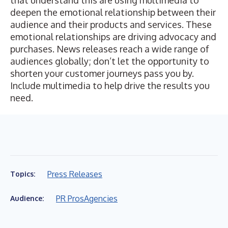
that understand this are using multimedia to
deepen the emotional relationship between their
audience and their products and services. These
emotional relationships are driving advocacy and
purchases. News releases reach a wide range of
audiences globally; don’t let the opportunity to
shorten your customer journeys pass you by.
Include multimedia to help drive the results you
need.
Press Releases
Topics:
PR Pros
Agencies
Audience: