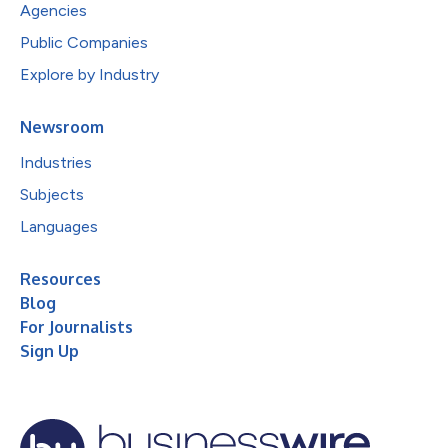
Agencies
Public Companies
Explore by Industry
Newsroom
Industries
Subjects
Languages
Resources
Blog
For Journalists
Sign Up