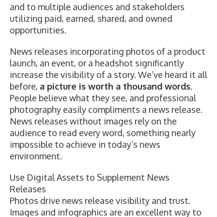
and to multiple audiences and stakeholders
utilizing paid, earned, shared, and owned
opportunities.
News releases incorporating photos of a product
launch, an event, or a headshot significantly
increase the visibility of a story. We’ve heard it all
before,
a picture is worth a thousand words
.
People believe what they see, and
professional
photography
easily compliments a news release.
News releases without images rely on the
audience to read every word, something nearly
impossible to achieve in today’s news
environment.
Use Digital Assets to Supplement News
Releases
Photos drive news release visibility and trust.
Images and infographics are an excellent way to