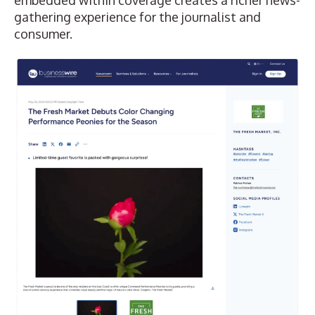
gathering experience for the journalist and
consumer.