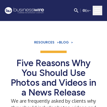
E
n
RESOURCES
>
BLOG
>
Five Reasons Why
You Should Use
Photos and Videos in
a News Release
We are frequently asked by clients why