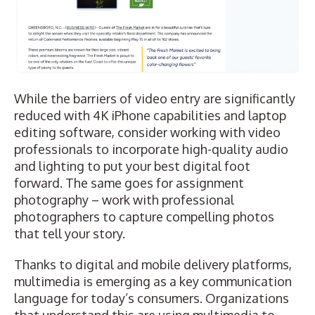
While the barriers of video entry are significantly
reduced with 4K iPhone capabilities and laptop
editing software, consider working with video
professionals to incorporate high-quality audio
and lighting to put your best digital foot
forward. The same goes for assignment
photography – work with professional
photographers to capture compelling photos
that tell your story.
Thanks to digital and mobile delivery platforms,
multimedia is emerging as a key communication
language for today’s consumers. Organizations