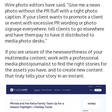
Wire photo editors have said, “Give me a news
photo without the PR fluff with a tight photo
caption. If your client wants to promote a client
or event with excessive PR wording or photo
signage everywhere, tell clients to go elsewhere
and have them pay to have it distributed to
media photo desks.”
If you are unsure of the newsworthiness of your
multimedia content, work with a professional
media photojournalist to find the right stories for
the assets you have, and to create new content
that truly tells your story in an instant.