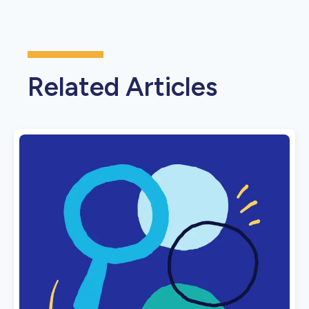
Related Articles