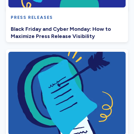
PRESS RELEASES
Black Friday and Cyber Monday: How to
Maximize Press Release Visibility