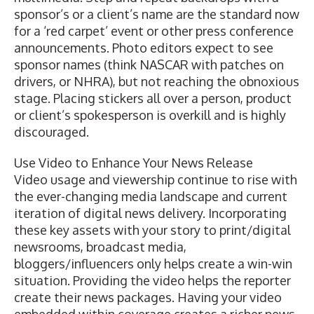
sponsor’s or a client’s name are the standard now
for a ‘red carpet’ event or other press conference
announcements. Photo editors expect to see
sponsor names (think NASCAR with patches on
drivers, or NHRA), but not reaching the obnoxious
stage. Placing stickers all over a person, product
or client’s spokesperson is overkill and is highly
discouraged.
Use Video to Enhance Your News Release
Video usage and viewership continue to rise with
the ever-changing media landscape and current
iteration of digital news delivery. Incorporating
these key assets with your story to print/digital
newsrooms, broadcast media,
bloggers/influencers only helps create a win-win
situation. Providing the video helps the reporter
create their news packages. Having your video
embedded within coverage creates a richer news-