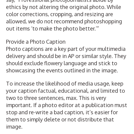
ethics by not altering the original photo. While
color corrections, cropping, and resizing are
allowed, we do not recommend photoshopping
out items ‘to make the photo better.’”
Provide a Photo Caption
Photo captions are a key part of your multimedia
delivery and should be in AP or similar style. They
should exclude flowery language and stick to
showcasing the events outlined in the image.
To increase the likelihood of media usage, keep
your caption factual, educational, and limited to
two to three sentences, max. This is very
important. If a photo editor at a publication must
stop and re-write a bad caption, it’s easier for
them to simply delete or not distribute that
image.