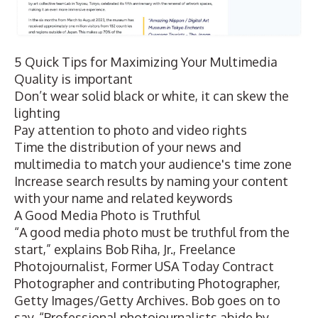
5 Quick Tips for Maximizing Your Multimedia
Quality is important
Don’t wear solid black or white, it can skew the
lighting
Pay attention to photo and video rights
Time the distribution of your news and
multimedia to match your audience's time zone
Increase search results by naming your content
with your name and related keywords
A Good Media Photo is Truthful
“A good media photo must be truthful from the
start,” explains Bob Riha, Jr., Freelance
Photojournalist, Former USA Today Contract
Photographer and contributing Photographer,
Getty Images/Getty Archives. Bob goes on to
say, “Professional photojournalists abide by