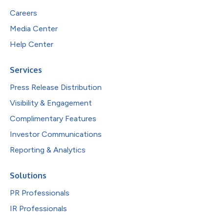
Careers
Media Center
Help Center
Services
Press Release Distribution
Visibility & Engagement
Complimentary Features
Investor Communications
Reporting & Analytics
Solutions
PR Professionals
IR Professionals