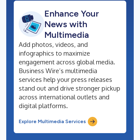
Enhance Your
News with
Multimedia
Add photos, videos, and
infographics to maximize
engagement across global media.
Business Wire’s multimedia
services help your press releases
stand out and drive stronger pickup
across international outlets and
digital platforms.
Explore Multimedia Services