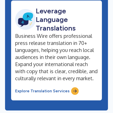
Leverage
Language
Translations
Business Wire offers professional
press release translation in 70+
languages, helping you reach local
audiences in their own language.
Expand your international reach
with copy that is clear, credible, and
culturally relevant in every market.
Explore Translation Services