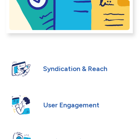
Syndication & Reach
User Engagement