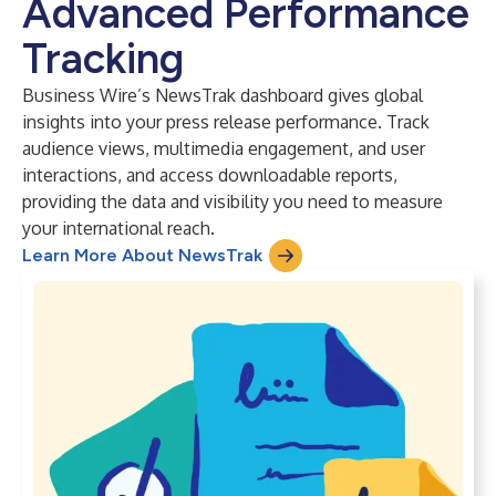
Advanced Performance
Tracking
Business Wire’s NewsTrak dashboard gives global
insights into your press release performance. Track
audience views, multimedia engagement, and user
interactions, and access downloadable reports,
providing the data and visibility you need to measure
your international reach.
Learn More About NewsTrak