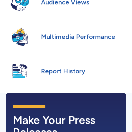
Audience Views
Multimedia Performance
Report History
Make Your Press