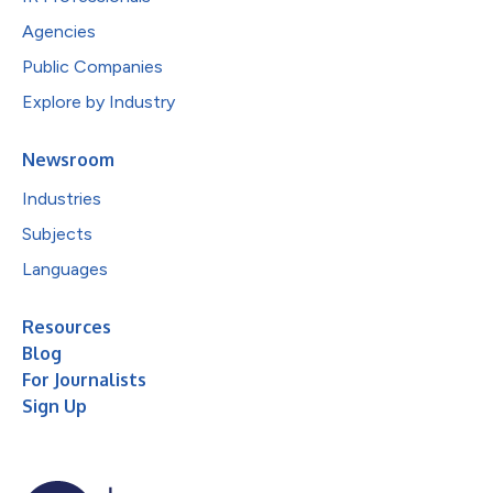
Agencies
Public Companies
Explore by Industry
Newsroom
Industries
Subjects
Languages
Resources
Blog
For Journalists
Sign Up