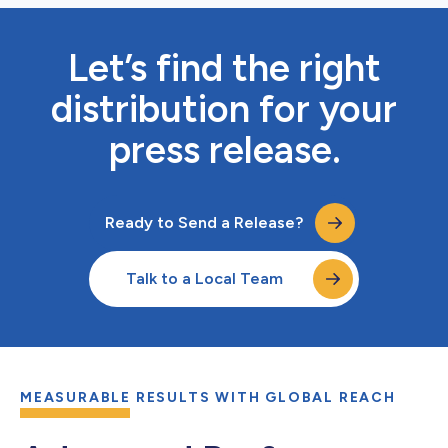
Let’s find the right
distribution for your
press release.
Ready to Send a Release?
Talk to a Local Team
MEASURABLE RESULTS WITH GLOBAL REACH