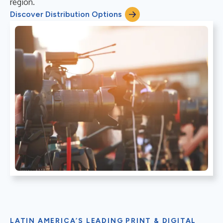
region.
Discover Distribution Options
LATIN AMERICA’S LEADING PRINT & DIGITAL