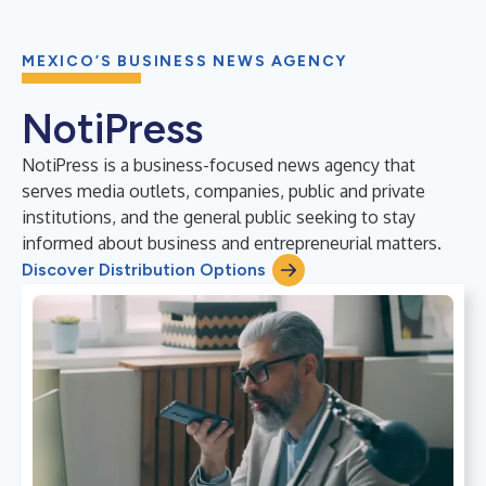
MEXICO’S BUSINESS NEWS AGENCY
NotiPress
NotiPress is a business-focused news agency that
serves media outlets, companies, public and private
institutions, and the general public seeking to stay
informed about business and entrepreneurial matters.
Discover Distribution Options