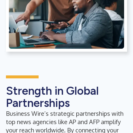
Strength in Global
Partnerships
Business Wire’s strategic partnerships with
top news agencies like AP and AFP amplify
your reach worldwide. By connecting your