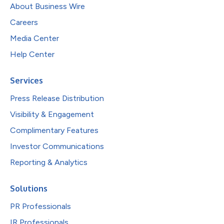
About Business Wire
Careers
Media Center
Help Center
Services
Press Release Distribution
Visibility & Engagement
Complimentary Features
Investor Communications
Reporting & Analytics
Solutions
PR Professionals
IR Professionals