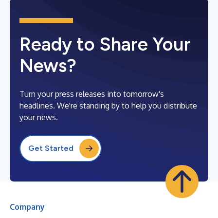
Ready to Share Your
News?
Turn your press releases into tomorrow's
headlines. We're standing by to help you distribute
your news.
Get Started
Company