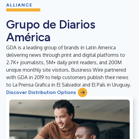
ALLIANCE
Grupo de Diarios
América
GDA is a leading group of brands in Latin America
delivering news through print and digital platforms to
2.7K+ journalists, 5M+ daily print readers, and 200M
unique monthly site visitors. Business Wire partnered
with GDA in 2019 to help customers publish their news
to La Prensa Grafica in El Salvador and El País in Uruguay.
Discover Distribution Options