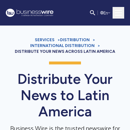
E
n
SERVICES
>
DISTRIBUTION
>
INTERNATIONAL DISTRIBUTION
>
DISTRIBUTE YOUR NEWS ACROSS LATIN AMERICA
Distribute Your
News to Latin
America
Business Wire is the trusted newswire for