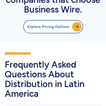
Business Wire.
Explore Pricing Options
Frequently Asked
Questions About
Distribution in Latin
America