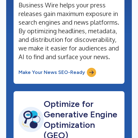
Business Wire helps your press
releases gain maximum exposure in
search engines and news platforms.
By optimizing headlines, metadata,
and distribution for discoverability,
we make it easier for audiences and
AI to find and surface your news.
Make Your News SEO-Ready
Optimize for
Generative Engine
Optimization
(GEO)