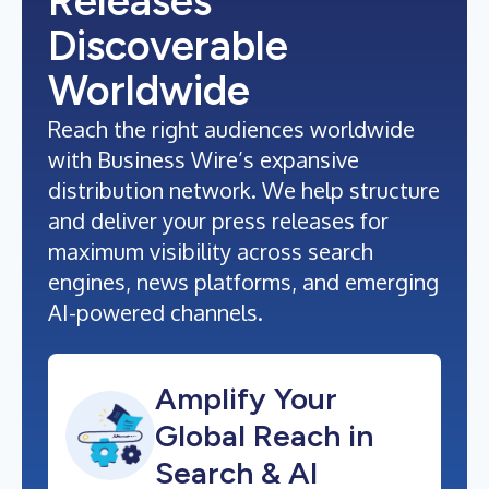
Releases
Discoverable
Worldwide
Reach the right audiences worldwide
with Business Wire’s expansive
distribution network. We help structure
and deliver your press releases for
maximum visibility across search
engines, news platforms, and emerging
AI-powered channels.
Amplify Your
Global Reach in
Search & AI