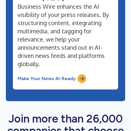
Business Wire enhances the AI
visibility of your press releases. By
structuring content, integrating
multimedia, and tagging for
relevance, we help your
announcements stand out in AI-
driven news feeds and platforms
globally.
Make Your News AI-Ready
Join more than 26,000
companies that choose