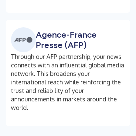
Agence-France
Presse (AFP)
Through our AFP partnership, your news
connects with an influential global media
network. This broadens your
international reach while reinforcing the
trust and reliability of your
announcements in markets around the
world.