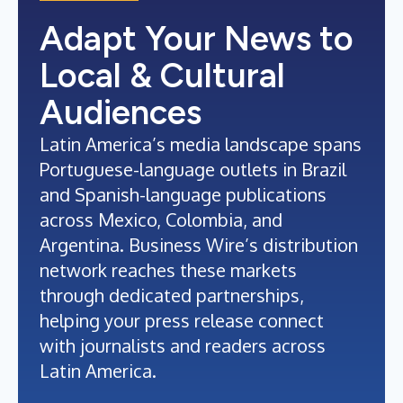
Adapt Your News to
Local & Cultural
Audiences
Latin America’s media landscape spans
Portuguese-language outlets in Brazil
and Spanish-language publications
across Mexico, Colombia, and
Argentina. Business Wire’s distribution
network reaches these markets
through dedicated partnerships,
helping your press release connect
with journalists and readers across
Latin America.