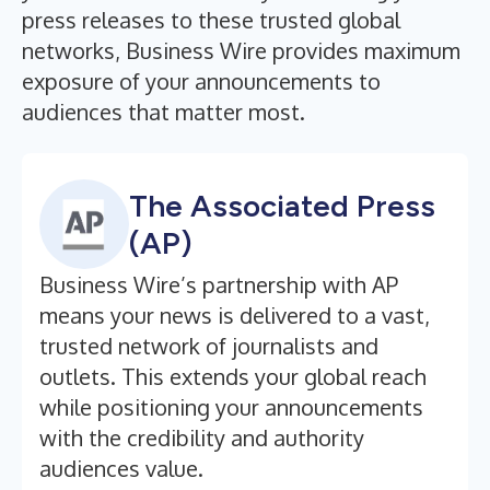
press releases to these trusted global
networks, Business Wire provides maximum
exposure of your announcements to
audiences that matter most.
The Associated Press
(AP)
Business Wire’s partnership with AP
means your news is delivered to a vast,
trusted network of journalists and
outlets. This extends your global reach
while positioning your announcements
with the credibility and authority
audiences value.