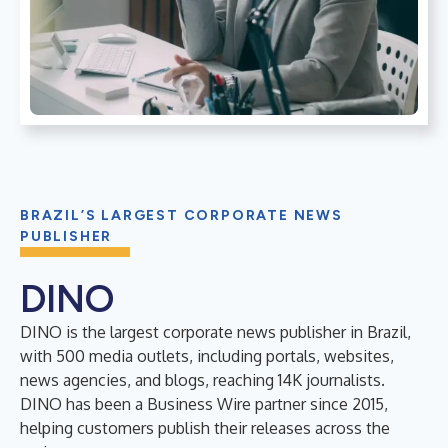
BRAZIL’S LARGEST CORPORATE NEWS
PUBLISHER
DINO
DINO is the largest corporate news publisher in Brazil,
with 500 media outlets, including portals, websites,
news agencies, and blogs, reaching 14K journalists.
DINO has been a Business Wire partner since 2015,
helping customers publish their releases across the