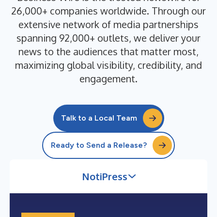
26,000+ companies worldwide. Through our
extensive network of media partnerships
spanning 92,000+ outlets, we deliver your
news to the audiences that matter most,
maximizing global visibility, credibility, and
engagement.
Talk to a Local Team
Ready to Send a Release?
NotiPress