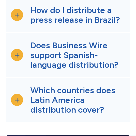
How do I distribute a
press release in Brazil?
Does Business Wire
support Spanish-
language distribution?
Which countries does
Latin America
distribution cover?