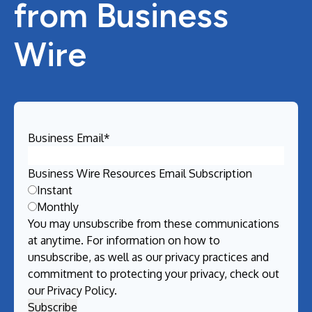
from Business
Wire
Business Email
*
Business Wire Resources Email Subscription
Instant
Monthly
You may unsubscribe from these communications
at anytime. For information on how to
unsubscribe, as well as our privacy practices and
commitment to protecting your privacy, check out
our
Privacy Policy
.