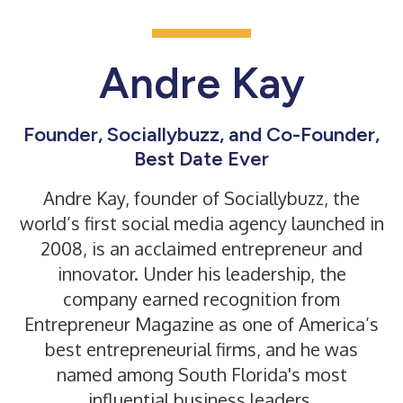
Andre Kay
Founder, Sociallybuzz, and Co-Founder,
Best Date Ever
Andre Kay, founder of
Sociallybuzz
, the
world’s first social media agency launched in
2008, is an acclaimed entrepreneur and
innovator. Under his leadership, the
company earned recognition from
Entrepreneur Magazine as one of America’s
best entrepreneurial firms, and he was
named among South Florida's most
influential business leaders.