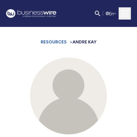
E
n
RESOURCES
>
ANDRE KAY