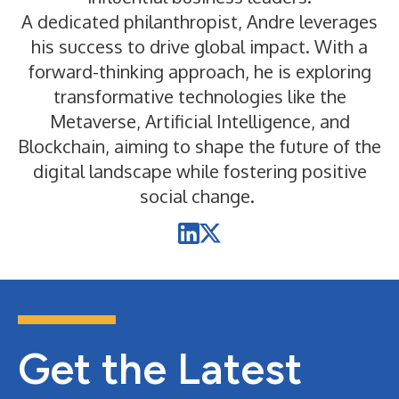
A dedicated philanthropist, Andre leverages
his success to drive global impact. With a
forward-thinking approach, he is exploring
transformative technologies like the
Metaverse, Artificial Intelligence, and
Blockchain, aiming to shape the future of the
digital landscape while fostering positive
social change.
Get the Latest