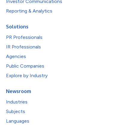
Investor Communications
Reporting & Analytics
Solutions
PR Professionals
IR Professionals
Agencies
Public Companies
Explore by Industry
Newsroom
Industries
Subjects
Languages