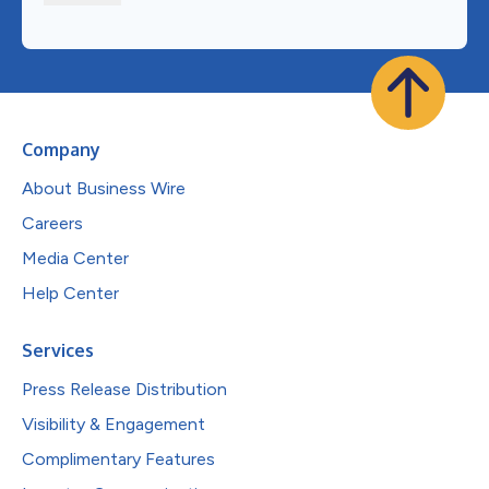
Company
About Business Wire
Careers
Media Center
Help Center
Services
Press Release Distribution
Visibility & Engagement
Complimentary Features