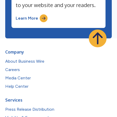
to your website and your readers.
Learn More
Company
About Business Wire
Careers
Media Center
Help Center
Services
Press Release Distribution