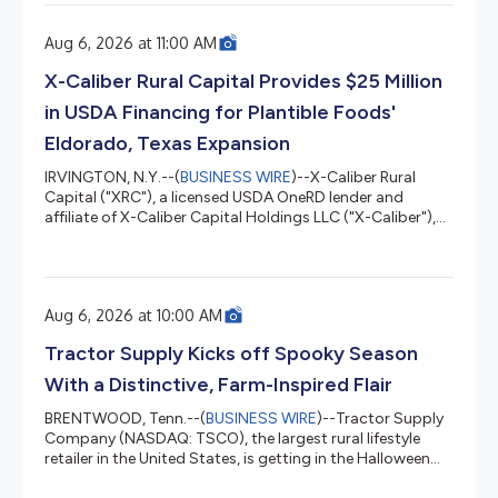
project, which translates into greater profitability,
efficiency, and productivity. During the period, total
Aug 6, 2026 at 11:00 AM
revenues reached COP 10.3 trillion, a 2.4% increase
compared to the same period in 2025. Sales by
X-Caliber Rural Capital Provides $25 Million
Geography and Business...
in USDA Financing for Plantible Foods'
Eldorado, Texas Expansion
IRVINGTON, N.Y.--(
BUSINESS WIRE
)--X-Caliber Rural
Capital ("XRC"), a licensed USDA OneRD lender and
affiliate of X-Caliber Capital Holdings LLC ("X-Caliber"),
today announced the closing of a $25 million USDA
OneRD Business & Industry Guaranteed Loan, the
maximum available amount under the program, to
support the expansion of Plantible Foods' commercial
Aug 6, 2026 at 10:00 AM
production facility in Eldorado, Texas. Plantible Foods is a
biology company producing functional ingredients
Tractor Supply Kicks off Spooky Season
derived from Lemna (water len...
With a Distinctive, Farm-Inspired Flair
BRENTWOOD, Tenn.--(
BUSINESS WIRE
)--Tractor Supply
Company (NASDAQ: TSCO), the largest rural lifestyle
retailer in the United States, is getting in the Halloween
spirit with its 2026 lineup of one-of-a-kind Halloween