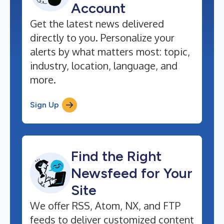
Account
Get the latest news delivered
directly to you. Personalize your
alerts by what matters most: topic,
industry, location, language, and
more.
Sign Up
Find the Right
Newsfeed for Your
Site
We offer RSS, Atom, NX, and FTP
feeds to deliver customized content