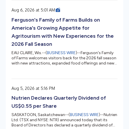
June 28, 2026, compared to the second quarter ended
June 29, 2025, where applicable, include: Net Revenue
Aug 6, 2026 at 5:01 AM
decreased 10.1% to $166.0 million, compared to $184.8
million Gross Margin of 6.6%, compared to 38.9% Net
Ferguson's Family of Farms Builds on
Loss of $31.1...
America's Growing Appetite for
Agritourism with New Experiences for the
2026 Fall Season
EAU CLAIRE, Wis.--(
BUSINESS WIRE
)--Ferguson's Family
of Farms welcomes visitors back for the 2026 fall season
with new attractions, expanded food offerings and new
reasons to experience one of the Midwest's premier fall
destinations. Ferguson's four destinations open Aug. 15
across Minnesota and Wisconsin, including Eau Claire,
Galesville, Minnesota Harvest and Pepin Heights. Each
Aug 5, 2026 at 5:16 PM
destination offers its own blend of apple orchards,
pumpkin patches, corn mazes, wagon rides, vast play
Nutrien Declares Quarterly Dividend of
areas, seas...
US$0.55 per Share
SASKATOON, Saskatchewan--(
BUSINESS WIRE
)--Nutrien
Ltd. (TSX and NYSE: NTR) announced today that its
Board of Directors has declared a quarterly dividend of