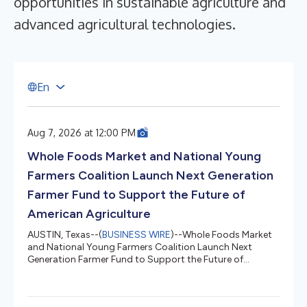
opportunities in sustainable agriculture and
advanced agricultural technologies.
E
n
Aug 7, 2026 at 12:00 PM
Whole Foods Market and National Young
Farmers Coalition Launch Next Generation
Farmer Fund to Support the Future of
American Agriculture
AUSTIN, Texas--(
BUSINESS WIRE
)--Whole Foods Market
and National Young Farmers Coalition Launch Next
Generation Farmer Fund to Support the Future of
American Agriculture...