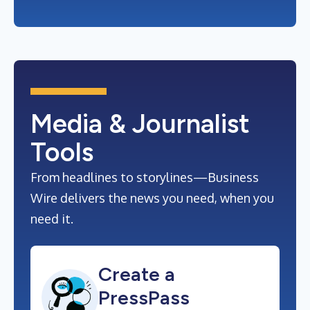
Media & Journalist
Tools
From headlines to storylines—Business
Wire delivers the news you need, when you
need it.
Create a
PressPass