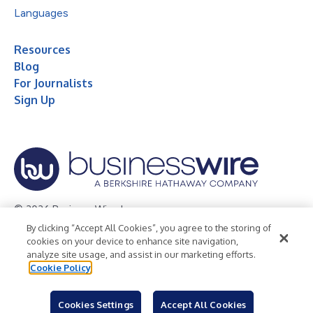
Languages
Resources
Blog
For Journalists
Sign Up
© 2026 Business Wire, Inc.
By clicking “Accept All Cookies”, you agree to the storing of
Privacy Policy
Cookie Policy
Accessibility Statement
cookies on your device to enhance site navigation,
analyze site usage, and assist in our marketing efforts.
Terms of Use
Legal
Cookie Policy
Cookies Settings
Accept All Cookies