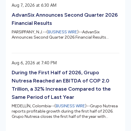
Aug 7, 2026 at 6:30 AM
AdvanSix Announces Second Quarter 2026
Financial Results
PARSIPPANY, N.J.--(
BUSINESS WIRE
)--AdvanSix
Announces Second Quarter 2026 Financial Results...
Aug 6, 2026 at 7:40 PM
During the First Half of 2026, Grupo
Nutresa Reached an EBITDA of COP 2.0
Trillion, a 32% Increase Compared to the
Same Period of Last Year
MEDELLÍN, Colombia--(
BUSINESS WIRE
)--Grupo Nutresa
reports profitable growth during the first half of 2026.
Grupo Nutresa closes the first half of the year with
numbers that confirm the strength of its businesses and
the structural nature of its operational excellence