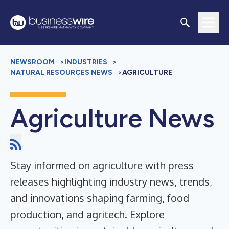
NEWSROOM
>
INDUSTRIES
>
NATURAL RESOURCES NEWS
>
AGRICULTURE
Agriculture News
Stay informed on agriculture with press
releases highlighting industry news, trends,
and innovations shaping farming, food
production, and agritech. Explore