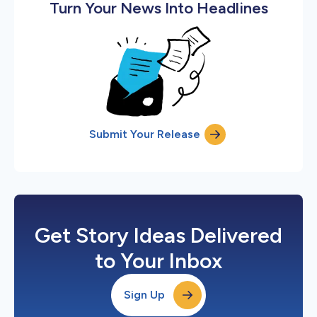
Turn Your News Into Headlines
Submit Your Release
Get Story Ideas Delivered
to Your Inbox
Sign Up