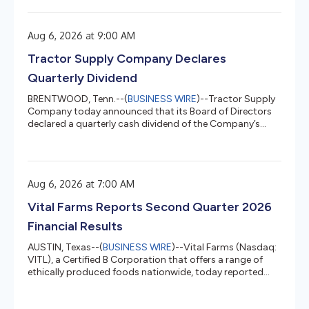
items for those who love Life Out Here. From skeleton
roosters and ghost cows to mummy chicks and “deviled”
eggs, Tractor Supply stores and TractorSupply.com
Aug 6, 2026 at 9:00 AM
have new and exclusive farm-inspired Halloween décor
customers won’t find anywhere else. “For many of our
Tractor Supply Company Declares
customers, fall mea...
Quarterly Dividend
BRENTWOOD, Tenn.--(
BUSINESS WIRE
)--Tractor Supply
Company today announced that its Board of Directors
declared a quarterly cash dividend of the Company’s
common stock....
Aug 6, 2026 at 7:00 AM
Vital Farms Reports Second Quarter 2026
Financial Results
AUSTIN, Texas--(
BUSINESS WIRE
)--Vital Farms (Nasdaq:
VITL), a Certified B Corporation that offers a range of
ethically produced foods nationwide, today reported
financial results for its second quarter ended June 28,
2026. Financial highlights for the second quarter ended