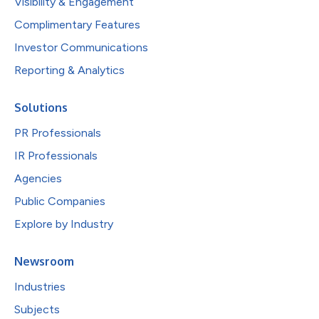
Visibility & Engagement
Complimentary Features
Investor Communications
Reporting & Analytics
Solutions
PR Professionals
IR Professionals
Agencies
Public Companies
Explore by Industry
Newsroom
Industries
Subjects