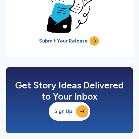
Submit Your Release
Get Story Ideas Delivered
to Your Inbox
Sign Up