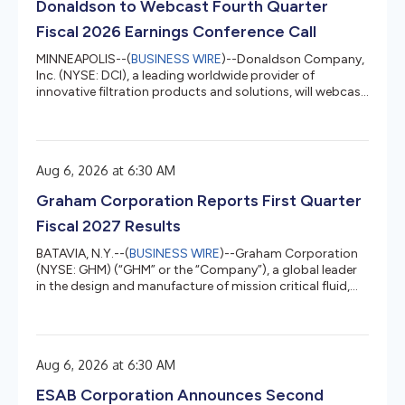
Donaldson to Webcast Fourth Quarter
climate comfort; fo...
Fiscal 2026 Earnings Conference Call
MINNEAPOLIS--(
BUSINESS WIRE
)--Donaldson Company,
Inc. (NYSE: DCI), a leading worldwide provider of
innovative filtration products and solutions, will webcast
its fourth quarter 2026 earnings conference call on
Wednesday, August 26, 2026, at 9:00 a.m. CT. WEBCAST:
To listen to a live webcast of the call, visit the “Events &
Presentations” section of Donaldson’s Investor Relations
Aug 6, 2026 at 6:30 AM
website at IR.Donaldson.com and click on the “listen to
webcast” option. REPLAY: The webcast replay will be
Graham Corporation Reports First Quarter
ava...
Fiscal 2027 Results
BATAVIA, N.Y.--(
BUSINESS WIRE
)--Graham Corporation
(NYSE: GHM) (“GHM” or the “Company”), a global leader
in the design and manufacture of mission critical fluid,
power, heat transfer, vacuum, and advanced mixing
technologies for the Defense, Space, and Energy &
Process industries, today reported financial results for its
first quarter for the fiscal year ending March 31, 2027
Aug 6, 2026 at 6:30 AM
(“fiscal 2027”). Graham’s President and Chief Executive
Officer, Matthew J. Malone stated, “Our first quarter
ESAB Corporation Announces Second
result...