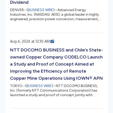
Dividend
DENVER--(
BUSINESS WIRE
)--Advanced Energy
Industries, Inc. (NASDAQ: AEIS), a global leader in highly
engineered, precision power conversion, measurement,
and control solutions, today announced that its board
of directors has authorized a quarterly cash dividend of
$0.10 per share, payable on September 4, 2026 to
shareholders of record as of August 24, 2026. Future
Aug 6, 2026 at 12:30 AM
dividend declarations, as well as the record and payment
dates for such dividends, are subject to review and
NTT DOCOMO BUSINESS and Chile’s State-
approval by the board of...
owned Copper Company CODELCO Launch
a Study and Proof of Concept Aimed at
Improving the Efficiency of Remote
Copper Mine Operations Using IOWN® APN
TOKYO--(
BUSINESS WIRE
)--NTT DOCOMO BUSINESS,
Inc. (formerly NTT Communications Corporation) has
launched a study and proof of concept jointly with
Corporación Nacional del Cobre de Chile (CODELCO) to
progress remote operations at CODELCO’s copper
mines using an IOWN® All-Photonics Network (APN).1