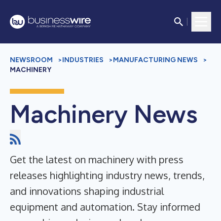
NEWSROOM
>
INDUSTRIES
>
MANUFACTURING NEWS
>
MACHINERY
Machinery News
Get the latest on machinery with press
releases highlighting industry news, trends,
and innovations shaping industrial
equipment and automation. Stay informed