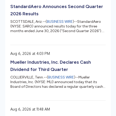
StandardAero Announces Second Quarter
2026 Results
SCOTTSDALE, Ariz.--(
BUSINESS WIRE
)--StandardAero
(NYSE: SARO) announced results today for the three
months ended June 30, 2026 (“Second Quarter 2026”).
Second Quarter 2026 Highlights Revenue increased 4.6%
year-over-year to $1,599.7 million Net Income was $97.3
million; Diluted GAAP EPS was $0.29, Net Income Margin
was 6.1% Adjusted Diluted EPS was $0.40 up 24% from
Aug 6, 2026 at 4:03 PM
$0.32 in the prior year’s quarter Adjusted EBITDA
increased 12.3% year-over-year to $229.9 million;
Mueller Industries, Inc. Declares Cash
Adjusted EBITDA Margin was 14....
Dividend for Third Quarter
COLLIERVILLE, Tenn.--(
BUSINESS WIRE
)--Mueller
Industries, Inc. (NYSE: MLI) announced today that its
Board of Directors has declared a regular quarterly cash
dividend on its common stock of 17.5 cents per share.
The dividend will be payable September 18, 2026 to
shareholders of record on September 4, 2026. Mueller
Industries, Inc. (NYSE: MLI) is an industrial corporation
Aug 6, 2026 at 11:48 AM
whose holdings manufacture vital goods for important
markets such as air, water, oil and gas distribution;