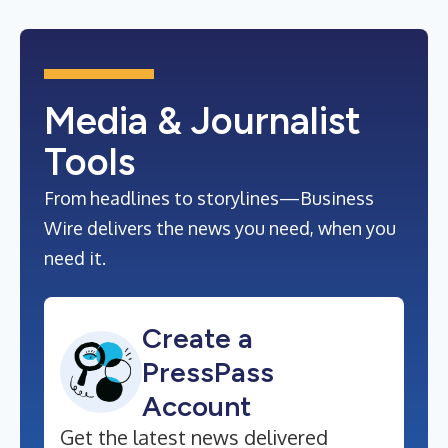
Media & Journalist
Tools
From headlines to storylines—Business
Wire delivers the news you need, when you
need it.
Create a
PressPass
Account
Get the latest news delivered