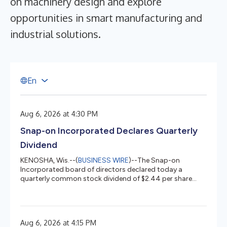
on machinery design and explore
opportunities in smart manufacturing and
industrial solutions.
E
n
Aug 6, 2026 at 4:30 PM
Snap-on Incorporated Declares Quarterly
Dividend
KENOSHA, Wis.--(
BUSINESS WIRE
)--The Snap-on
Incorporated board of directors declared today a
quarterly common stock dividend of $2.44 per share
payable September 10, 2026....
Aug 6, 2026 at 4:15 PM