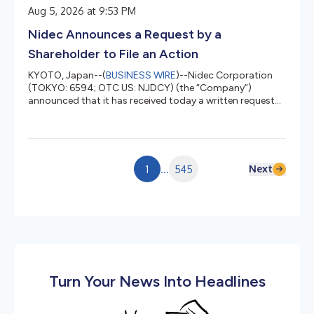
This initiative is part of a research project commissioned
Aug 5, 2026 at 9:53 PM
by Japan’s Ministry of Internal Affairs and
Communications.2 To address operational challenges
Nidec Announces a Request by a
faced by CODELCO’s copper mines, the initiative...
Shareholder to File an Action
KYOTO, Japan--(
BUSINESS WIRE
)--Nidec Corporation
(TOKYO: 6594; OTC US: NJDCY) (the “Company”)
announced that it has received today a written request
from an individual shareholder of the Company
requesting an action be brought to pursue liability and
other remedies pursuant to Article 847, Paragraph 1 of
the Companies Act (hereinafter referred to as the
“Request for Filing an Action”). In the Request for Filing an
Next
1
...
545
Action, the individual shareholder requests that the
Company file an action pursu...
Turn Your News Into Headlines