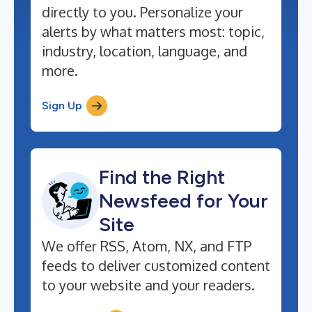
directly to you. Personalize your
alerts by what matters most: topic,
industry, location, language, and
more.
Sign Up
Find the Right
Newsfeed for Your
Site
We offer RSS, Atom, NX, and FTP
feeds to deliver customized content
to your website and your readers.