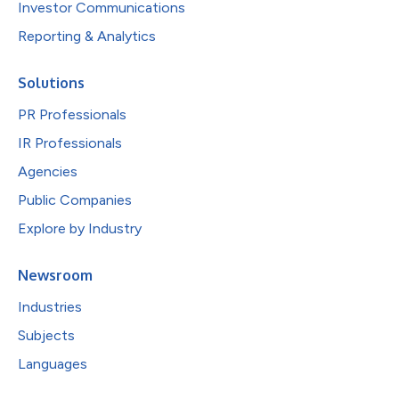
Investor Communications
Reporting & Analytics
Solutions
PR Professionals
IR Professionals
Agencies
Public Companies
Explore by Industry
Newsroom
Industries
Subjects
Languages