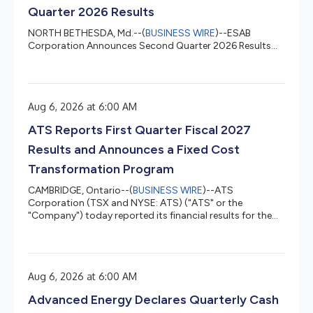
Quarter 2026 Results
NORTH BETHESDA, Md.--(
BUSINESS WIRE
)--ESAB
Corporation Announces Second Quarter 2026 Results...
Aug 6, 2026 at 6:00 AM
ATS Reports First Quarter Fiscal 2027
Results and Announces a Fixed Cost
Transformation Program
CAMBRIDGE, Ontario--(
BUSINESS WIRE
)--ATS
Corporation (TSX and NYSE: ATS) ("ATS" or the
"Company") today reported its financial results for the
three months ended June 28, 2026 and announced a
Fixed Cost Transformation Program. All references to "$"
or "dollars" in this news release are to Canadian dollars
unless otherwise indicated. Following a comprehensive
Aug 6, 2026 at 6:00 AM
portfolio review conducted after Doug Wright's
appointment as Chief Executive Officer, the Company
Advanced Energy Declares Quarterly Cash
announced that it had identified a sign...