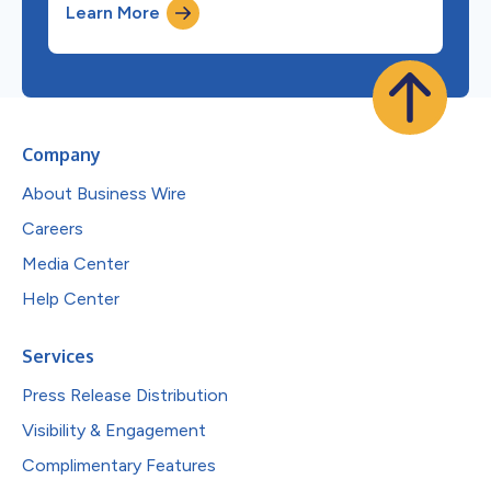
Learn More
Company
About Business Wire
Careers
Media Center
Help Center
Services
Press Release Distribution
Visibility & Engagement
Complimentary Features