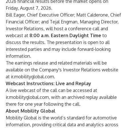
2026 financial results before the market opens on
Friday, August 7, 2026.
Bill Eager, Chief Executive Officer; Matt Calderone, Chief
Financial Officer; and Tejal Engman, Managing Director,
Investor Relations, will host a conference call and
webcast at
8:00 a.m. Eastern Daylight Time
to
discuss the results. The presentation is open to all
interested parties and may include forward-looking
information.
The earnings release and related materials will be
available on the Company's Investor Relations website
at
ir.mobilityglobal.com
.
Webcast Instructions: Live and Replay
A live webcast of the call can be accessed at
ir.mobilityglobal.com
, with an archived replay available
there for one year following the call.
About Mobility Global
Mobility Global is the world’s standard for automotive
information, providing critical data and analytics across