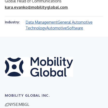
Global Head of Communications
kara.evanko@mobilityglobal.com
Data Management
General Automotive
Industry:
Technology
Automotive
Software
MOBILITY GLOBAL INC.
NYSE:MBGL