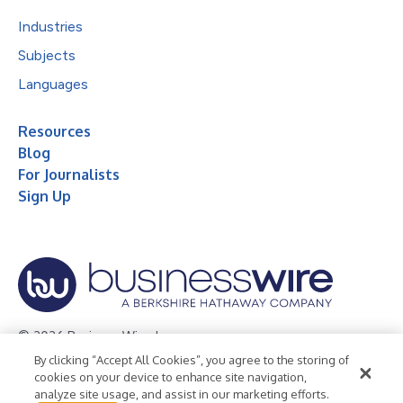
Industries
Subjects
Languages
Resources
Blog
For Journalists
Sign Up
© 2026 Business Wire, Inc.
By clicking “Accept All Cookies”, you agree to the storing of
Privacy Policy
Cookie Policy
Accessibility Statement
cookies on your device to enhance site navigation,
analyze site usage, and assist in our marketing efforts.
Terms of Use
Legal