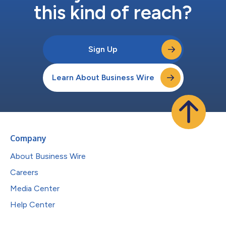
this kind of reach?
Sign Up
Learn About Business Wire
Company
About Business Wire
Careers
Media Center
Help Center