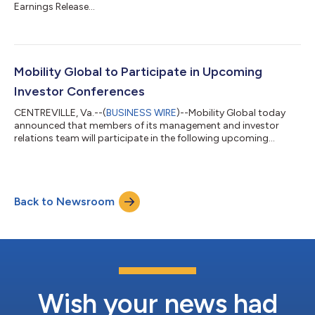
Earnings Release...
Mobility Global to Participate in Upcoming
Investor Conferences
CENTREVILLE, Va.--(
BUSINESS WIRE
)--Mobility Global today
announced that members of its management and investor
relations team will participate in the following upcoming
investor conferences during the third quarter of 2026: Wells
Fargo 10th Annual Business, Information & IT Services Forum
Boston, Tuesday, August 11 Matt Calderone, Chief Financial
Officer, and Tejal Engman, Head of Investor Relations, will
Back to Newsroom
participate in investor meetings. Citi’s 2026 Global TMT
Conference New York City, Wed...
Wish your news had