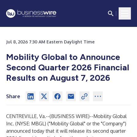
Jul 8, 2026 7:30 AM Eastern Daylight Time
Mobility Global to Announce
Second Quarter 2026 Financial
Results on August 7, 2026
Share
CENTREVILLE, Va.--(
BUSINESS WIRE
)--
Mobility Global
Inc. (NYSE: MBGL) ("Mobility Global" or the "Company")
announced today that it will release its second quarter