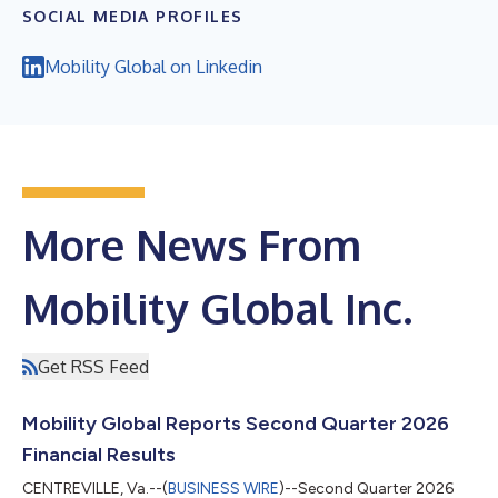
SOCIAL MEDIA PROFILES
Mobility Global on Linkedin
More News From
Mobility Global Inc.
Get RSS Feed
Mobility Global Reports Second Quarter 2026
Financial Results
CENTREVILLE, Va.--(
BUSINESS WIRE
)--Second Quarter 2026