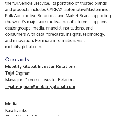
the full vehicle lifecycle. Its portfolio of trusted brands
and products includes CARFAX, automotiveMastermind,
Polk Automotive Solutions, and Market Scan, supporting
the world’s major automotive manufacturers, suppliers,
dealer groups, media, financial institutions, and
consumers with data, forecasts, insights, technology,
and innovation. For more information, visit
mobilityglobal.com.
Contacts
Mobility Global Investor Relations:
Tejal Engman
Managing Director, Investor Relations
tejal.engman@mobilityglobal.com
Media:
Kara Evanko