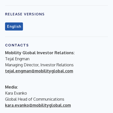
RELEASE VERSIONS
English
CONTACTS
Mobility Global Investor Relations:
Tejal Engman
Managing Director, Investor Relations
tejal.engman@mobilityglobal.com
Media:
Kara Evanko
Global Head of Communications
kara.evanko@mobilityglobal.com