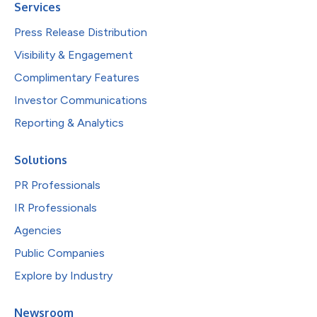
Services
Press Release Distribution
Visibility & Engagement
Complimentary Features
Investor Communications
Reporting & Analytics
Solutions
PR Professionals
IR Professionals
Agencies
Public Companies
Explore by Industry
Newsroom