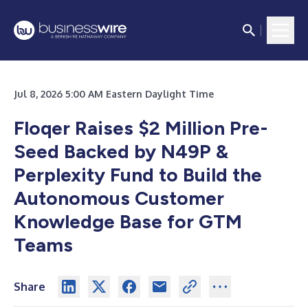
Jul 8, 2026 5:00 AM Eastern Daylight Time
Floqer Raises $2 Million Pre-
Seed Backed by N49P &
Perplexity Fund to Build the
Autonomous Customer
Knowledge Base for GTM
Teams
Share