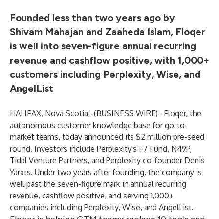
Founded less than two years ago by
Shivam Mahajan and Zaaheda Islam, Floqer
is well into seven-figure annual recurring
revenue and cashflow positive, with 1,000+
customers including Perplexity, Wise, and
AngelList
HALIFAX, Nova Scotia--(
BUSINESS WIRE
)--
Floqer, the
autonomous customer knowledge base for go-to-
market teams, today announced its $2 million pre-seed
round. Investors include Perplexity's F7 Fund, N49P,
Tidal Venture Partners, and Perplexity co-founder Denis
Yarats. Under two years after founding, the company is
well past the seven-figure mark in annual recurring
revenue, cashflow positive, and serving 1,000+
companies including Perplexity, Wise, and AngelList.