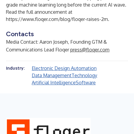
grade machine learning long before the current AI wave.
Read the full announcement at
https://www.floqer.com/blog/floqer-raises-2m
.
Contacts
Media Contact: Aaron Joseph, Founding GTM &
Communications Lead Floqer
press@floqer.com
Electronic Design Automation
Industry:
Data Management
Technology
Artificial Intelligence
Software