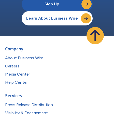
Sign Up
Learn About Business Wire
Company
About Business Wire
Careers
Media Center
Help Center
Services
Press Release Distribution
Visibility & Engagement