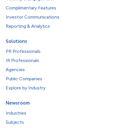
Complimentary Features
Investor Communications
Reporting & Analytics
Solutions
PR Professionals
IR Professionals
Agencies
Public Companies
Explore by Industry
Newsroom
Industries
Subjects