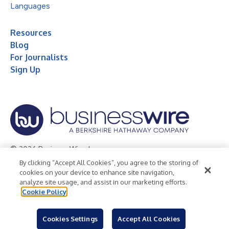
Languages
Resources
Blog
For Journalists
Sign Up
© 2026 Business Wire, Inc.
By clicking “Accept All Cookies”, you agree to the storing of
Privacy Policy
Cookie Policy
Accessibility Statement
cookies on your device to enhance site navigation,
analyze site usage, and assist in our marketing efforts.
Terms of Use
Legal
Cookie Policy
Cookies Settings
Accept All Cookies