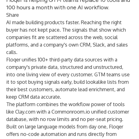
Floqer is helping GTM teams replace 10 tools and
100 hours a month with one AI workflow.
Share
AI made building products faster. Reaching the right
buyer has not kept pace. The signals that show which
companies fit are scattered across the web, social
platforms, and a company's own CRM, Slack, and sales
calls.
Floqer unifies 100+ third-party data sources with a
company's private data, structured and unstructured,
into one living view of every customer. GTM teams use
it to spot buying signals early, build lookalike lists from
their best customers, automate lead enrichment, and
keep CRM data accurate.
The platform combines the workflow power of tools
like Clay.com with a Commonroom.io unified customer
database, with no row limits and no per-seat pricing.
Built on large language models from day one, Floqer
offers no-code automation and runs directly from