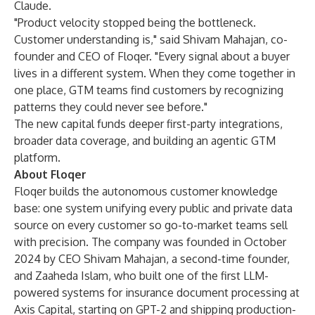
Claude.
"Product velocity stopped being the bottleneck.
Customer understanding is," said Shivam Mahajan, co-
founder and CEO of Floqer. "Every signal about a buyer
lives in a different system. When they come together in
one place, GTM teams find customers by recognizing
patterns they could never see before."
The new capital funds deeper first-party integrations,
broader data coverage, and building an agentic GTM
platform.
About Floqer
Floqer builds the autonomous customer knowledge
base: one system unifying every public and private data
source on every customer so go-to-market teams sell
with precision. The company was founded in October
2024 by CEO Shivam Mahajan, a second-time founder,
and Zaaheda Islam, who built one of the first LLM-
powered systems for insurance document processing at
Axis Capital, starting on GPT-2 and shipping production-