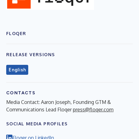
FLOQER
RELEASE VERSIONS
English
CONTACTS
Media Contact: Aaron Joseph, Founding GTM &
Communications Lead Floqer
press@floqer.com
SOCIAL MEDIA PROFILES
Floqer on LinkedIn