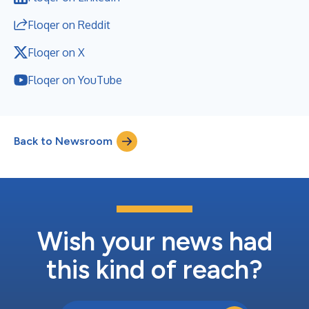
Floqer on Reddit
Floqer on X
Floqer on YouTube
Back to Newsroom
Wish your news had
this kind of reach?