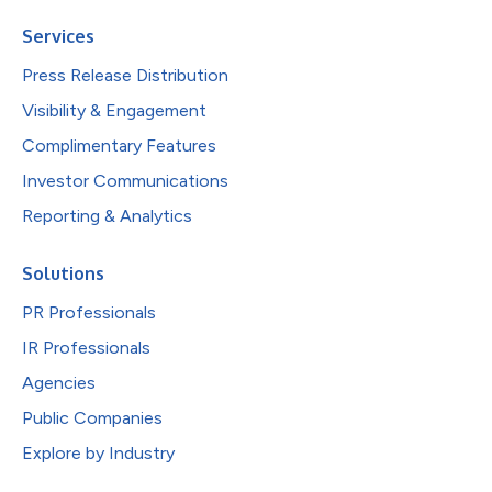
Services
Press Release Distribution
Visibility & Engagement
Complimentary Features
Investor Communications
Reporting & Analytics
Solutions
PR Professionals
IR Professionals
Agencies
Public Companies
Explore by Industry