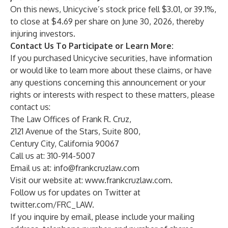
On this news, Unicycive’s stock price fell $3.01, or 39.1%,
to close at $4.69 per share on June 30, 2026, thereby
injuring investors.
Contact Us To Participate or Learn More:
If you purchased Unicycive securities, have information
or would like to learn more about these claims, or have
any questions concerning this announcement or your
rights or interests with respect to these matters, please
contact us:
The Law Offices of Frank R. Cruz,
2121 Avenue of the Stars, Suite 800,
Century City, California 90067
Call us at: 310-914-5007
Email us at:
info@frankcruzlaw.com
Visit our website at:
www.frankcruzlaw.com
.
Follow us for updates on Twitter at
twitter.com/FRC_LAW
.
If you inquire by email, please include your mailing