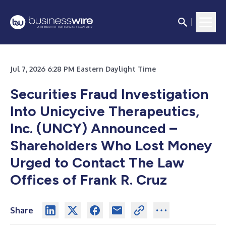
Jul 7, 2026 6:28 PM Eastern Daylight Time
Securities Fraud Investigation
Into Unicycive Therapeutics,
Inc. (UNCY) Announced –
Shareholders Who Lost Money
Urged to Contact The Law
Offices of Frank R. Cruz
Share