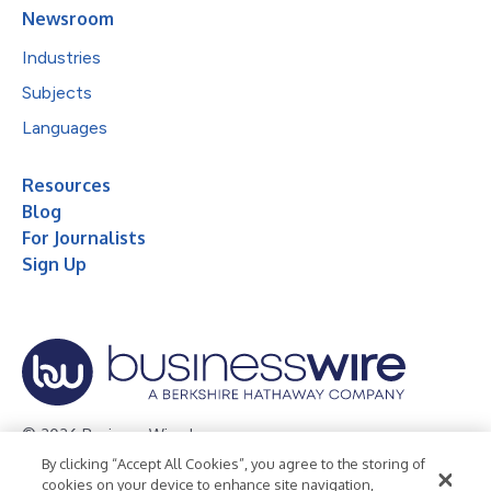
Newsroom
Industries
Subjects
Languages
Resources
Blog
For Journalists
Sign Up
© 2026 Business Wire, Inc.
By clicking “Accept All Cookies”, you agree to the storing of
Privacy Policy
Cookie Policy
Accessibility Statement
cookies on your device to enhance site navigation,