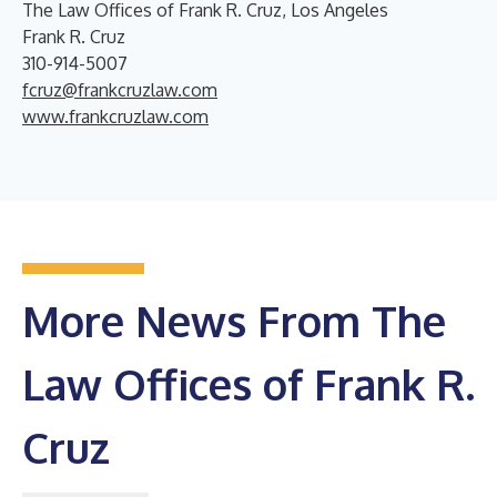
The Law Offices of Frank R. Cruz, Los Angeles
Frank R. Cruz
310-914-5007
fcruz@frankcruzlaw.com
www.frankcruzlaw.com
More News From The
Law Offices of Frank R.
Cruz