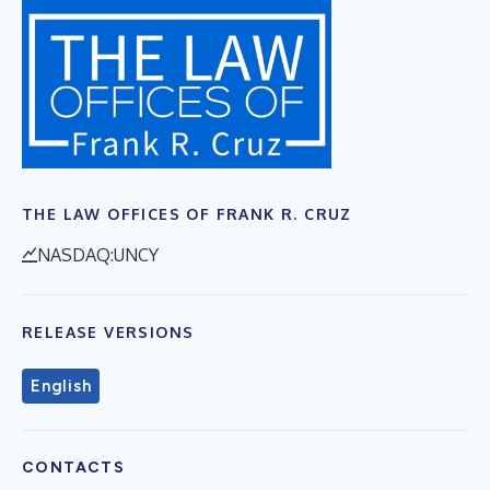
THE LAW OFFICES OF FRANK R. CRUZ
NASDAQ:UNCY
RELEASE VERSIONS
English
CONTACTS