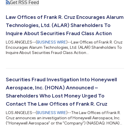
Get RSS Feed
Law Offices of Frank R. Cruz Encourages Alarum
Technologies, Ltd. (ALAR) Shareholders To
Inquire About Securities Fraud Class Action
LOS ANGELES--(
BUSINESS WIRE
)--Law Offices of Frank R. Cruz
Encourages Alarum Technologies, Ltd. (ALAR) Shareholders To
Inquire About Securities Fraud Class Action...
Securities Fraud Investigation Into Honeywell
Aerospace, Inc. (HONA) Announced –
Shareholders Who Lost Money Urged To
Contact The Law Offices of Frank R. Cruz
LOS ANGELES--(
BUSINESS WIRE
)--The Law Offices of Frank R.
Cruz announces an investigation of Honeywell Aerospace, Inc.
(“Honeywell Aerospace” or the “Company”) (NASDAQ: HONA)
on behalf of investors concerning the Company’s possible