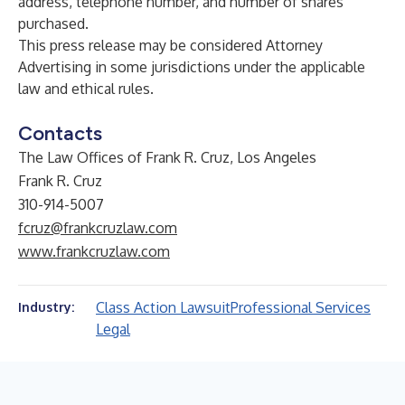
address, telephone number, and number of shares
purchased.
This press release may be considered Attorney
Advertising in some jurisdictions under the applicable
law and ethical rules.
Contacts
The Law Offices of Frank R. Cruz, Los Angeles
Frank R. Cruz
310-914-5007
fcruz@frankcruzlaw.com
www.frankcruzlaw.com
Class Action Lawsuit
Professional Services
Industry:
Legal