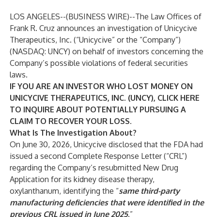
LOS ANGELES--(
BUSINESS WIRE
)--
The Law Offices of
Frank R. Cruz
announces an investigation of Unicycive
Therapeutics, Inc. (“Unicycive” or the “Company”)
(NASDAQ:
UNCY
) on behalf of investors concerning the
Company’s possible violations of federal securities
laws.
IF YOU ARE AN INVESTOR WHO LOST MONEY ON
UNICYCIVE THERAPEUTICS, INC. (UNCY), CLICK
HERE
TO INQUIRE ABOUT POTENTIALLY PURSUING A
CLAIM TO RECOVER YOUR LOSS.
What Is The Investigation About?
On June 30, 2026, Unicycive disclosed that the FDA had
issued a second Complete Response Letter (“CRL”)
regarding the Company’s resubmitted New Drug
Application for its kidney disease therapy,
oxylanthanum, identifying the “
same third-party
manufacturing deficiencies that were identified in the
previous CRL issued in June 2025
.”