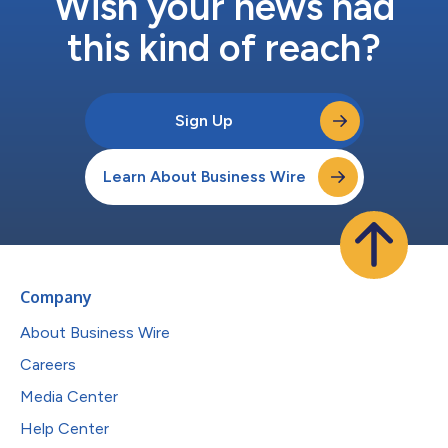
Wish your news had
this kind of reach?
Sign Up
Learn About Business Wire
Company
About Business Wire
Careers
Media Center
Help Center