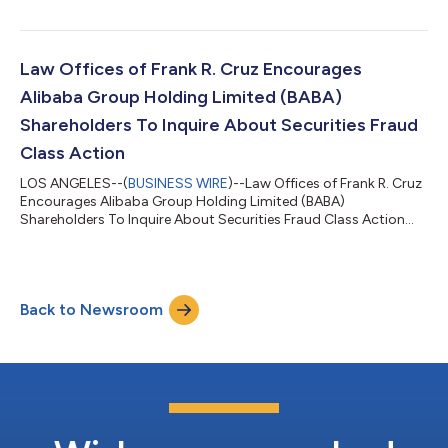
violations of federal securities laws. IF YOU ARE AN INVESTOR
WHO LOST MONEY ON HONEYWELL AEROSPACE, INC. (HONA),
CLICK HERE TO INQUIRE ABOUT POTENTIALLY PURSUING A
CLAIM TO RECOVER YOUR LOSS. What Is The Investigation
Law Offices of Frank R. Cruz Encourages
About? On August 5, 2026, Honeywell Aerospace sl...
Alibaba Group Holding Limited (BABA)
Shareholders To Inquire About Securities Fraud
Class Action
LOS ANGELES--(
BUSINESS WIRE
)--Law Offices of Frank R. Cruz
Encourages Alibaba Group Holding Limited (BABA)
Shareholders To Inquire About Securities Fraud Class Action...
Back to Newsroom