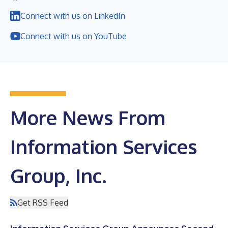
Connect with us on LinkedIn
Connect with us on YouTube
More News From
Information Services
Group, Inc.
Get RSS Feed