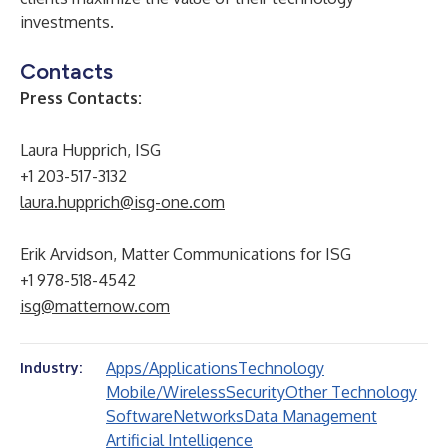
investments.
Contacts
Press Contacts:
Laura Hupprich, ISG
+1 203-517-3132
laura.hupprich@isg-one.com
Erik Arvidson, Matter Communications for ISG
+1 978-518-4542
isg@matternow.com
Apps/Applications
Technology
Industry:
Mobile/Wireless
Security
Other Technology
Software
Networks
Data Management
Artificial Intelligence