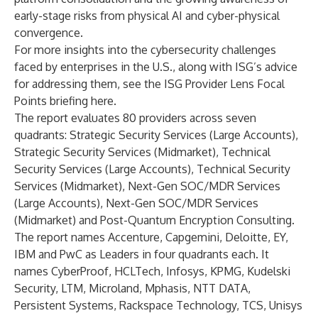
early-stage risks from physical AI and cyber-physical
convergence.
For more insights into the cybersecurity challenges
faced by enterprises in the U.S., along with ISG’s advice
for addressing them, see the ISG Provider Lens Focal
Points briefing
here
.
The report evaluates 80 providers across seven
quadrants: Strategic Security Services (Large Accounts),
Strategic Security Services (Midmarket), Technical
Security Services (Large Accounts), Technical Security
Services (Midmarket), Next-Gen SOC/MDR Services
(Large Accounts), Next-Gen SOC/MDR Services
(Midmarket) and Post-Quantum Encryption Consulting.
The report names Accenture, Capgemini, Deloitte, EY,
IBM and PwC as Leaders in four quadrants each. It
names CyberProof, HCLTech, Infosys, KPMG, Kudelski
Security, LTM, Microland, Mphasis, NTT DATA,
Persistent Systems, Rackspace Technology, TCS, Unisys