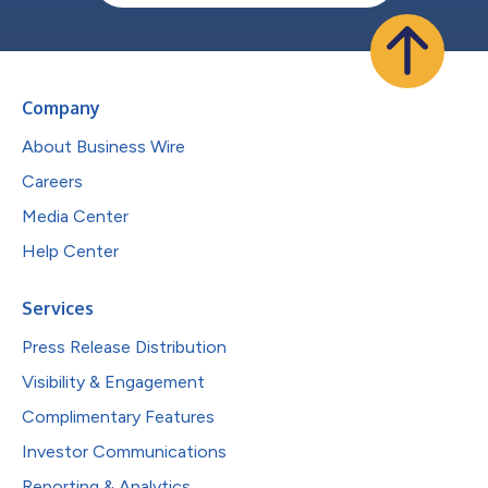
Company
About Business Wire
Careers
Media Center
Help Center
Services
Press Release Distribution
Visibility & Engagement
Complimentary Features
Investor Communications
Reporting & Analytics