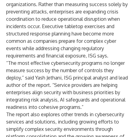
organizations. Rather than measuring success solely by
preventing attacks, enterprises are expanding crisis
coordination to reduce operational disruption when
incidents occur. Executive tabletop exercises and
structured response planning have become more
common as companies prepare for complex cyber
events while addressing changing regulatory
requirements and financial exposure, ISG says.
“The most effective cybersecurity programs no longer
measure success by the number of controls they
deploy,” said Yash Jethani, ISG principal analyst and lead
author of the report. “Service providers are helping
enterprises align security with business priorities by
integrating risk analysis, AI safeguards and operational
readiness into cohesive programs.”
The report also explores other trends in cybersecurity
services and solutions, including growing efforts to
simplify complex security environments through
platform consolidation and the growing awareness of