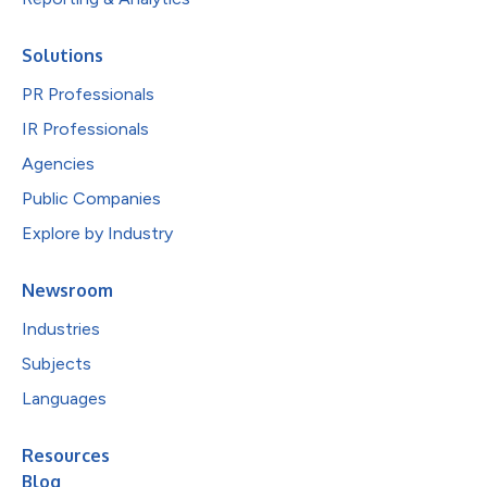
Solutions
PR Professionals
IR Professionals
Agencies
Public Companies
Explore by Industry
Newsroom
Industries
Subjects
Languages
Resources
Blog