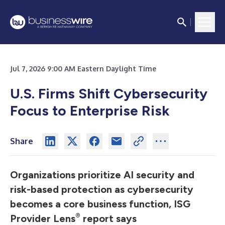
Jul 7, 2026 9:00 AM Eastern Daylight Time
U.S. Firms Shift Cybersecurity
Focus to Enterprise Risk
Share
Organizations prioritize AI security and
risk-based protection as cybersecurity
becomes a core business function, ISG
®
Provider Lens
report says