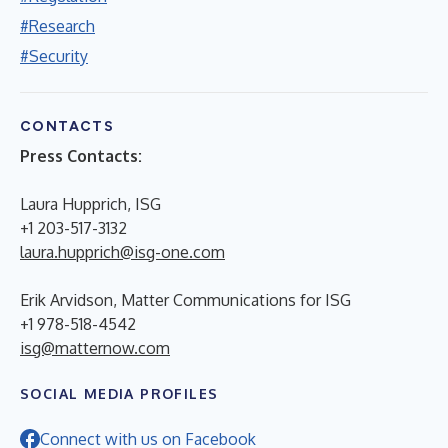
#Research
#Security
CONTACTS
Press Contacts:
Laura Hupprich, ISG
+1 203-517-3132
laura.hupprich@isg-one.com
Erik Arvidson, Matter Communications for ISG
+1 978-518-4542
isg@matternow.com
SOCIAL MEDIA PROFILES
Connect with us on Facebook