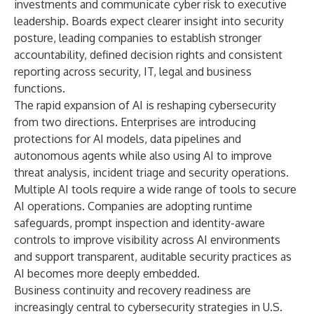
investments and communicate cyber risk to executive
leadership. Boards expect clearer insight into security
posture, leading companies to establish stronger
accountability, defined decision rights and consistent
reporting across security, IT, legal and business
functions.
The rapid expansion of AI is reshaping cybersecurity
from two directions. Enterprises are introducing
protections for AI models, data pipelines and
autonomous agents while also using AI to improve
threat analysis, incident triage and security operations.
Multiple AI tools require a wide range of tools to secure
AI operations. Companies are adopting runtime
safeguards, prompt inspection and identity-aware
controls to improve visibility across AI environments
and support transparent, auditable security practices as
AI becomes more deeply embedded.
Business continuity and recovery readiness are
increasingly central to cybersecurity strategies in U.S.