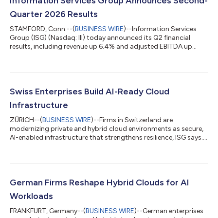
Information Services Group Announces Second-
Quarter 2026 Results
STAMFORD, Conn.--(
BUSINESS WIRE
)--Information Services
Group (ISG) (Nasdaq: III) today announced its Q2 financial
results, including revenue up 6.4% and adjusted EBITDA up
13%....
Swiss Enterprises Build AI-Ready Cloud
Infrastructure
ZÜRICH--(
BUSINESS WIRE
)--Firms in Switzerland are
modernizing private and hybrid cloud environments as secure,
AI-enabled infrastructure that strengthens resilience, ISG says....
German Firms Reshape Hybrid Clouds for AI
Workloads
FRANKFURT, Germany--(
BUSINESS WIRE
)--German enterprises