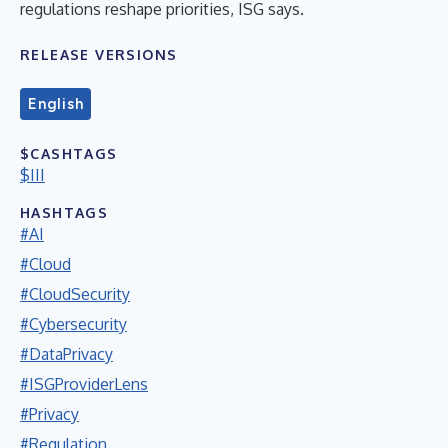
regulations reshape priorities, ISG says.
RELEASE VERSIONS
English
$CASHTAGS
$III
HASHTAGS
#AI
#Cloud
#CloudSecurity
#Cybersecurity
#DataPrivacy
#ISGProviderLens
#Privacy
#Regulation