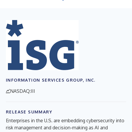
INFORMATION SERVICES GROUP, INC.
NASDAQ:III
RELEASE SUMMARY
Enterprises in the U.S. are embedding cybersecurity into
risk management and decision-making as AI and