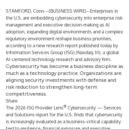
STAMFORD, Conn.--(
BUSINESS WIRE
)--
Enterprises in
the U.S. are embedding cybersecurity into enterprise risk
management and executive decision-making as AI
adoption, expanding digital environments and a complex
regulatory environment reshape business priorities,
according to a new research report published today by
Information Services Group (
ISG
) (Nasdaq:
III
), a global
AI-centered technology research and advisory firm.
Cybersecurity has become a business discipline as
much as a technology practice. Organizations are
aligning security investments with defense and
risk reduction to strengthen long-term
competitiveness.
Share
®
The 2026 ISG Provider Lens
Cybersecurity — Services
and Solutions report for the U.S. finds that cybersecurity
is increasingly evaluated as a business-critical capability
tied to resilience, financial exposure and executive