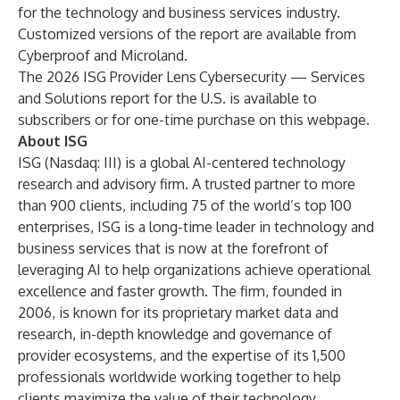
for the technology and business services industry.
Customized versions of the report are available from
Cyberproof
and
Microland
.
The 2026 ISG Provider Lens
Cybersecurity — Services
and Solutions report for the U.S. is available to
subscribers or for one-time purchase on this
webpage
.
About ISG
ISG
(Nasdaq:
III
) is a global AI-centered technology
research and advisory firm. A trusted partner to more
than 900 clients, including 75 of the world’s top 100
enterprises, ISG is a long-time leader in technology and
business services that is now at the forefront of
leveraging AI to help organizations achieve operational
excellence and faster growth. The firm, founded in
2006, is known for its proprietary market data and
research, in-depth knowledge and governance of
provider ecosystems, and the expertise of its 1,500
professionals worldwide working together to help
clients maximize the value of their technology