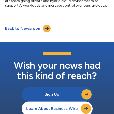
are redesigning private and hybrid cloud environments to
support AI workloads and increase control over sensitive data,
ISG says....
Back to Newsroom
Wish your news had
this kind of reach?
Sign Up
Learn About Business Wire