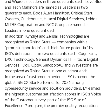
and Wipro as Leaders in three quadrants each. LevelBlue
and Tech Mahindra are named as Leaders in two
quadrants each. Booz Allen Hamilton, Critical Start,
Cyderes, Guidehouse, Hitachi Digital Services, Leidos,
MITRE Corporation and NCC Group are named as
Leaders in one quadrant each.
In addition, Kyndryl and Zensar Technologies are
recognized as Rising Stars — companies with a
“promising portfolio” and “high future potential” by
ISG’s definition — in two quadrants each. Cognizant,
DXC Technology, General Dynamics IT, Hitachi Digital
Services, Kroll, Optiv, SandboxAQ and Wavestone are
recognized as Rising Stars in one quadrant each.
In the area of customer experience, EY is named the
global ISG CX Star Performer for 2026 among
cybersecurity service and solution providers. EY earned
the highest customer satisfaction scores in ISG's Voice
of the Customer survey, part of the
ISG Star of
Excellence™ program
, the premier quality recognition