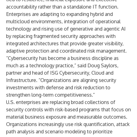
accountability rather than a standalone IT function.
Enterprises are adapting to expanding hybrid and
multicloud environments, integration of operational
technology and rising use of generative and agentic AI
by replacing fragmented security approaches with
integrated architectures that provide greater visibility,
adaptive protection and coordinated risk management.
“Cybersecurity has become a business discipline as
much as a technology practice,” said Doug Saylors,
partner and head of ISG Cybersecurity, Cloud and
Infrastructure. “Organizations are aligning security
investments with defense and risk reduction to
strengthen long-term competitiveness.”
U.S. enterprises are replacing broad collections of
security controls with risk-based programs that focus on
material business exposure and measurable outcomes.
Organizations increasingly use risk quantification, attack
path analysis and scenario modeling to prioritize