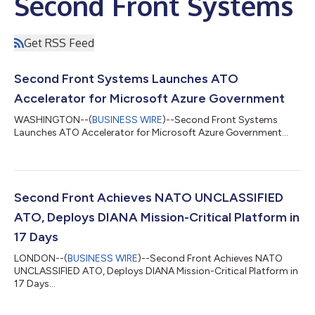
Second Front Systems
Get RSS Feed
Second Front Systems Launches ATO
Accelerator for Microsoft Azure Government
WASHINGTON--(
BUSINESS WIRE
)--Second Front Systems
Launches ATO Accelerator for Microsoft Azure Government...
Second Front Achieves NATO UNCLASSIFIED
ATO, Deploys DIANA Mission-Critical Platform in
17 Days
LONDON--(
BUSINESS WIRE
)--Second Front Achieves NATO
UNCLASSIFIED ATO, Deploys DIANA Mission-Critical Platform in
17 Days...