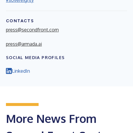
CONTACTS
press@secondfront.com
press@armada.ai
SOCIAL MEDIA PROFILES
LinkedIn
More News From