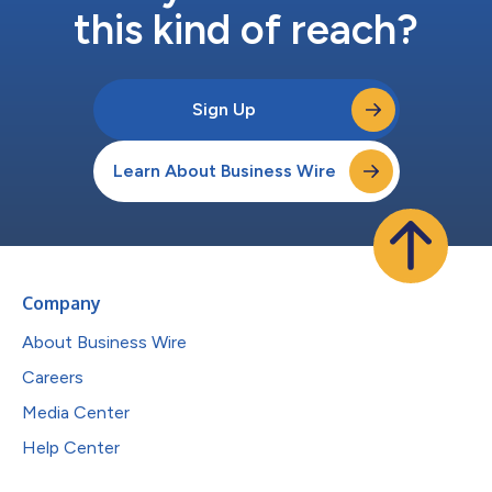
this kind of reach?
Sign Up
Learn About Business Wire
Company
About Business Wire
Careers
Media Center
Help Center