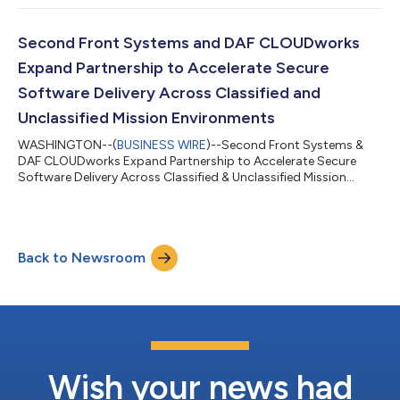
Second Front Systems and DAF CLOUDworks
Expand Partnership to Accelerate Secure
Software Delivery Across Classified and
Unclassified Mission Environments
WASHINGTON--(
BUSINESS WIRE
)--Second Front Systems &
DAF CLOUDworks Expand Partnership to Accelerate Secure
Software Delivery Across Classified & Unclassified Mission
Environments....
Back to Newsroom
Wish your news had