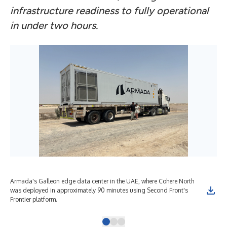
infrastructure readiness to fully operational
in under two hours.
Armada's Galleon edge data center in the UAE, where Cohere North
Rep
was deployed in approximately 90 minutes using Second Front's
suc
Frontier platform.
the