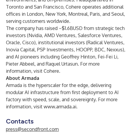
Toronto and San Francisco, Cohere operates additional
offices in London, New York, Montreal, Paris, and Seoul,
serving customers worldwide.
The company has raised ~$1.6BUSD from strategic tech
investors (Nvidia, AMD Ventures, Salesforce Ventures,
Oracle, Cisco), institutional investors (Radical Ventures,
Inovia Capital, PSP Investments, HOOPP, BDC, Nexxus),
and AI pioneers including Geoffrey Hinton, Fei-Fei Li,
Pieter Abbeel, and Raquel Urtasun. For more
information, visit
Cohere
.
About Armada
Armada is the hyperscaler for the edge, delivering
modular AI infrastructure from first deployment to AI
factory with speed, scale, and sovereignty. For more
information, visit
www.armada.ai
.
Contacts
press@secondfront.com