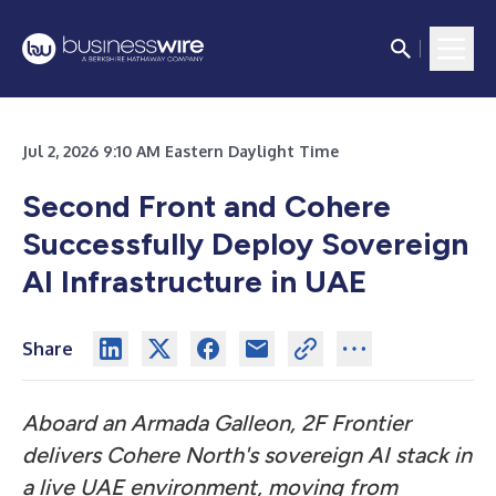
Jul 2, 2026 9:10 AM Eastern Daylight Time
Second Front and Cohere
Successfully Deploy Sovereign
AI Infrastructure in UAE
Share
Aboard an Armada Galleon, 2F Frontier
delivers Cohere North's sovereign AI stack in
a live UAE environment, moving from