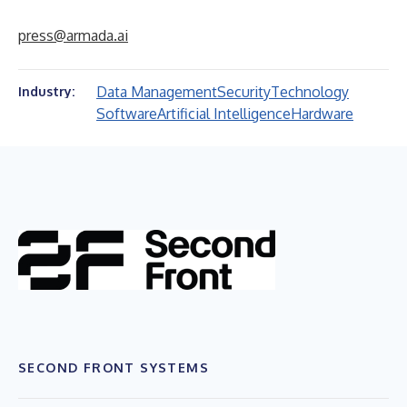
press@armada.ai
Data Management
Security
Technology
Industry:
Software
Artificial Intelligence
Hardware
SECOND FRONT SYSTEMS