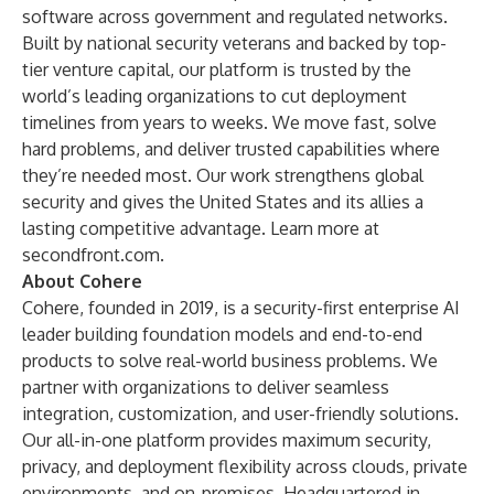
software across government and regulated networks.
Built by national security veterans and backed by top-
tier venture capital, our platform is trusted by the
world’s leading organizations to cut deployment
timelines from years to weeks. We move fast, solve
hard problems, and deliver trusted capabilities where
they’re needed most. Our work strengthens global
security and gives the United States and its allies a
lasting competitive advantage. Learn more at
secondfront.com
.
About Cohere
Cohere, founded in 2019, is a security-first enterprise AI
leader building foundation models and end-to-end
products to solve real-world business problems. We
partner with organizations to deliver seamless
integration, customization, and user-friendly solutions.
Our all-in-one platform provides maximum security,
privacy, and deployment flexibility across clouds, private
environments, and on-premises. Headquartered in