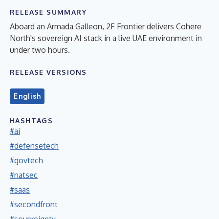
RELEASE SUMMARY
Aboard an Armada Galleon, 2F Frontier delivers Cohere
North's sovereign AI stack in a live UAE environment in
under two hours.
RELEASE VERSIONS
English
HASHTAGS
#ai
#defensetech
#govtech
#natsec
#saas
#secondfront
#sovereignty