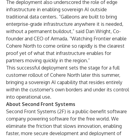
The deployment also underscored the role of edge
infrastructure in enabling sovereign AI outside
traditional data centers. “Galleons are built to bring
enterprise-grade infrastructure anywhere it is needed,
without a permanent buildout,” said Dan Wright, Co-
founder and CEO of Armada. “Watching Frontier enable
Cohere North to come online so rapidly is the clearest
proof yet of what that infrastructure enables for
partners moving quickly in the region.”
This successful deployment sets the stage for a full
customer rollout of Cohere North later this summer,
bringing a sovereign AI capability that resides entirely
within the customer's own borders and under its control
into operational use.
About Second Front Systems
Second Front Systems (2F) is a public-benefit software
company powering software for the free world. We
eliminate the friction that slows innovation, enabling
faster, more secure development and deployment of