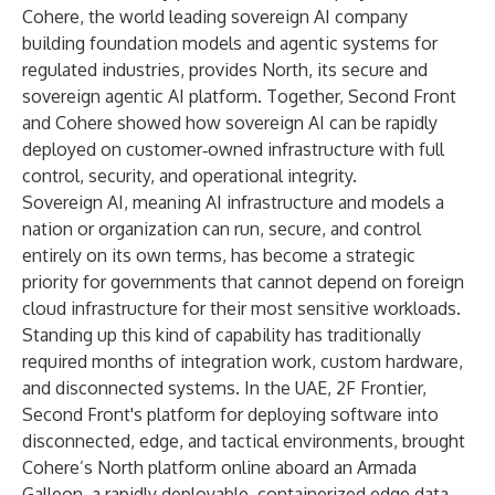
Cohere, the world leading sovereign AI company
building foundation models and agentic systems for
regulated industries, provides North, its secure and
sovereign agentic AI platform. Together, Second Front
and Cohere showed how sovereign AI can be rapidly
deployed on customer‑owned infrastructure with full
control, security, and operational integrity.
Sovereign AI, meaning AI infrastructure and models a
nation or organization can run, secure, and control
entirely on its own terms, has become a strategic
priority for governments that cannot depend on foreign
cloud infrastructure for their most sensitive workloads.
Standing up this kind of capability has traditionally
required months of integration work, custom hardware,
and disconnected systems. In the UAE,
2F Frontier
,
Second Front's platform for deploying software into
disconnected, edge, and tactical environments, brought
Cohere’s North platform online aboard an Armada
Galleon, a rapidly deployable, containerized edge data