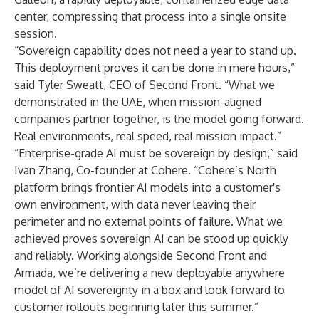
center, compressing that process into a single onsite
session.
“Sovereign capability does not need a year to stand up.
This deployment proves it can be done in mere hours,”
said Tyler Sweatt, CEO of Second Front. “What we
demonstrated in the UAE, when mission-aligned
companies partner together, is the model going forward.
Real environments, real speed, real mission impact.”
“Enterprise-grade AI must be sovereign by design,” said
Ivan Zhang, Co-founder at Cohere. “Cohere’s North
platform brings frontier AI models into a customer's
own environment, with data never leaving their
perimeter and no external points of failure. What we
achieved proves sovereign AI can be stood up quickly
and reliably. Working alongside Second Front and
Armada, we’re delivering a new deployable anywhere
model of AI sovereignty in a box and look forward to
customer rollouts beginning later this summer.”