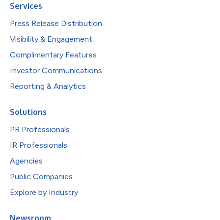
Services
Press Release Distribution
Visibility & Engagement
Complimentary Features
Investor Communications
Reporting & Analytics
Solutions
PR Professionals
IR Professionals
Agencies
Public Companies
Explore by Industry
Newsroom