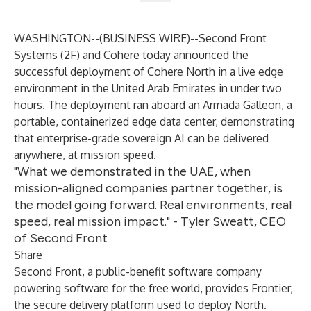
WASHINGTON--(
BUSINESS WIRE
)--
Second Front
Systems (2F) and Cohere today announced the
successful deployment of Cohere
North
in a live edge
environment in the United Arab Emirates in under two
hours. The deployment ran aboard an Armada Galleon, a
portable, containerized edge data center, demonstrating
that enterprise-grade sovereign AI can be delivered
anywhere, at mission speed.
"What we demonstrated in the UAE, when
mission-aligned companies partner together, is
the model going forward. Real environments, real
speed, real mission impact." - Tyler Sweatt, CEO
of Second Front
Share
Second Front, a public-benefit software company
powering software for the free world, provides Frontier,
the secure delivery platform used to deploy North.