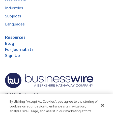
Industries
Subjects
Languages
Resources
Blog
For Journalists
Sign Up
© 2026 Business Wire, Inc.
By clicking “Accept All Cookies”, you agree to the storing of
Privacy Policy
Cookie Policy
Accessibility Statement
cookies on your device to enhance site navigation,
analyze site usage, and assist in our marketing efforts.
Terms of Use
Legal