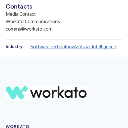
Contacts
Media Contact
Workato Communications
comms@workato.com
Software
Technology
Artificial Intelligence
Industry:
WORKATO