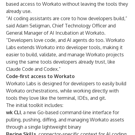
based access to Workato without leaving the tools they
already use.
“AI coding assistants are core to how developers build,”
said Adam Seligman, Chief Technology Officer and
General Manager of AI Incubation at Workato.
“Developers love code, and AI agents do too. Workato
Labs extends Workato into developer tools, making it
easier to build, validate, and manage Workato projects
using the same tools developers already trust, like
Claude Code and Codex.”
Code-first access to Workato
Workato Labs is designed for developers to easily build
Workato orchestrations, while working directly with
tools they love like the terminal, IDEs, and git.
The initial toolkit includes:
wk CLI
, a new Go-based command-line interface for
pulling, pushing, diffing, and managing Workato assets
through a single lightweight binary
Recipe Skills
, connector-specific context for AI coding