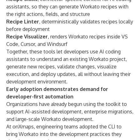
assistants, so they can generate Workato recipes with
the right actions, fields, and structure
Recipe Linter
, deterministically validates recipes locally
before deployment
Recipe Visualizer
, renders Workato recipes inside VS
Code, Cursor, and Windsurf
Together, these tools let developers use AI coding
assistants to understand an existing Workato project,
generate new recipes, validate changes, visualize
execution, and deploy updates, all without leaving their
development environment.
Early adoption demonstrates demand for
developer-first automation
Organizations have already begun using the toolkit to
support AI-assisted development, enterprise migrations,
and large-scale Workato development.
At onXmaps, engineering teams adopted the CLI to
bring Workato into the development practices they