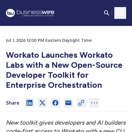
Jul 1, 2026 12:00 PM Eastern Daylight Time
Workato Launches Workato
Labs with a New Open-Source
Developer Toolkit for
Enterprise Orchestration
Share
New toolkit gives developers and AI builders
code-first access to Workato with a new CLI,