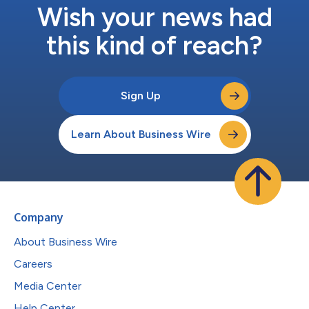
Wish your news had
this kind of reach?
Sign Up
Learn About Business Wire
Company
About Business Wire
Careers
Media Center
Help Center