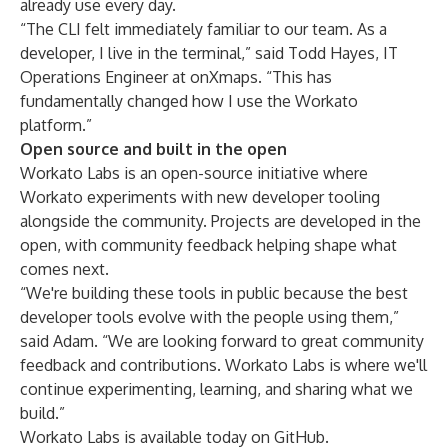
already use every day.
“The CLI felt immediately familiar to our team. As a
developer, I live in the terminal,” said Todd Hayes, IT
Operations Engineer at onXmaps. “This has
fundamentally changed how I use the Workato
platform.”
Open source and built in the open
Workato Labs is an open-source initiative where
Workato experiments with new developer tooling
alongside the community. Projects are developed in the
open, with community feedback helping shape what
comes next.
“We're building these tools in public because the best
developer tools evolve with the people using them,”
said Adam. “We are looking forward to great community
feedback and contributions. Workato Labs is where we'll
continue experimenting, learning, and sharing what we
build.”
Workato Labs is available
today on GitHub
.