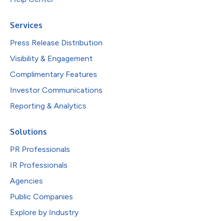
Services
Press Release Distribution
Visibility & Engagement
Complimentary Features
Investor Communications
Reporting & Analytics
Solutions
PR Professionals
IR Professionals
Agencies
Public Companies
Explore by Industry