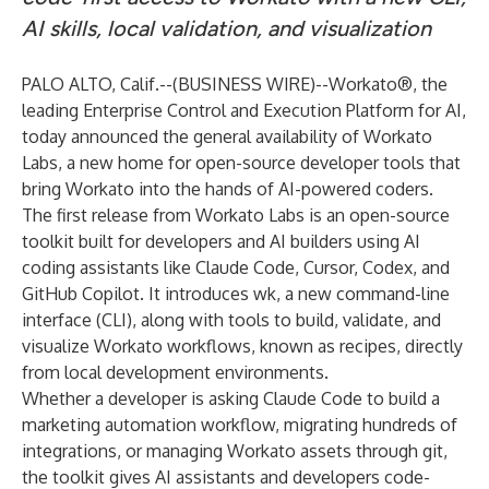
AI skills, local validation, and visualization
PALO ALTO, Calif.--(
BUSINESS WIRE
)--
Workato®, the
leading Enterprise Control and Execution Platform for AI,
today announced the general availability of Workato
Labs, a new home for open-source developer tools that
bring Workato into the hands of AI-powered coders.
The first release from Workato Labs is an open-source
toolkit built for developers and AI builders using AI
coding assistants like Claude Code, Cursor, Codex, and
GitHub Copilot. It introduces wk, a new command-line
interface (CLI), along with tools to build, validate, and
visualize Workato workflows, known as recipes, directly
from local development environments.
Whether a developer is asking Claude Code to build a
marketing automation workflow, migrating hundreds of
integrations, or managing Workato assets through git,
the toolkit gives AI assistants and developers code-