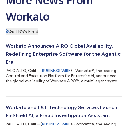
Workato
Get RSS Feed
Workato Announces AIRO Global Availability,
Redefining Enterprise Software for the Agentic
Era
PALO ALTO, Calif.--(
BUSINESS WIRE
)--Workato®, the leading
Control and Execution Platform for Enterprise AI, announced
the global availability of Workato AIRO™, a multi-agent system
built into the Workato platform that brings agentic engineering
to the enterprise. AIRO is the first solution that guides and
enables anyone, regardless of technical expertise, to
orchestrate their business, including the most critical business
processes. It brings a team of expert agents alongside users to
Workato and L&T Technology Services Launch
discover,...
FinShield AI, a Fraud Investigation Assistant
PALO ALTO, Calif.--(
BUSINESS WIRE
)--Workato®, the leading