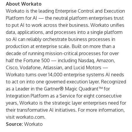
About Workato
Workato is the leading Enterprise Control and Execution
Platform for AI — the neutral platform enterprises trust
to put AI to work across their business. Workato unifies
data, applications, and processes into a single platform
so AI can reliably orchestrate business processes in
production at enterprise scale. Built on more than a
decade of running mission-critical processes for over
half the Fortune 500 — including Nasdaq, Amazon,
Cisco, Vodafone, Atlassian, and Lucid Motors —
Workato turns over 14,000 enterprise systems AI needs
to act on into one governed execution layer. Recognized
as a Leader in the Gartner® Magic Quadrant™ for
Integration Platform as a Service for eight consecutive
years, Workato is the strategic layer enterprises need for
their transformative AI initiatives. For more information,
visit workato.com.
Source:
Workato