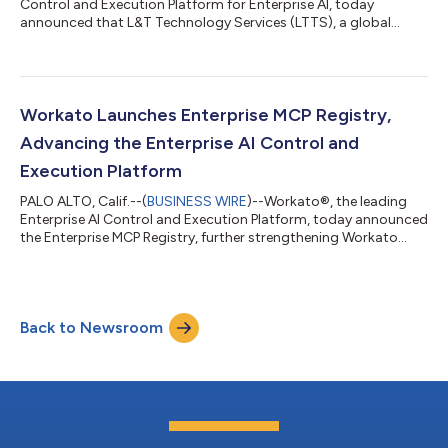
Control and Execution Platform for Enterprise AI, today
announced that L&T Technology Services (LTTS), a global
leader in Engineering Intelligence Solutions and ER&D
Consulting Services and a strategic Workato Global Systems
Integrator partner, has launched FinShield AI, a purpose-built
agentic AI agent for fraud investigation, on the Workato
Agentic Marketplace.Fraud case review is one of the most
Workato Launches Enterprise MCP Registry,
resource-intensive functions in...
Advancing the Enterprise AI Control and
Execution Platform
PALO ALTO, Calif.--(
BUSINESS WIRE
)--Workato®, the leading
Enterprise AI Control and Execution Platform, today announced
the Enterprise MCP Registry, further strengthening Workato
Enterprise MCP as a unified control platform for enterprise AI.
Together with MCP Composer for building MCP servers, MCP
Gateway and MCP Proxy for securing and governing AI
interactions, and a catalog of more than 60 production-ready
Back to Newsroom
MCP servers, Workato Enterprise MCP enables organizations to
build, publish, discover,...