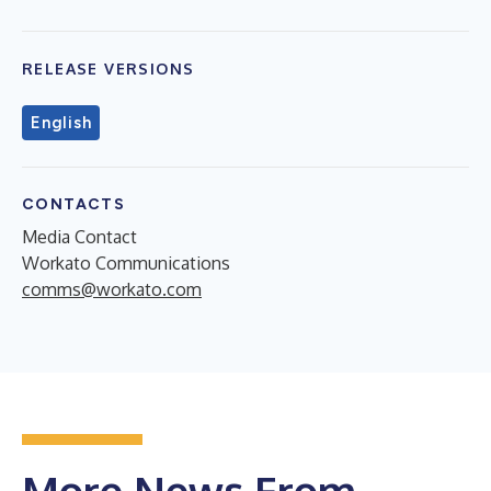
RELEASE VERSIONS
English
CONTACTS
Media Contact
Workato Communications
comms@workato.com
More News From