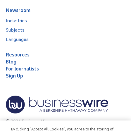
Newsroom
Industries
Subjects
Languages
Resources
Blog
For Journalists
Sign Up
© 2026 Business Wire, Inc.
By clicking “Accept All Cookies”, you agree to the storing of