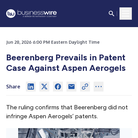
Jun 28, 2026 6:00 PM Eastern Daylight Time
Beerenberg Prevails in Patent
Case Against Aspen Aerogels
Share
The ruling confirms that Beerenberg did not
infringe Aspen Aerogels’ patents.