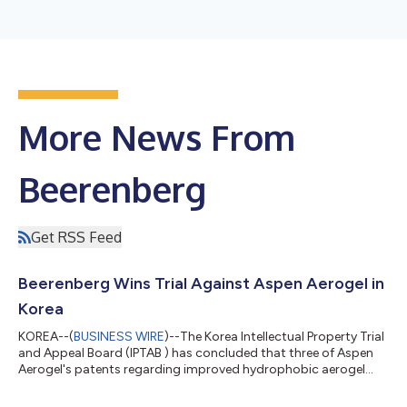
More News From
Beerenberg
Get RSS Feed
Beerenberg Wins Trial Against Aspen Aerogel in
Korea
KOREA--(
BUSINESS WIRE
)--The Korea Intellectual Property Trial
and Appeal Board (IPTAB ) has concluded that three of Aspen
Aerogel's patents regarding improved hydrophobic aerogel
material are invalidated. The conclusion came after IPTAB found
that the patents did not fulfill the necessary condition to be