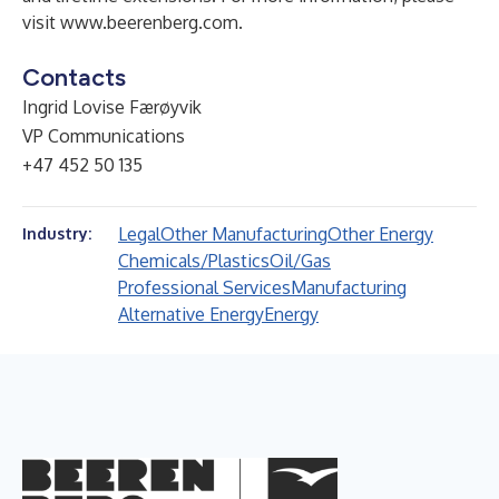
visit
www.beerenberg.com
.
Contacts
Ingrid Lovise Færøyvik
VP Communications
+47 452 50 135
Legal
Other Manufacturing
Other Energy
Industry:
Chemicals/Plastics
Oil/Gas
Professional Services
Manufacturing
Alternative Energy
Energy