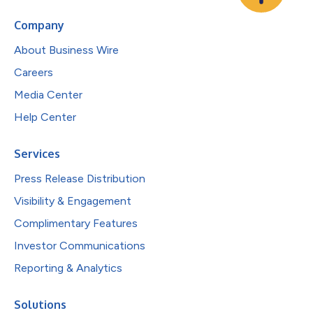
Company
About Business Wire
Careers
Media Center
Help Center
Services
Press Release Distribution
Visibility & Engagement
Complimentary Features
Investor Communications
Reporting & Analytics
Solutions