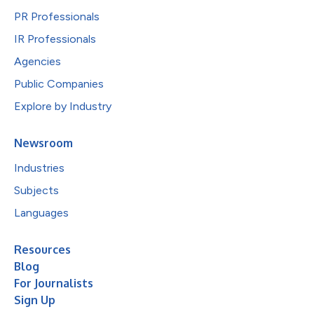
PR Professionals
IR Professionals
Agencies
Public Companies
Explore by Industry
Newsroom
Industries
Subjects
Languages
Resources
Blog
For Journalists
Sign Up