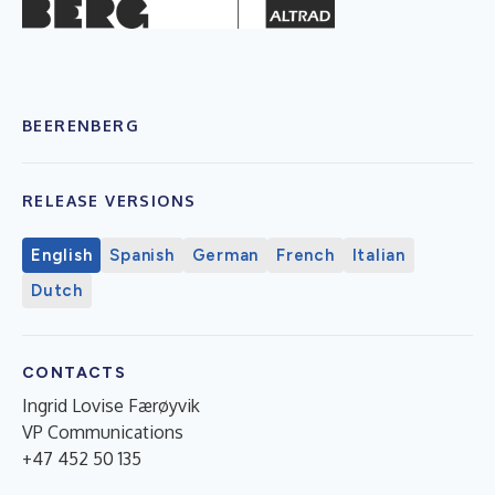
BEERENBERG
RELEASE VERSIONS
English
Spanish
German
French
Italian
Dutch
CONTACTS
Ingrid Lovise Færøyvik
VP Communications
+47 452 50 135