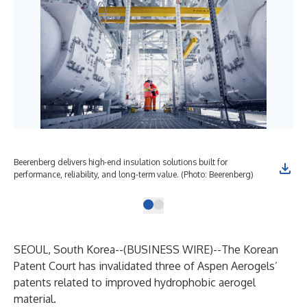
Beerenberg delivers high-end insulation solutions built for
performance, reliability, and long-term value. (Photo: Beerenberg)
SEOUL, South Korea--(
BUSINESS WIRE
)--
The Korean
Patent Court has invalidated three of Aspen Aerogels’
patents related to improved hydrophobic aerogel
material.