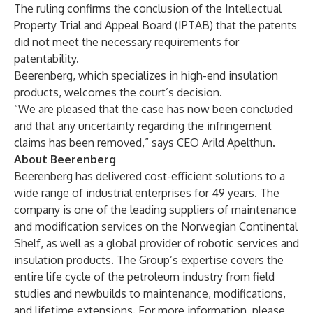
The ruling confirms the conclusion of the Intellectual
Property Trial and Appeal Board (IPTAB) that the patents
did not meet the necessary requirements for
patentability.
Beerenberg, which specializes in high-end insulation
products, welcomes the court’s decision.
“We are pleased that the case has now been concluded
and that any uncertainty regarding the infringement
claims has been removed,” says CEO Arild Apelthun.
About Beerenberg
Beerenberg has delivered cost-efficient solutions to a
wide range of industrial enterprises for 49 years. The
company is one of the leading suppliers of maintenance
and modification services on the Norwegian Continental
Shelf, as well as a global provider of robotic services and
insulation products. The Group’s expertise covers the
entire life cycle of the petroleum industry from field
studies and newbuilds to maintenance, modifications,
and lifetime extensions. For more information, please