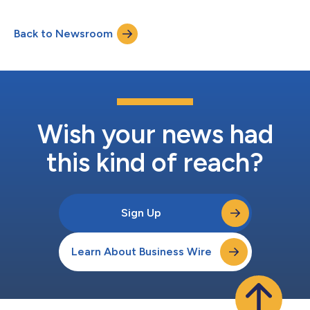
granted, including lack of description, inventiveness, and
novelty. IPTABs ruling is in line with the Korea Trade Commission
Back to Newsroom
(KTC) conclusion earlier this year that patent infringement
claims f...
Wish your news had
this kind of reach?
Sign Up
Learn About Business Wire