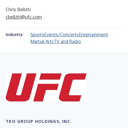
Chris Bellitti
cbellitti@ufc.com
Sports
Events/Concerts
Entertainment
Industry:
Martial Arts
TV and Radio
TKO GROUP HOLDINGS, INC.