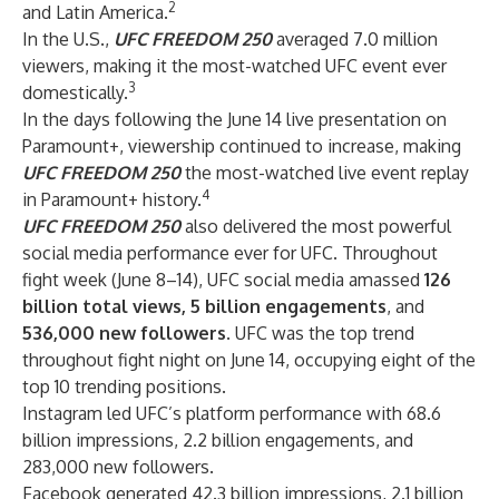
2
and Latin America.
In the U.S.,
UFC FREEDOM 250
averaged 7.0 million
viewers, making it the most-watched UFC event ever
3
domestically.
In the days following the June 14 live presentation on
Paramount+, viewership continued to increase, making
UFC FREEDOM 250
the most-watched live event replay
4
in Paramount+ history.
UFC FREEDOM 250
also delivered the most powerful
social media performance ever for UFC. Throughout
fight week (June 8–14), UFC social media amassed
126
billion total views, 5 billion engagements
, and
536,000 new followers
. UFC was the top trend
throughout fight night on June 14, occupying eight of the
top 10 trending positions.
Instagram led UFC’s platform performance with 68.6
billion impressions, 2.2 billion engagements, and
283,000 new followers.
Facebook generated 42.3 billion impressions, 2.1 billion