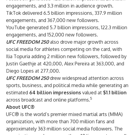
engagements, and 3.3 million in audience growth.
TikTok delivered 6.5 billion impressions, 337.9 million
engagements, and 367,000 new followers.
YouTube generated 5.7 billion impressions, 122.3 million
engagements, and 152,000 new followers.
UFC FREEDOM 250
also drove major growth across
social media for athletes competing on the card, with
Ilia Topuria adding 2 million new followers, followed by
Justin Gaethje at 420,000, Alex Pereira at 363,000, and
Diego Lopes at 277,000.
UFC FREEDOM 250
drew widespread attention across
sports, business, and political media while generating an
estimated
64 billion impressions
valued at
$1.1 billion
5
across broadcast and online platforms.
About UFC®
UFC® is the world’s premier mixed martial arts (MMA)
organization, with more than 700 million fans and
approximately 363 million social media followers. The