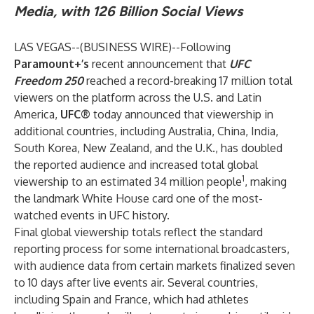
Media, with 126 Billion Social Views
LAS VEGAS--(
BUSINESS WIRE
)--
Following
Paramount+’s
recent announcement that
UFC
Freedom 250
reached a record-breaking 17 million total
viewers on the platform across the U.S. and Latin
America,
UFC®
today announced that viewership in
additional countries, including Australia, China, India,
South Korea, New Zealand, and the U.K., has doubled
the reported audience and increased total global
1
viewership to an estimated 34 million people
, making
the landmark White House card one of the most-
watched events in UFC history.
Final global viewership totals reflect the standard
reporting process for some international broadcasters,
with audience data from certain markets finalized seven
to 10 days after live events air. Several countries,
including Spain and France, which had athletes