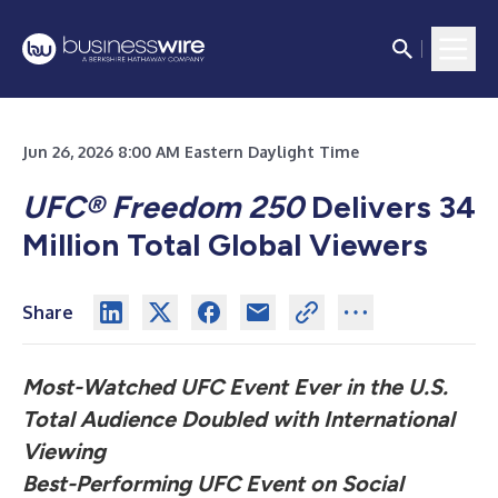
Jun 26, 2026 8:00 AM Eastern Daylight Time
UFC® Freedom 250
Delivers 34
Million Total Global Viewers
Share
Most-Watched UFC Event Ever in the U.S.
Total Audience Doubled with International
Viewing
Best-Performing UFC Event on Social