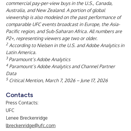
commercial pay-per-view buys in the U.S., Canada,
Australia, and New Zealand. A portion of global
viewership is also modeled on the past performance of
comparable UFC events broadcast in Europe, the Asia-
Pacific region, and Sub-Saharan Africa. All numbers are
P2+, representing viewers age two or older.
2
According to Nielsen in the U.S. and Adobe Analytics in
Latin America.
3
Paramount’s Adobe Analytics
4
Paramount’s Adobe Analytics and Channel Partner
Data
5
Critical Mention, March 7, 2026 – June 17, 2026
Contacts
Press Contacts:
UFC
Lenee Breckenridge
lbreckenridge@ufc.com