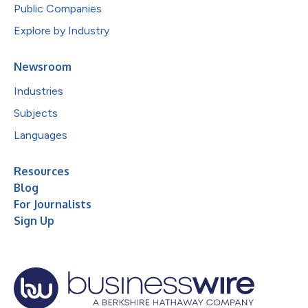
Public Companies
Explore by Industry
Newsroom
Industries
Subjects
Languages
Resources
Blog
For Journalists
Sign Up