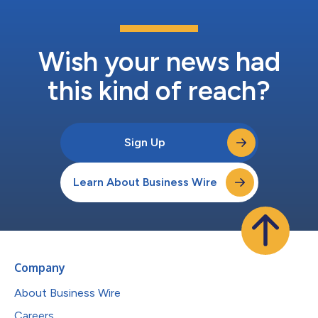
Wish your news had
this kind of reach?
Sign Up
Learn About Business Wire
Company
About Business Wire
Careers