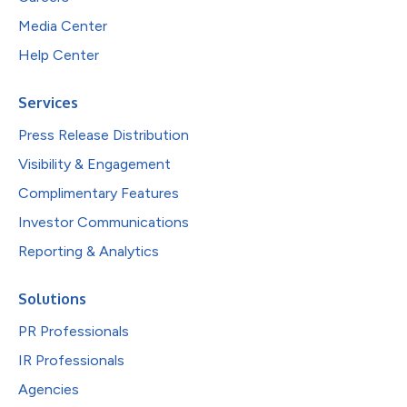
Media Center
Help Center
Services
Press Release Distribution
Visibility & Engagement
Complimentary Features
Investor Communications
Reporting & Analytics
Solutions
PR Professionals
IR Professionals
Agencies