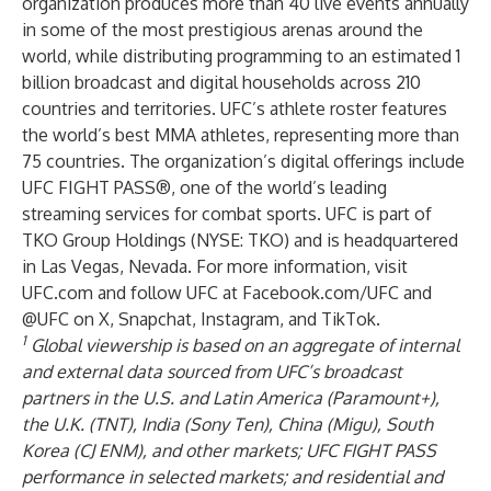
organization produces more than 40 live events annually
in some of the most prestigious arenas around the
world, while distributing programming to an estimated 1
billion broadcast and digital households across 210
countries and territories. UFC’s athlete roster features
the world’s best MMA athletes, representing more than
75 countries. The organization’s digital offerings include
UFC FIGHT PASS®, one of the world’s leading
streaming services for combat sports. UFC is part of
TKO Group Holdings (NYSE: TKO) and is headquartered
in Las Vegas, Nevada. For more information, visit
UFC.com and follow UFC at Facebook.com/UFC and
@UFC on X, Snapchat, Instagram, and TikTok.
1
Global viewership is based on an aggregate of internal
and external data sourced from UFC’s broadcast
partners in the U.S. and Latin America (Paramount+),
the U.K. (TNT), India (Sony Ten), China (Migu), South
Korea (CJ ENM), and other markets; UFC FIGHT PASS
performance in selected markets; and residential and