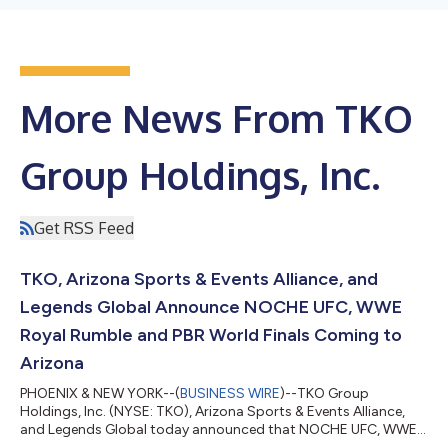
More News From TKO
Group Holdings, Inc.
Get RSS Feed
TKO, Arizona Sports & Events Alliance, and
Legends Global Announce NOCHE UFC, WWE
Royal Rumble and PBR World Finals Coming to
Arizona
PHOENIX & NEW YORK--(
BUSINESS WIRE
)--TKO Group
Holdings, Inc. (NYSE: TKO), Arizona Sports & Events Alliance,
and Legends Global today announced that NOCHE UFC, WWE
Royal Rumble, and the PBR World Finals: Championship will take