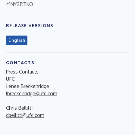
NYSE:TKO
RELEASE VERSIONS
English
CONTACTS
Press Contacts:
UFC
Lenee Breckenridge
lbreckenridge@ufc.com
Chris Bellitti
cbellitti@ufc.com