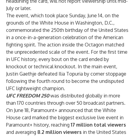
headlining the card, will not report viewership until mid-
July or later.
The event, which took place Sunday, June 14, on the
grounds of the White House in Washington, D.C.,
commemorated the 250th birthday of the United States
in a once-in-a-generation celebration of the American
fighting spirit. The action inside the Octagon matched
the unprecedented scale of the event. For the first time
in UFC history, every bout on the card ended by
knockout or technical knockout. In the main event,
Justin Gaethje defeated Ilia Topuria by corner stoppage
following the fourth round to become the undisputed
UFC lightweight champion.
UFC FREEDOM 250
was distributed globally in more
than 170 countries through over 50 broadcast partners.
On June 18, Paramount+ announced that the White
House card marked the biggest exclusive live event in
Paramount+ history, reaching
17 million total viewers
and averaging
8.2 million viewers
in the United States