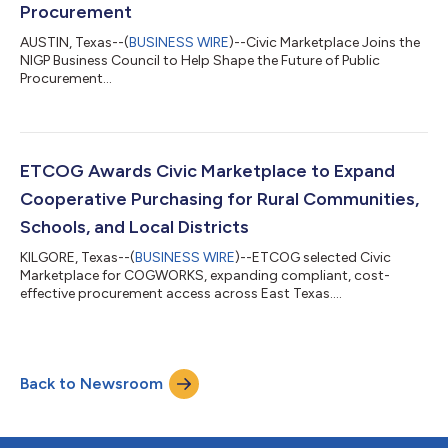
Procurement
AUSTIN, Texas--(
BUSINESS WIRE
)--Civic Marketplace Joins the
NIGP Business Council to Help Shape the Future of Public
Procurement...
ETCOG Awards Civic Marketplace to Expand
Cooperative Purchasing for Rural Communities,
Schools, and Local Districts
KILGORE, Texas--(
BUSINESS WIRE
)--ETCOG selected Civic
Marketplace for COGWORKS, expanding compliant, cost-
effective procurement access across East Texas....
Back to Newsroom