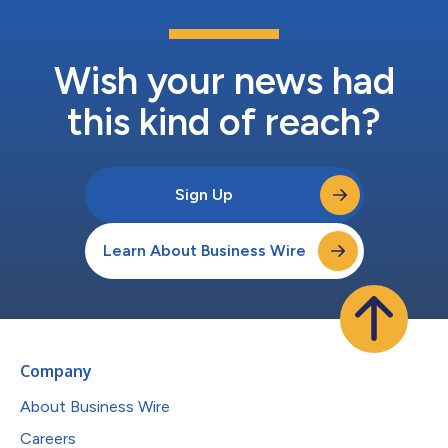
Wish your news had
this kind of reach?
Sign Up
Learn About Business Wire
Company
About Business Wire
Careers