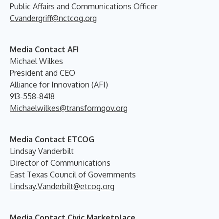
Public Affairs and Communications Officer
Cvandergriff@nctcog.org
Media Contact AFI
Michael Wilkes
President and CEO
Alliance for Innovation (AFI)
913-558-8418
Michaelwilkes@transformgov.org
Media Contact ETCOG
Lindsay Vanderbilt
Director of Communications
East Texas Council of Governments
Lindsay.Vanderbilt@etcog.org
Media Contact Civic Marketplace