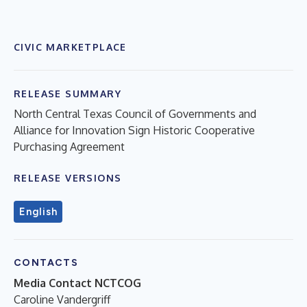
CIVIC MARKETPLACE
RELEASE SUMMARY
North Central Texas Council of Governments and
Alliance for Innovation Sign Historic Cooperative
Purchasing Agreement
RELEASE VERSIONS
English
CONTACTS
Media Contact NCTCOG
Caroline Vandergriff