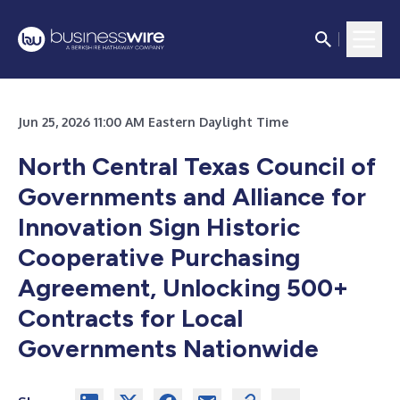
Jun 25, 2026 11:00 AM Eastern Daylight Time
North Central Texas Council of
Governments and Alliance for
Innovation Sign Historic
Cooperative Purchasing
Agreement, Unlocking 500+
Contracts for Local
Governments Nationwide