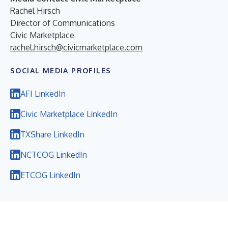
Rachel Hirsch
Director of Communications
Civic Marketplace
rachel.hirsch@civicmarketplace.com
SOCIAL MEDIA PROFILES
AFI LinkedIn
Civic Marketplace LinkedIn
TXShare LinkedIn
NCTCOG LinkedIn
ETCOG LinkedIn