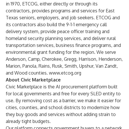
in 1970, ETCOG, either directly or through its
contractors, provides programs and services for East
Texas seniors, employers, and job seekers. ETCOG and
its contractors also build the 9-1-1 emergency call
delivery system, provide peace officer training and
homeland security planning services, and deliver rural
transportation services, business finance programs, and
environmental grant funding for the region. We serve
Anderson, Camp, Cherokee, Gregg, Harrison, Henderson,
Marion, Panola, Rains, Rusk, Smith, Upshur, Van Zandt,
and Wood counties.
www.etcog.org
About Civic Marketplace
Civic Marketplace is the AI procurement platform built
for local governments and free for every SLED entity to
use. By removing cost as a barrier, we make it easier for
cities, counties, and school districts to modernize how
they buy goods and services without adding strain to
already tight budgets.
Our platform connects government buyers to a network