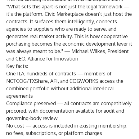
“What sets this apart is not just the legal framework —
it’s the platform. Civic Marketplace doesn’t just host the
contracts. It surfaces them intelligently, connects
agencies to suppliers who are ready to serve, and
generates real market activity. This is how cooperative
purchasing becomes the economic development lever it
was always meant to be." — Michael Wilkes, President
and CEO, Alliance for Innovation
Key facts:
One ILA, hundreds of contracts — members of
NCTCOG/TXShare, AFI, and COGWORKS access the
combined portfolio without additional interlocal
agreements
Compliance preserved — all contracts are competitively
procured, with documentation available for audit and
governing-body review
No cost — access is included in existing membership;
no fees, subscriptions, or platform charges