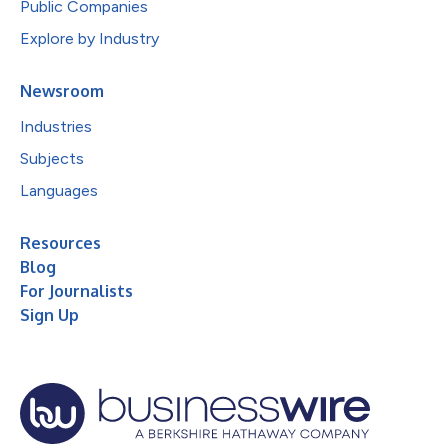
Public Companies
Explore by Industry
Newsroom
Industries
Subjects
Languages
Resources
Blog
For Journalists
Sign Up