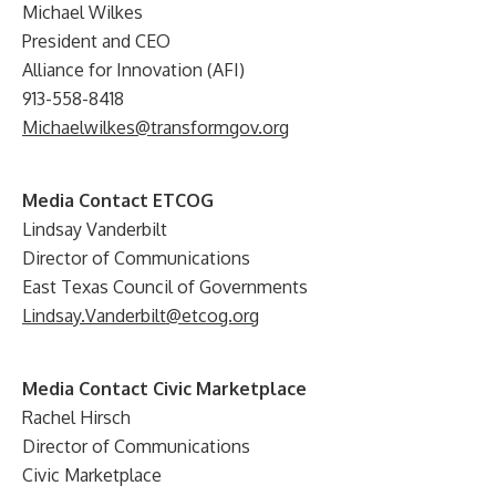
Michael Wilkes
President and CEO
Alliance for Innovation (AFI)
913-558-8418
Michaelwilkes@transformgov.org
Media Contact ETCOG
Lindsay Vanderbilt
Director of Communications
East Texas Council of Governments
Lindsay.Vanderbilt@etcog.org
Media Contact Civic Marketplace
Rachel Hirsch
Director of Communications
Civic Marketplace