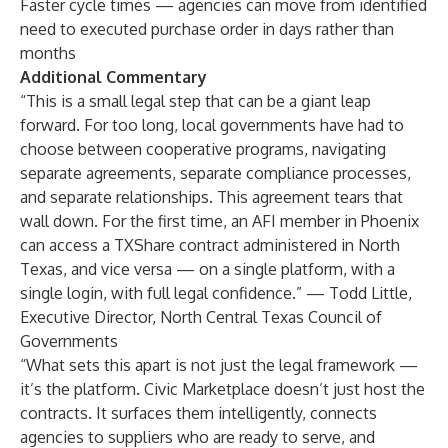
Faster cycle times — agencies can move from identified
need to executed purchase order in days rather than
months
Additional Commentary
“This is a small legal step that can be a giant leap
forward. For too long, local governments have had to
choose between cooperative programs, navigating
separate agreements, separate compliance processes,
and separate relationships. This agreement tears that
wall down. For the first time, an AFI member in Phoenix
can access a TXShare contract administered in North
Texas, and vice versa — on a single platform, with a
single login, with full legal confidence.” — Todd Little,
Executive Director, North Central Texas Council of
Governments
“What sets this apart is not just the legal framework —
it’s the platform. Civic Marketplace doesn’t just host the
contracts. It surfaces them intelligently, connects
agencies to suppliers who are ready to serve, and