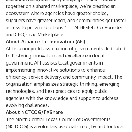
together on a shared marketplace, we’re creating an
ecosystem where agencies have greater choice,
suppliers have greater reach, and communities get faster
access to proven solutions.” — Al Hleileh, Co-Founder
and CEO, Civic Marketplace
About Alliance for Innovation (AFI)
AFI is a nonprofit association of governments dedicated
to fostering innovation and excellence in local
government. AFI assists local governments in
implementing innovative solutions to enhance
efficiency, service delivery, and community impact. The
organization emphasizes strategic thinking, emerging
technologies, and best practices to equip public
agencies with the knowledge and support to address
evolving challenges.
About NCTCOG/TXShare
The North Central Texas Council of Governments
(NCTCOG) is a voluntary association of, by and for local