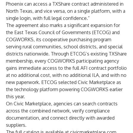
Phoenix can access a TXShare contract administered in
North Texas, and vice versa, on a single platform, with a
single login, with full legal confidence.”
The agreement also marks a significant expansion for
the East Texas Council of Governments (ETCOG) and
COGWORKS, its cooperative purchasing program
serving rural communities, school districts, and special
districts nationwide. Through ETCOG’s existing TXShare
membership, every COGWORKS participating agency
gains immediate access to the full AFI contract portfolio
at no additional cost, with no additional ILA, and with no
new paperwork. ETCOG selected Civic Marketplace as
the technology platform powering COGWORKS earlier
this year.
On Civic Marketplace, agencies can search contracts
across the combined network, verify compliance
documentation, and connect directly with awarded
suppliers.
The full catalog is available at
civicmarketplace.com
.