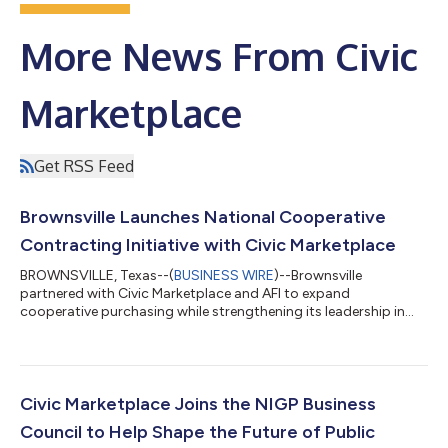
More News From Civic
Marketplace
Get RSS Feed
Brownsville Launches National Cooperative
Contracting Initiative with Civic Marketplace
BROWNSVILLE, Texas--(
BUSINESS WIRE
)--Brownsville
partnered with Civic Marketplace and AFI to expand
cooperative purchasing while strengthening its leadership in
public procurement....
Civic Marketplace Joins the NIGP Business
Council to Help Shape the Future of Public