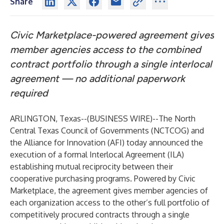
Share
Civic Marketplace-powered agreement gives
member agencies access to the combined
contract portfolio through a single interlocal
agreement — no additional paperwork
required
ARLINGTON, Texas--(
BUSINESS WIRE
)--
The North
Central Texas Council of Governments (NCTCOG) and
the Alliance for Innovation (AFI) today announced the
execution of a formal Interlocal Agreement (ILA)
establishing mutual reciprocity between their
cooperative purchasing programs. Powered by Civic
Marketplace, the agreement gives member agencies of
each organization access to the other’s full portfolio of
competitively procured contracts through a single