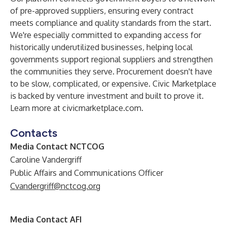
of pre-approved suppliers, ensuring every contract
meets compliance and quality standards from the start.
We're especially committed to expanding access for
historically underutilized businesses, helping local
governments support regional suppliers and strengthen
the communities they serve. Procurement doesn't have
to be slow, complicated, or expensive. Civic Marketplace
is backed by venture investment and built to prove it.
Learn more at
civicmarketplace.com
.
Contacts
Media Contact NCTCOG
Caroline Vandergriff
Public Affairs and Communications Officer
Cvandergriff@nctcog.org
Media Contact AFI