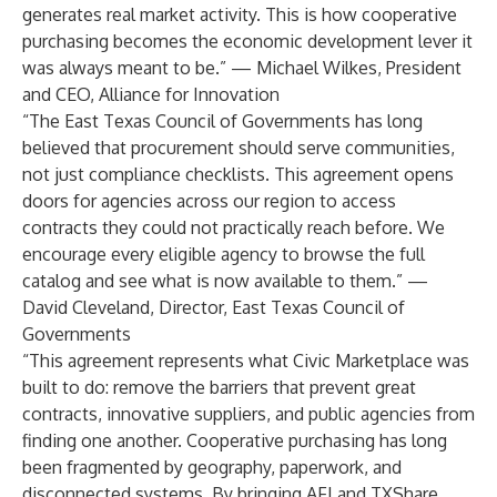
generates real market activity. This is how cooperative
purchasing becomes the economic development lever it
was always meant to be.” — Michael Wilkes, President
and CEO, Alliance for Innovation
“The East Texas Council of Governments has long
believed that procurement should serve communities,
not just compliance checklists. This agreement opens
doors for agencies across our region to access
contracts they could not practically reach before. We
encourage every eligible agency to browse the full
catalog and see what is now available to them.” —
David Cleveland, Director, East Texas Council of
Governments
“This agreement represents what Civic Marketplace was
built to do: remove the barriers that prevent great
contracts, innovative suppliers, and public agencies from
finding one another. Cooperative purchasing has long
been fragmented by geography, paperwork, and
disconnected systems. By bringing AFI and TXShare