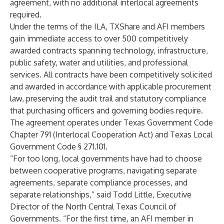
agreement, with no additional interlocal agreements
required.
Under the terms of the ILA, TXShare and AFI members
gain immediate access to over 500 competitively
awarded contracts spanning technology, infrastructure,
public safety, water and utilities, and professional
services. All contracts have been competitively solicited
and awarded in accordance with applicable procurement
law, preserving the audit trail and statutory compliance
that purchasing officers and governing bodies require.
The agreement operates under Texas Government Code
Chapter 791 (Interlocal Cooperation Act) and Texas Local
Government Code § 271.101.
“For too long, local governments have had to choose
between cooperative programs, navigating separate
agreements, separate compliance processes, and
separate relationships,” said Todd Little, Executive
Director of the North Central Texas Council of
Governments. “For the first time, an AFI member in