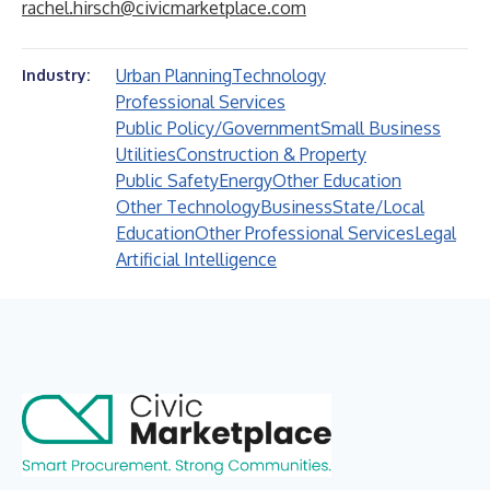
rachel.hirsch@civicmarketplace.com
Urban Planning
Technology
Industry:
Professional Services
Public Policy/Government
Small Business
Utilities
Construction & Property
Public Safety
Energy
Other Education
Other Technology
Business
State/Local
Education
Other Professional Services
Legal
Artificial Intelligence