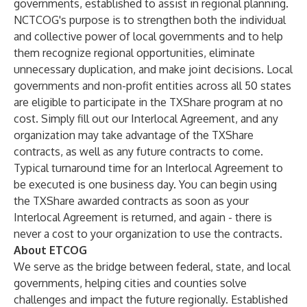
governments, established to assist in regional planning.
NCTCOG's purpose is to strengthen both the individual
and collective power of local governments and to help
them recognize regional opportunities, eliminate
unnecessary duplication, and make joint decisions. Local
governments and non-profit entities across all 50 states
are eligible to participate in the TXShare program at no
cost. Simply fill out our Interlocal Agreement, and any
organization may take advantage of the TXShare
contracts, as well as any future contracts to come.
Typical turnaround time for an Interlocal Agreement to
be executed is one business day. You can begin using
the TXShare awarded contracts as soon as your
Interlocal Agreement is returned, and again - there is
never a cost to your organization to use the contracts.
About ETCOG
We serve as the bridge between federal, state, and local
governments, helping cities and counties solve
challenges and impact the future regionally. Established