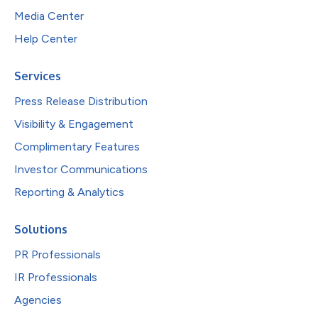
Media Center
Help Center
Services
Press Release Distribution
Visibility & Engagement
Complimentary Features
Investor Communications
Reporting & Analytics
Solutions
PR Professionals
IR Professionals
Agencies